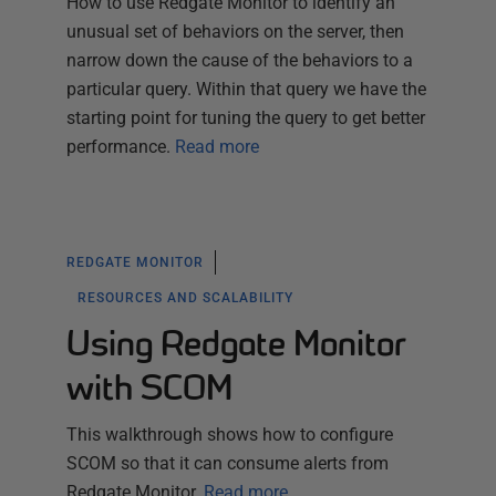
How to use Redgate Monitor to identify an
unusual set of behaviors on the server, then
narrow down the cause of the behaviors to a
particular query. Within that query we have the
starting point for tuning the query to get better
performance.
Read more
REDGATE MONITOR
RESOURCES AND SCALABILITY
Using Redgate Monitor
with SCOM
This walkthrough shows how to configure
SCOM so that it can consume alerts from
Redgate Monitor.
Read more