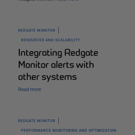
REDGATE MONITOR
RESOURCES AND SCALABILITY
Integrating Redgate
Monitor alerts with
other systems
Read more
REDGATE MONITOR
PERFORMANCE MONITORING AND OPTIMIZATION