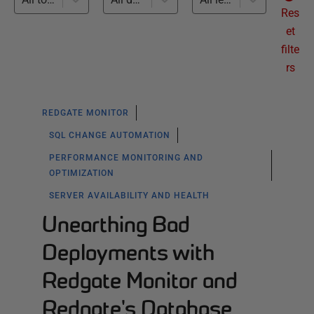
Res
et
filte
rs
REDGATE MONITOR
SQL CHANGE AUTOMATION
PERFORMANCE MONITORING AND
OPTIMIZATION
SERVER AVAILABILITY AND HEALTH
Unearthing Bad
Deployments with
Redgate Monitor and
Redgate's Database