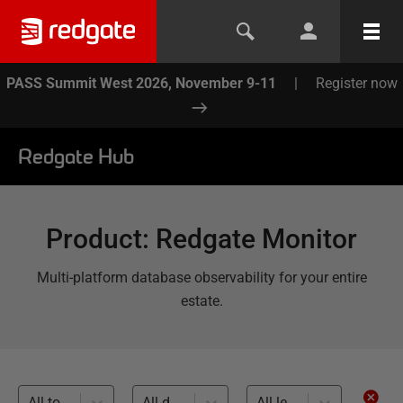
PASS Summit West 2026, November 9-11
|
Register now
Redgate Hub
Product
:
Redgate Monitor
Multi-platform database observability for your entire
estate.
All topics
All databases
All levels