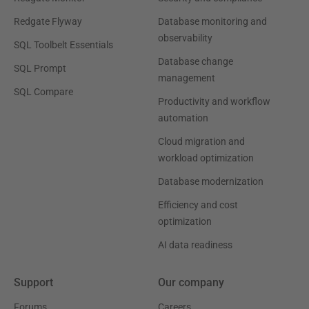
Redgate Flyway
Database monitoring and
observability
SQL Toolbelt Essentials
Database change
SQL Prompt
management
SQL Compare
Productivity and workflow
automation
Cloud migration and
workload optimization
Database modernization
Efficiency and cost
optimization
AI data readiness
Support
Our company
Forums
Careers