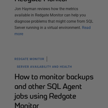
Jon Hayman reviews how the metrics
available in Redgate Monitor can help you
diagnose problems that might come from SQL
Server running in a virtual environment.
Read
more
REDGATE MONITOR
SERVER AVAILABILITY AND HEALTH
How to monitor backups
and other SQL Agent
jobs using Redgate
Monitor