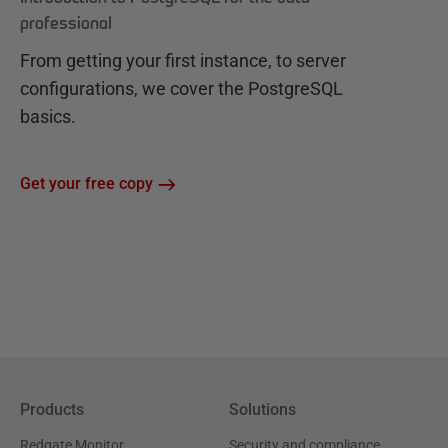
professional
From getting your first instance, to server
configurations, we cover the PostgreSQL
basics.
Get your free copy
Products
Solutions
Redgate Monitor
Security and compliance