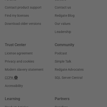
Contact product support
Contact us
Find my licenses
Redgate Blog
Download older versions
Our values
Leadership
Trust Center
Community
License agreement
Podcast
Privacy and cookies
Simple Talk
Modern slavery statement
Redgate Advocates
CCPA
SQL Server Central
Accessibility
Learning
Partners