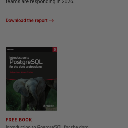
teams are responding in 2026.
Download the report
FREE BOOK
Introduction to PostgreSQL for the data