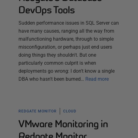
DevOps Tools
Sudden performance issues in SQL Server can
have many causes, ranging all the way from
malfunctioning hardware, through to simple
misconfiguration, or perhaps just end users
doing things they shouldn't. But one
particularly common culprit is when
deployments go wrong: I don't know a single
DBA who hasn't been burned…
Read more
REDGATE MONITOR
CLOUD
VMware Monitoring in
Redgate Monitor