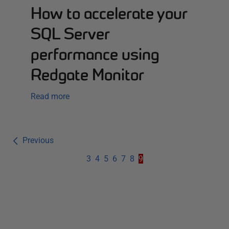
How to accelerate your
SQL Server
performance using
Redgate Monitor
Read more
Previous
3
4
5
6
7
8
9