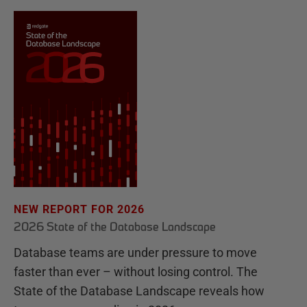
NEW REPORT FOR 2026
2026 State of the Database Landscape
Database teams are under pressure to move
faster than ever – without losing control. The
State of the Database Landscape reveals how