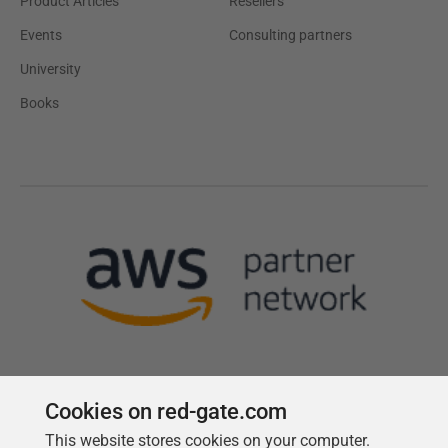
Product Articles
Resellers
Events
Consulting partners
University
Books
Cookies on red-gate.com
This website stores cookies on your computer.
Follow us