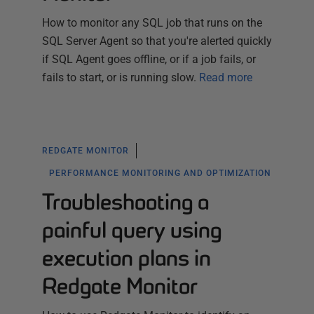
How to monitor any SQL job that runs on the
SQL Server Agent so that you're alerted quickly
if SQL Agent goes offline, or if a job fails, or
fails to start, or is running slow.
Read more
REDGATE MONITOR
PERFORMANCE MONITORING AND OPTIMIZATION
Troubleshooting a
painful query using
execution plans in
Redgate Monitor