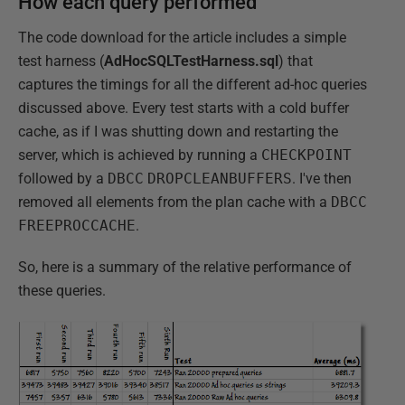
How each query performed
The code download for the article includes a simple
test harness (
AdHocSQLTestHarness.sql
) that
captures the timings for all the different ad-hoc queries
discussed above. Every test starts with a cold buffer
cache, as if I was shutting down and restarting the
server, which is achieved by running a
CHECKPOINT
followed by a
DBCC
DROPCLEANBUFFERS
. I've then
removed all elements from the plan cache with a
DBCC
FREEPROCCACHE
.
So, here is a summary of the relative performance of
these queries.