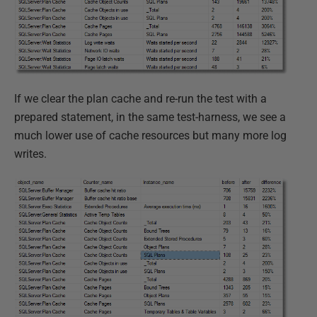
If we clear the plan cache and re-run the test with a
prepared statement, in the same test-harness, we see a
much lower use of cache resources but many more log
writes.