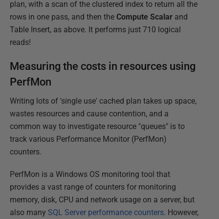
plan, with a scan of the clustered index to return all the
rows in one pass, and then the
Compute Scalar
and
Table Insert, as above. It performs just 710 logical
reads!
Measuring the costs in resources using
PerfMon
Writing lots of 'single use' cached plan takes up space,
wastes resources and cause contention, and a
common way to investigate resource "queues" is to
track various Performance Monitor (PerfMon)
counters.
PerfMon is a Windows OS monitoring tool that
provides a vast range of counters for monitoring
memory, disk, CPU and network usage on a server, but
also many
SQL Server performance counters
. However,