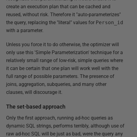
create an execution plan that can be cached and
reused, without risk. Therefore it "auto-parameterizes"
the query, replacing the "literal" values for
Person_id
with a parameter.
Unless you force it to do otherwise, the optimizer will
only use this 'Simple Parameterization' technique for a
relatively small range of low-risk, simple queries where
it can be certain that one plan will work well with the
full range of possible parameters. The presence of
joins, aggregation, subqueries, and many other
clauses, will discourage it.
The set-based approach
Only the first approach, running ad-hoc queries as
dynamic SQL strings, performs terribly, although use of
raw ad-hoc SQL will be just as bad, were the query any