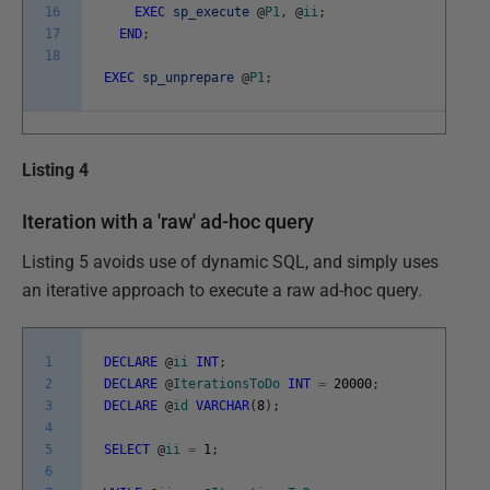
16
EXEC
sp_execute
@
P1
,
@
ii
;
17
END
;
18
EXEC
sp_unprepare
@
P1
;
Listing 4
Iteration with a 'raw' ad-hoc query
Listing 5 avoids use of dynamic SQL, and simply uses
an iterative approach to execute a raw ad-hoc query.
1
DECLARE
@
ii
INT
;
2
DECLARE
@
IterationsToDo
INT
=
20000
;
3
DECLARE
@
id
VARCHAR
(
8
)
;
4
5
SELECT
@
ii
=
1
;
6