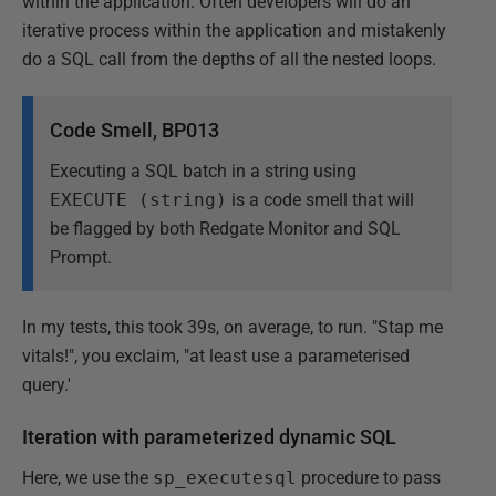
within the application. Often developers will do an
iterative process within the application and mistakenly
do a SQL call from the depths of all the nested loops.
Code Smell,
BP013
Executing a SQL batch in a string using
EXECUTE (string)
is a code smell that will
be flagged by both Redgate Monitor and SQL
Prompt.
In my tests, this took 39s, on average, to run. "Stap me
vitals!", you exclaim, "at least use a parameterised
query.'
Iteration with parameterized dynamic SQL
Here, we use the
sp_executesql
procedure to pass