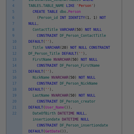
4
TABLES
.
TABLE_NAME
LIKE
'Person'
)
5
CREATE
TABLE
dbo
.
Person
6
(
Person_id
INT
IDENTITY
(
1
,
1
)
NOT
7
NULL
,
8
ContactTitle
VARCHAR
(
50
)
NOT
NULL
9
CONSTRAINT
DF_Person_ContactTitle
10
DEFAULT
(
''
)
,
11
Title
VARCHAR
(
20
)
NOT
NULL
CONSTRAINT
12
DF_Person_Title
DEFAULT
(
''
)
,
13
FirstName
NVARCHAR
(
50
)
NOT
NULL
14
CONSTRAINT
DF_Person_FirstName
15
DEFAULT
(
''
)
,
16
NickName
NVARCHAR
(
50
)
NOT
NULL
17
CONSTRAINT
DF_Person_NickName
18
DEFAULT
(
''
)
,
19
LastName
NVARCHAR
(
50
)
NOT
NULL
20
CONSTRAINT
DF_Person_creator
21
DEFAULT
(
User_Name
(
)
)
,
22
DateOfBirth
DATETIME
NULL
,
insertiondate
DATETIME
NULL
CONSTRAINT
DF_Person_insertiondate
DEFAULT
(
GetDate
(
)
)
,