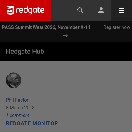
PASS Summit West 2026, November 9-11
|
Register now
Redgate Hub
Phil Factor
8 March 2018
1
comment
REDGATE MONITOR