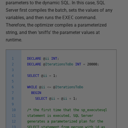
parameters to the dynamic SQL. In this case, SQL
Server first compiles the batch, sets the values of any
variables, and then runs the
EXEC
command.
Therefore, the optimizer compiles a parameterized
string, and then 'sniffs' the parameter values at
runtime.
1
DECLARE
@
ii
INT
;
2
DECLARE
@
IterationsToDo
INT
=
20000
;
3
4
SELECT
@
ii
=
1
;
5
6
WHILE
@
ii
<=
@
IterationsToDo
7
BEGIN
8
SELECT
@
ii
=
@
ii
+
1
;
9
10
/* the first time that the sp_executesql
11
statement is executed, SQL Server
12
generates a parameterized plan for the
13
SELECT statement from person with id as