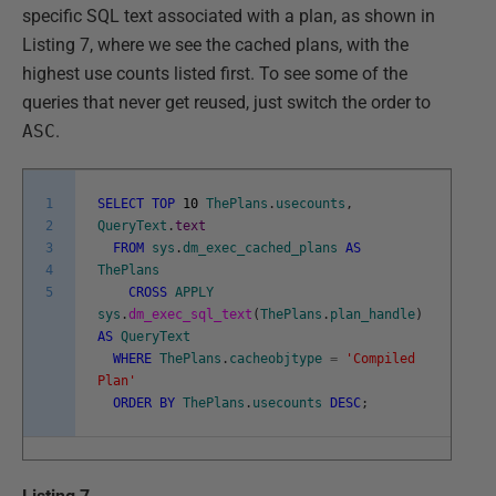
specific SQL text associated with a plan, as shown in
Listing 7, where we see the cached plans, with the
highest use counts listed first. To see some of the
queries that never get reused, just switch the order to
ASC
.
1
SELECT
TOP
10
ThePlans
.
usecounts
,
2
QueryText
.
text
3
FROM
sys
.
dm_exec_cached_plans
AS
4
ThePlans
5
CROSS
APPLY
sys
.
dm_exec_sql_text
(
ThePlans
.
plan_handle
)
AS
QueryText
WHERE
ThePlans
.
cacheobjtype
=
'Compiled
Plan'
ORDER
BY
ThePlans
.
usecounts
DESC
;