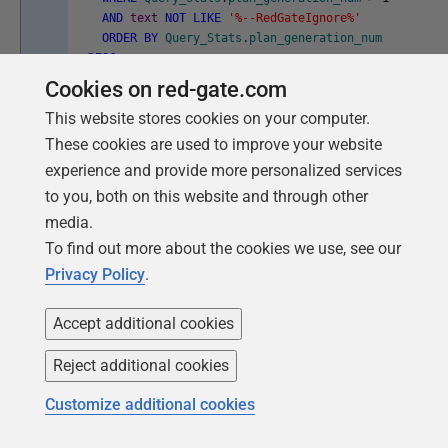
AND
text
NOT
LIKE
'%--RedGateIgnore%'
ORDER
BY
Query_Stats
.
plan_generation_num
DESC
;
Cookies on red-gate.com
This website stores cookies on your computer.
Listing 9
These cookies are used to improve your website
experience and provide more personalized services
Hunting for when the crime is
to you, both on this website and through other
committed using Redgate Monitor
media.
To find out more about the cookies we use, see our
It's perfectly normal for the plan cache to contain some
Privacy Policy
.
plans that are used frequently and others very few
times, or even only once. The cache is very efficiently
Accept additional cookies
managed, one can use ad-hoc SQL occasionally and
Reject additional cookies
perfectly legitimately. However, ad-hoc queries use
resources unnecessarily and, in some cases, can force
Customize additional cookies
SQL Server to eject important but perhaps infrequently
executed plans from the cache.