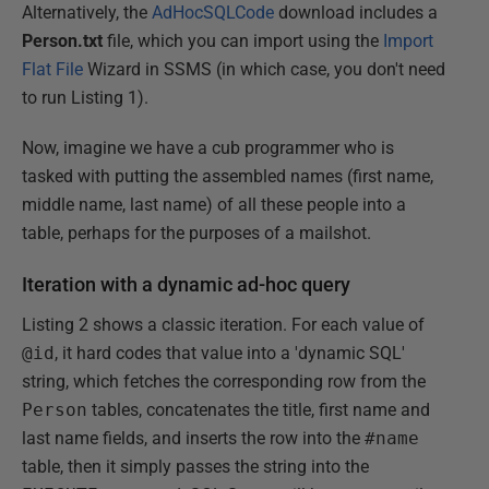
Alternatively, the
AdHocSQLCode
download includes a
Person.txt
file, which you can import using the
Import
Flat File
Wizard in SSMS (in which case, you don't need
to run Listing 1).
Now, imagine we have a cub programmer who is
tasked with putting the assembled names (first name,
middle name, last name) of all these people into a
table, perhaps for the purposes of a mailshot.
Iteration with a dynamic ad-hoc query
Listing 2 shows a classic iteration. For each value of
@id
, it hard codes that value into a 'dynamic SQL'
string, which fetches the corresponding row from the
Person
tables, concatenates the title, first name and
last name fields, and inserts the row into the
#name
table, then it simply passes the string into the