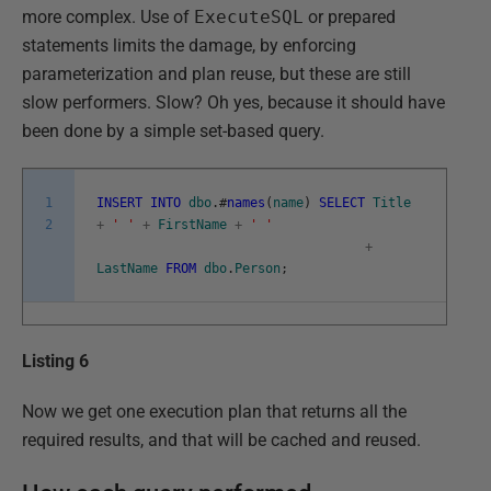
more complex. Use of
ExecuteSQL
or prepared
statements limits the damage, by enforcing
parameterization and plan reuse, but these are still
slow performers. Slow? Oh yes, because it should have
been done by a simple set-based query.
1
INSERT
INTO
dbo
.
#
names
(
name
)
SELECT
Title
2
+
' '
+
FirstName
+
' '
+
LastName
FROM
dbo
.
Person
;
Listing 6
Now we get one execution plan that returns all the
required results, and that will be cached and reused.