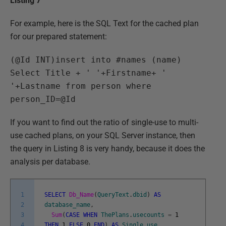
Listing 7
For example, here is the SQL Text for the cached plan
for our prepared statement:
(@Id INT)insert into #names (name)
Select Title + ' '+Firstname+ '
'+Lastname from person where
person_ID=@Id
If you want to find out the ratio of single-use to multi-
use cached plans, on your SQL Server instance, then
the query in Listing 8 is very handy, because it does the
analysis per database.
1
SELECT
Db_Name
(
QueryText
.
dbid
)
AS
2
database_name
,
3
Sum
(
CASE
WHEN
ThePlans
.
usecounts
=
1
4
THEN
1
ELSE
0
END
)
AS
Single_use
,