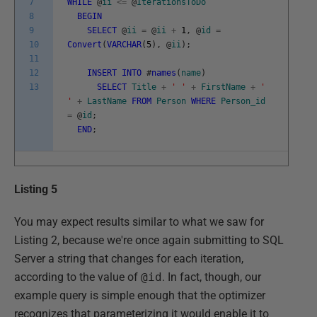
7
WHILE
@
ii
<=
@
IterationsToDo
8
BEGIN
9
SELECT
@
ii
=
@
ii
+
1
,
@
id
=
10
Convert
(
VARCHAR
(
5
)
,
@
ii
)
;
11
12
INSERT
INTO
#
names
(
name
)
13
SELECT
Title
+
' '
+
FirstName
+
'
'
+
LastName
FROM
Person
WHERE
Person_id
=
@
id
;
END
;
Listing 5
You may expect results similar to what we saw for
Listing 2, because we're once again submitting to SQL
Server a string that changes for each iteration,
according to the value of
@id
. In fact, though, our
example query is simple enough that the optimizer
recognizes that parameterizing it would enable it to