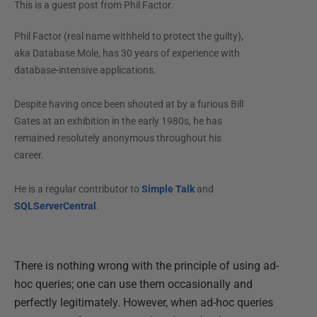
This is a guest post from
Phil Factor
.
Phil Factor (real name withheld to protect the guilty),
aka Database Mole, has 30 years of experience with
database-intensive applications.
Despite having once been shouted at by a furious Bill
Gates at an exhibition in the early 1980s, he has
remained resolutely anonymous throughout his
career.
He is a regular contributor to
Simple Talk
and
SQLServerCentral
.
There is nothing wrong with the principle of using ad-
hoc queries; one can use them occasionally and
perfectly legitimately. However, when ad-hoc queries