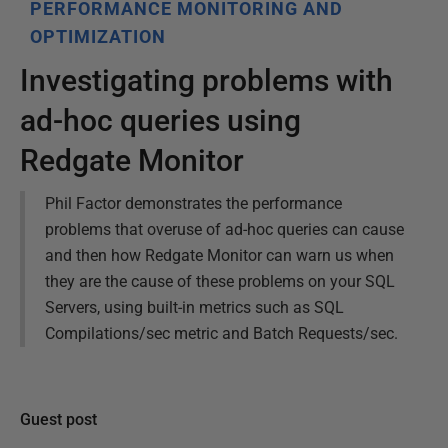
PERFORMANCE MONITORING AND
OPTIMIZATION
Investigating problems with
ad-hoc queries using
Redgate Monitor
Phil Factor demonstrates the performance
problems that overuse of ad-hoc queries can cause
and then how Redgate Monitor can warn us when
they are the cause of these problems on your SQL
Servers, using built-in metrics such as SQL
Compilations/sec metric and Batch Requests/sec.
Guest post