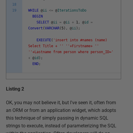
18
19
WHILE
@
ii
<=
@
IterationsToDo
BEGIN
SELECT
@
ii
=
@
ii
+
1
,
@
id
=
Convert
(
VARCHAR
(
5
)
,
@
ii
)
;
EXECUTE
(
'insert into #names (name)
Select Title + '
' '
'+Firstname+ '
'
'
'+Lastname from person where person_ID='
+
@
id
)
;
END
;
Listing 2
OK, you may not believe it, but I've seen it, often from
an ORM or from an application widget, which adopts
this technique of simply passing in dynamic SQL
strings to execute, instead of parameterizing the SQL