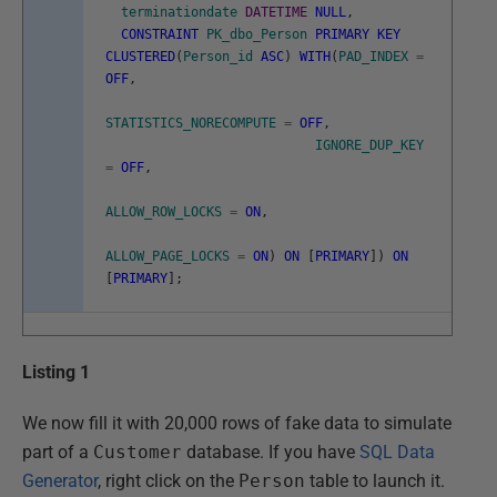
terminationdate
DATETIME
NULL
,
CONSTRAINT
PK_dbo_Person
PRIMARY
KEY
CLUSTERED
(
Person_id
ASC
)
WITH
(
PAD_INDEX
=
OFF
,
STATISTICS_NORECOMPUTE
=
OFF
,
IGNORE_DUP_KEY
=
OFF
,
ALLOW_ROW_LOCKS
=
ON
,
ALLOW_PAGE_LOCKS
=
ON
)
ON
[
PRIMARY
]
)
ON
[
PRIMARY
]
;
Listing 1
We now fill it with 20,000 rows of fake data to simulate
part of a
Customer
database. If you have
SQL Data
Generator
, right click on the
Person
table to launch it.