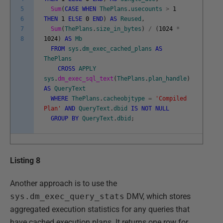
5
Sum
(
CASE
WHEN
ThePlans
.
usecounts
>
1
6
THEN
1
ELSE
0
END
)
AS
Reused
,
7
Sum
(
ThePlans
.
size_in_bytes
)
/
(
1024
*
8
1024
)
AS
Mb
FROM
sys
.
dm_exec_cached_plans
AS
ThePlans
CROSS
APPLY
sys
.
dm_exec_sql_text
(
ThePlans
.
plan_handle
)
AS
QueryText
WHERE
ThePlans
.
cacheobjtype
=
'Compiled
Plan'
AND
QueryText
.
dbid
IS
NOT
NULL
GROUP
BY
QueryText
.
dbid
;
Listing 8
Another approach is to use the
sys.dm_exec_query_stats
DMV, which stores
aggregated execution statistics for any queries that
have cached execution plans. It returns one row for