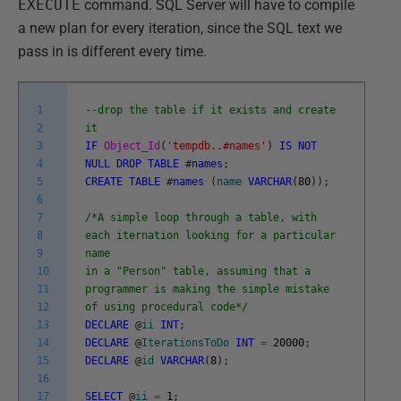
EXECUTE
command. SQL Server will have to compile
a new plan for every iteration, since the SQL text we
pass in is different every time.
1
--drop the table if it exists and create
2
it
3
IF
Object_Id
(
'tempdb..#names'
)
IS
NOT
4
NULL
DROP
TABLE
#
names
;
5
CREATE
TABLE
#
names
(
name
VARCHAR
(
80
)
)
;
6
7
/*A simple loop through a table, with
8
each iternation looking for a particular
9
name
10
in a "Person" table, assuming that a
11
programmer is making the simple mistake
12
of using procedural code*/
13
DECLARE
@
ii
INT
;
14
DECLARE
@
IterationsToDo
INT
=
20000
;
15
DECLARE
@
id
VARCHAR
(
8
)
;
16
17
SELECT
@
ii
=
1
;