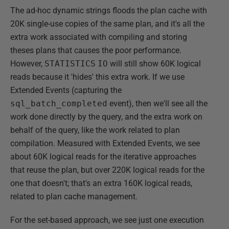
The ad-hoc dynamic strings floods the plan cache with
20K single-use copies of the same plan, and it's all the
extra work associated with compiling and storing
theses plans that causes the poor performance.
However,
STATISTICS
IO
will still show 60K logical
reads because it 'hides' this extra work. If we use
Extended Events (capturing the
sql_batch_completed
event), then we'll see all the
work done directly by the query, and the extra work on
behalf of the query, like the work related to plan
compilation. Measured with Extended Events, we see
about 60K logical reads for the iterative approaches
that reuse the plan, but over 220K logical reads for the
one that doesn't; that's an extra 160K logical reads,
related to plan cache management.
For the set-based approach, we see just one execution