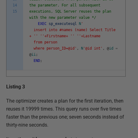
14
the parameter. For all subsequent
15
executions, SQL Server reuses the plan
with the new parameter value */
EXEC
sp_executesql
N
'
insert into #names (name) Select Title
+ '
' '
'+Firstname+ '
' '
'+Lastname
from person
where person_ID=@id'
,
N
'@id int'
,
@
id
=
@
ii
;
END
;
Listing 3
The optimizer creates a plan for the first iteration, then
reuses it 19999 times. This query runs over five times
faster than the previous one; seven seconds instead of
thirty-nine seconds.