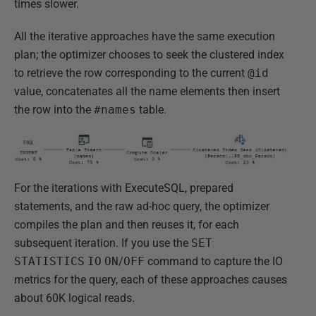
times slower.
All the iterative approaches have the same execution
plan; the optimizer chooses to seek the clustered index
to retrieve the row corresponding to the current
@id
value, concatenates all the name elements then insert
the row into the
#names
table.
For the iterations with ExecuteSQL, prepared
statements, and the raw ad-hoc query, the optimizer
compiles the plan and then reuses it, for each
subsequent iteration. If you use the
SET
STATISTICS
IO
ON
/
OFF
command to capture the IO
metrics for the query, each of these approaches causes
about 60K logical reads.