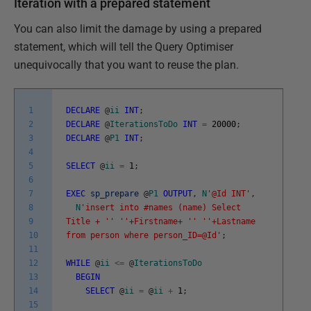
Iteration with a prepared statement
You can also limit the damage by using a prepared
statement, which will tell the Query Optimiser
unequivocally that you want to reuse the plan.
1
DECLARE
@
ii
INT
;
2
DECLARE
@
IterationsToDo
INT
=
20000
;
3
DECLARE
@
P1
INT
;
4
5
SELECT
@
ii
=
1
;
6
7
EXEC
sp_prepare
@
P1
OUTPUT
,
N
'@Id INT'
,
8
N
'insert into #names (name) Select
9
Title + '
' '
'+Firstname+ '
' '
'+Lastname
10
from person where person_ID=@Id'
;
11
12
WHILE
@
ii
<=
@
IterationsToDo
13
BEGIN
14
SELECT
@
ii
=
@
ii
+
1
;
15