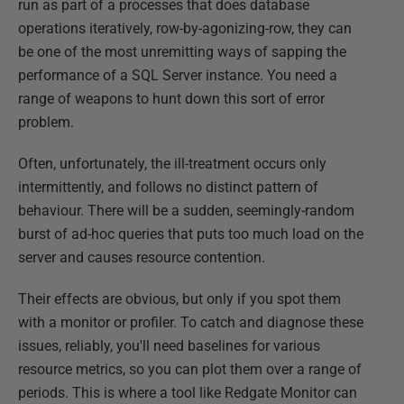
run as part of a processes that does database
operations iteratively, row-by-agonizing-row, they can
be one of the most unremitting ways of sapping the
performance of a SQL Server instance. You need a
range of weapons to hunt down this sort of error
problem.
Often, unfortunately, the ill-treatment occurs only
intermittently, and follows no distinct pattern of
behaviour. There will be a sudden, seemingly-random
burst of ad-hoc queries that puts too much load on the
server and causes resource contention.
Their effects are obvious, but only if you spot them
with a monitor or profiler. To catch and diagnose these
issues, reliably, you'll need baselines for various
resource metrics, so you can plot them over a range of
periods. This is where a tool like Redgate Monitor can