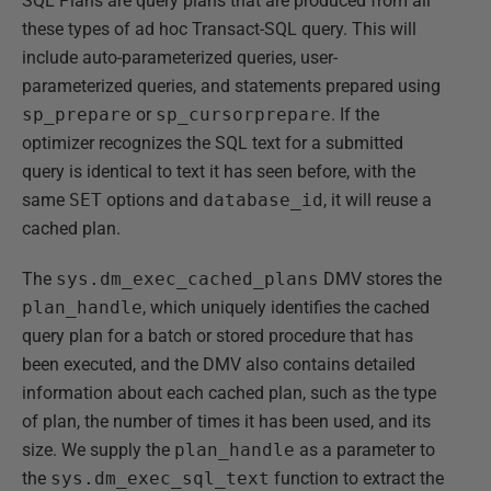
SQL Plans are query plans that are produced from all
these types of ad hoc Transact-SQL query. This will
include auto-parameterized queries, user-
parameterized queries, and statements prepared using
sp_prepare
or
sp_cursorprepare
. If the
optimizer recognizes the SQL text for a submitted
query is identical to text it has seen before, with the
same
SET
options and
database_id
, it will reuse a
cached plan.
The
sys.dm_exec_cached_plans
DMV stores the
plan_handle
, which uniquely identifies the cached
query plan for a batch or stored procedure that has
been executed, and the DMV also contains detailed
information about each cached plan, such as the type
of plan, the number of times it has been used, and its
size. We supply the
plan_handle
as a parameter to
the
sys.dm_exec_sql_text
function to extract the