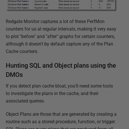
Redgate Monitor captures a lot of these PerfMon
counters for us at regular intervals, making it very easy
to plot "before" and "after" graphs for certain counters,
although it doesn't by default capture any of the Plan
Cache counters.
Hunting SQL and Object plans using the
DMOs
If you detect plan cache bloat, you'll need some tools
to investigate the plans in the cache, and their
associated queries.
Object Plans are those that are generated by creating a
routine such as a stored procedure, function, or trigger.