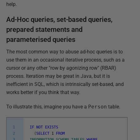
help.
Ad-Hoc queries, set-based queries,
prepared statements and
parameterised queries
The most common way to abuse ad-hoc queries is to
use them in an occasional iterative process, such as a
cursor or any other "row by agonizing row" (RBAR)
process. Iteration may be great in Java, but it is
inefficient in SQL, which is intrinsically set-based, and
works better if you think that way.
To illustrate this, imagine you have a
Person
table.
1
IF
NOT
EXISTS
2
(
SELECT
1
FROM
3
INFORMATION_SCHEMA
.
TABLES
WHERE