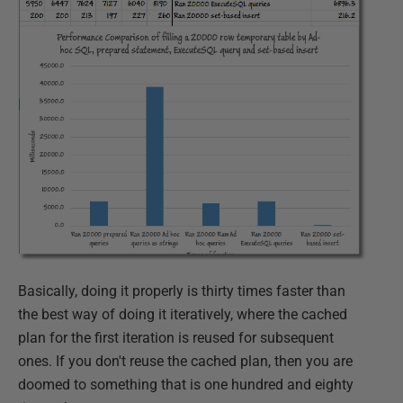
Basically, doing it properly is thirty times faster than
the best way of doing it iteratively, where the cached
plan for the first iteration is reused for subsequent
ones. If you don't reuse the cached plan, then you are
doomed to something that is one hundred and eighty