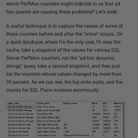
which PerfMon counters might indicate to us that ad
hoc queries are causing these problems? Let's look!
A useful technique is to capture the values of some of
these counters before and after the "crime" occurs. On
a quiet database, where I'm the only user, I'll clear the
cache, take a snapshot of the values for various SQL
Server PerfMon counters, run the "ad-hoc dynamic
strings" query, take a second snapshot, and then just
list the counters whose values changed by more than
30 percent. As we can see, the log write waits, and the
counts for SQL Plans increase enormously.