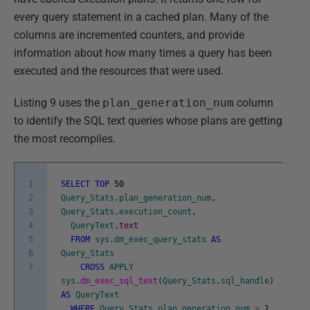
every query statement in a cached plan. Many of the
columns are incremented counters, and provide
information about how many times a query has been
executed and the resources that were used.
Listing 9 uses the
plan_generation_num
column
to identify the SQL text queries whose plans are getting
the most recompiles.
1
SELECT
TOP
50
2
Query_Stats
.
plan_generation_num
,
3
Query_Stats
.
execution_count
,
4
QueryText
.
text
5
FROM
sys
.
dm_exec_query_stats
AS
6
Query_Stats
7
CROSS
APPLY
sys
.
dm_exec_sql_text
(
Query_Stats
.
sql_handle
)
AS
QueryText
WHERE
Query_Stats
.
plan_generation_num
>
1