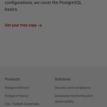
configurations, we cover the PostgreSQL
basics.
Get your free copy
Products
Solutions
Redgate Monitor
Security and compliance
Redgate Flyway
Database monitoring and
observability
SQL Toolbelt Essentials