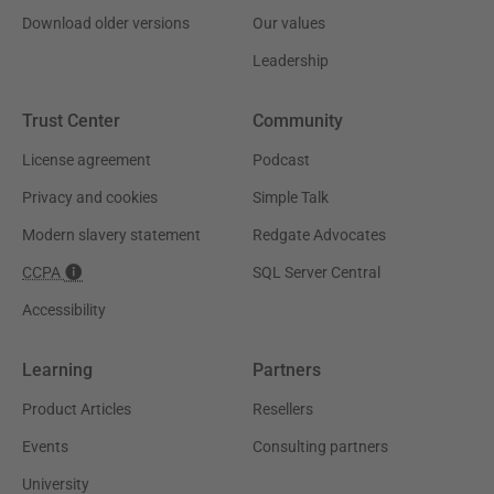
Download older versions
Our values
Leadership
Trust Center
Community
License agreement
Podcast
Privacy and cookies
Simple Talk
Modern slavery statement
Redgate Advocates
CCPA
SQL Server Central
Accessibility
Learning
Partners
Product Articles
Resellers
Events
Consulting partners
University