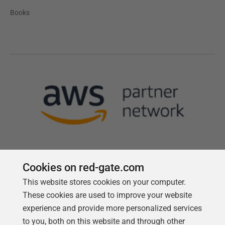
Books
Cookies on red-gate.com
This website stores cookies on your computer.
Follow us
These cookies are used to improve your website
experience and provide more personalized services
to you, both on this website and through other