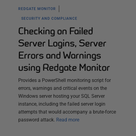
REDGATE MONITOR
SECURITY AND COMPLIANCE
Checking on Failed
Server Logins, Server
Errors and Warnings
using Redgate Monitor
Provides a PowerShell monitoring script for
errors, warnings and critical events on the
Windows server hosting your SQL Server
instance, including the failed server login
attempts that would accompany a brute-force
password attack.
Read more