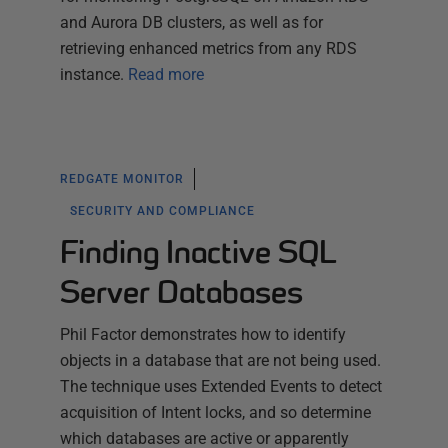
and Aurora DB clusters, as well as for
retrieving enhanced metrics from any RDS
instance.
Read more
REDGATE MONITOR
SECURITY AND COMPLIANCE
Finding Inactive SQL
Server Databases
Phil Factor demonstrates how to identify
objects in a database that are not being used.
The technique uses Extended Events to detect
acquisition of Intent locks, and so determine
which databases are active or apparently