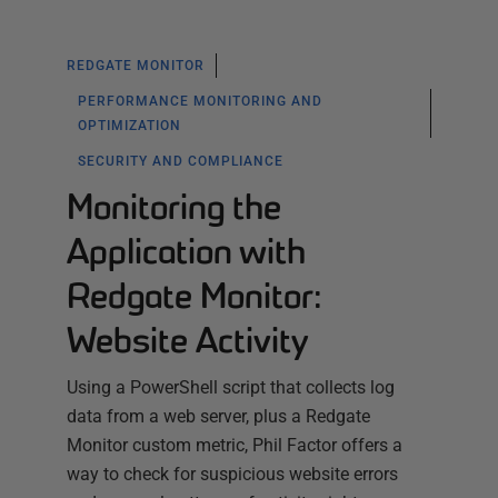
REDGATE MONITOR
PERFORMANCE MONITORING AND
OPTIMIZATION
SECURITY AND COMPLIANCE
Monitoring the
Application with
Redgate Monitor:
Website Activity
Using a PowerShell script that collects log
data from a web server, plus a Redgate
Monitor custom metric, Phil Factor offers a
way to check for suspicious website errors