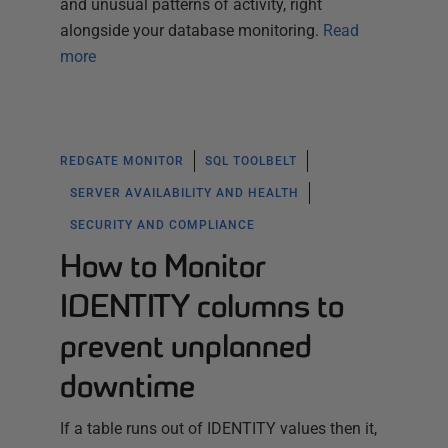
and unusual patterns of activity, right
alongside your database monitoring.
Read
more
REDGATE MONITOR
SQL TOOLBELT
SERVER AVAILABILITY AND HEALTH
SECURITY AND COMPLIANCE
How to Monitor
IDENTITY columns to
prevent unplanned
downtime
If a table runs out of IDENTITY values then it,