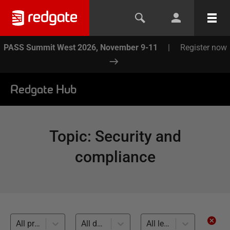
PASS Summit West 2026, November 9-11
|
Register now
Redgate Hub
Topic
:
Security and
compliance
All products
All databases
All levels