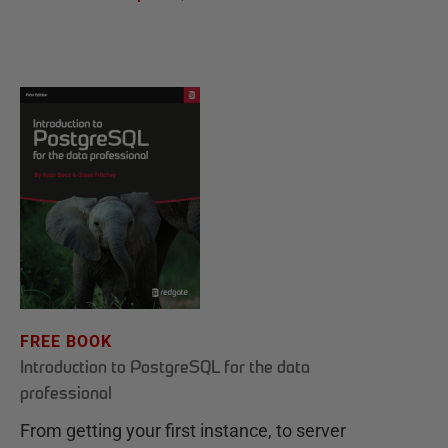
FREE BOOK
Introduction to PostgreSQL for the data
professional
From getting your first instance, to server