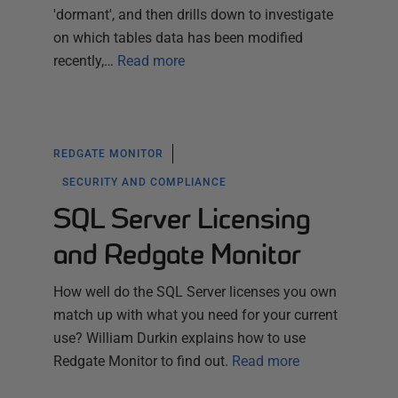
'dormant', and then drills down to investigate
on which tables data has been modified
recently,…
Read more
REDGATE MONITOR
SECURITY AND COMPLIANCE
SQL Server Licensing
and Redgate Monitor
How well do the SQL Server licenses you own
match up with what you need for your current
use? William Durkin explains how to use
Redgate Monitor to find out.
Read more