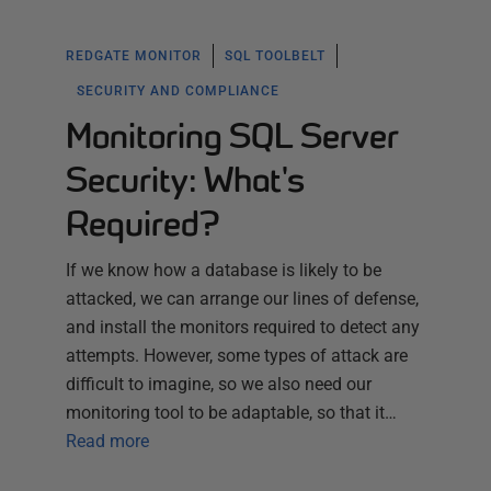
REDGATE MONITOR
SQL TOOLBELT
SECURITY AND COMPLIANCE
Monitoring SQL Server
Security: What's
Required?
If we know how a database is likely to be
attacked, we can arrange our lines of defense,
and install the monitors required to detect any
attempts. However, some types of attack are
difficult to imagine, so we also need our
monitoring tool to be adaptable, so that it…
Read more