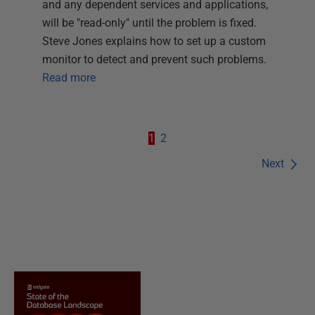
and any dependent services and applications,
will be "read-only" until the problem is fixed.
Steve Jones explains how to set up a custom
monitor to detect and prevent such problems.
Read more
1
2
Next