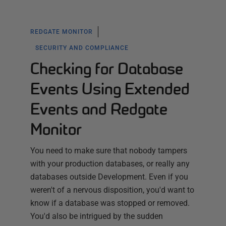
REDGATE MONITOR
SECURITY AND COMPLIANCE
Checking for Database
Events Using Extended
Events and Redgate
Monitor
You need to make sure that nobody tampers
with your production databases, or really any
databases outside Development. Even if you
weren't of a nervous disposition, you'd want to
know if a database was stopped or removed.
You'd also be intrigued by the sudden