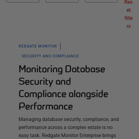
Res
et
filte
rs
REDGATE MONITOR
SECURITY AND COMPLIANCE
Monitoring Database
Security and
Compliance alongside
Performance
Managing database security, compliance, and
performance across a complex estate is no
easy task. Redgate Monitor Enterprise brings