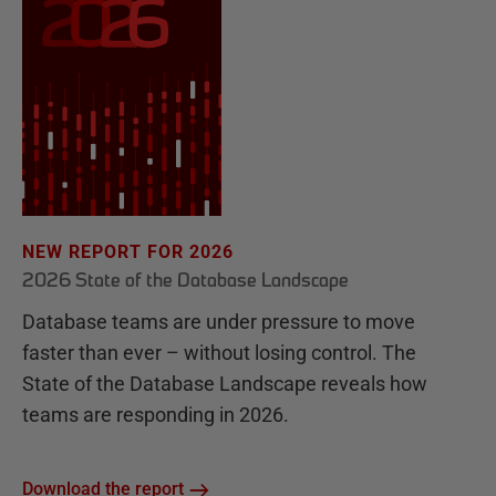
NEW REPORT FOR 2026
2026 State of the Database Landscape
Database teams are under pressure to move
faster than ever – without losing control. The
State of the Database Landscape reveals how
teams are responding in 2026.
Download the report