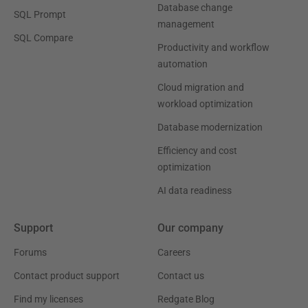
Database change
SQL Prompt
management
SQL Compare
Productivity and workflow
automation
Cloud migration and
workload optimization
Database modernization
Efficiency and cost
optimization
AI data readiness
Support
Our company
Forums
Careers
Contact product support
Contact us
Find my licenses
Redgate Blog