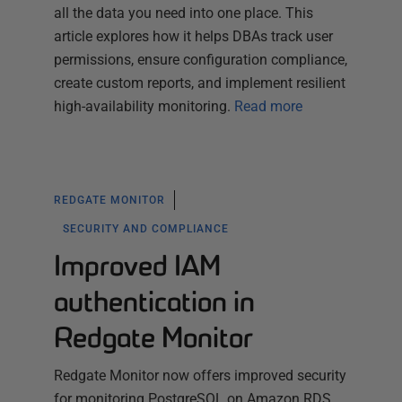
all the data you need into one place. This
article explores how it helps DBAs track user
permissions, ensure configuration compliance,
create custom reports, and implement resilient
high-availability monitoring.
Read more
REDGATE MONITOR
SECURITY AND COMPLIANCE
Improved IAM
authentication in
Redgate Monitor
Redgate Monitor now offers improved security
for monitoring PostgreSQL on Amazon RDS