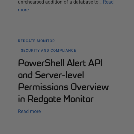
unrehearsed addition of a database to…
Read
more
REDGATE MONITOR
SECURITY AND COMPLIANCE
PowerShell Alert API
and Server-level
Permissions Overview
in Redgate Monitor
Read more