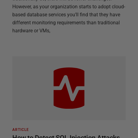
However, as your organization starts to adopt cloud-
based database services you’ll find that they have
different monitoring requirements than traditional
hardware or VMs,
ARTICLE
How to Detect SQL Injection Attacks