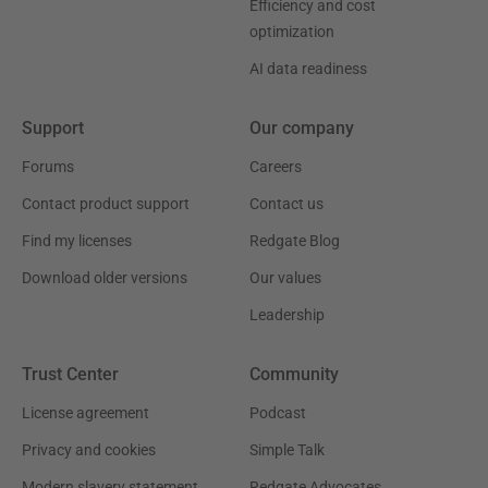
Efficiency and cost
optimization
AI data readiness
Support
Our company
Forums
Careers
Contact product support
Contact us
Find my licenses
Redgate Blog
Download older versions
Our values
Leadership
Trust Center
Community
License agreement
Podcast
Privacy and cookies
Simple Talk
Modern slavery statement
Redgate Advocates