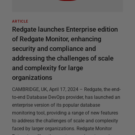
ARTICLE
Redgate launches Enterprise edition
of Redgate Monitor, enhancing
security and compliance and
addressing the challenges of scale
and complexity for large
organizations
CAMBRIDGE, UK, April 17, 2024 – Redgate, the end-
to-end Database DevOps provider, has launched an
enterprise version of its popular database
monitoring tool, providing a range of new features
to address the challenges of scale and complexity
faced by larger organizations. Redgate Monitor