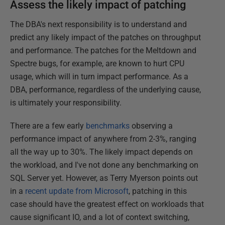
Assess the likely impact of patching
The DBA's next responsibility is to understand and
predict any likely impact of the patches on throughput
and performance. The patches for the Meltdown and
Spectre bugs, for example, are known to hurt CPU
usage, which will in turn impact performance. As a
DBA, performance, regardless of the underlying cause,
is ultimately your responsibility.
There are a few early
benchmarks
observing a
performance impact of anywhere from 2-3%, ranging
all the way up to 30%. The likely impact depends on
the workload, and I've not done any benchmarking on
SQL Server yet. However, as Terry Myerson points out
in a
recent update from Microsoft
, patching in this
case should have the greatest effect on workloads that
cause significant IO, and a lot of context switching,