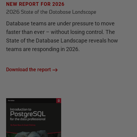
NEW REPORT FOR 2026
2026 State of the Database Landscape
Database teams are under pressure to move
faster than ever – without losing control. The
State of the Database Landscape reveals how
teams are responding in 2026.
Download the report