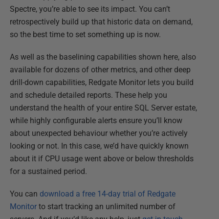
Spectre, you’re able to see its impact. You can’t
retrospectively build up that historic data on demand,
so the best time to set something up is now.
As well as the baselining capabilities shown here, also
available for dozens of other metrics, and other deep
drill-down capabilities, Redgate Monitor lets you build
and schedule detailed reports. These help you
understand the health of your entire SQL Server estate,
while highly configurable alerts ensure you’ll know
about unexpected behaviour whether you’re actively
looking or not. In this case, we’d have quickly known
about it if CPU usage went above or below thresholds
for a sustained period.
You can
download a free 14-day trial of Redgate
Monitor
to start tracking an unlimited number of