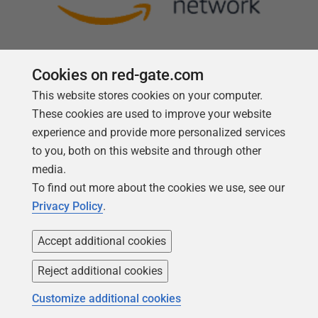
Cookies on red-gate.com
This website stores cookies on your computer.
Follow us
These cookies are used to improve your website
experience and provide more personalized services
to you, both on this website and through other
media.
To find out more about the cookies we use, see our
Privacy Policy
.
Accept additional cookies
Reject additional cookies
Copyright 1999 -
2026
Red Gate Software Ltd
Customize additional cookies