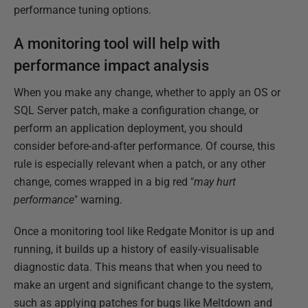
performance tuning options.
A monitoring tool will help with
performance impact analysis
When you make any change, whether to apply an OS or
SQL Server patch, make a configuration change, or
perform an application deployment, you should
consider before-and-after performance. Of course, this
rule is especially relevant when a patch, or any other
change, comes wrapped in a big red "
may hurt
performance
" warning.
Once a monitoring tool like Redgate Monitor is up and
running, it builds up a history of easily-visualisable
diagnostic data. This means that when you need to
make an urgent and significant change to the system,
such as applying patches for bugs like Meltdown and