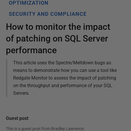
OPTIMIZATION
SECURITY AND COMPLIANCE
How to monitor the impact
of patching on SQL Server
performance
This article uses the Spectre/Meltdown bugs as
means to demonstrate how you can use a tool like
Redgate Monitor to assess the impact of patching
on the throughput and performance of your SQL
Servers.
Guest post
This is a guest post from
Bradley Lawrence
.