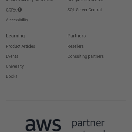
CCPA
SQL Server Central
Accessibility
Learning
Partners
Product Articles
Resellers
Events
Consulting partners
University
Books