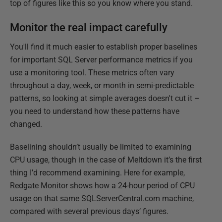
top of figures like this so you know where you stand.
Monitor the real impact carefully
You'll find it much easier to establish proper baselines
for important SQL Server performance metrics if you
use a monitoring tool. These metrics often vary
throughout a day, week, or month in semi-predictable
patterns, so looking at simple averages doesn't cut it –
you need to understand how these patterns have
changed.
Baselining shouldn’t usually be limited to examining
CPU usage, though in the case of Meltdown it’s the first
thing I’d recommend examining. Here for example,
Redgate Monitor shows how a 24-hour period of CPU
usage on that same SQLServerCentral.com machine,
compared with several previous days’ figures.