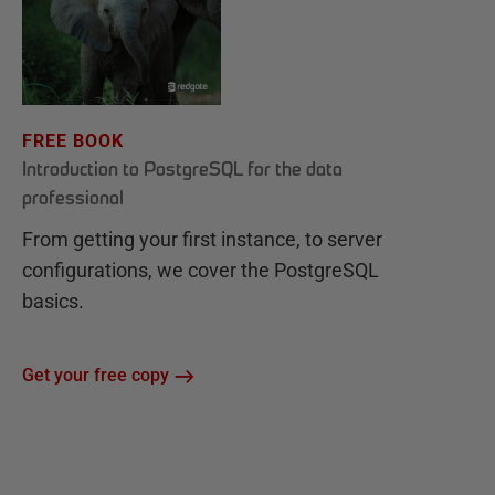
FREE BOOK
Introduction to PostgreSQL for the data
professional
From getting your first instance, to server
configurations, we cover the PostgreSQL
basics.
Get your free copy