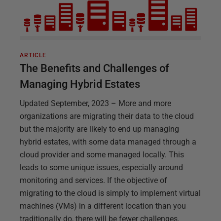
ARTICLE
The Benefits and Challenges of
Managing Hybrid Estates
Updated September, 2023 – More and more
organizations are migrating their data to the cloud
but the majority are likely to end up managing
hybrid estates, with some data managed through a
cloud provider and some managed locally. This
leads to some unique issues, especially around
monitoring and services. If the objective of
migrating to the cloud is simply to implement virtual
machines (VMs) in a different location than you
traditionally do, there will be fewer challenges.