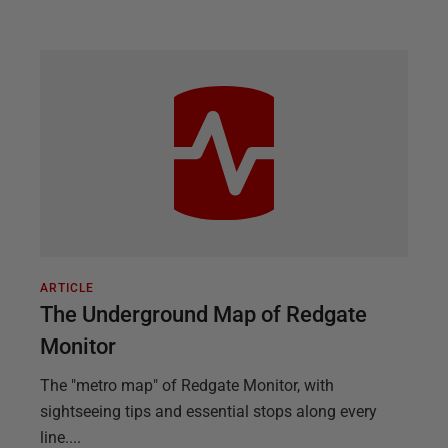
ARTICLE
The Underground Map of Redgate
Monitor
The "metro map" of Redgate Monitor, with
sightseeing tips and essential stops along every
line....