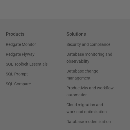
Products
Solutions
Redgate Monitor
Security and compliance
Redgate Flyway
Database monitoring and
observability
SQL Toolbelt Essentials
Database change
SQL Prompt
management
SQL Compare
Productivity and workflow
automation
Cloud migration and
workload optimization
Database modernization