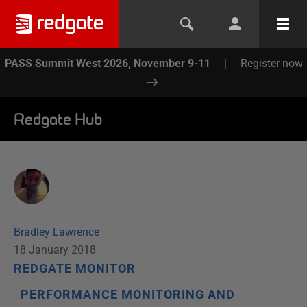
PASS Summit West 2026, November 9-11
|
Register now
Redgate Hub
Bradley Lawrence
18 January 2018
REDGATE MONITOR
PERFORMANCE MONITORING AND