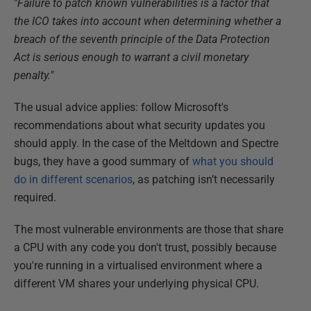
"
Failure to patch known vulnerabilities is a factor that
the ICO takes into account when determining whether a
breach of the seventh principle of the Data Protection
Act is serious enough to warrant a civil monetary
penalty."
The usual advice applies: follow Microsoft's
recommendations about what security updates you
should apply. In the case of the Meltdown and Spectre
bugs, they have a good summary of
what you should
do in different scenarios
, as patching isn’t necessarily
required.
The most vulnerable environments are those that share
a CPU with any code you don't trust, possibly because
you're running in a virtualised environment where a
different VM shares your underlying physical CPU.