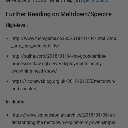
servers. And if you’d like any help, just
get in touch
.
Further Reading on Meltdown/Spectre
High-level:
http://www.theregister.co.uk/2018/01/04/intel_amd
_arm_cpu_vulnerability/
http://sqlha.com/2018/01/04/no-good-terrible-
processor-flaw-sql-server-deployments-nearly-
everything-need-know/
https://iconewsblog.org.uk/2018/01/05/meltdown-
and-spectre/
In-depth:
https://www.sqlpassion.at/archive/2018/01/06/un
derstanding-the-meltdown-exploit-in-my-own-simple-