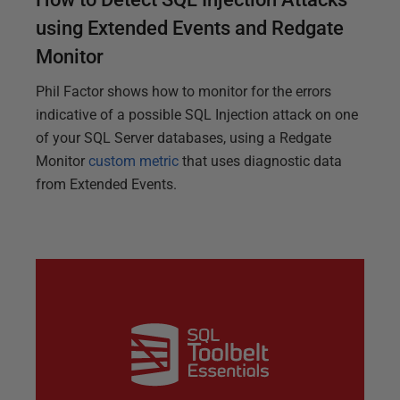
using Extended Events and Redgate
Monitor
Phil Factor shows how to monitor for the errors
indicative of a possible SQL Injection attack on one
of your SQL Server databases, using a Redgate
Monitor
custom metric
that uses diagnostic data
from Extended Events.