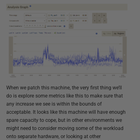
When we patch this machine, the very first thing we’ll
do is explore some metrics like this to make sure that
any increase we see is within the bounds of
acceptable. It looks like this machine will have enough
spare capacity to cope, but in other environments we
might need to consider moving some of the workload
onto separate hardware, or looking at other