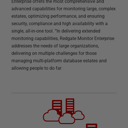
Enterprise offers the most comprehensive and
advanced capabilities for monitoring large, complex
estates, optimizing performance, and ensuring
security, compliance and high availability with a
single, all-in-one tool. “In delivering extended
monitoring capabilities, Redgate Monitor Enterprise
addresses the needs of large organizations,
delivering on multiple challenges for those
managing multi-platform database estates and
allowing people to do far