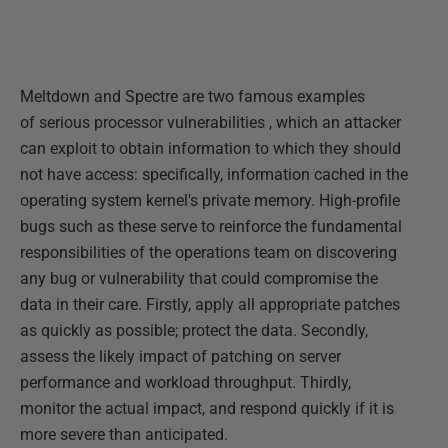
Meltdown and Spectre are two famous examples
of serious processor vulnerabilities , which an attacker
can exploit to obtain information to which they should
not have access: specifically, information cached in the
operating system kernel's private memory. High-profile
bugs such as these serve to reinforce the fundamental
responsibilities of the operations team on discovering
any bug or vulnerability that could compromise the
data in their care. Firstly, apply all appropriate patches
as quickly as possible; protect the data. Secondly,
assess the likely impact of patching on server
performance and workload throughput. Thirdly,
monitor the actual impact, and respond quickly if it is
more severe than anticipated.