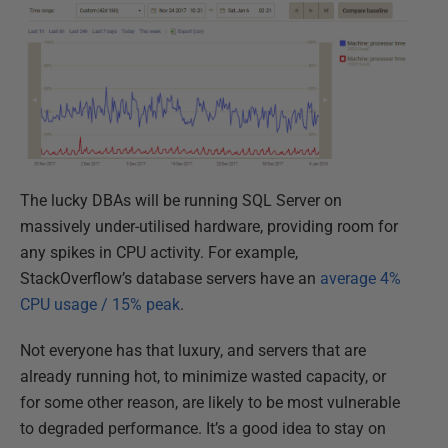
The lucky DBAs will be running SQL Server on
massively under-utilised hardware, providing room for
any spikes in CPU activity. For example,
StackOverflow’s database servers have an
average 4%
CPU usage / 15% peak
.
Not everyone has that luxury, and servers that are
already running hot, to minimize wasted capacity, or
for some other reason, are likely to be most vulnerable
to degraded performance. It’s a good idea to stay on