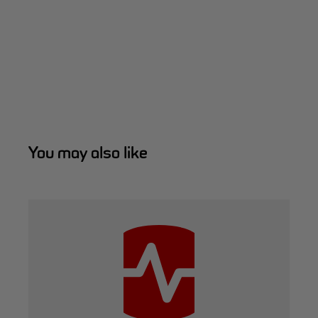
You may also like