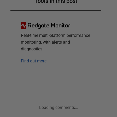
Tools in this post
Redgate Monitor
Real-time multi-platform performance
monitoring, with alerts and
diagnostics
Find out more
Loading comments...