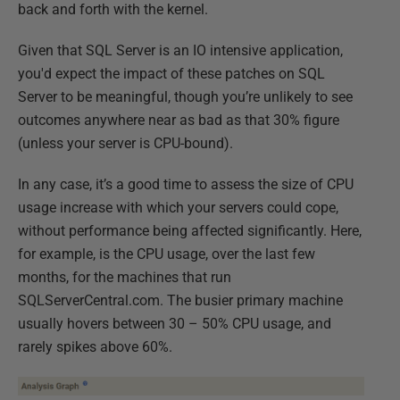
back and forth with the kernel.
Given that SQL Server is an IO intensive application,
you'd expect the impact of these patches on SQL
Server to be meaningful, though you’re unlikely to see
outcomes anywhere near as bad as that 30% figure
(unless your server is CPU-bound).
In any case, it’s a good time to assess the size of CPU
usage increase with which your servers could cope,
without performance being affected significantly. Here,
for example, is the CPU usage, over the last few
months, for the machines that run
SQLServerCentral.com. The busier primary machine
usually hovers between 30 – 50% CPU usage, and
rarely spikes above 60%.