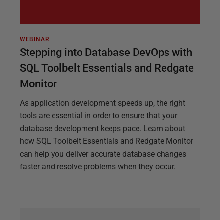
WEBINAR
Stepping into Database DevOps with
SQL Toolbelt Essentials and Redgate
Monitor
As application development speeds up, the right
tools are essential in order to ensure that your
database development keeps pace. Learn about
how SQL Toolbelt Essentials and Redgate Monitor
can help you deliver accurate database changes
faster and resolve problems when they occur.