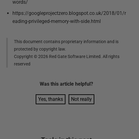
words/
https://googleprojectzero.blogspot.co.uk/2018/01/r
eading-privileged-memory-with-side.html
This document contains proprietary information and is
protected by copyright law.
Copyright ©
2026
Red Gate Software Limited. All rights
reserved
Was this
article
helpful?
Yes, thanks
Not really