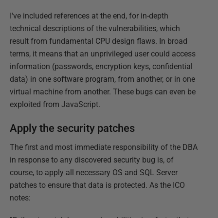
I've included references at the end, for in-depth
technical descriptions of the vulnerabilities, which
result from fundamental CPU design flaws. In broad
terms, it means that an unprivileged user could access
information (passwords, encryption keys, confidential
data) in one software program, from another, or in one
virtual machine from another. These bugs can even be
exploited from JavaScript.
Apply the security patches
The first and most immediate responsibility of the DBA
in response to any discovered security bug is, of
course, to apply all necessary OS and SQL Server
patches to ensure that data is protected. As the ICO
notes: