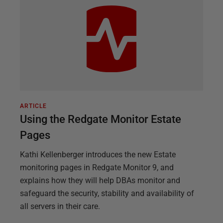
ARTICLE
Using the Redgate Monitor Estate
Pages
Kathi Kellenberger introduces the new Estate
monitoring pages in Redgate Monitor 9, and
explains how they will help DBAs monitor and
safeguard the security, stability and availability of
all servers in their care.