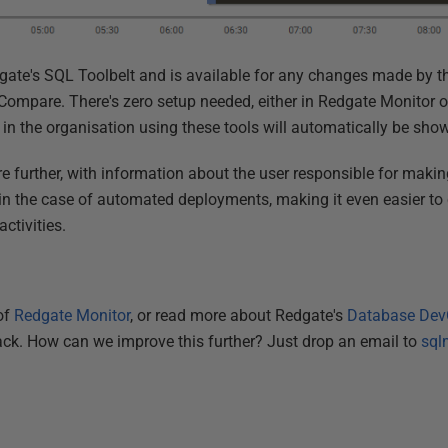
edgate's SQL Toolbelt and is available for any changes made by t
mpare. There's zero setup needed, either in Redgate Monitor or
n the organisation using these tools will automatically be sho
re further, with information about the user responsible for maki
 in the case of automated deployments, making it even easier to 
activities.
 of
Redgate Monitor
, or read more about Redgate's
Database Dev
ack. How can we improve this further? Just drop an email to
sql