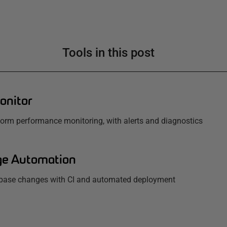
Tools in this post
onitor
tform performance monitoring, with alerts and diagnostics
e Automation
base changes with CI and automated deployment