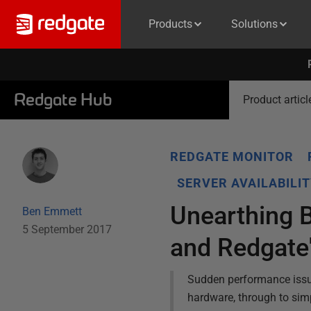
Products
Solutions
Redgate Hub
Product articl
REDGATE MONITOR
SERVER AVAILABILI
Unearthing 
Ben Emmett
5 September 2017
and Redgate
Sudden performance issu
hardware, through to simp