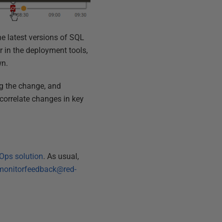
he latest versions of SQL
 in the deployment tools,
wn.
ng the change, and
correlate changes in key
Ops solution
. As usual,
monitorfeedback@red-