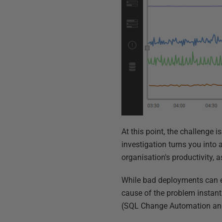
At this point, the challenge 
investigation turns you into 
organisation's productivity, a
While bad deployments can e
cause of the problem instan
(SQL Change Automation and