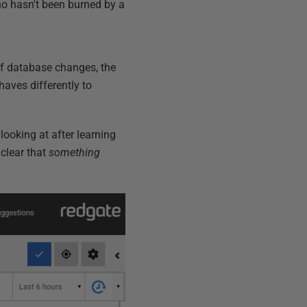
ho hasn't been burned by a
of database changes, the
haves differently to
looking at after learning
 clear that
something