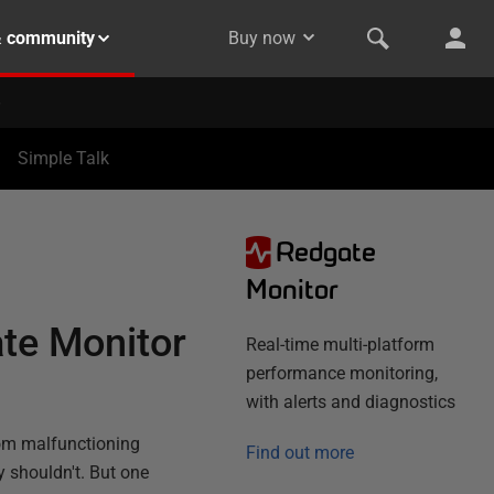
& community
Buy now
Simple Talk
Redgate
N
Monitor
te Monitor
Real-time multi-platform
performance monitoring,
with alerts and diagnostics
rom malfunctioning
Find out more
y shouldn't. But one