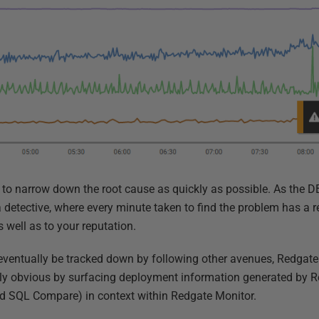
is to narrow down the root cause as quickly as possible. As the DB
a detective, where every minute taken to find the problem has a re
s well as to your reputation.
ventually be tracked down by following other avenues, Redgat
tly obvious by surfacing deployment information generated by R
 SQL Compare) in context within Redgate Monitor.