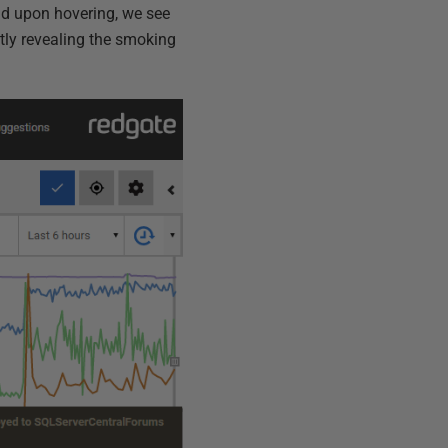
nd upon hovering, we see
tly revealing the smoking