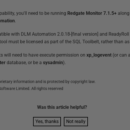
ability, you'll need to be running
Redgate Monitor 7.1.5+
along
omation
.
tible with DLM Automation 2.0.18-[final version] and ReadyRoll 1
tool must be licensed as part of the SQL Toolbelt, rather than a
 will need to have execute permission on
xp_logevent
(or can a
ter
database, or be a
sysadmin
).
ietary information and is protected by copyright law.
oftware Limited. All rights reserved
Was this
article
helpful?
Yes, thanks
Not really