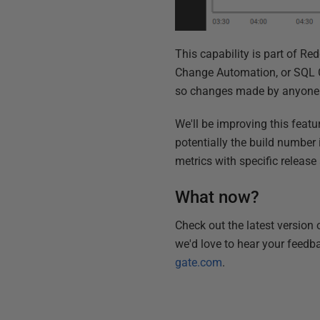
This capability is part of R
Change Automation, or SQL Co
so changes made by anyone i
We'll be improving this featu
potentially the build number
metrics with specific release 
What now?
Check out the latest version
we'd love to hear your feedb
gate.com
.