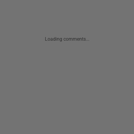
Loading comments...