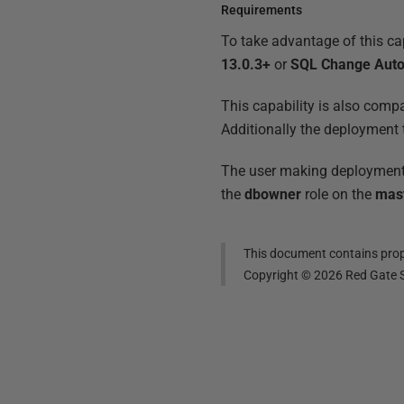
Requirements
To take advantage of this cap
13.0.3+
or
SQL Change Aut
This capability is also compa
Additionally the deployment 
The user making deployments
the
dbowner
role on the
mas
This document contains propr
Copyright ©
2026
Red Gate S