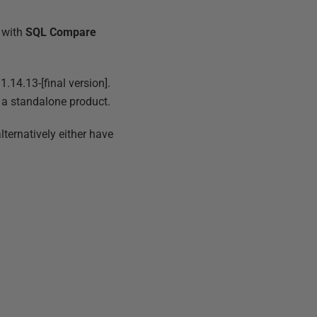
 with
SQL Compare
.14.13-[final version].
s a standalone product.
lternatively either have