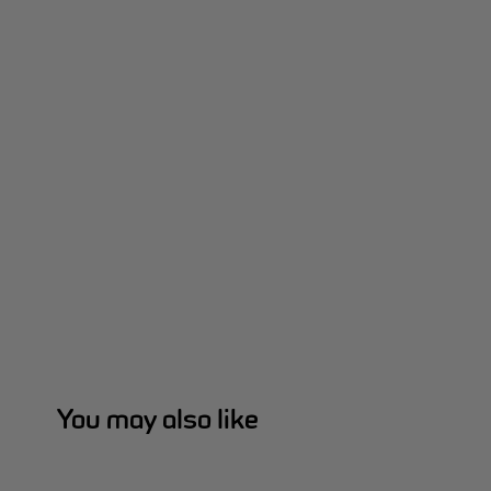
You may also like