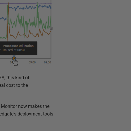
A, this kind of
al cost to the
e Monitor now makes the
edgate's deployment tools