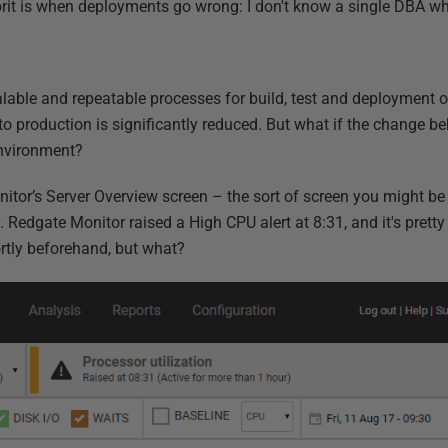
rit is when deployments go wrong: I don't know a single DBA w
alable and repeatable processes for build, test and deployment 
nto production is significantly reduced. But what if the change be
environment?
itor’s Server Overview screen – the sort of screen you might be 
. Redgate Monitor raised a High CPU alert at 8:31, and it's pretty
rtly beforehand, but what?