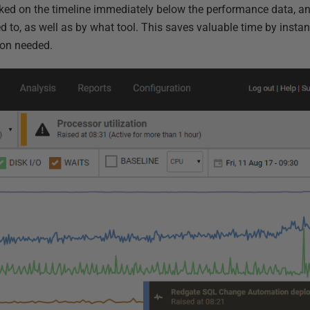
ked on the timeline immediately below the performance data, a
to, as well as by what tool. This saves valuable time by instan
ion needed.