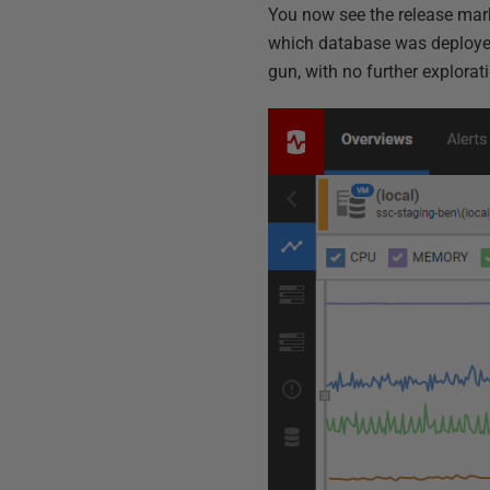
You now see the release mar
which database was deployed 
gun, with no further explorat