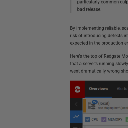
particularly common culp
bad release.
By implementing reliable, sc
risk of introducing defects i
expected in the production 
Here's the top of Redgate Mon
that a server's running slowly
went dramatically wrong sho