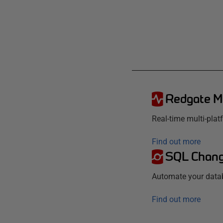
Redgate M
Real-time multi-pla
Find out more
SQL Chang
Automate your data
Find out more