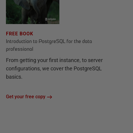
FREE BOOK
Introduction to PostgreSQL for the data
professional
From getting your first instance, to server
configurations, we cover the PostgreSQL
basics.
Get your free copy