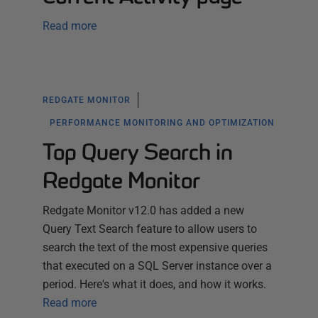
Read more
REDGATE MONITOR
PERFORMANCE MONITORING AND OPTIMIZATION
Top Query Search in
Redgate Monitor
Redgate Monitor v12.0 has added a new
Query Text Search feature to allow users to
search the text of the most expensive queries
that executed on a SQL Server instance over a
period. Here's what it does, and how it works.
Read more