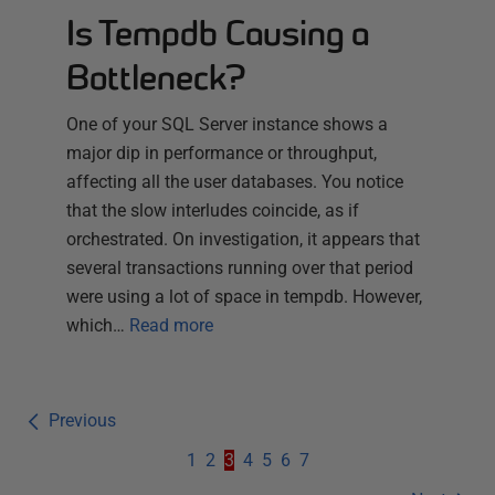
Is Tempdb Causing a
Bottleneck?
One of your SQL Server instance shows a
major dip in performance or throughput,
affecting all the user databases. You notice
that the slow interludes coincide, as if
orchestrated. On investigation, it appears that
several transactions running over that period
were using a lot of space in tempdb. However,
which…
Read more
Previous
1
2
3
4
5
6
7