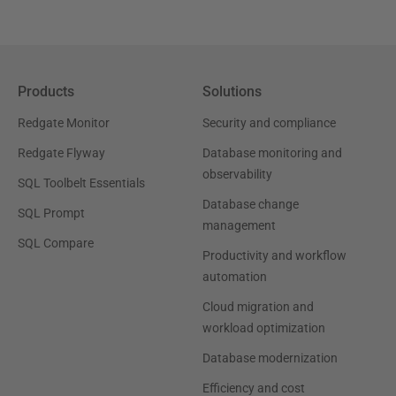
Products
Solutions
Redgate Monitor
Security and compliance
Redgate Flyway
Database monitoring and
observability
SQL Toolbelt Essentials
Database change
SQL Prompt
management
SQL Compare
Productivity and workflow
automation
Cloud migration and
workload optimization
Database modernization
Efficiency and cost