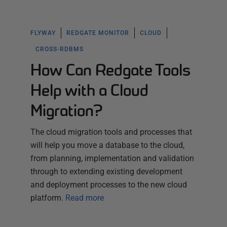
FLYWAY
REDGATE MONITOR
CLOUD
CROSS-RDBMS
How Can Redgate Tools
Help with a Cloud
Migration?
The cloud migration tools and processes that
will help you move a database to the cloud,
from planning, implementation and validation
through to extending existing development
and deployment processes to the new cloud
platform.
Read more