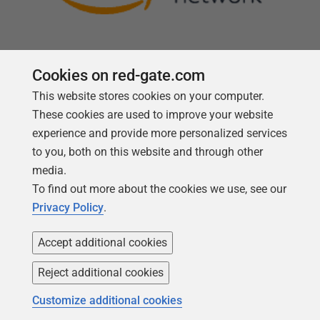
Cookies on red-gate.com
This website stores cookies on your computer.
Follow us
These cookies are used to improve your website
experience and provide more personalized services
to you, both on this website and through other
media.
To find out more about the cookies we use, see our
Privacy Policy
.
Accept additional cookies
Reject additional cookies
Copyright 1999 -
2026
Red Gate Software Ltd
Customize additional cookies