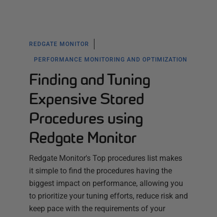
REDGATE MONITOR
PERFORMANCE MONITORING AND OPTIMIZATION
Finding and Tuning
Expensive Stored
Procedures using
Redgate Monitor
Redgate Monitor's Top procedures list makes
it simple to find the procedures having the
biggest impact on performance, allowing you
to prioritize your tuning efforts, reduce risk and
keep pace with the requirements of your