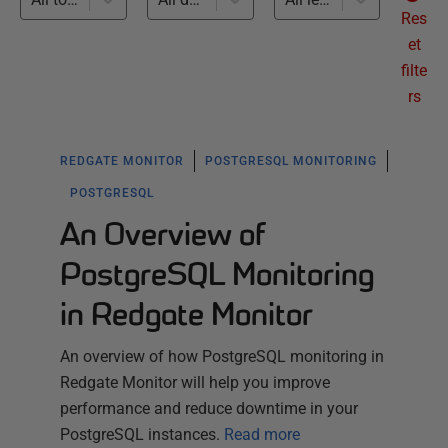
Res
et
filte
rs
REDGATE MONITOR
POSTGRESQL MONITORING
POSTGRESQL
An Overview of
PostgreSQL Monitoring
in Redgate Monitor
An overview of how PostgreSQL monitoring in
Redgate Monitor will help you improve
performance and reduce downtime in your
PostgreSQL instances.
Read more