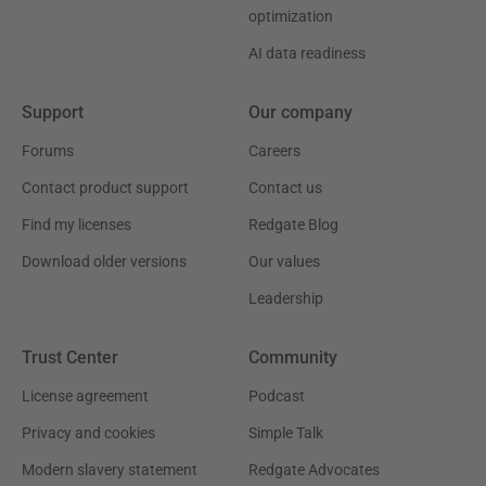
optimization
AI data readiness
Support
Our company
Forums
Careers
Contact product support
Contact us
Find my licenses
Redgate Blog
Download older versions
Our values
Leadership
Trust Center
Community
License agreement
Podcast
Privacy and cookies
Simple Talk
Modern slavery statement
Redgate Advocates