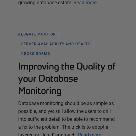
growing database estate.
Read more
REDGATE MONITOR
SERVER AVAILABILITY AND HEALTH
CROSS-RDBMS
Improving the Quality of
your Database
Monitoring
Database monitoring should be as simple as
possible, and yet still allow the users to drill
into sufficient detail to be able to recommend
a fix to the problem. The trick is to adopt a
layered or 'tiered' approach.
Read more