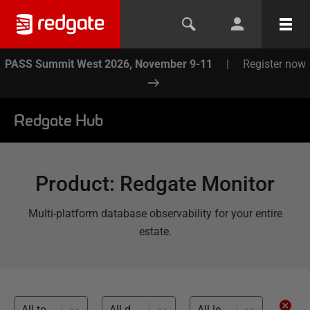
PASS Summit West 2026, November 9-11
|
Register now
Redgate Hub
Product
:
Redgate Monitor
Multi-platform database observability for your entire
estate.
All topics
All databases
All levels