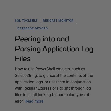
SQL TOOLBELT
REDGATE MONITOR
DATABASE DEVOPS
Peering into and
Parsing Application Log
Files
How to use PowerShell cmdlets, such as
Select-String, to glance at the contents of the
application logs, or use them in conjunction
with Regular Expressions to sift through log
files in detail looking for particular types of
error.
Read more