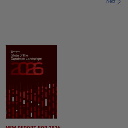
Next
NEW REPORT FOR 2026