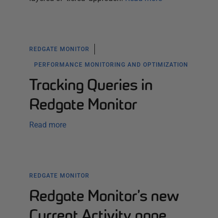
REDGATE MONITOR
PERFORMANCE MONITORING AND OPTIMIZATION
Tracking Queries in
Redgate Monitor
Read more
REDGATE MONITOR
Redgate Monitor’s new
Current Activity page