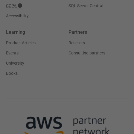
CCPA
SQL Server Central
Accessibility
Learning
Partners
Product Articles
Resellers
Events
Consulting partners
University
Books