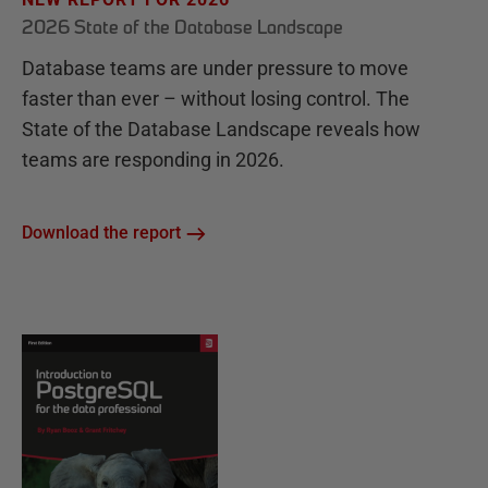
2026 State of the Database Landscape
Database teams are under pressure to move
faster than ever – without losing control. The
State of the Database Landscape reveals how
teams are responding in 2026.
Download the report