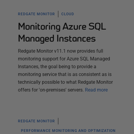
REDGATE MONITOR
CLOUD
Monitoring Azure SQL
Managed Instances
Redgate Monitor v11.1 now provides full
monitoring support for Azure SQL Managed
Instances, the goal being to provide a
monitoring service that is as consistent as is
technically possible to what Redgate Monitor
offers for 'on-premises' servers.
Read more
REDGATE MONITOR
PERFORMANCE MONITORING AND OPTIMIZATION