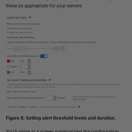
these as appropriate for your servers.
Figure 8: Setting alert threshold levels and duration.
You'll arrive at a screen summarizing the configuration