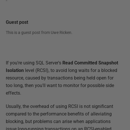
Guest post
This is a guest post from
Uwe Ricken
.
If you're using SQL Server's
Read Committed Snapshot
Isolation
level (RCSI), to avoid long waits for a blocked
resource, caused by transactions being held open for
too long, then you'll want to monitor for possible side
effects.
Usually, the overhead of using RCSI is not significant
compared to the performance benefits of alleviating
blocking, but problems can arise when applications
issue long-running transactions on an RCSI-enabled