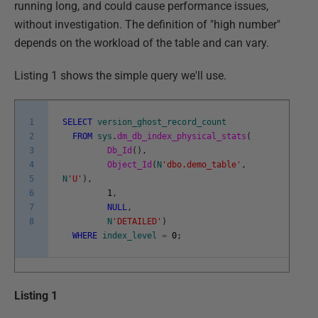
running long, and could cause performance issues,
without investigation. The definition of "high number"
depends on the workload of the table and can vary.
Listing 1 shows the simple query we'll use.
1
SELECT
version_ghost_record_count
2
FROM
sys
.
dm_db_index_physical_stats
(
3
Db_Id
(
)
,
4
Object_Id
(
N
'dbo.demo_table'
,
5
N
'U'
)
,
6
1
,
7
NULL
,
8
N
'DETAILED'
)
WHERE
index_level
=
0
;
Listing 1