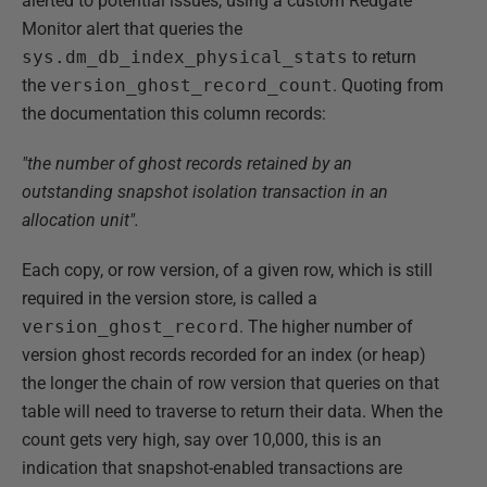
alerted to potential issues, using a custom Redgate
Monitor alert that queries the
sys.dm_db_index_physical_stats
to return
the
version_ghost_record_count
. Quoting from
the documentation this column records:
"the number of ghost records retained by an
outstanding snapshot isolation transaction in an
allocation unit".
Each copy, or row version, of a given row, which is still
required in the version store, is called a
version_ghost_record
. The higher number of
version ghost records recorded for an index (or heap)
the longer the chain of row version that queries on that
table will need to traverse to return their data. When the
count gets very high, say over 10,000, this is an
indication that snapshot-enabled transactions are