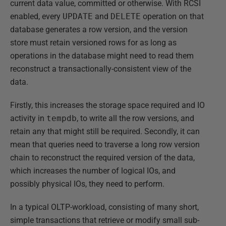
current data value, committed or otherwise. With RCSI
enabled, every
UPDATE
and
DELETE
operation on that
database generates a row version, and the version
store must retain versioned rows for as long as
operations in the database might need to read them
reconstruct a transactionally-consistent view of the
data.
Firstly, this increases the storage space required and IO
activity in
tempdb
, to write all the row versions, and
retain any that might still be required. Secondly, it can
mean that queries need to traverse a long row version
chain to reconstruct the required version of the data,
which increases the number of logical IOs, and
possibly physical IOs, they need to perform.
In a typical OLTP-workload, consisting of many short,
simple transactions that retrieve or modify small sub-