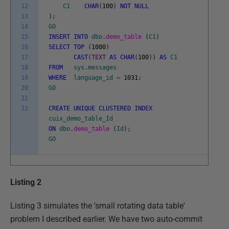
12
C1
CHAR
(
100
)
NOT
NULL
13
)
;
14
GO
15
INSERT
INTO
dbo
.
demo_table
(
C1
)
16
SELECT
TOP
(
1000
)
17
CAST
(
TEXT
AS
CHAR
(
100
)
)
AS
C1
18
FROM
sys
.
messages
19
WHERE
language_id
=
1031
;
20
GO
21
22
CREATE
UNIQUE
CLUSTERED
INDEX
cuix_demo_table_Id
ON
dbo
.
demo_table
(
Id
)
;
GO
Listing 2
Listing 3 simulates the 'small rotating data table'
problem I described earlier. We have two auto-commit