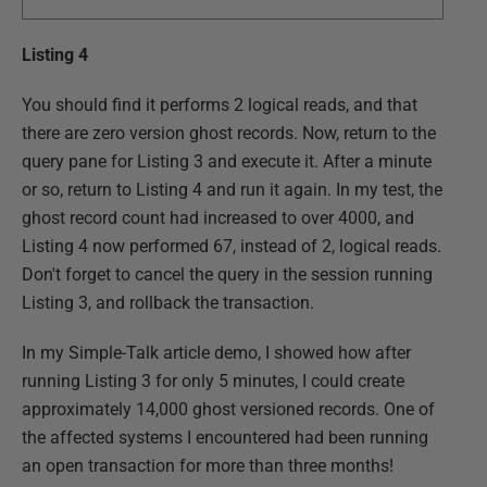
Listing 4
You should find it performs 2 logical reads, and that
there are zero version ghost records. Now, return to the
query pane for Listing 3 and execute it. After a minute
or so, return to Listing 4 and run it again. In my test, the
ghost record count had increased to over 4000, and
Listing 4 now performed 67, instead of 2, logical reads.
Don't forget to cancel the query in the session running
Listing 3, and rollback the transaction.
In my Simple-Talk article demo, I showed how after
running Listing 3 for only 5 minutes, I could create
approximately 14,000 ghost versioned records. One of
the affected systems I encountered had been running
an open transaction for more than three months!