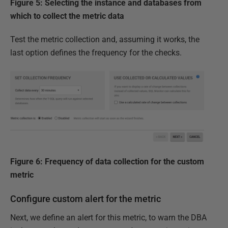
Figure 5: Selecting the instance and databases from
which to collect the metric data
Test the metric collection and, assuming it works, the
last option defines the frequency for the checks.
Figure 6: Frequency of data collection for the custom
metric
Configure custom alert for the metric
Next, we define an alert for this metric, to warn the DBA