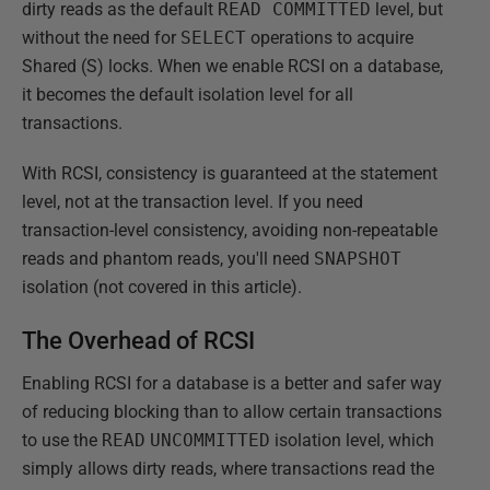
dirty reads as the default
READ COMMITTED
level, but
without the need for
SELECT
operations to acquire
Shared (S) locks. When we enable RCSI on a database,
it becomes the default isolation level for all
transactions.
With RCSI, consistency is guaranteed at the statement
level, not at the transaction level. If you need
transaction-level consistency, avoiding non-repeatable
reads and phantom reads, you'll need
SNAPSHOT
isolation (not covered in this article).
The Overhead of RCSI
Enabling RCSI for a database is a better and safer way
of reducing blocking than to allow certain transactions
to use the
READ
UNCOMMITTED
isolation level, which
simply allows dirty reads, where transactions read the