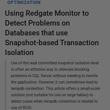
OPTIMIZATION
Using Redgate Monitor to
Detect Problems on
Databases that use
Snapshot-based Transaction
Isolation
Use of the read committed snapshot isolation level
is often an effective way to alleviate blocking
problems in SQL Server, without needing to rewrite
the application. However, it can sometimes lead to
tempdb contention. This article offers a small-scale
solution (not suitable for use on large tables) to
detect cases when tempdb contention is related to
use of RCSI.