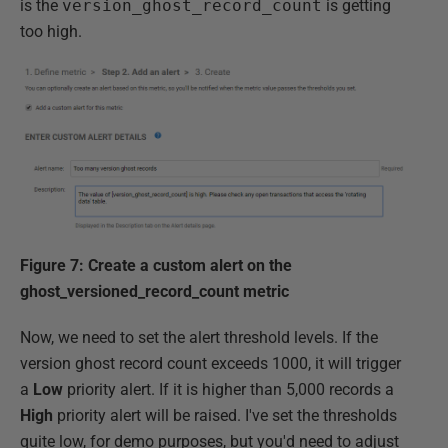
is the
version_ghost_record_count
is getting
too high.
Figure 7: Create a custom alert on the
ghost_versioned_record_count metric
Now, we need to set the alert threshold levels. If the
version ghost record count exceeds 1000, it will trigger
a
Low
priority alert. If it is higher than 5,000 records a
High
priority alert will be raised. I've set the thresholds
quite low, for demo purposes, but you'd need to adjust