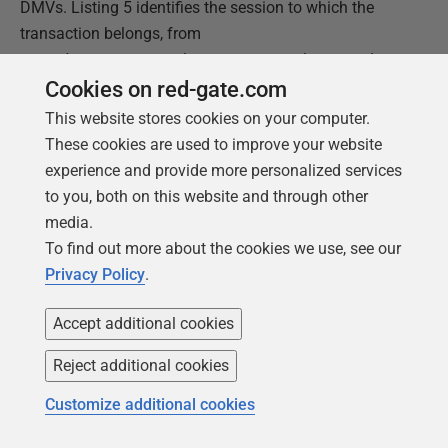
DMVs. Listing 5 identifies the session to which the
transaction belongs, from
sys.dm_tran_session_transactions
, and
then uses that to join to
Cookies on red-gate.com
sys.dm_tran_database_transactions
, to find
This website stores cookies on your computer.
out when the transaction run time and to evaluate the
These cookies are used to improve your website
database_id
, and then to some execution-related
experience and provide more personalized services
DMVs to get the text the last request executed on the
to you, both on this website and through other
session's connection.
media.
To find out more about the cookies we use, see our
Privacy Policy
.
1
SELECT
dtst
.
session_id
,
2
dtdt
.
database_transaction_begin_time
,
Accept additional cookies
3
DATEDIFF
(
SECOND
,
4
dtdt
.
database_transaction_begin_time
,
GETDATE
(
)
)
5
AS
SEC_DIFF
,
Reject additional cookies
6
DEST
.
text
7
FROM
sys
.
dm_tran_session_transactions
AS
dtst
Customize additional cookies
8
INNER
JOIN
sys
.
dm_tran_database_transactions
9
AS
dtdt