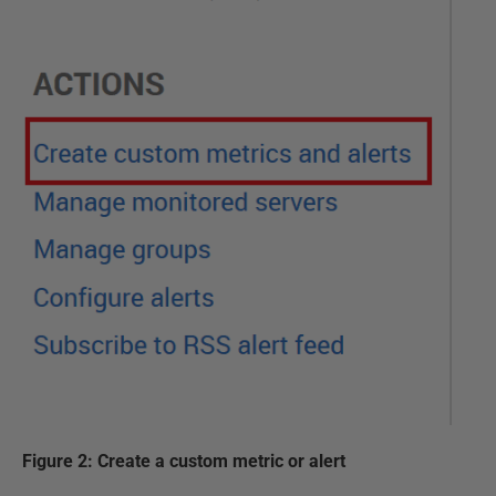
Figure 2: Create a custom metric or alert