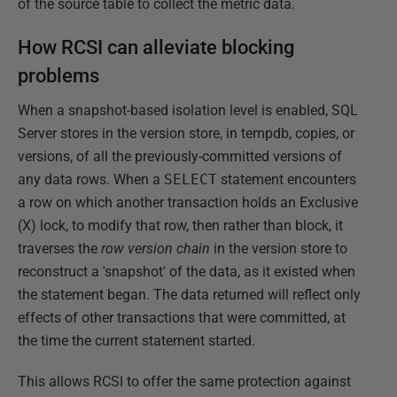
of the source table to collect the metric data.
How RCSI can alleviate blocking
problems
When a snapshot-based isolation level is enabled, SQL
Server stores in the version store, in tempdb, copies, or
versions, of all the previously-committed versions of
any data rows. When a
SELECT
statement encounters
a row on which another transaction holds an Exclusive
(X) lock, to modify that row, then rather than block, it
traverses the
row version chain
in the version store to
reconstruct a 'snapshot' of the data, as it existed when
the statement began. The data returned will reflect only
effects of other transactions that were committed, at
the time the current statement started.
This allows RCSI to offer the same protection against