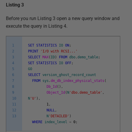
Listing 3
Before you run Listing 3 open a new query window and
execute the query in Listing 4.
1
SET
STATISTICS
IO
ON
;
2
PRINT
'I/O with RCSI...'
3
SELECT
MAX
(
ID
)
FROM
dbo
.
demo_table
;
4
SET
STATISTICS
IO
OFF
;
5
GO
6
SELECT
version_ghost_record_count
7
FROM
sys
.
dm_db_index_physical_stats
(
8
Db_Id
(
)
,
9
Object_Id
(
N
'dbo.demo_table'
,
10
N
'U'
)
,
11
1
,
12
NULL
,
13
N
'DETAILED'
)
WHERE
index_level
=
0
;