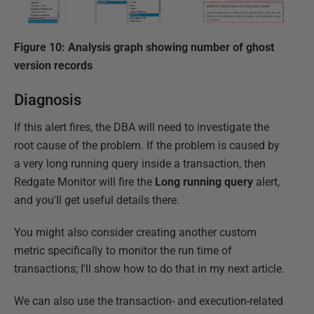
Figure 10: Analysis graph showing number of ghost
version records
Diagnosis
If this alert fires, the DBA will need to investigate the
root cause of the problem. If the problem is caused by
a very long running query inside a transaction, then
Redgate Monitor will fire the
Long running query
alert,
and you'll get useful details there.
You might also consider creating another custom
metric specifically to monitor the run time of
transactions; I'll show how to do that in my next article.
We can also use the transaction- and execution-related