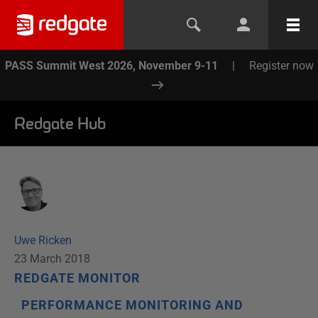
PASS Summit West 2026, November 9-11
|
Register now
Redgate Hub
Uwe Ricken
23 March 2018
REDGATE MONITOR
PERFORMANCE MONITORING AND