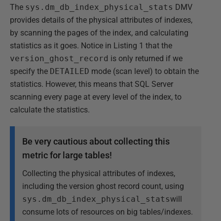
The
sys.dm_db_index_physical_stats
DMV
provides details of the physical attributes of indexes,
by scanning the pages of the index, and calculating
statistics as it goes. Notice in Listing 1 that the
version_ghost_record
is only returned if we
specify the
DETAILED
mode (scan level) to obtain the
statistics. However, this means that SQL Server
scanning every page at every level of the index, to
calculate the statistics.
Be very cautious about collecting this
metric for large tables!
Collecting the physical attributes of indexes,
including the version ghost record count, using
sys.dm_db_index_physical_stats
will
consume lots of resources on big tables/indexes.