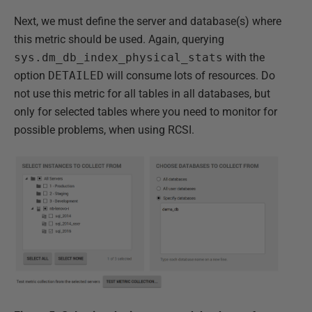
Next, we must define the server and database(s) where
this metric should be used. Again, querying
sys.dm_db_index_physical_stats
with the
option
DETAILED
will consume lots of resources. Do
not use this metric for all tables in all databases, but
only for selected tables where you need to monitor for
possible problems, when using RCSI.