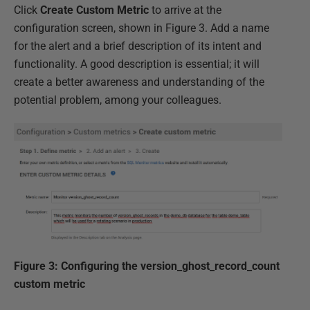
Click
Create Custom Metric
to arrive at the
configuration screen, shown in Figure 3. Add a name
for the alert and a brief description of its intent and
functionality. A good description is essential; it will
create a better awareness and understanding of the
potential problem, among your colleagues.
Figure 3: Configuring the version_ghost_record_count
custom metric