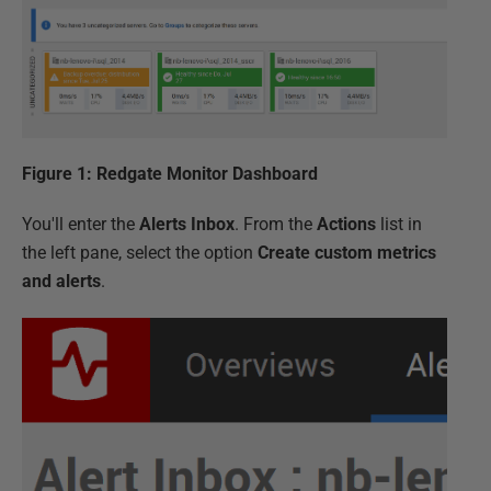
Figure 1: Redgate Monitor Dashboard
You'll enter the
Alerts Inbox
. From the
Actions
list in
the left pane, select the option
Create custom metrics
and alerts
.