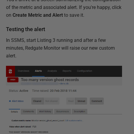
of the metric and associated alert. If you're happy, click
on
Create Metric and Alert
to save it.
Testing the alert
In SSMS, start Listing 3 running and after a few
minutes, Redgate Monitor will raise our new custom
alert.