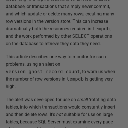
database, or transactions that simply never commit,
and which update or delete many rows, creating many
row versions in the version store. This can increase
dramatically both the resources required in
tempdb
,
and the work performed by other
SELECT
operations
on the database to retrieve they data they need.
This article describes one way to monitor for such
problems, using an alert on
version_ghost_record_count
, to warn us when
the number of row versions in
tempdb
is getting very
high.
The alert was developed for use on
small
'rotating data'
tables, into which transactions would constantly insert
and then delete rows. It's
not
suitable for use on large
tables, because SQL Server must examine every page