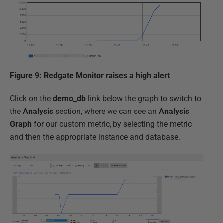
Figure 9: Redgate Monitor raises a high alert
Click on the
demo_db
link below the graph to switch to
the
Analysis
section, where we can see an
Analysis
Graph
for our custom metric, by selecting the metric
and then the appropriate instance and database.