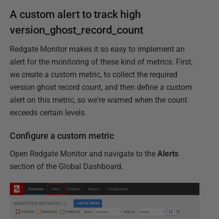
A custom alert to track high
version_ghost_record_count
Redgate Monitor makes it so easy to implement an
alert for the monitoring of these kind of metrics. First,
we create a custom metric, to collect the required
version ghost record count, and then define a custom
alert on this metric, so we're warned when the count
exceeds certain levels.
Configure a custom metric
Open Redgate Monitor and navigate to the
Alerts
section of the Global Dashboard.