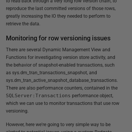
to read back through a very long row version chain, to
reproduce the last committed versions of those rows,
greatly increasing the IO they needed to perform to
retrieve the data.
Monitoring for row versioning issues
There are several Dynamic Management View and
Functions for investigating version store activity, and
the behavior of snapshot-enabled transactions, such
as sys.dm_tran_transactions_snapshot, and
sys.dm_tran_active_snapshot_database_transactions.
There are also performance counters, contained in the
SQLServer:Transactions
performance object,
which we can use to monitor transactions that use row
versioning.
However, here we're going to very simple way to be