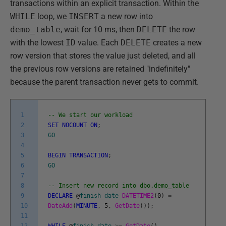
transactions within an explicit transaction. Within the
WHILE
loop, we
INSERT
a new row into
demo_table
, wait for 10 ms, then
DELETE
the row
with the lowest
ID
value. Each
DELETE
creates a new
row version that stores the value just deleted, and all
the previous row versions are retained "indefinitely"
because the parent transaction never gets to commit.
1
-- We start our workload
2
SET
NOCOUNT
ON
;
3
GO
4
5
BEGIN
TRANSACTION
;
6
GO
7
8
-- Insert new record into dbo.demo_table
9
DECLARE
@
finish_date
DATETIME2
(
0
)
=
10
DateAdd
(
MINUTE
,
5
,
GetDate
(
)
)
;
11