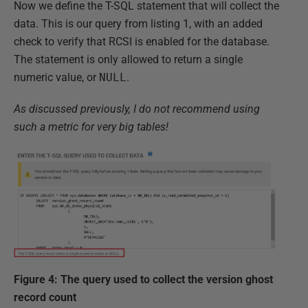
Now we define the T-SQL statement that will collect the
data. This is our query from listing 1, with an added
check to verify that RCSI is enabled for the database.
The statement is only allowed to return a single
numeric value, or
NULL
.
As discussed previously, I do not recommend using
such a metric for very big tables!
Figure 4: The query used to collect the version ghost
record count