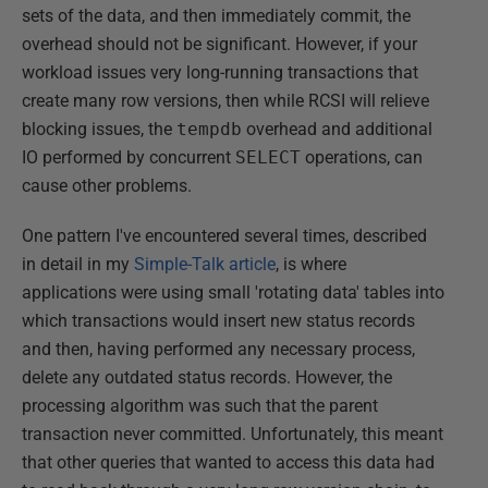
sets of the data, and then immediately commit, the
overhead should not be significant. However, if your
workload issues very long-running transactions that
create many row versions, then while RCSI will relieve
blocking issues, the
tempdb
overhead and additional
IO performed by concurrent
SELECT
operations, can
cause other problems.
One pattern I've encountered several times, described
in detail in my
Simple-Talk article
, is where
applications were using small 'rotating data' tables into
which transactions would insert new status records
and then, having performed any necessary process,
delete any outdated status records. However, the
processing algorithm was such that the parent
transaction never committed. Unfortunately, this meant
that other queries that wanted to access this data had