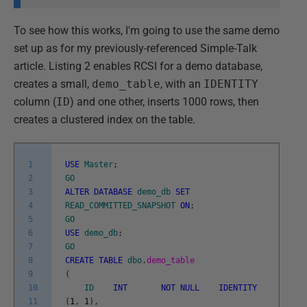
To see how this works, I'm going to use the same demo
set up as for my previously-referenced Simple-Talk
article. Listing 2 enables RCSI for a demo database,
creates a small,
demo_table
, with an
IDENTITY
column (
ID
) and one other, inserts 1000 rows, then
creates a clustered index on the table.
1
USE
Master
;
2
GO
3
ALTER
DATABASE
demo_db
SET
4
READ_COMMITTED_SNAPSHOT
ON
;
5
GO
6
USE
demo_db
;
7
GO
8
CREATE
TABLE
dbo
.
demo_table
9
(
10
ID
INT
NOT
NULL
IDENTITY
11
(
1
,
1
)
,