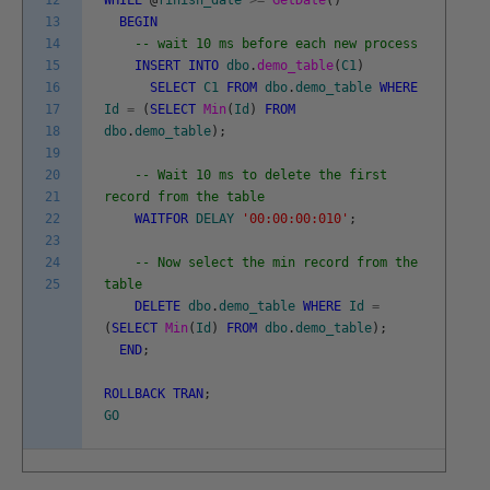
12
WHILE
@
finish_date
>=
GetDate
(
)
13
BEGIN
14
-- wait 10 ms before each new process
15
INSERT
INTO
dbo
.
demo_table
(
C1
)
16
SELECT
C1
FROM
dbo
.
demo_table
WHERE
17
Id
=
(
SELECT
Min
(
Id
)
FROM
18
dbo
.
demo_table
)
;
19
20
-- Wait 10 ms to delete the first
21
record from the table
22
WAITFOR
DELAY
'00:00:00:010'
;
23
24
-- Now select the min record from the
25
table
DELETE
dbo
.
demo_table
WHERE
Id
=
(
SELECT
Min
(
Id
)
FROM
dbo
.
demo_table
)
;
END
;
ROLLBACK
TRAN
;
GO