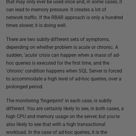
that may only ever be used once and, in some cases, it
can lead to memory pressure. It creates a lot of
network traffic. If the RBAR approach is only a hundred
times slower, it is doing well.
There are two subtly-different sets of symptoms,
depending on whether problem is acute or chronic. A
sudden, 'acute' crisis can happen when a mass of ad-
hoc queries is executed for the first time, and the
'chronic' condition happens when SQL Server is forced
to accommodate a high level of ad-hoc queries, over a
prolonged period.
The monitoring 'fingerprint' in each case, is subtly
different. You are certainly likely to see, in both cases, a
high CPU and memory usage on the server, but you're
also likely to see that with a high transactional
workload. In the case of ad-hoc queries, it is the