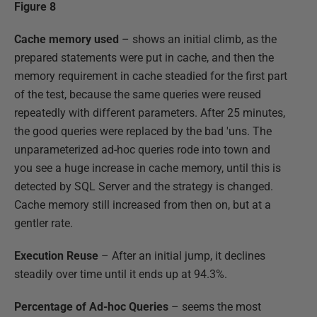
Figure 8
Cache memory used
– shows an initial climb, as the
prepared statements were put in cache, and then the
memory requirement in cache steadied for the first part
of the test, because the same queries were reused
repeatedly with different parameters. After 25 minutes,
the good queries were replaced by the bad 'uns. The
unparameterized ad-hoc queries rode into town and
you see a huge increase in cache memory, until this is
detected by SQL Server and the strategy is changed.
Cache memory still increased from then on, but at a
gentler rate.
Execution Reuse
– After an initial jump, it declines
steadily over time until it ends up at 94.3%.
Percentage of Ad-hoc Queries
– seems the most