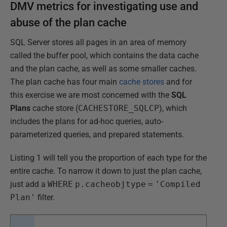
DMV metrics for investigating use and
abuse of the plan cache
SQL Server stores all pages in an area of memory
called the buffer pool, which contains the data cache
and the plan cache, as well as some smaller caches.
The plan cache has four main
cache stores
and for
this exercise we are most concerned with the
SQL
Plans
cache store (
CACHESTORE_SQLCP
), which
includes the plans for ad-hoc queries, auto-
parameterized queries, and prepared statements.
Listing 1 will tell you the proportion of each type for the
entire cache. To narrow it down to just the plan cache,
just add a
WHERE
p.cacheobjtype
=
'Compiled
Plan'
filter.