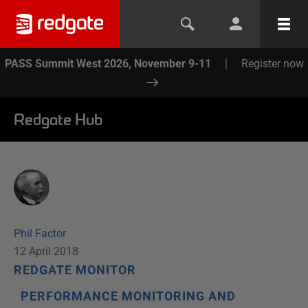
PASS Summit West 2026, November 9-11
|
Register now
Redgate Hub
Phil Factor
12 April 2018
REDGATE MONITOR
PERFORMANCE MONITORING AND