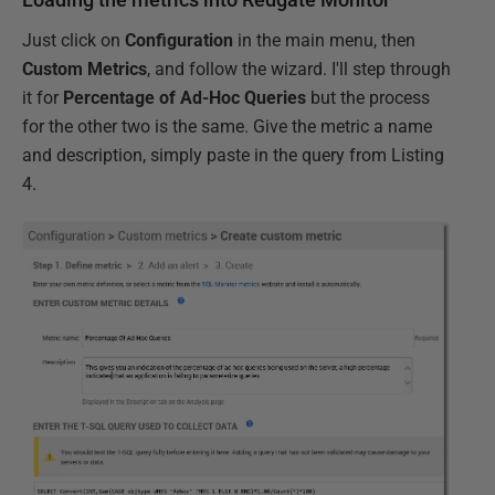
Just click on
Configuration
in the main menu, then
Custom Metrics
, and follow the wizard. I'll step through
it for
Percentage of Ad-Hoc Queries
but the process
for the other two is the same. Give the metric a name
and description, simply paste in the query from Listing
4.