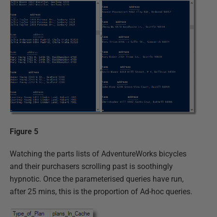
Figure 5
Watching the parts lists of AdventureWorks bicycles
and their purchasers scrolling past is soothingly
hypnotic. Once the parameterised queries have run,
after 25 mins, this is the proportion of Ad-hoc queries.