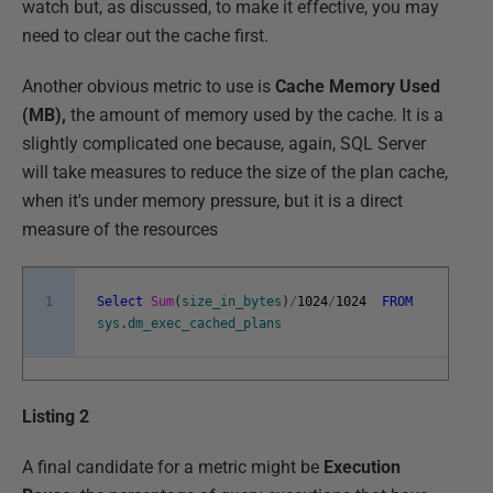
watch but, as discussed, to make it effective, you may
need to clear out the cache first.
Another obvious metric to use is
Cache Memory Used
(MB),
the amount of memory used by the cache. It is a
slightly complicated one because, again, SQL Server
will take measures to reduce the size of the plan cache,
when it's under memory pressure, but it is a direct
measure of the resources
1
Select
Sum
(
size_in_bytes
)
/
1024
/
1024
FROM
sys
.
dm_exec_cached_plans
Listing 2
A final candidate for a metric might be
Execution