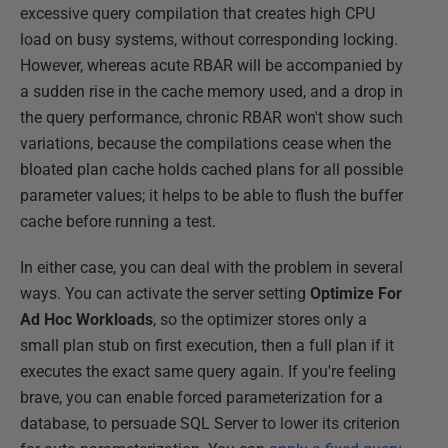
excessive query compilation that creates high CPU
load on busy systems, without corresponding locking.
However, whereas acute RBAR will be accompanied by
a sudden rise in the cache memory used, and a drop in
the query performance, chronic RBAR won't show such
variations, because the compilations cease when the
bloated plan cache holds cached plans for all possible
parameter values; it helps to be able to flush the buffer
cache before running a test.
In either case, you can deal with the problem in several
ways. You can activate the server setting
Optimize For
Ad Hoc Workloads
, so the optimizer stores only a
small plan stub on first execution, then a full plan if it
executes the exact same query again. If you're feeling
brave, you can enable forced parameterization for a
database, to persuade SQL Server to lower its criterion