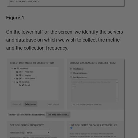
Figure 1
On the lower half of the screen, we identify the servers
and database on which we wish to collect the metric,
and the collection frequency.