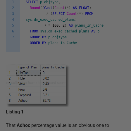
1
SELECT
p
.
objtype
,
2
Round
(
(
Cast
(
Count
(
*
)
AS
FLOAT
)
3
/
(
SELECT
Count
(
*
)
FROM
4
sys
.
dm_exec_cached_plans
)
5
)
*
100
,
2
)
AS
plans_In_Cache
6
FROM
sys
.
dm_exec_cached_plans
AS
p
7
GROUP
BY
p
.
objtype
ORDER
BY
plans_In_Cache
Listing 1
That
Adhoc
percentage value is an obvious one to