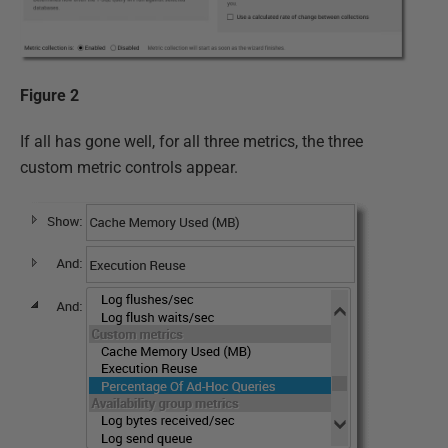
Figure 2
If all has gone well, for all three metrics, the three
custom metric controls appear.