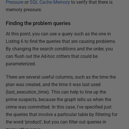
Pressure
or
SQL Cache Memory
to verify that there is
memory pressure.
Finding the problem queries
At this point, you can use a query such as the one in
Listing 6 to find the queries that are causing problems.
By changing the search conditions and the order, you
can flush out the Ad-hoc critters that could be
parameterized.
There are several useful columns, such as the time the
plan was created, and the time it was last used
(last_execution_time). This can help to line up the
prime suspects, because the graph tells us when the
crime was committed. In this case, I've specified just
the queries that involve a particular table by filtering for
the word ‘product’, but you can filter out queries in