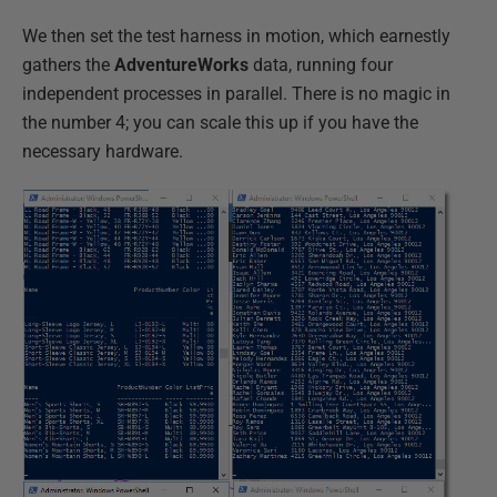
We then set the test harness in motion, which earnestly
gathers the
AdventureWorks
data, running four
independent processes in parallel. There is no magic in
the number 4; you can scale this up if you have the
necessary hardware.