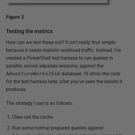
Figure 3
Testing the metrics
How can we test these out? It isn't really that simple
because it needs realistic workload traffic. Instead, I've
created a PowerShell test harness to run queries in
parallel, across separate sessions, against the
AdventureWorks2016
database. I'll show the code
for the test harness later, after you've seen the results it
produces.
The strategy I use is as follows:
Clear out the cache
Run some normal prepared queries against