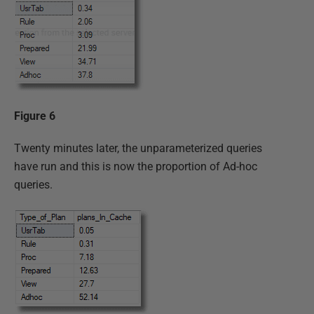
Figure 6
Twenty minutes later, the unparameterized queries
have run and this is now the proportion of Ad-hoc
queries.