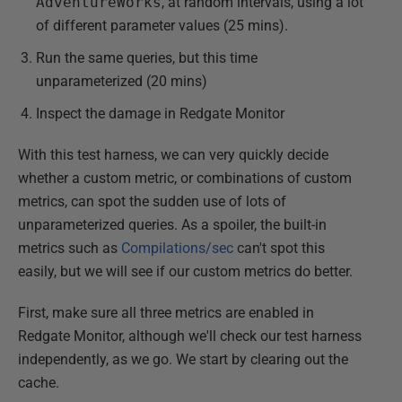
AdventureWorks
, at random intervals, using a lot
of different parameter values (25 mins).
Run the same queries, but this time
unparameterized (20 mins)
Inspect the damage in Redgate Monitor
With this test harness, we can very quickly decide
whether a custom metric, or combinations of custom
metrics, can spot the sudden use of lots of
unparameterized queries. As a spoiler, the built-in
metrics such as
Compilations/sec
can't spot this
easily, but we will see if our custom metrics do better.
First, make sure all three metrics are enabled in
Redgate Monitor, although we'll check our test harness
independently, as we go. We start by clearing out the
cache.