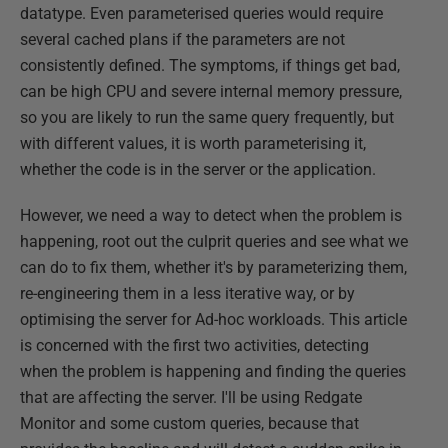
datatype. Even parameterised queries would require
several cached plans if the parameters are not
consistently defined. The symptoms, if things get bad,
can be high CPU and severe internal memory pressure,
so you are likely to run the same query frequently, but
with different values, it is worth parameterising it,
whether the code is in the server or the application.
However, we need a way to detect when the problem is
happening, root out the culprit queries and see what we
can do to fix them, whether it's by parameterizing them,
re-engineering them in a less iterative way, or by
optimising the server for Ad-hoc workloads. This article
is concerned with the first two activities, detecting
when the problem is happening and finding the queries
that are affecting the server. I'll be using Redgate
Monitor and some custom queries, because that