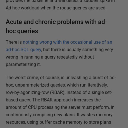
provides the baseline and will detect a sudden spike in
Ad-hoc workload when the rogue queries are used.
Acute and chronic problems with ad-
hoc queries
There is
nothing wrong with the occasional use of an
ad-hoc SQL query
, but there is usually something very
wrong in running a query repeatedly without
parameterizing it.
The worst crime, of course, is unleashing a burst of ad-
hoc, unparameterized queries, which run iteratively,
row-by-agonizing-row (RBAR), instead of a single set-
based query. The RBAR approach increases the
amount of CPU processing the server must perform, in
continuously compiling new plans. It wastes memory
resources, using buffer cache memory to store plans