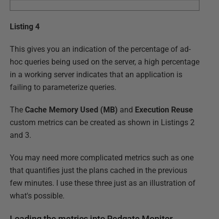
Listing 4
This gives you an indication of the percentage of ad-
hoc queries being used on the server, a high percentage
in a working server indicates that an application is
failing to parameterize queries.
The
Cache Memory Used (MB)
and
Execution Reuse
custom metrics can be created as shown in Listings 2
and 3.
You may need more complicated metrics such as one
that quantifies just the plans cached in the previous
few minutes. I use these three just as an illustration of
what's possible.
Loading the metrics into Redgate Monitor