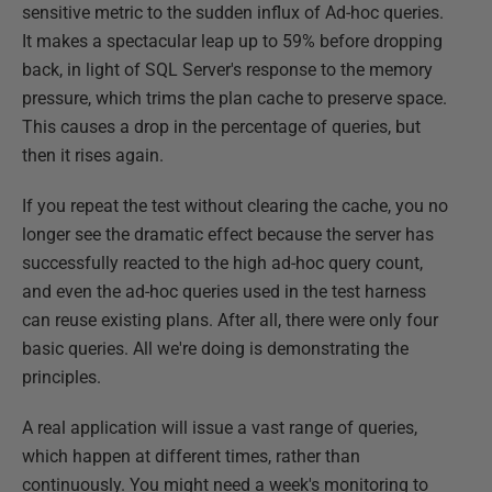
sensitive metric to the sudden influx of Ad-hoc queries.
It makes a spectacular leap up to 59% before dropping
back, in light of SQL Server's response to the memory
pressure, which trims the plan cache to preserve space.
This causes a drop in the percentage of queries, but
then it rises again.
If you repeat the test without clearing the cache, you no
longer see the dramatic effect because the server has
successfully reacted to the high ad-hoc query count,
and even the ad-hoc queries used in the test harness
can reuse existing plans. After all, there were only four
basic queries. All we're doing is demonstrating the
principles.
A real application will issue a vast range of queries,
which happen at different times, rather than
continuously. You might need a week's monitoring to