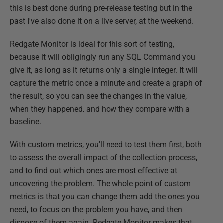
this is best done during pre-release testing but in the
past I've also done it on a live server, at the weekend.
Redgate Monitor is ideal for this sort of testing,
because it will obligingly run any SQL Command you
give it, as long as it returns only a single integer. It will
capture the metric once a minute and create a graph of
the result, so you can see the changes in the value,
when they happened, and how they compare with a
baseline.
With custom metrics, you'll need to test them first, both
to assess the overall impact of the collection process,
and to find out which ones are most effective at
uncovering the problem. The whole point of custom
metrics is that you can change them add the ones you
need, to focus on the problem you have, and then
dispose of them again. Redgate Monitor makes that