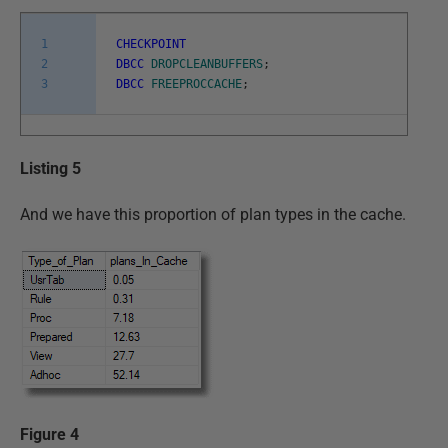
1
CHECKPOINT
2
DBCC
DROPCLEANBUFFERS
;
3
DBCC
FREEPROCCACHE
;
Listing 5
And we have this proportion of plan types in the cache.
Figure 4