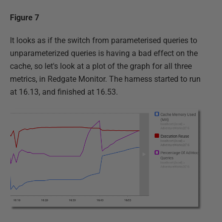
Figure 7
It looks as if the switch from parameterised queries to
unparameterized queries is having a bad effect on the
cache, so let's look at a plot of the graph for all three
metrics, in Redgate Monitor. The harness started to run
at 16.13, and finished at 16.53.