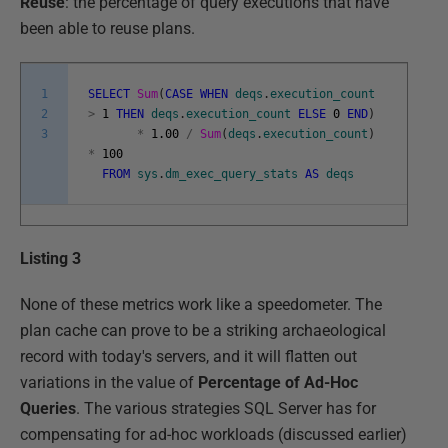
Reuse
: the percentage of query executions that have
been able to reuse plans.
1
SELECT
Sum
(
CASE
WHEN
deqs
.
execution_count
2
>
1
THEN
deqs
.
execution_count
ELSE
0
END
)
3
*
1.00
/
Sum
(
deqs
.
execution_count
)
*
100
FROM
sys
.
dm_exec_query_stats
AS
deqs
Listing 3
None of these metrics work like a speedometer. The
plan cache can prove to be a striking archaeological
record with today's servers, and it will flatten out
variations in the value of
Percentage of Ad-Hoc
Queries
. The various strategies SQL Server has for
compensating for ad-hoc workloads (discussed earlier)