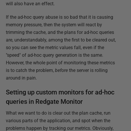
will also have an effect.
If the ad-hoc query abuse is so bad that it is causing
memory pressure, then the system will react by
trimming the cache, and the plans for ad-hoc queries
are, understandably, among the first to be cleared out,
so you can see the metric values fall, even if the
"speed" of ad-hoc query generation is the same.
However, the whole point of monitoring these metrics
is to catch the problem,
before
the server is rolling
around in pain.
Setting up custom monitors for ad-hoc
queries in Redgate Monitor
What we want to do is clear out the plan cache, run
various parts of the application, and spot when the
problems happen by tracking our metrics. Obviously,