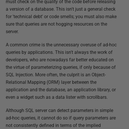
must check on the quality of the code before releasing
a version of a database. This isn't just a general check
for 'technical debt' or code smells; you must also make
sure that queries are not hogging resources on the
server.
A common crime is the unnecessary overuse of ad-hoc
queries by applications. This isn't always the work of
developers, who are nowadays far better educated on
the virtue of parameterizing queries, if only because of
SQL Injection. More often, the culprit is an Object-
Relational Mapping (ORM) layer between the
application and the database, an application library, or
even a widget such as a data lister with scrollbars.
Although SQL server can detect parameters in simple
ad-hoc queries, it cannot do so if query parameters are
not consistently defined in terms of the implied