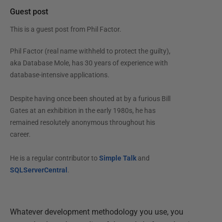
Guest post
This is a guest post from
Phil Factor
.
Phil Factor (real name withheld to protect the guilty),
aka Database Mole, has 30 years of experience with
database-intensive applications.
Despite having once been shouted at by a furious Bill
Gates at an exhibition in the early 1980s, he has
remained resolutely anonymous throughout his
career.
He is a regular contributor to
Simple Talk
and
SQLServerCentral
.
Whatever development methodology you use, you