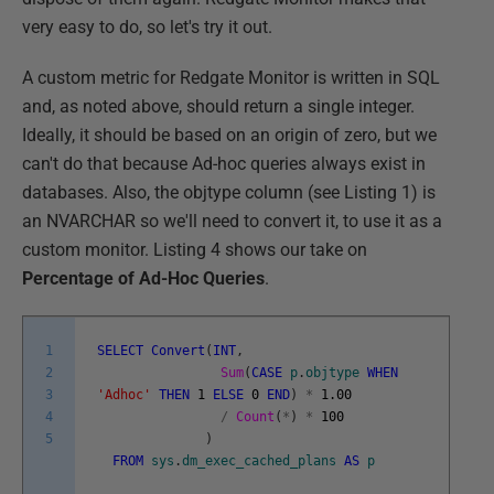
very easy to do, so let's try it out.
A custom metric for Redgate Monitor is written in SQL
and, as noted above, should return a single integer.
Ideally, it should be based on an origin of zero, but we
can't do that because Ad-hoc queries always exist in
databases. Also, the objtype column (see Listing 1) is
an NVARCHAR so we'll need to convert it, to use it as a
custom monitor. Listing 4 shows our take on
Percentage of Ad-Hoc Queries
.
1
SELECT
Convert
(
INT
,
2
Sum
(
CASE
p
.
objtype
WHEN
3
'Adhoc'
THEN
1
ELSE
0
END
)
*
1.00
4
/
Count
(
*
)
*
100
5
)
FROM
sys
.
dm_exec_cached_plans
AS
p