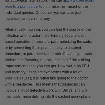
for auto-parameterization. You can
apply a fixed query
plan to a plan guide
, to minimise the impact of the
individual queries. Of course, you can also just
increase the server memory
Alternatively, however, you can find the source of the
infection and refactor the offending code to a set-
based operation if possible, parameterizing the code,
or by converting the repeated query to a stored
procedure, or parameterized batch. Obviously, I much
prefer the refactoring option, because of the striking
improvements that you can get. However, high CPU
and memory usage are symptoms with a lot of
possible causes; it is rather like going to the doctor
with a headache. This means that diagnosis can
involve a lot of detective work with DMVs, and will
inevitably mean delving into the cached query plans.