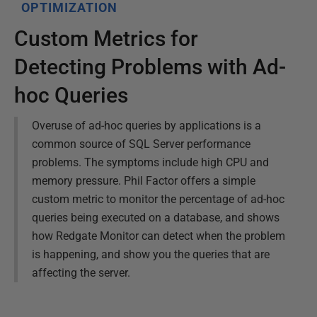
OPTIMIZATION
Custom Metrics for
Detecting Problems with Ad-
hoc Queries
Overuse of ad-hoc queries by applications is a
common source of SQL Server performance
problems. The symptoms include high CPU and
memory pressure. Phil Factor offers a simple
custom metric to monitor the percentage of ad-hoc
queries being executed on a database, and shows
how Redgate Monitor can detect when the problem
is happening, and show you the queries that are
affecting the server.