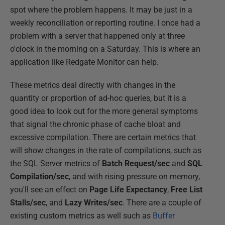
spot where the problem happens. It may be just in a
weekly reconciliation or reporting routine. I once had a
problem with a server that happened only at three
o'clock in the morning on a Saturday. This is where an
application like Redgate Monitor can help.
These metrics deal directly with changes in the
quantity or proportion of ad-hoc queries, but it is a
good idea to look out for the more general symptoms
that signal the chronic phase of cache bloat and
excessive compilation. There are certain metrics that
will show changes in the rate of compilations, such as
the SQL Server metrics of
Batch Request/sec
and
SQL
Compilation/sec
, and with rising pressure on memory,
you'll see an effect on
Page Life Expectancy
,
Free List
Stalls/sec
, and
Lazy Writes/sec
. There are a couple of
existing custom metrics as well such as
Buffer