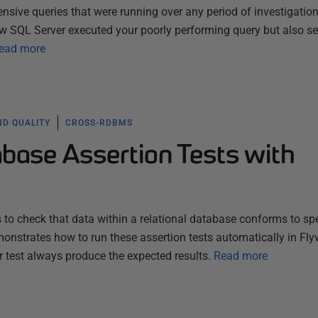
pensive queries that were running over any period of investigation
w SQL Server executed your poorly performing query but also s
ead more
ND QUALITY
CROSS-RDBMS
base Assertion Tests with
 to check that data within a relational database conforms to spe
emonstrates how to run these assertion tests automatically in Fly
r test always produce the expected results.
Read more