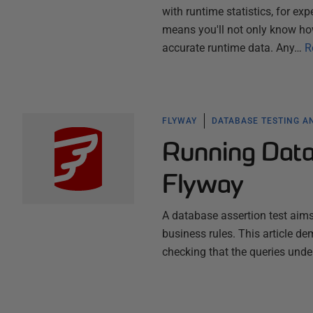
with runtime statistics, for ex
means you'll not only know ho
accurate runtime data. Any…
R
FLYWAY
DATABASE TESTING A
Running Data
Flyway
A database assertion test aims
business rules. This article d
checking that the queries unde