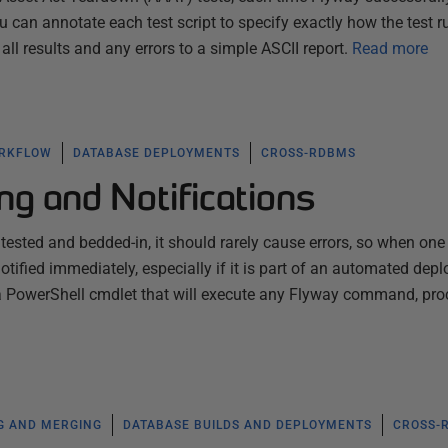
 can annotate each test script to specify exactly how the test r
ll results and any errors to a simple ASCII report.
Read more
ORKFLOW
DATABASE DEPLOYMENTS
CROSS-RDBMS
ng and Notifications
tested and bedded-in, it should rarely cause errors, so when one
tified immediately, especially if it is part of an automated dep
s a PowerShell cmdlet that will execute any Flyway command, pr
G AND MERGING
DATABASE BUILDS AND DEPLOYMENTS
CROSS-