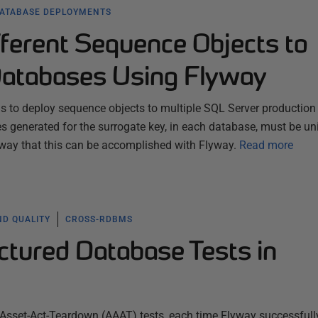
ATABASE DEPLOYMENTS
fferent Sequence Objects to
atabases Using Flyway
 to deploy sequence objects to multiple SQL Server production
s generated for the surrogate key, in each database, must be un
 way that this can be accomplished with Flyway.
Read more
ND QUALITY
CROSS-RDBMS
ctured Database Tests in
-Asset-Act-Teardown (AAAT) tests, each time Flyway successfull