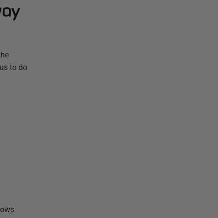
way
the
ous to do
shows