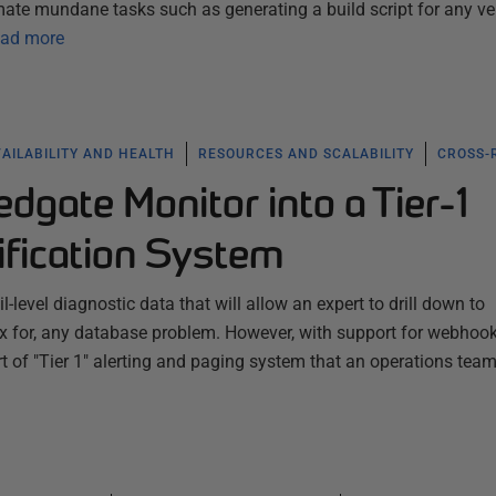
te mundane tasks such as generating a build script for any ve
ad more
AILABILITY AND HEALTH
RESOURCES AND SCALABILITY
CROSS-
edgate Monitor into a Tier-1
ification System
-level diagnostic data that will allow an expert to drill down to
fix for, any database problem. However, with support for webhook
ort of "Tier 1" alerting and paging system that an operations tea