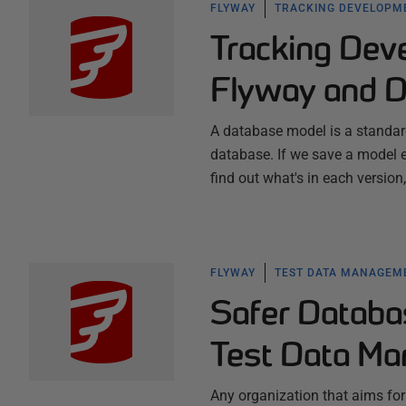
FLYWAY
TRACKING DEVELOPM
Tracking Dev
Flyway and 
A database model is a standard
database. If we save a model 
find out what's in each versio
FLYWAY
TEST DATA MANAGEM
Safer Databa
Test Data M
Any organization that aims for