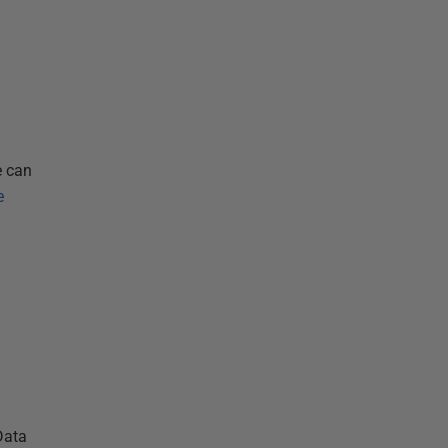
a
e can
e
Data