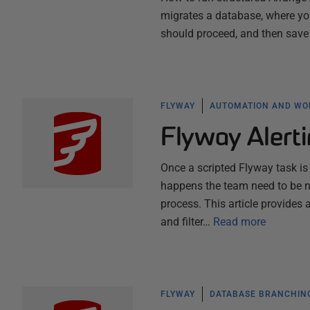
migrates a database, where you
should proceed, and then save a
FLYWAY
AUTOMATION AND W
Flyway Alerti
Once a scripted Flyway task is 
happens the team need to be no
process. This article provide
and filter…
Read more
FLYWAY
DATABASE BRANCHIN