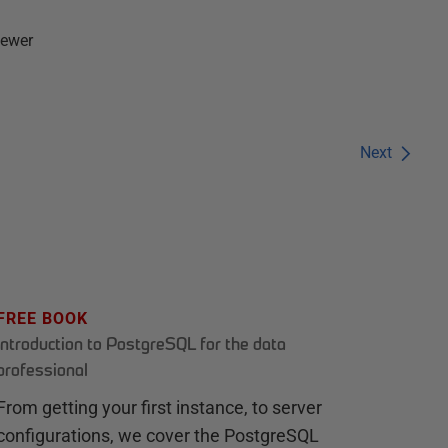
fewer
Next
FREE BOOK
Introduction to PostgreSQL for the data
professional
From getting your first instance, to server
configurations, we cover the PostgreSQL