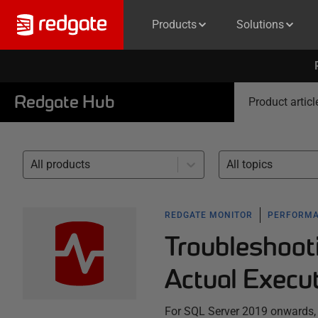
Products
Solutions
Redgate Hub
Product articl
All products
All topics
REDGATE MONITOR
PERFORMA
Troubleshoot
Actual Execu
For SQL Server 2019 onwards,