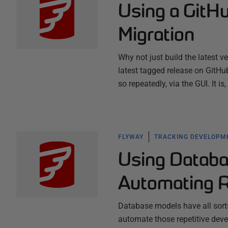
Using a GitH
Migration
Why not just build the latest v
latest tagged release on GitHub?
so repeatedly, via the GUI. It i
FLYWAY
TRACKING DEVELOPM
Using Databa
Automating R
Database models have all sort
automate those repetitive deve