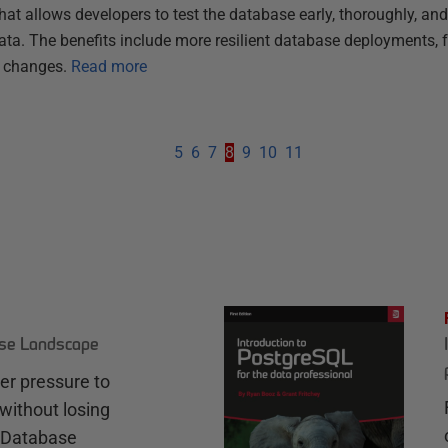
t allows developers to test the database early, thoroughly, and
 data. The benefits include more resilient database deployments, 
r changes.
Read more
5
6
7
8
9
10
11
ase Landscape
r pressure to
without losing
e Database