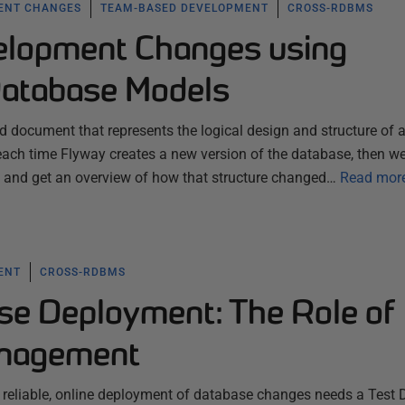
ENT CHANGES
TEAM-BASED DEVELOPMENT
CROSS-RDBMS
elopment Changes using
Database Models
 document that represents the logical design and structure of 
each time Flyway creates a new version of the database, then w
n, and get an overview of how that structure changed…
Read mor
ENT
CROSS-RDBMS
se Deployment: The Role of
anagement
 reliable, online deployment of database changes needs a Test 