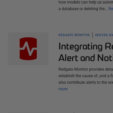
how models can help us automa
a database or deleting the…
Re
REDGATE MONITOR
SERVER AV
Integrating R
Alert and Not
Redgate Monitor provides detail
establish the cause of, and a 
also contribute alerts to the s
more