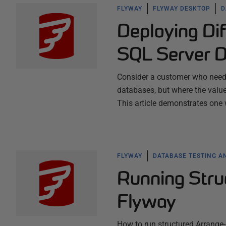
FLYWAY
FLYWAY DESKTOP
D
Deploying Di
SQL Server D
Consider a customer who needs
databases, but where the value
This article demonstrates one
FLYWAY
DATABASE TESTING A
Running Stru
Flyway
How to run structured Arrange