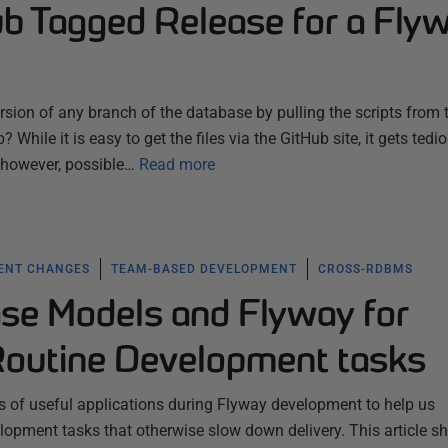
ub Tagged Release for a Fly
ersion of any branch of the database by pulling the scripts from 
 While it is easy to get the files via the GitHub site, it gets tedi
s, however, possible…
Read more
ENT CHANGES
TEAM-BASED DEVELOPMENT
CROSS-RDBMS
se Models and Flyway for
outine Development tasks
s of useful applications during Flyway development to help us
lopment tasks that otherwise slow down delivery. This article 