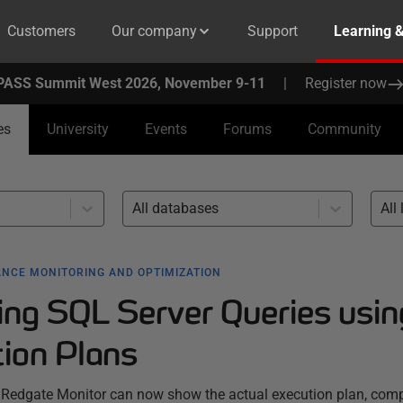
Customers
Our company
Support
Learning 
PASS Summit West 2026, November 9-11
|
Register now
es
University
Events
Forums
Community
All databases
All 
NCE MONITORING AND OPTIMIZATION
ing SQL Server Queries usin
tion Plans
 Redgate Monitor can now show the actual execution plan, comp