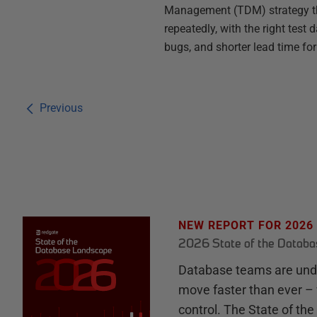
Management (TDM) strategy tha
repeatedly, with the right test
bugs, and shorter lead time fo
Previous
NEW REPORT FOR 2026
2026 State of the Datab
Database teams are unde
move faster than ever – 
control. The State of th