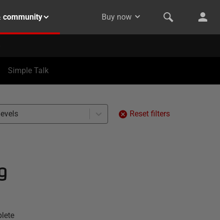
& community
Buy now
Simple Talk
levels
Reset filters
g
lete