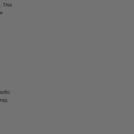
. This
ee
cific
way,