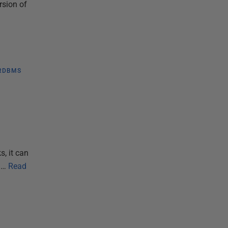
rsion of
RDBMS
s, it can
m…
Read