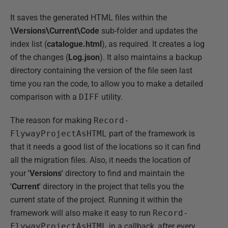
It saves the generated HTML files within the
\Versions\Current\Code
sub-folder and updates the
index list (
catalogue.html
), as required. It creates a log
of the changes (
Log.json
). It also maintains a backup
directory containing the version of the file seen last
time you ran the code, to allow you to make a detailed
comparison with a
DIFF
utility.
The reason for making
Record-
FlywayProjectAsHTML
part of the framework is
that it needs a good list of the locations so it can find
all the migration files. Also, it needs the location of
your
'Versions'
directory to find and maintain the
'Current'
directory in the project that tells you the
current state of the project. Running it within the
framework will also make it easy to run
Record-
FlywayProjectAsHTML
in a callback, after every