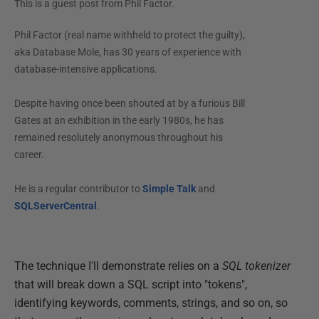
This is a guest post from
Phil Factor
.
Phil Factor (real name withheld to protect the guilty),
aka Database Mole, has 30 years of experience with
database-intensive applications.
Despite having once been shouted at by a furious Bill
Gates at an exhibition in the early 1980s, he has
remained resolutely anonymous throughout his
career.
He is a regular contributor to
Simple Talk
and
SQLServerCentral
.
The technique I'll demonstrate relies on a
SQL tokenizer
that will break down a SQL script into "tokens",
identifying keywords, comments, strings, and so on, so