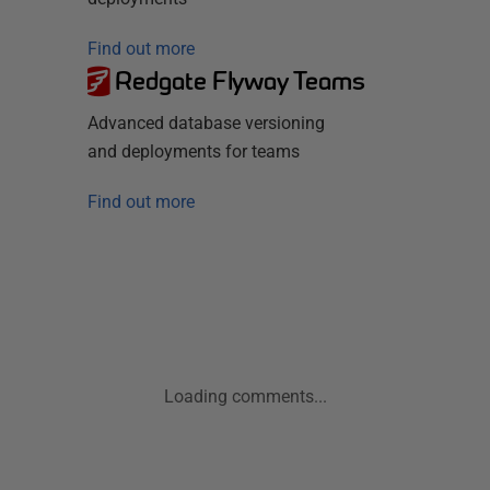
Find out more
Redgate Flyway Teams
Advanced database versioning
and deployments for teams
Find out more
Loading comments...