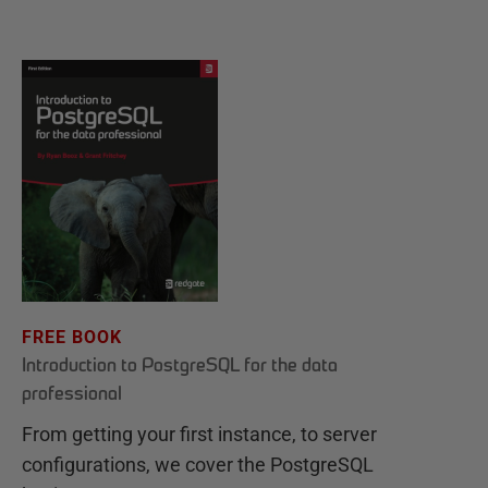
FREE BOOK
Introduction to PostgreSQL for the data
professional
From getting your first instance, to server
configurations, we cover the PostgreSQL