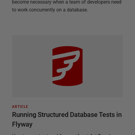
become necessary when a team of developers need
to work concurrently on a database.
ARTICLE
Running Structured Database Tests in
Flyway