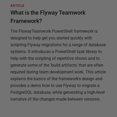
ARTICLE
What is the Flyway Teamwork
Framework?
The FlywayTeamwork PowerShell framework is
designed to help get you started quickly with
scripting Flyway migrations for a range of database
systems. It introduces a PowerShell task library to
help with the scripting of repetitive chores and to
generate some of the 'build artifacts' that are often
required during team development work. This article
explains the basics of the framework's design and
provides a demo how to use Flyway to migrate a
PostgreSQL database, while generating a high-level
narrative of the changes made between versions.