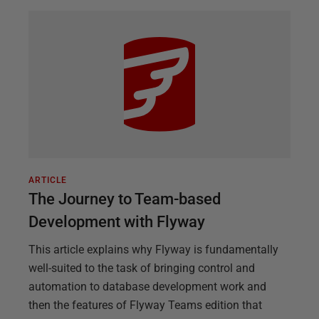
ARTICLE
The Journey to Team-based
Development with Flyway
This article explains why Flyway is fundamentally
well-suited to the task of bringing control and
automation to database development work and
then the features of Flyway Teams edition that