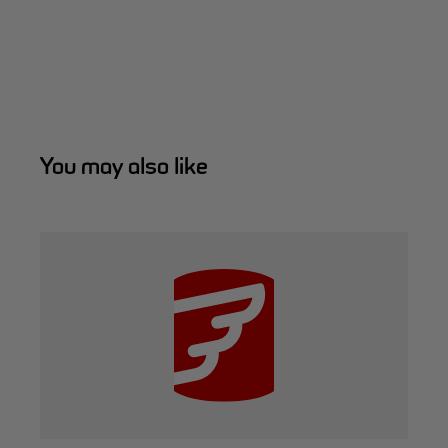
You may also like