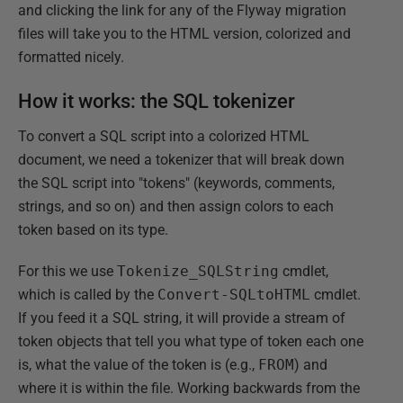
and clicking the link for any of the Flyway migration
files will take you to the HTML version, colorized and
formatted nicely.
How it works: the SQL tokenizer
To convert a SQL script into a colorized HTML
document, we need a tokenizer that will break down
the SQL script into "tokens" (keywords, comments,
strings, and so on) and then assign colors to each
token based on its type.
For this we use
Tokenize_SQLString
cmdlet,
which is called by the
Convert-SQLtoHTML
cmdlet.
If you feed it a SQL string, it will provide a stream of
token objects that tell you what type of token each one
is, what the value of the token is (e.g.,
FROM
) and
where it is within the file. Working backwards from the