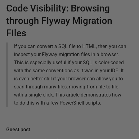
Code Visibility: Browsing
through Flyway Migration
Files
If you can convert a SQL file to HTML, then you can
inspect your Flyway migration files in a browser.
This is especially useful if your SQL is color-coded
with the same conventions as it was in your IDE. It
is even better still if your browser can allow you to
scan through many files, moving from file to file
with a single click. This article demonstrates how
to do this with a few PowerShell scripts.
Guest post