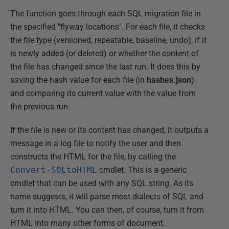
The function goes through each SQL migration file in
the specified "flyway locations". For each file, it checks
the file type (versioned, repeatable, baseline, undo), if it
is newly added (or deleted) or whether the content of
the file has changed since the last run. It does this by
saving the hash value for each file (in
hashes.json
)
and comparing its current value with the value from
the previous run.
If the file is new or its content has changed, it outputs a
message in a log file to notify the user and then
constructs the HTML for the file, by calling the
Convert-SQLtoHTML
cmdlet. This is a generic
cmdlet that can be used with any SQL string. As its
name suggests, it will parse most dialects of SQL and
turn it into HTML. You can then, of course, turn it from
HTML into many other forms of document.