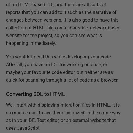
of an HTML-based IDE, and there are all sorts of
reports that you can add to it such as the narrative of
changes between versions. It is also good to have this
collection of HTML files on a shareable, network-based
website for the project, so you can see what is
happening immediately.
You wouldn't need this while developing your code.
After all, you have an IDE for working on code, or
maybe your favourite code editor, but neither are as
quick for scanning through a lot of code as a browser.
Converting SQL to HTML
We'll start with displaying migration files in HTML. It is
so much easier to see them 'colorized' in the same way
as in your IDE, Text editor, or an external website that
uses JavaScript.