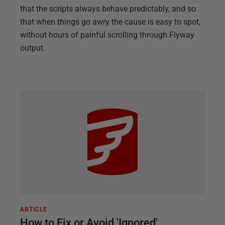
that the scripts always behave predictably, and so
that when things go awry the cause is easy to spot,
without hours of painful scrolling through Flyway
output.
ARTICLE
How to Fix or Avoid 'Ignored'