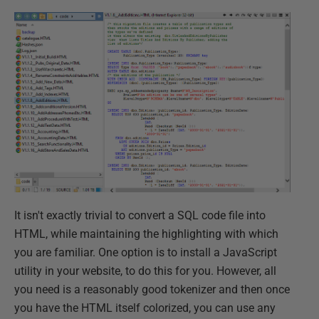
It isn't exactly trivial to convert a SQL code file into
HTML, while maintaining the highlighting with which
you are familiar. One option is to install a JavaScript
utility in your website, to do this for you. However, all
you need is a reasonably good tokenizer and then once
you have the HTML itself colorized, you can use any