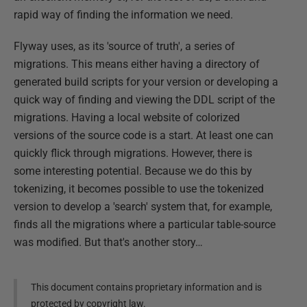
rapid way of finding the information we need.
Flyway uses, as its 'source of truth', a series of
migrations. This means either having a directory of
generated build scripts for your version or developing a
quick way of finding and viewing the DDL script of the
migrations. Having a local website of colorized
versions of the source code is a start. At least one can
quickly flick through migrations. However, there is
some interesting potential. Because we do this by
tokenizing, it becomes possible to use the tokenized
version to develop a 'search' system that, for example,
finds all the migrations where a particular table-source
was modified. But that's another story…
This document contains proprietary information and is
protected by copyright law.