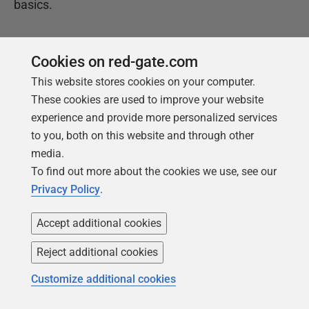
basics.
Get your free copy
Cookies on red-gate.com
This website stores cookies on your computer.
These cookies are used to improve your website
experience and provide more personalized services
to you, both on this website and through other
media.
To find out more about the cookies we use, see our
Privacy Policy
.
Products
Solutions
Accept additional cookies
Redgate Monitor
Security and compliance
Reject additional cookies
Redgate Flyway
Database monitoring and
observability
SQL Toolbelt Essentials
Customize additional cookies
Database change
SQL Prompt