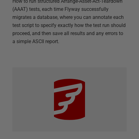
How to run structured Arrange-Asset-Act-Teardown
(AAAT) tests, each time Flyway successfully
migrates a database, where you can annotate each
test script to specify exactly how the test run should
proceed, and then save all results and any errors to
a simple ASCII report.