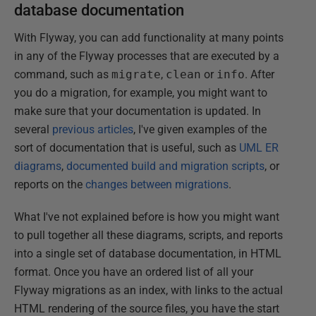
database documentation
With Flyway, you can add functionality at many points
in any of the Flyway processes that are executed by a
command, such as
migrate
,
clean
or
info
. After
you do a migration, for example, you might want to
make sure that your documentation is updated. In
several
previous articles
, I've given examples of the
sort of documentation that is useful, such as
UML ER
diagrams
,
documented build and migration scripts
, or
reports on the
changes between migrations
.
What I've not explained before is how you might want
to pull together all these diagrams, scripts, and reports
into a single set of database documentation, in HTML
format. Once you have an ordered list of all your
Flyway migrations as an index, with links to the actual
HTML rendering of the source files, you have the start