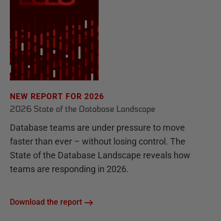
NEW REPORT FOR 2026
2026 State of the Database Landscape
Database teams are under pressure to move
faster than ever – without losing control. The
State of the Database Landscape reveals how
teams are responding in 2026.
Download the report