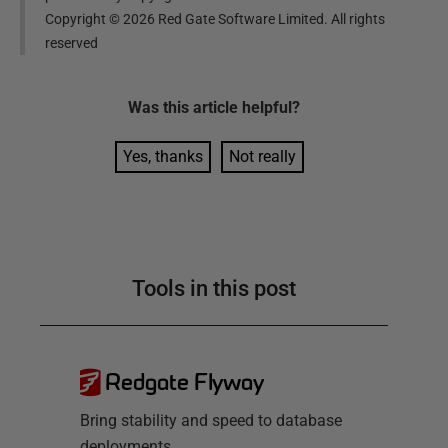
Copyright ©
2026
Red Gate Software Limited. All rights
reserved
Was this
article
helpful?
Yes, thanks
Not really
Tools in this post
Redgate Flyway
Bring stability and speed to database
deployments