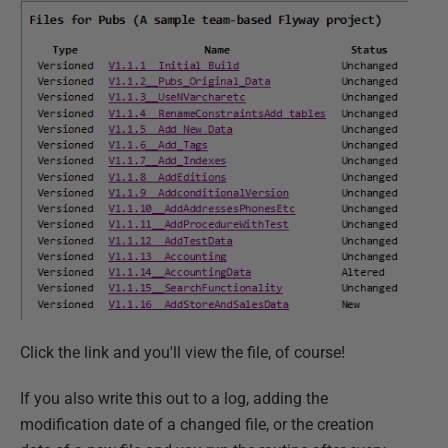
Click the link and you'll view the file, of course!
If you also write this out to a log, adding the
modification date of a changed file, or the creation