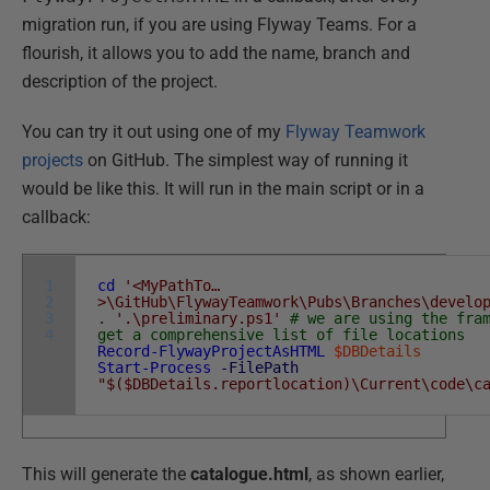
migration run, if you are using Flyway Teams. For a
flourish, it allows you to add the name, branch and
description of the project.
You can try it out using one of my
Flyway Teamwork
projects
on GitHub. The simplest way of running it
would be like this. It will run in the main script or in a
callback:
1
cd
'<MyPathTo…
2
>\GitHub\FlywayTeamwork\Pubs\Branches\develo
3
.
'.\preliminary.ps1'
# we are using the fra
4
get a comprehensive list of file locations
Record-FlywayProjectAsHTML
$DBDetails
Start-Process
-FilePath
"$($DBDetails.reportlocation)\Current\code\c
This will generate the
catalogue.html
, as shown earlier,