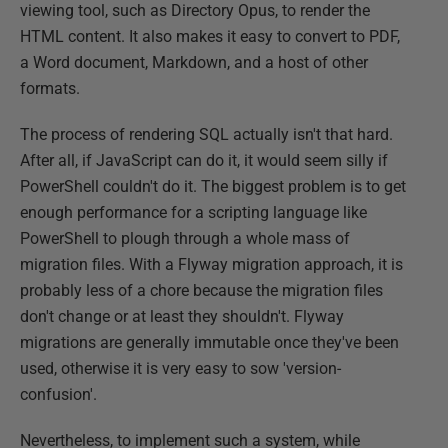
viewing tool, such as Directory Opus, to render the
HTML content. It also makes it easy to convert to PDF,
a Word document, Markdown, and a host of other
formats.
The process of rendering SQL actually isn't that hard.
After all, if JavaScript can do it, it would seem silly if
PowerShell couldn't do it. The biggest problem is to get
enough performance for a scripting language like
PowerShell to plough through a whole mass of
migration files. With a Flyway migration approach, it is
probably less of a chore because the migration files
don't change or at least they shouldn't. Flyway
migrations are generally immutable once they've been
used, otherwise it is very easy to sow 'version-
confusion'.
Nevertheless, to implement such a system, while