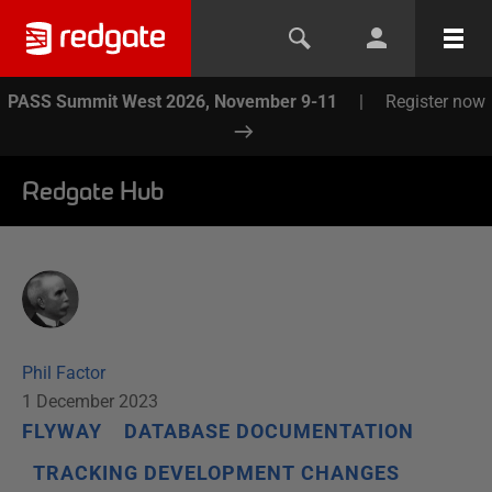
PASS Summit West 2026, November 9-11
|
Register now
Redgate Hub
Phil Factor
1 December 2023
FLYWAY
DATABASE DOCUMENTATION
TRACKING DEVELOPMENT CHANGES