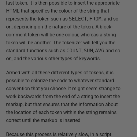
last token, it is then possible to insert the appropriate
HTML that specifies the colour of the string that
represents the token such as
SELECT
,
FROM
, and so
on, depending on the nature of the token. A block-
comment token will be one colour, whereas a string
token will be another. The tokenizer will tell you the
standard functions such as
COUNT
,
SUM
,
AVG
and so
on, and the various other types of keywords.
Armed with all these different types of tokens, it is
possible to colorize the code to whatever standard
convention that you choose. It might seem strange to
work backwards from the end of a string to insert the
markup, but that ensures that the information about
the location of each token within the string remains
correct until the markup is inserted.
Because this process is relatively slow, in a script