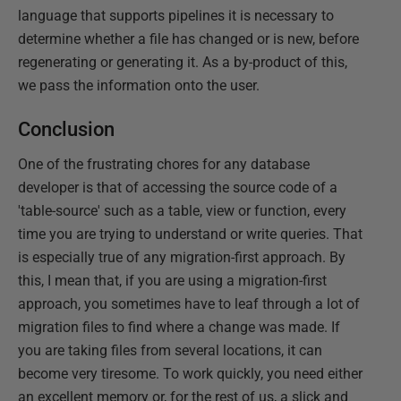
language that supports pipelines it is necessary to
determine whether a file has changed or is new, before
regenerating or generating it. As a by-product of this,
we pass the information onto the user.
Conclusion
One of the frustrating chores for any database
developer is that of accessing the source code of a
'table-source' such as a table, view or function, every
time you are trying to understand or write queries. That
is especially true of any migration-first approach. By
this, I mean that, if you are using a migration-first
approach, you sometimes have to leaf through a lot of
migration files to find where a change was made. If
you are taking files from several locations, it can
become very tiresome. To work quickly, you need either
an excellent memory or, for the rest of us, a slick and