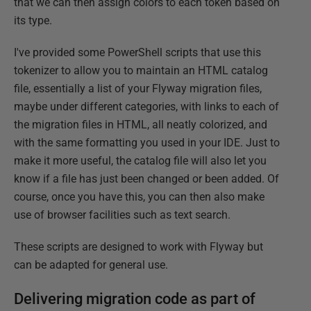
that we can then assign colors to each token based on
its type.
I've provided some PowerShell scripts that use this
tokenizer to allow you to maintain an HTML catalog
file, essentially a list of your Flyway migration files,
maybe under different categories, with links to each of
the migration files in HTML, all neatly colorized, and
with the same formatting you used in your IDE. Just to
make it more useful, the catalog file will also let you
know if a file has just been changed or been added. Of
course, once you have this, you can then also make
use of browser facilities such as text search.
These scripts are designed to work with Flyway but
can be adapted for general use.
Delivering migration code as part of