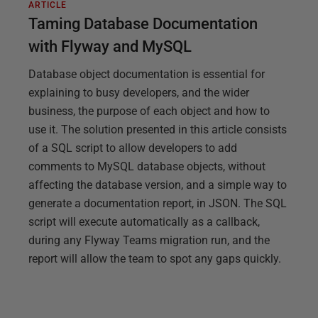
ARTICLE
Taming Database Documentation
with Flyway and MySQL
Database object documentation is essential for
explaining to busy developers, and the wider
business, the purpose of each object and how to
use it. The solution presented in this article consists
of a SQL script to allow developers to add
comments to MySQL database objects, without
affecting the database version, and a simple way to
generate a documentation report, in JSON. The SQL
script will execute automatically as a callback,
during any Flyway Teams migration run, and the
report will allow the team to spot any gaps quickly.