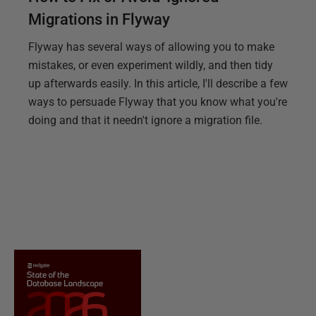
Migrations in Flyway
Flyway has several ways of allowing you to make
mistakes, or even experiment wildly, and then tidy
up afterwards easily. In this article, I'll describe a few
ways to persuade Flyway that you know what you're
doing and that it needn't ignore a migration file.