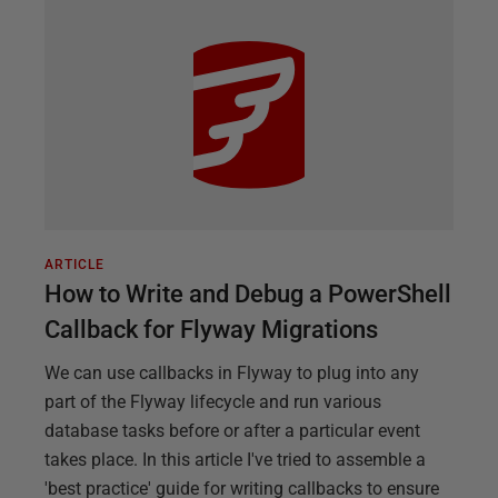
ARTICLE
How to Write and Debug a PowerShell
Callback for Flyway Migrations
We can use callbacks in Flyway to plug into any
part of the Flyway lifecycle and run various
database tasks before or after a particular event
takes place. In this article I've tried to assemble a
'best practice' guide for writing callbacks to ensure