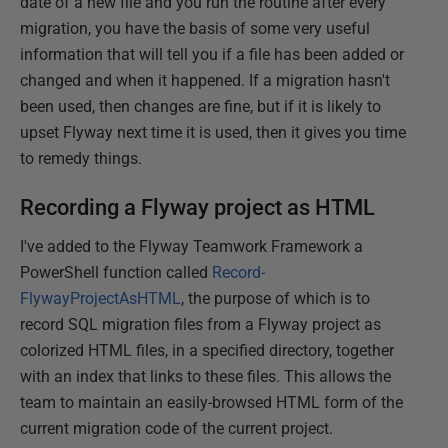
date of a new file and you run the routine after every
migration, you have the basis of some very useful
information that will tell you if a file has been added or
changed and when it happened. If a migration hasn't
been used, then changes are fine, but if it is likely to
upset Flyway next time it is used, then it gives you time
to remedy things.
Recording a Flyway project as HTML
I've added to the Flyway Teamwork Framework a
PowerShell function called
Record-
FlywayProjectAsHTML
, the purpose of which is to
record SQL migration files from a Flyway project as
colorized HTML files, in a specified directory, together
with an index that links to these files. This allows the
team to maintain an easily-browsed HTML form of the
current migration code of the current project.