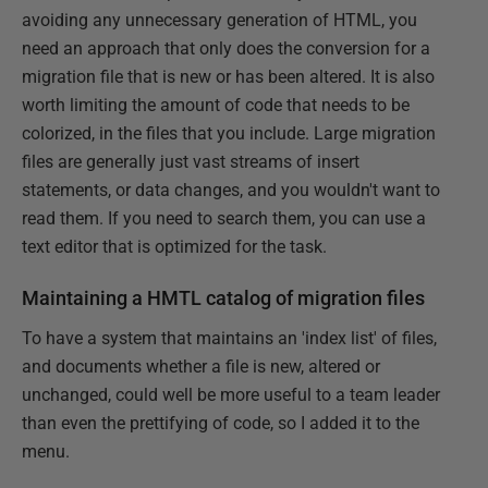
avoiding any unnecessary generation of HTML, you
need an approach that only does the conversion for a
migration file that is new or has been altered. It is also
worth limiting the amount of code that needs to be
colorized, in the files that you include. Large migration
files are generally just vast streams of insert
statements, or data changes, and you wouldn't want to
read them. If you need to search them, you can use a
text editor that is optimized for the task.
Maintaining a HMTL catalog of migration files
To have a system that maintains an 'index list' of files,
and documents whether a file is new, altered or
unchanged, could well be more useful to a team leader
than even the prettifying of code, so I added it to the
menu.