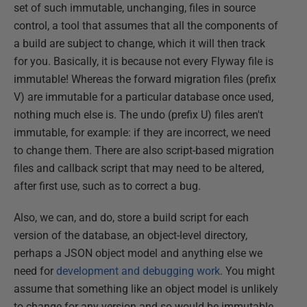
set of such immutable, unchanging, files in source
control, a tool that assumes that all the components of
a build are subject to change, which it will then track
for you. Basically, it is because not every Flyway file is
immutable! Whereas the forward migration files (prefix
V) are immutable for a particular database once used,
nothing much else is. The undo (prefix U) files aren't
immutable, for example: if they are incorrect, we need
to change them. There are also script-based migration
files and callback script that may need to be altered,
after first use, such as to correct a bug.
Also, we can, and do, store a build script for each
version of the database, an object-level directory,
perhaps a JSON object model and anything else we
need for
development and debugging work
. You might
assume that something like an object model is unlikely
to change for any version and so would be immutable,