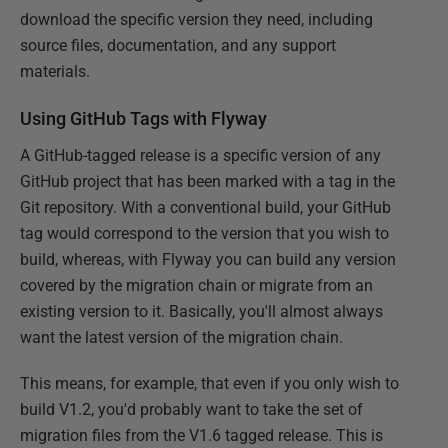
download the specific version they need, including
source files, documentation, and any support
materials.
Using GitHub Tags with Flyway
A GitHub-tagged release is a specific version of any
GitHub project that has been marked with a tag in the
Git repository. With a conventional build, your GitHub
tag would correspond to the version that you wish to
build, whereas, with Flyway you can build any version
covered by the migration chain or migrate from an
existing version to it. Basically, you'll almost always
want the latest version of the migration chain.
This means, for example, that even if you only wish to
build V1.2, you'd probably want to take the set of
migration files from the V1.6 tagged release. This is