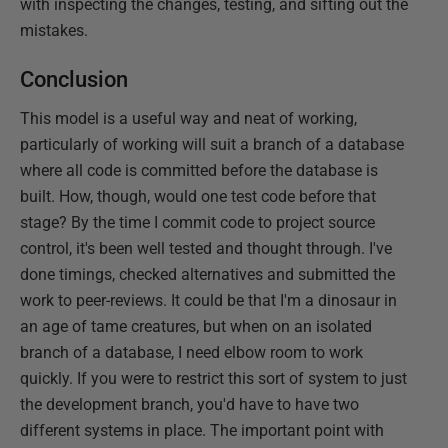
with inspecting the changes, testing, and sifting out the
mistakes.
Conclusion
This model is a useful way and neat of working,
particularly of working will suit a branch of a database
where all code is committed before the database is
built. How, though, would one test code before that
stage? By the time I commit code to project source
control, it's been well tested and thought through. I've
done timings, checked alternatives and submitted the
work to peer-reviews. It could be that I'm a dinosaur in
an age of tame creatures, but when on an isolated
branch of a database, I need elbow room to work
quickly. If you were to restrict this sort of system to just
the development branch, you'd have to have two
different systems in place. The important point with