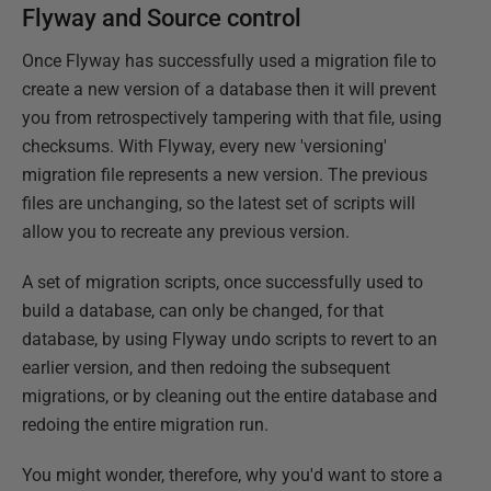
Flyway and Source control
Once Flyway has successfully used a migration file to
create a new version of a database then it will prevent
you from retrospectively tampering with that file, using
checksums. With Flyway, every new 'versioning'
migration file represents a new version. The previous
files are unchanging, so the latest set of scripts will
allow you to recreate any previous version.
A set of migration scripts, once successfully used to
build a database, can only be changed, for that
database, by using Flyway undo scripts to revert to an
earlier version, and then redoing the subsequent
migrations, or by cleaning out the entire database and
redoing the entire migration run.
You might wonder, therefore, why you'd want to store a