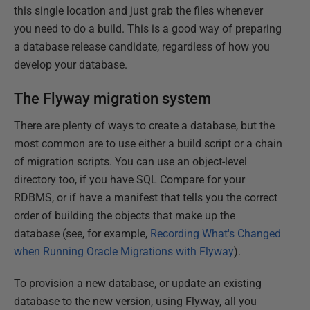
this single location and just grab the files whenever
you need to do a build. This is a good way of preparing
a database release candidate, regardless of how you
develop your database.
The Flyway migration system
There are plenty of ways to create a database, but the
most common are to use either a build script or a chain
of migration scripts. You can use an object-level
directory too, if you have SQL Compare for your
RDBMS, or if have a manifest that tells you the correct
order of building the objects that make up the
database (see, for example,
Recording What's Changed
when Running Oracle Migrations with Flyway
).
To provision a new database, or update an existing
database to the new version, using Flyway, all you