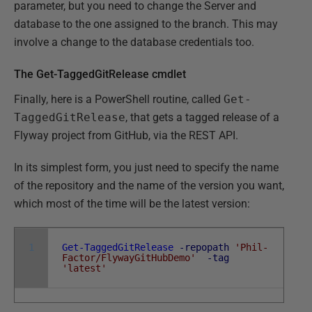
parameter, but you need to change the Server and
database to the one assigned to the branch. This may
involve a change to the database credentials too.
The Get-TaggedGitRelease cmdlet
Finally, here is a PowerShell routine, called
Get-
TaggedGitRelease
, that gets a tagged release of a
Flyway project from GitHub, via the REST API.
In its simplest form, you just need to specify the name
of the repository and the name of the version you want,
which most of the time will be the latest version:
1
Get-TaggedGitRelease
-repopath
'Phil-
Factor/FlywayGitHubDemo'
-tag
'latest'