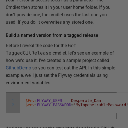
Cmdlet then stores it in your user home folder. If you
don't provide one, the cmdlet uses the last one you
used. If you do, it overwrites any stored one.
Build a named version from a tagged release
Before I reveal the code for the
Get-
TaggedGitRelease
cmdlet, let's see an example of
how we'd use it. I've created a sample project called
GithubDemo
so you can test out the API. In this simple
example, we'll just set the Flyway credentials using
environment variables:
1
$Env
:
FLYWAY_USER
=
'Desperate_Dan'
2
$env
:
FLYWAY_PASSWORD
=
'MyInpenetrablePassword