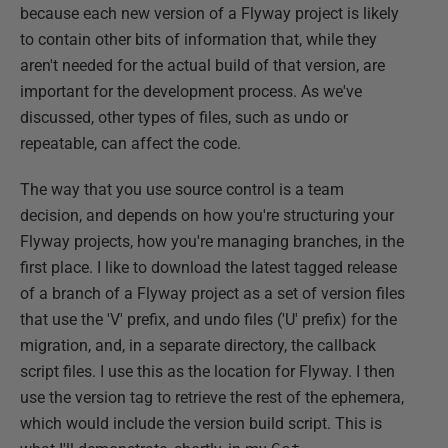
because each new version of a Flyway project is likely
to contain other bits of information that, while they
aren't needed for the actual build of that version, are
important for the development process. As we've
discussed, other types of files, such as undo or
repeatable, can affect the code.
The way that you use source control is a team
decision, and depends on how you're structuring your
Flyway projects, how you're managing branches, in the
first place. I like to download the latest tagged release
of a branch of a Flyway project as a set of version files
that use the 'V' prefix, and undo files ('U' prefix) for the
migration, and, in a separate directory, the callback
script files. I use this as the location for Flyway. I then
use the version tag to retrieve the rest of the ephemera,
which would include the version build script. This is