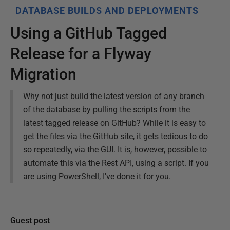
DATABASE BUILDS AND DEPLOYMENTS
Using a GitHub Tagged
Release for a Flyway
Migration
Why not just build the latest version of any branch
of the database by pulling the scripts from the
latest tagged release on GitHub? While it is easy to
get the files via the GitHub site, it gets tedious to do
so repeatedly, via the GUI. It is, however, possible to
automate this via the Rest API, using a script. If you
are using PowerShell, I've done it for you.
Guest post