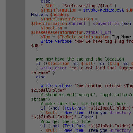
else
{
$URL
=
"$releases/tags/$tag"
}
$TheInformation
=
Invoke-WebRequest
$U
Headers
$headers
$TheReleaseInformation
=
$TheInformation
.
Content
|
convertfrom
-json
$location
=
$TheReleaseInformation
.
zipball_url
$Tag
=
$TheReleaseInformation
.
Tag_Name
Write-verbose
"Now we have tag $Tag fr
$URL"
}
#we now have the tag and the location
if
(
(
$location
-eq
$null
)
-or
(
$Tag
-eq
{
write_error
"could not find that tagge
release"
}
else
{
Write-verbose
"Downloading release $Ta
$ZipBallFolder"
# $headers.Add("Accept", "application/
stream")
# make sure that the folder is there
if
(
-not
(
Test-Path
"$($ZipBallFolder)
{
$null
=
New-Item
-ItemType
Directory
"$($ZipBallFolder)"
-Force
}
#now get the zip file
if
(
-not
(
Test-Path
"$($ZipBallFolder)
{
$null
=
New-Item
-ItemType
Directory