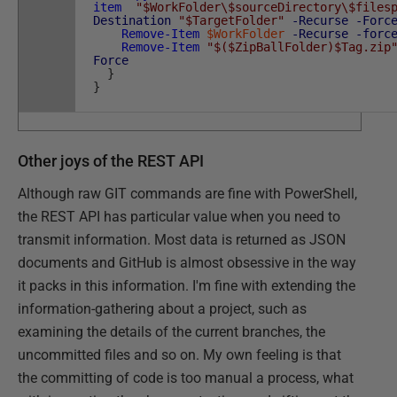
item
"$WorkFolder\$sourceDirectory\$files
Destination
"$TargetFolder"
-Recurse
-Forc
Remove-Item
$WorkFolder
-Recurse
-forc
Remove-Item
"$($ZipBallFolder)$Tag.zip
Force
}
}
Other joys of the REST API
Although raw GIT commands are fine with PowerShell,
the REST API has particular value when you need to
transmit information. Most data is returned as JSON
documents and GitHub is almost obsessive in the way
it packs in this information. I'm fine with extending the
information-gathering about a project, such as
examining the details of the current branches, the
uncommitted files and so on. My own feeling is that
the committing of code is too manual a process, what