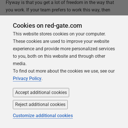
Flyway is that you get a lot of freedom in the way that
you work. If your team prefers to work this way, then
Flyway is fine with it!
Cookies on red-gate.com
This website stores cookies on your computer.
This document contains proprietary information and is
These cookies are used to improve your website
protected by copyright law.
experience and provide more personalized services
Copyright ©
2026
Red Gate Software Limited. All rights
to you, both on this website and through other
reserved
media.
To find out more about the cookies we use, see our
Was this
article
helpful?
Privacy Policy
.
Yes, thanks
Not really
Accept additional cookies
Reject additional cookies
Customize additional cookies
Tools in this post