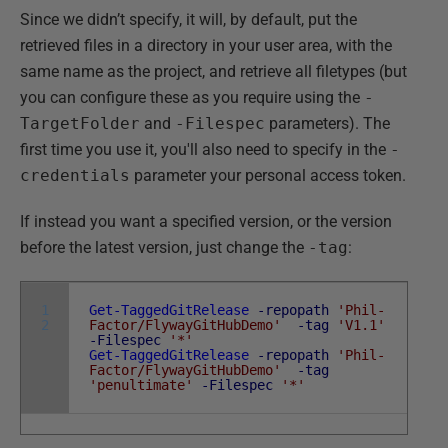
Since we didn’t specify, it will, by default, put the
retrieved files in a directory in your user area, with the
same name as the project, and retrieve all filetypes (but
you can configure these as you require using the
-
TargetFolder
and
-Filespec
parameters). The
first time you use it, you'll also need to specify in the
-
credentials
parameter your personal access token.
If instead you want a specified version, or the version
before the latest version, just change the
-tag
:
1
Get-TaggedGitRelease
-repopath
'Phil-
2
Factor/FlywayGitHubDemo'
-tag
'V1.1'
-Filespec
'*'
Get-TaggedGitRelease
-repopath
'Phil-
Factor/FlywayGitHubDemo'
-tag
'penultimate'
-Filespec
'*'