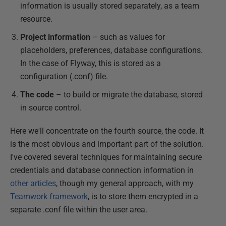
information is usually stored separately, as a team
resource.
Project information
– such as values for
placeholders, preferences, database configurations.
In the case of Flyway, this is stored as a
configuration (.conf) file.
The code
– to build or migrate the database, stored
in source control.
Here we'll concentrate on the fourth source, the code. It
is the most obvious and important part of the solution.
I've covered several techniques for maintaining secure
credentials and database connection information in
other articles
, though my general approach, with my
Teamwork framework
, is to store them encrypted in a
separate .conf file within the user area.