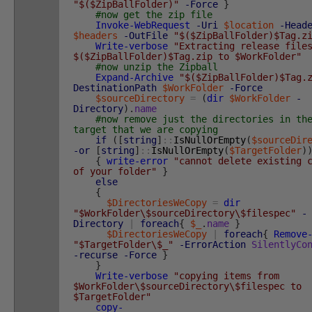
"$($ZipBallFolder)"
-Force
}
#now get the zip file
Invoke-WebRequest
-Uri
$location
-Head
$headers
-OutFile
"$($ZipBallFolder)$Tag.z
Write-verbose
"Extracting release file
$($ZipBallFolder)$Tag.zip to $WorkFolder"
#now unzip the Zipball
Expand-Archive
"$($ZipBallFolder)$Tag.
DestinationPath
$WorkFolder
-Force
$sourceDirectory
=
(
dir
$WorkFolder
-
Directory
)
.
name
#now remove just the directories in th
target that we are copying
if
(
[
string
]
::
IsNullOrEmpty
(
$sourceDir
-or
[
string
]
::
IsNullOrEmpty
(
$TargetFolder
)
{
write-error
"cannot delete existing 
of your folder"
}
else
{
$DirectoriesWeCopy
=
dir
"$WorkFolder\$sourceDirectory\$filespec"
-
Directory
|
foreach
{
$_
.
name
}
$DirectoriesWeCopy
|
foreach
{
Remove
"$TargetFolder\$_"
-ErrorAction
SilentlyCo
-recurse
-Force
}
}
Write-verbose
"copying items from
$WorkFolder\$sourceDirectory\$filespec to
$TargetFolder"
copy-