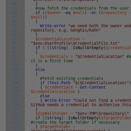
86
}
87
#now fetch the credentials from the user
88
if
(
(
$owner
-eq
$null
)
-or
(
$repository
89
$null
)
)
90
{
91
Write-error
"we need both the owner an
92
repository. e.g. Genghis/Kahn"
93
}
94
$CredentialLocation
=
95
"$env:UserProfile\$CredentialFile.txt"
96
if
(
!
(
[
string
]
::
IsNullOrEmpty
(
$credentia
97
{
98
$credentials
>
"$CredentialLocation"
#
99
it is a first time
100
}
101
else
102
{
103
#fetch existing credentials
104
if
(
Test-Path
"$($CredentialLocation)"
105
{
$credentials
=
Get-Content
106
$CredentialLocation
}
107
else
108
{
Write-Error
"Could not find a creden
109
GitHub needs a credential to authorise thi
110
}
111
$ZipBallFolder
=
"$env:TMP\$repository\"
112
if
(
[
string
]
::
IsNullOrEmpty
(
$TargetFolde
113
#create the target folder if necessary
114
{
$TargetFolder
=