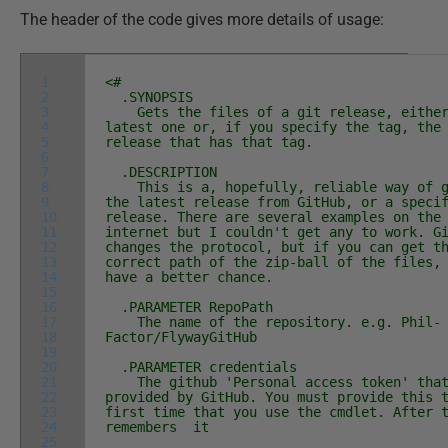
The header of the code gives more details of usage:
1
<#
2
.SYNOPSIS
3
Gets the files of a git release, either
4
latest one or, if you specify the tag, the
5
release that has that tag.
6
7
.DESCRIPTION
8
This is a, hopefully, reliable way of g
9
the latest release from GitHub, or a speci
10
release. There are several examples on the
11
internet but I couldn't get any to work. G
12
changes the protocol, but if you can get t
13
correct path of the zip-ball of the files,
14
have a better chance.
15
16
.PARAMETER RepoPath
17
The name of the repository. e.g. Phil-
18
Factor/FlywayGitHub
19
20
.PARAMETER credentials
21
The github 'Personal access token' that
22
provided by GitHub. You must provide this 
23
first time that you use the cmdlet. After 
24
remembers it
25