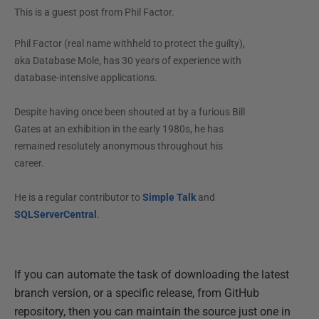
This is a guest post from
Phil Factor
.
Phil Factor (real name withheld to protect the guilty),
aka Database Mole, has 30 years of experience with
database-intensive applications.
Despite having once been shouted at by a furious Bill
Gates at an exhibition in the early 1980s, he has
remained resolutely anonymous throughout his
career.
He is a regular contributor to
Simple Talk
and
SQLServerCentral
.
If you can automate the task of downloading the latest
branch version, or a specific release, from GitHub
repository, then you can maintain the source just one in