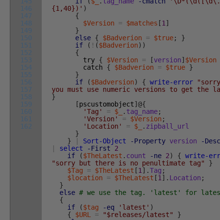
145
if
(
$_
.
tag_name
-cmatch
'\D*(\d([\d\
146
{1,40})'
)
147
{
148
$Version
=
$matches
[
1
]
149
}
150
else
{
$Badverion
=
$true
;
}
151
if
(
!
(
$Badverion
)
)
152
{
153
try
{
$Version
=
[
version
]
$Version
154
catch
{
$Badverion
=
$true
}
155
}
156
if
(
$Badversion
)
{
write-error
"sorr
157
you must use numeric versions to get the l
158
}
159
[
pscustomobject
]
@
{
160
'Tag'
=
$_
.
tag_name
;
161
'Version'
=
$Version
;
162
'Location'
=
$_
.
zipball_url
}
}
|
Sort-Object
-Property
version
-Des
|
select
-First
2
if
(
$TheLatest
.
count
-ne
2
)
{
write-er
"sorry but there is no penultimate tag"
}
$Tag
=
$TheLatest
[
1
]
.
Tag
;
$location
=
$TheLatest
[
1
]
.
Location
;
}
else
# we use the tag. 'latest' for late
{
if
(
$tag
-eq
'latest'
)
{
$URL
=
"$releases/latest"
}