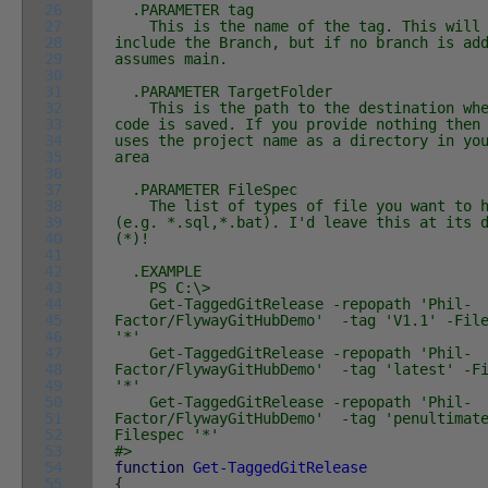
26
.PARAMETER tag
27
This is the name of the tag. This will
28
include the Branch, but if no branch is ad
29
assumes main.
30
31
.PARAMETER TargetFolder
32
This is the path to the destination whe
33
code is saved. If you provide nothing then
34
uses the project name as a directory in yo
35
area
36
37
.PARAMETER FileSpec
38
The list of types of file you want to h
39
(e.g. *.sql,*.bat). I'd leave this at its 
40
(*)!
41
42
.EXAMPLE
43
PS C:\>
44
Get-TaggedGitRelease -repopath 'Phil-
45
Factor/FlywayGitHubDemo' -tag 'V1.1' -Fil
46
'*'
47
Get-TaggedGitRelease -repopath 'Phil-
48
Factor/FlywayGitHubDemo' -tag 'latest' -Fi
49
'*'
50
Get-TaggedGitRelease -repopath 'Phil-
51
Factor/FlywayGitHubDemo' -tag 'penultimat
52
Filespec '*'
53
#>
54
function
Get-TaggedGitRelease
55
{