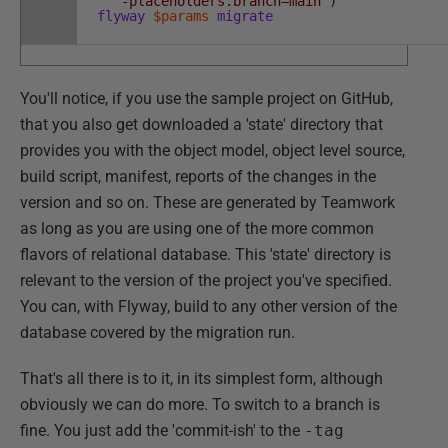
'-placeholders.branch=main'
)
flyway
$params
migrate
You'll notice, if you use the sample project on GitHub,
that you also get downloaded a 'state' directory that
provides you with the object model, object level source,
build script, manifest, reports of the changes in the
version and so on. These are generated by Teamwork
as long as you are using one of the more common
flavors of relational database. This 'state' directory is
relevant to the version of the project you've specified.
You can, with Flyway, build to any other version of the
database covered by the migration run.
That's all there is to it, in its simplest form, although
obviously we can do more. To switch to a branch is
fine. You just add the 'commit-ish' to the
-tag