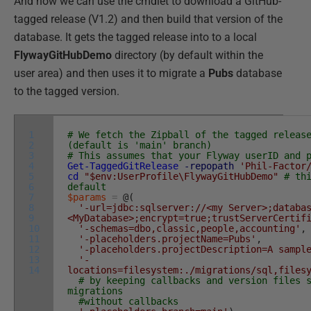
And now we can use the cmdlet to download a GitHub-
tagged release (V1.2) and then build that version of the
database. It gets the tagged release into to a local
FlywayGitHubDemo
directory (by default within the
user area) and then uses it to migrate a
Pubs
database
to the tagged version.
1
# We fetch the Zipball of the tagged releas
2
(default is 'main' branch)
3
# This assumes that your Flyway userID and 
4
Get-TaggedGitRelease
-repopath
'Phil-Factor
5
cd
"$env:UserProfile\FlywayGitHubDemo"
# th
6
default
7
$params
=
@
(
8
'-url=jdbc:sqlserver://<my Server>;databa
9
<MyDatabase>;encrypt=true;trustServerCertif
10
'-schemas=dbo,classic,people,accounting'
,
11
'-placeholders.projectName=Pubs'
,
12
'-placeholders.projectDescription=A sampl
13
'-
14
locations=filesystem:./migrations/sql,files
# by keeping callbacks and version files 
migrations
#without callbacks