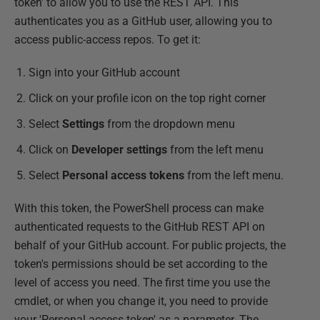
token' to allow you to use the REST API. This
authenticates you as a GitHub user, allowing you to
access public-access repos. To get it:
Sign into your GitHub account
Click on your profile icon on the top right corner
Select
Settings
from the dropdown menu
Click on
Developer settings
from the left menu
Select
Personal access tokens
from the left menu.
With this token, the PowerShell process can make
authenticated requests to the GitHub REST API on
behalf of your GitHub account. For public projects, the
token's permissions should be set according to the
level of access you need. The first time you use the
cmdlet, or when you change it, you need to provide
your 'Personal access token' as a parameter. The