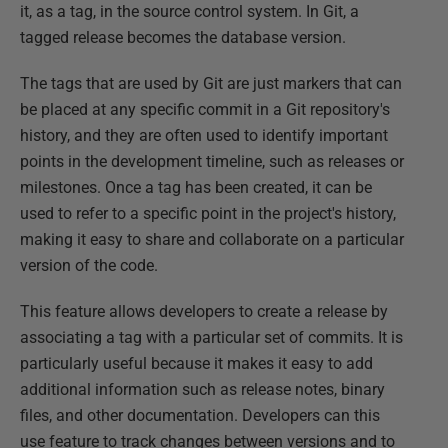
it, as a tag, in the source control system. In Git, a
tagged release becomes the database version.
The tags that are used by Git are just markers that can
be placed at any specific commit in a Git repository's
history, and they are often used to identify important
points in the development timeline, such as releases or
milestones. Once a tag has been created, it can be
used to refer to a specific point in the project's history,
making it easy to share and collaborate on a particular
version of the code.
This feature allows developers to create a release by
associating a tag with a particular set of commits. It is
particularly useful because it makes it easy to add
additional information such as release notes, binary
files, and other documentation. Developers can this
use feature to track changes between versions and to