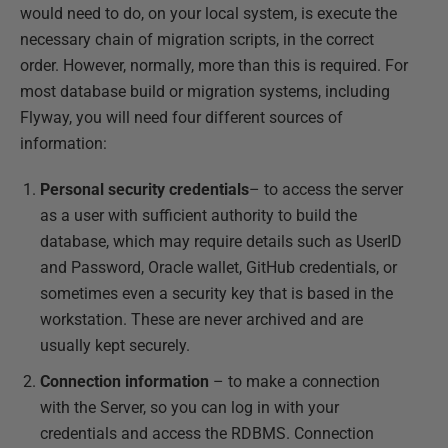
would need to do, on your local system, is execute the
necessary chain of migration scripts, in the correct
order. However, normally, more than this is required. For
most database build or migration systems, including
Flyway, you will need four different sources of
information:
Personal
security credentials
– to access the server
as a user with sufficient authority to build the
database, which may require details such as UserID
and Password, Oracle wallet, GitHub credentials, or
sometimes even a security key that is based in the
workstation. These are never archived and are
usually kept securely.
Connection information
– to make a connection
with the Server, so you can log in with your
credentials and access the RDBMS. Connection