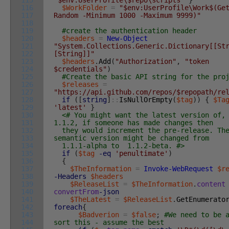
115
"$env:UserProfile\$repo\scripts"
}
116
$WorkFolder
=
"$env:UserProfile\Work$(Ge
117
Random -Minimum 1000 -Maximum 9999)"
118
119
#create the authentication header
120
$headers
=
New-Object
121
"System.Collections.Generic.Dictionary[[St
122
[String]]"
123
$headers
.
Add
(
"Authorization"
,
"token
124
$credentials"
)
125
#Create the basic API string for the pro
126
$releases
=
127
"https://api.github.com/repos/$repopath/re
128
if
(
[
string
]
::
IsNullOrEmpty
(
$tag
)
)
{
$Ta
129
'latest'
}
130
<# You might want the latest version of,
131
1.1.2, if someone has made changes then
132
they would increment the pre-release. Th
133
semantic version might be changed from
134
1.1.1-alpha to 1.1.2-beta. #>
135
if
(
$tag
-eq
'penultimate'
)
136
{
137
$TheInformation
=
Invoke-WebRequest
$r
138
-Headers
$headers
139
$ReleaseList
=
$TheInformation
.
content
140
convertFrom
-json
141
$TheLatest
=
$ReleaseList
.
GetEnumerato
142
foreach
{
143
$Badverion
=
$false
;
#We need to be 
144
sort this - assume the best