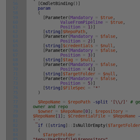
56
[
CmdletBinding
(
)
]
57
param
58
(
59
[
Parameter
(
Mandatory
=
$true
,
60
ValueFromPipeline
=
$true
,
61
Position
=
1
)
]
62
[
string
]
$RepoPath
,
63
[
Parameter
(
Mandatory
=
$false
,
64
Position
=
2
)
]
65
[
string
]
$credentials
=
$null
,
66
[
Parameter
(
Mandatory
=
$false
,
67
Position
=
3
)
]
68
[
string
]
$tag
=
$null
,
69
[
Parameter
(
Mandatory
=
$false
,
70
Position
=
4
)
]
71
[
string
]
$TargetFolder
=
$null
,
72
[
Parameter
(
Mandatory
=
$false
,
73
Position
=
5
)
]
74
[
String
]
$FileSpec
=
'*'
75
)
76
77
$RepoName
=
$repoPath
-split
'[\\/]'
# g
78
owner and repo
79
$owner
=
$RepoName
[
0
]
;
$repository
=
80
$RepoName
[
1
]
;
$CredentialFile
=
$RepoName
81
'_'
82
if
(
[
string
]
::
IsNullOrEmpty
(
$TargetFolde
83
{
84
$TargetFolder
=
85
"$env:UserProfile\$repository"