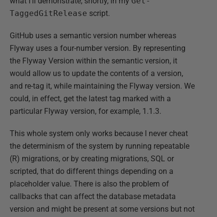
what I'll demonstrate, shortly, in my
Get-
TaggedGitRelease
script.
GitHub uses a semantic version number whereas
Flyway uses a four-number version. By representing
the Flyway Version within the semantic version, it
would allow us to update the contents of a version,
and re-tag it, while maintaining the Flyway version. We
could, in effect, get the latest tag marked with a
particular Flyway version, for example, 1.1.3.
This whole system only works because I never cheat
the determinism of the system by running repeatable
(R) migrations, or by creating migrations, SQL or
scripted, that do different things depending on a
placeholder value. There is also the problem of
callbacks that can affect the database metadata
version and might be present at some versions but not