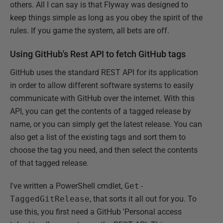
others. All I can say is that Flyway was designed to
keep things simple as long as you obey the spirit of the
rules. If you game the system, all bets are off.
Using GitHub's Rest API to fetch GitHub tags
GitHub uses the standard REST API for its application
in order to allow different software systems to easily
communicate with GitHub over the internet. With this
API, you can get the contents of a tagged release by
name, or you can simply get the latest release. You can
also get a list of the existing tags and sort them to
choose the tag you need, and then select the contents
of that tagged release.
I've written a PowerShell cmdlet,
Get-
TaggedGitRelease
, that sorts it all out for you. To
use this, you first need a GitHub 'Personal access