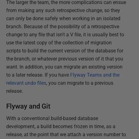
The larger the team, the more complications can ensue
from making any such retrospective change, so they
can only be done safely when working in an isolated
branch. Because of the possibility of a retrospective
change to any file that isn't a V file, it is usually best to
use the latest copy of the collection of migration
scripts to build the current version of the database for
the branch, or whatever previous version of it that you
want. In addition, you can migrate an existing version
to a later release. If you have
Flyway Teams and the
relevant undo files
, you can migrate to a previous
release.
Flyway and Git
With a conventional build-based database
development, a build becomes frozen in time, as a
release, at the point that we attach a version number to