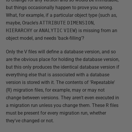
but things occasionally happen to prove you wrong.
What, for example, if a particular object type (such as,
maybe, Oracle's
ATTRIBUTE
DIMENSION
,
HIERARCHY
or
ANALYTIC
VIEW
) is missing from an
object model, and needs 'back-filling'?
Only the V files will define a database version, and so
are the obvious place for holding the database version,
but this only produces the identical database version if
everything else that is associated with a database
version is stored with it. The contents of 'Repeatable'
(R) migration files, for example, may or may not
change between versions. They aren't even executed in
a migration run unless you change them. These R files
must be present for every migration run, whether
they've changed or not.