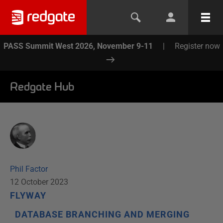
PASS Summit West 2026, November 9-11
|
Register now
Redgate Hub
Phil Factor
12 October 2023
FLYWAY
DATABASE BRANCHING AND MERGING