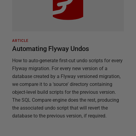
ARTICLE
Automating Flyway Undos
How to auto-generate first-cut undo scripts for every
Flyway migration. For every new version of a
database created by a Flyway versioned migration,
we compare it to a 'source' directory containing
object-level build scripts for the previous version.
The SQL Compare engine does the rest, producing
the associated undo script that will revert the
database to the previous version, if required.