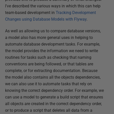
I've described the various ways in which this can help
team-based development in
Tracking Development
Changes using Database Models with Flyway
.
As well as allowing us to compare database versions,
a model also has more general uses in helping to
automate database development tasks. For example,
the model provides the information we need to write
routines for tasks such as checking that naming
conventions are being followed, or that tables are
complete, or for extracting documentation. Because
the model also contains all the objects dependencies,
we can also use it to automate tasks that rely on
knowing the correct dependency order. For example, we
can use a model to generate a build script that ensures
all objects are created in the correct dependency order,
or to produce a script that deletes all data from a