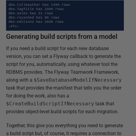
dbo.titleauthor has 1499 rows

dbo.TagTitle has 1000 rows

dbo.sales has 21 rows

dbo.roysched has 86 rows

dbo.editions has 2600 rows

…etc…
Generating build scripts from a model
If you need a build script for each new database
version, you can set a Flyway callback to generate the
script for you, automatically, using whatever tool the
RDBMS provides. The Flyway Teamwork Framework,
along with a
$SaveDatabaseModelIfNecessary
task that provides the manifest that tells you the order
for doing the work, also has a
$CreateBuildScriptIfNecessary
task that
provides object-level build scripts for each migration.
Together, this give you everything you need to generate
a build script but, of course, it requires a connection to