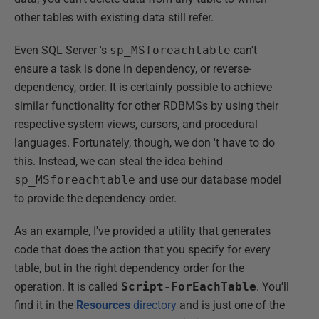
other tables with existing data still refer.
Even SQL Server 's
sp_MSforeachtable
can't
ensure a task is done in dependency, or reverse-
dependency, order. It is certainly possible to achieve
similar functionality for other RDBMSs by using their
respective system views, cursors, and procedural
languages. Fortunately, though, we don 't have to do
this. Instead, we can steal the idea behind
sp_MSforeachtable
and use our database model
to provide the dependency order.
As an example, I've provided a utility that generates
code that does the action that you specify for every
table, but in the right dependency order for the
operation. It is called
Script-ForEachTable
. You'll
find it in the
Resources
directory
and is just one of the