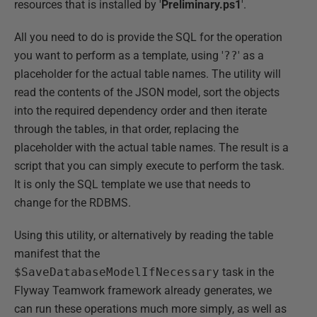
resources that is installed by '
Preliminary.ps1
'.
All you need to do is provide the SQL for the operation
you want to perform as a template, using '
??
' as a
placeholder for the actual table names. The utility will
read the contents of the JSON model, sort the objects
into the required dependency order and then iterate
through the tables, in that order, replacing the
placeholder with the actual table names. The result is a
script that you can simply execute to perform the task.
It is only the SQL template we use that needs to
change for the RDBMS.
Using this utility, or alternatively by reading the table
manifest that the
$SaveDatabaseModelIfNecessary
task in the
Flyway Teamwork framework already generates, we
can run these operations much more simply, as well as