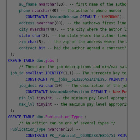
au_fname
nvarchar
(
80
)
,
-- first name of the author
phone
nvarchar
(
40
)
-- the author's phone number
CONSTRAINT
AssumeUnknown
DEFAULT
(
'UNKNOWN'
)
,
address
nvarchar
(
80
)
,
-- the author=s firest line addre
city
nvarchar
(
40
)
,
-- the city where the author lives
state
char
(
2
)
,
-- the state where the author lives
zip
char
(
5
)
,
-- the zip of the address where the author
contract
bit
-- had the author agreed a contract? 
)
;
CREATE
TABLE
dbo
.
jobs 
(
/* These are the job descriptions and min/max salary le
job_id
smallint
IDENTITY
(
1
,
1
)
-- The surrogate key to the J
CONSTRAINT
PK__jobs__6E32B6A51A14E395
PRIMARY
KEY
(
j
job_desc
varchar
(
50
)
-- The description of the job
CONSTRAINT
AssumeANewPosition
DEFAULT
(
'New Position
min_lvl
tinyint
,
-- the minimum pay level appropriate f
max_lvl
tinyint
-- the maximum pay level appropriate fo
)
;
CREATE
TABLE
dbo
.
Publication_Types 
(
/* An edition can be one of several types */
Publication_Type
nvarchar
(
20
)
-- 
CONSTRAINT
PK__Publicat__66D9D2B37E8D5751
PRIMARY
KE