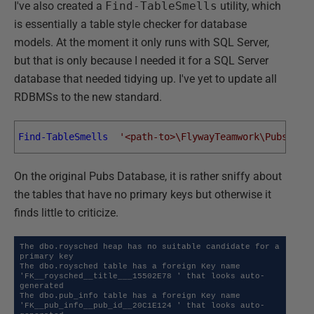
I've also created a
Find-TableSmells
utility, which
is essentially a table style checker for database
models. At the moment it only runs with SQL Server,
but that is only because I needed it for a SQL Server
database that needed tidying up. I've yet to update all
RDBMSs to the new standard.
Find-TableSmells
'<path-to>\FlywayTeamwork\Pubs\Ver
On the original Pubs Database, it is rather sniffy about
the tables that have no primary keys but otherwise it
finds little to criticize.
The dbo.roysched heap has no suitable candidate for a 
primary key

The dbo.roysched table has a foreign Key name  
'FK__roysched__title___15502E78 ' that looks auto-
generated

The dbo.pub_info table has a foreign Key name  
'FK__pub_info__pub_id__20C1E124 ' that looks auto-