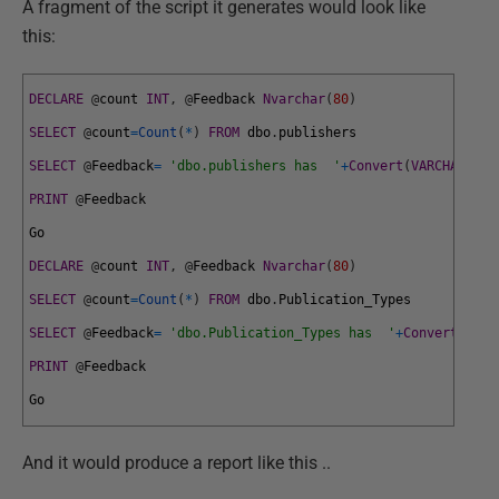
A fragment of the script it generates would look like
this:
DECLARE
@
count
INT
,
@
Feedback
Nvarchar
(
80
)
SELECT
@
count
=
Count
(
*
)
FROM
dbo
.
publishers
SELECT
@
Feedback
=
'dbo.publishers has  '
+
Convert
(
VARCHAR
(
10
)
PRINT
@
Feedback
Go
DECLARE
@
count
INT
,
@
Feedback
Nvarchar
(
80
)
SELECT
@
count
=
Count
(
*
)
FROM
dbo
.
Publication_Types
SELECT
@
Feedback
=
'dbo.Publication_Types has  '
+
Convert
(
VARC
PRINT
@
Feedback
Go
And it would produce a report like this ..