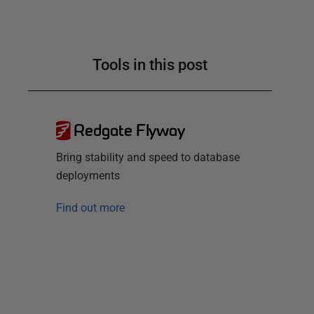
Tools in this post
Redgate Flyway
Bring stability and speed to database
deployments
Find out more