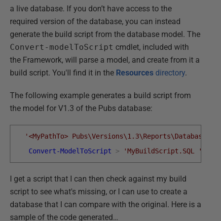
a live database. If you don’t have access to the
required version of the database, you can instead
generate the build script from the database model. The
Convert-modelToScript
cmdlet, included with
the Framework, will parse a model, and create from it a
build script. You'll find it in the
Resources
directory
.
The following example generates a build script from
the model for V1.3 of the Pubs database:
'<MyPathTo> Pubs\Versions\1.3\Reports\DatabaseMod
Convert-ModelToScript
>
'MyBuildScript.SQL '
I get a script that I can then check against my build
script to see what's missing, or I can use to create a
database that I can compare with the original. Here is a
sample of the code generated…