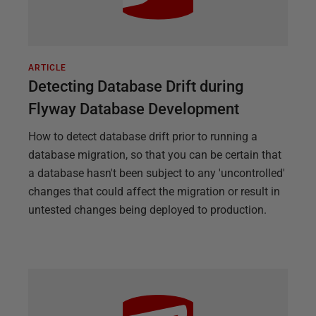
ARTICLE
Detecting Database Drift during
Flyway Database Development
How to detect database drift prior to running a
database migration, so that you can be certain that
a database hasn't been subject to any 'uncontrolled'
changes that could affect the migration or result in
untested changes being deployed to production.