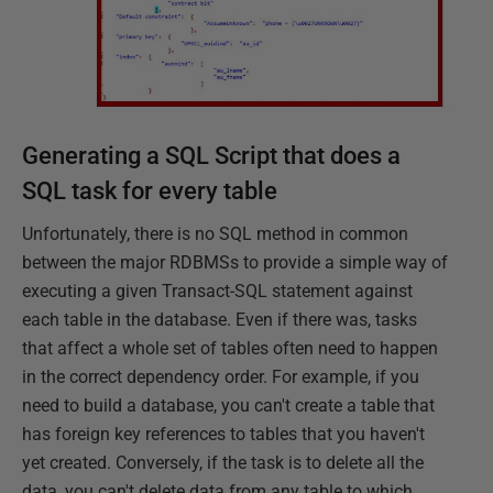
Generating a SQL Script that does a
SQL task for every table
Unfortunately, there is no SQL method in common
between the major RDBMSs to provide a simple way of
executing a given Transact-SQL statement against
each table in the database. Even if there was, tasks
that affect a whole set of tables often need to happen
in the correct dependency order. For example, if you
need to build a database, you can't create a table that
has foreign key references to tables that you haven't
yet created. Conversely, if the task is to delete all the
data, you can't delete data from any table to which