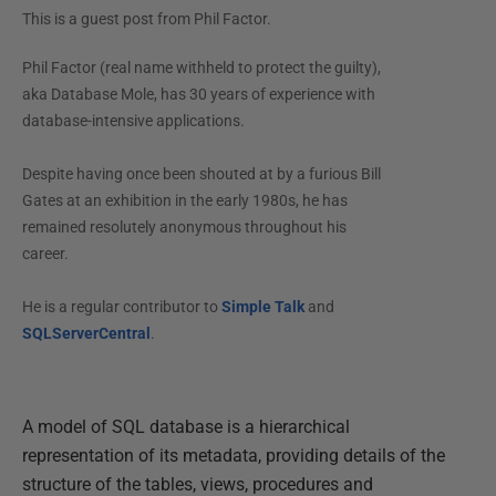
This is a guest post from
Phil Factor
.
Phil Factor (real name withheld to protect the guilty),
aka Database Mole, has 30 years of experience with
database-intensive applications.
Despite having once been shouted at by a furious Bill
Gates at an exhibition in the early 1980s, he has
remained resolutely anonymous throughout his
career.
He is a regular contributor to
Simple Talk
and
SQLServerCentral
.
A model of SQL database is a hierarchical
representation of its metadata, providing details of the
structure of the tables, views, procedures and