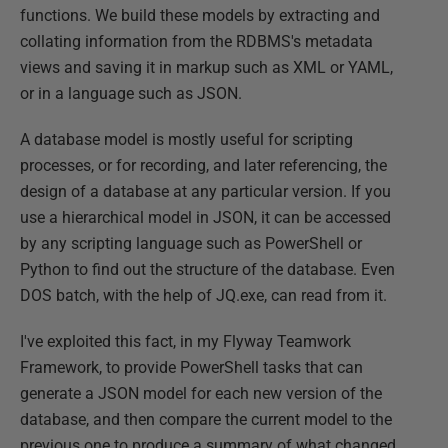
functions. We build these models by extracting and
collating information from the RDBMS's metadata
views and saving it in markup such as XML or YAML,
or in a language such as JSON.
A database model is mostly useful for scripting
processes, or for recording, and later referencing, the
design of a database at any particular version. If you
use a hierarchical model in JSON, it can be accessed
by any scripting language such as PowerShell or
Python to find out the structure of the database. Even
DOS batch, with the help of JQ.exe, can read from it.
I've exploited this fact, in my Flyway Teamwork
Framework, to provide PowerShell tasks that can
generate a JSON model for each new version of the
database, and then compare the current model to the
previous one to produce a summary of what changed.