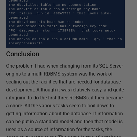
generated

The dbo.titles table has no documentation

The dbo.titles table has a foreign Key name  
'FK__titles__pub_id__08EA5793 ' that looks auto-
generated

The dbo.discounts heap has no index

The dbo.discounts table has a foreign Key name  
'FK__discounts__stor___173876EA ' that looks auto-
generated

The dbo.sales table has a column name  'qty ' that is 
incomprehensible
Conclusion
One problem I had when changing from its SQL Server
origins to a multi-RDBMS system was the work of
scaling out the facilities that are needed for database
development. Although it was relatively easy, and quite
intriguing to do the first three RDBMSs, it then became
a chore. All the various tasks seem to boil down to
getting information about the database. If information
can be put in a standard model and then that model is
used as a source of information for the tasks, the