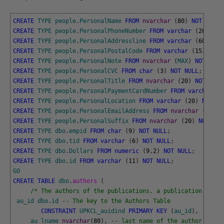
CREATE
TYPE
people
.
PersonalName
FROM
nvarchar
(
80
)
NOT
NULL
;
CREATE
TYPE
people
.
PersonalPhoneNumber
FROM
varchar
(
20
)
NOT
CREATE
TYPE
people
.
PersonalAddressline
FROM
varchar
(
60
)
NUL
CREATE
TYPE
people
.
PersonalPostalCode
FROM
varchar
(
15
)
NOT
CREATE
TYPE
people
.
PersonalNote
FROM
nvarchar
(
MAX
)
NOT
NULL
CREATE
TYPE
people
.
PersonalCVC
FROM
char
(
3
)
NOT
NULL
;
CREATE
TYPE
people
.
PersonalTitle
FROM
nvarchar
(
20
)
NOT
NULL
CREATE
TYPE
people
.
PersonalPaymentCardNumber
FROM
varchar
(
2
CREATE
TYPE
people
.
PersonalLocation
FROM
varchar
(
20
)
NULL
;
CREATE
TYPE
people
.
PersonalEmailAddress
FROM
nvarchar
(
80
)
N
CREATE
TYPE
people
.
PersonalSuffix
FROM
nvarchar
(
20
)
NULL
;
CREATE
TYPE
dbo
.
empid
FROM
char
(
9
)
NOT
NULL
;
CREATE
TYPE
dbo
.
tid
FROM
varchar
(
6
)
NOT
NULL
;
CREATE
TYPE
dbo
.
Dollars
FROM
numeric
(
9
,
2
)
NOT
NULL
;
CREATE
TYPE
dbo
.
id
FROM
varchar
(
11
)
NOT
NULL
;
GO
CREATE
TABLE
dbo
.
authors 
(
/* The authors of the publications. a publication can h
au_id
dbo
.
id
-- The key to the Authors Table
CONSTRAINT
UPKCL_auidind
PRIMARY
KEY
(
au_id
)
,
au_lname
nvarchar
(
80
)
,
-- last name of the author