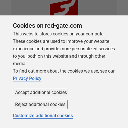
Cookies on red-gate.com
This website stores cookies on your computer.
These cookies are used to improve your website
experience and provide more personalized services
ARTICLE
New Flyway Migration Report
to you, both on this website and through other
media.
As of version 9.17 of Flyway when running flyway
To find out more about the cookies we use, see our
migrate or flyway info a new report.html report will
Privacy Policy
.
be written to your current folder. The migration
report is designed to provide confidence that a
Accept additional cookies
Flyway deployment has run as expected, and in the
Reject additional cookies
case that it hasn’t, provides the necessary detail to
help understand and troubleshoot the issue. … Read
Customize additional cookies
more in the full post on the Flyway documentation
site