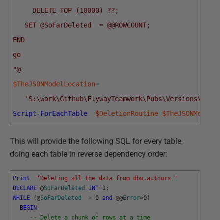
     DELETE TOP (10000) ??;
   SET @SoFarDeleted  = @@ROWCOUNT;
END
go
"@
$TheJSONModelLocation
=
'S:\work\Github\FlywayTeamwork\Pubs\Versions\curr
Script-ForEachTable
$DeletionRoutine
$TheJSONModelL
This will provide the following SQL for every table,
doing each table in reverse dependency order:
Print
'Deleting all the data from dbo.authors '
DECLARE
@
SoFarDeleted
INT
=
1
;
WHILE
(
@
SoFarDeleted
>
0
and
@
@
Error
=
0
)
BEGIN
-- Delete a chunk of rows at a time