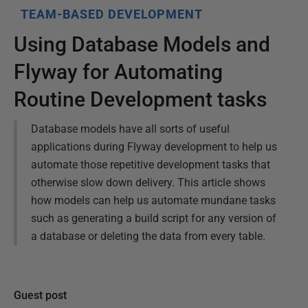
TEAM-BASED DEVELOPMENT
Using Database Models and
Flyway for Automating
Routine Development tasks
Database models have all sorts of useful
applications during Flyway development to help us
automate those repetitive development tasks that
otherwise slow down delivery. This article shows
how models can help us automate mundane tasks
such as generating a build script for any version of
a database or deleting the data from every table.
Guest post