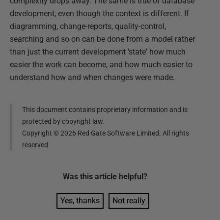
complexity drops away. The same is true of database
development, even though the context is different. If
diagramming, change-reports, quality-control,
searching and so on can be done from a model rather
than just the current development 'state' how much
easier the work can become, and how much easier to
understand how and when changes were made.
This document contains proprietary information and is
protected by copyright law.
Copyright ©
2026
Red Gate Software Limited. All rights
reserved
Was this
article
helpful?
Yes, thanks
Not really