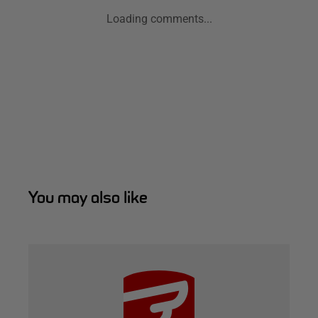
Loading comments...
You may also like