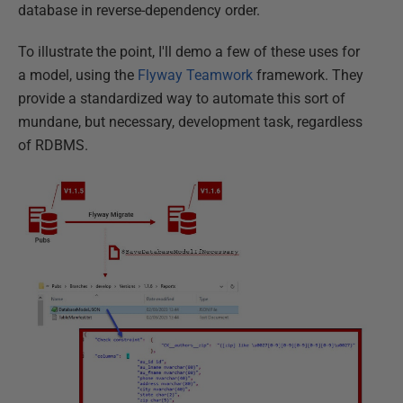
database in reverse-dependency order.
To illustrate the point, I'll demo a few of these uses for
a model, using the
Flyway Teamwork
framework. They
provide a standardized way to automate this sort of
mundane, but necessary, development task, regardless
of RDBMS.