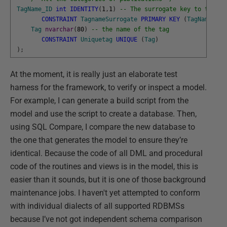
TagName_ID
int
IDENTITY
(
1
,
1
)
-- The surrogate key to the Ta
CONSTRAINT
TagnameSurrogate
PRIMARY
KEY
(
TagName_ID
)
Tag
nvarchar
(
80
)
-- the name of the tag
CONSTRAINT
Uniquetag
UNIQUE
(
Tag
)
)
;
At the moment, it is really just an elaborate test
harness for the framework, to verify or inspect a model.
For example, I can generate a build script from the
model and use the script to create a database. Then,
using SQL Compare, I compare the new database to
the one that generates the model to ensure they’re
identical. Because the code of all DML and procedural
code of the routines and views is in the model, this is
easier than it sounds, but it is one of those background
maintenance jobs. I haven't yet attempted to conform
with individual dialects of all supported RDBMSs
because I’ve not got independent schema comparison