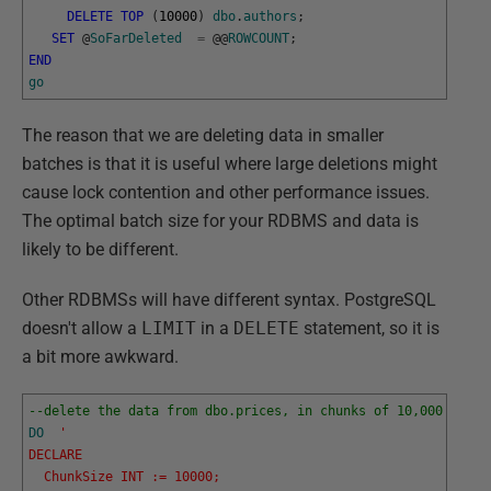
DELETE
TOP
(
10000
)
dbo
.
authors
;
SET
@
SoFarDeleted
=
@
@
ROWCOUNT
;
END
go
The reason that we are deleting data in smaller
batches is that it is useful where large deletions might
cause lock contention and other performance issues.
The optimal batch size for your RDBMS and data is
likely to be different.
Other RDBMSs will have different syntax. PostgreSQL
doesn't allow a
LIMIT
in a
DELETE
statement, so it is
a bit more awkward.
--delete the data from dbo.prices, in chunks of 10,000 rows 
DO
' 
DECLARE
  ChunkSize INT := 10000;