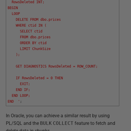
  RowsDeleted INT;
BEGIN
  LOOP
    DELETE FROM dbo.prices
    WHERE ctid IN (
      SELECT ctid
      FROM dbo.prices
      ORDER BY ctid
      LIMIT ChunkSize
    );
    GET DIAGNOSTICS RowsDeleted = ROW_COUNT;
    IF RowsDeleted = 0 THEN
      EXIT;
    END IF;
  END LOOP;
END  '
;
In Oracle, you can achieve a similar result by using
PL/SQL and the
BULK
COLLECT
feature to fetch and
delete data in chunks.