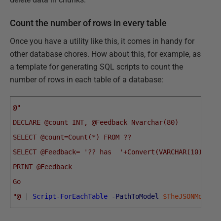
Count the number of rows in every table
Once you have a utility like this, it comes in handy for
other database chores. How about this, for example, as
a template for generating SQL scripts to count the
number of rows in each table of a database:
@"
DECLARE @count INT, @Feedback Nvarchar(80)
SELECT @count=Count(*) FROM ??
SELECT @Feedback= '?? has  '+Convert(VARCHAR(10), @C
PRINT @Feedback 
Go
"@
|
Script-ForEachTable
-PathToModel
$TheJSONModelL