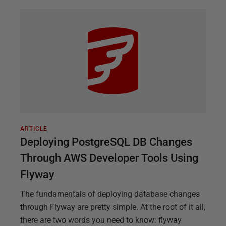
ARTICLE
Deploying PostgreSQL DB Changes
Through AWS Developer Tools Using
Flyway
The fundamentals of deploying database changes
through Flyway are pretty simple. At the root of it all,
there are two words you need to know: flyway