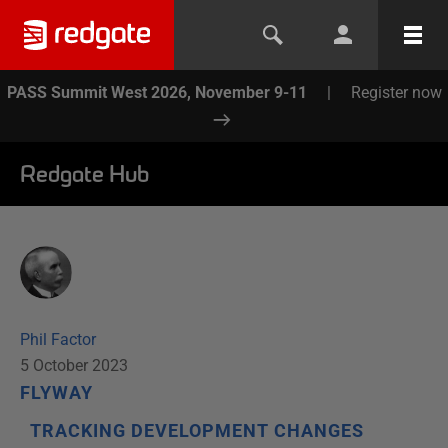
PASS Summit West 2026, November 9-11
|
Register now
Redgate Hub
Phil Factor
5 October 2023
FLYWAY
TRACKING DEVELOPMENT CHANGES