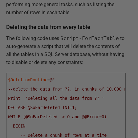
performing more general tasks, such as listing the
number of rows in each table.
Deleting the data from every table
The following code uses
Script-ForEachTable
to
auto-generate a script that will delete the contents of
all the tables in a SQL Server database, without having
to disable or delete any constraints:
$DeletionRoutine
=
@"
--delete the data from ??, in chunks of 10,000 rows 
Print  'Deleting all the data from ?? '
DECLARE @SoFarDeleted INT=1;
WHILE (@SoFarDeleted  > 0 and @@Error=0)
  BEGIN
     -- Delete a chunk of rows at a time