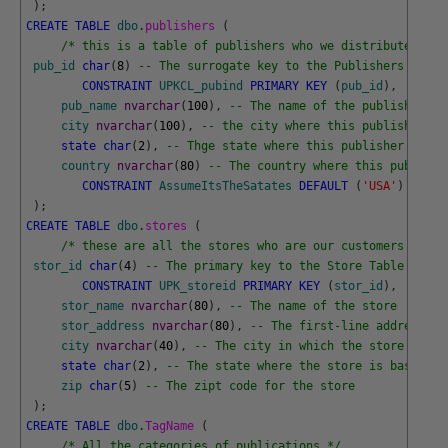
)
;
CREATE
TABLE
dbo
.
publishers 
(
/* this is a table of publishers who we distribute book
pub_id
char
(
8
)
-- The surrogate key to the Publishers Table
CONSTRAINT
UPKCL_pubind
PRIMARY
KEY
(
pub_id
)
,
pub_name
nvarchar
(
100
)
,
-- The name of the publisher
city
nvarchar
(
100
)
,
-- the city where this publisher is
state
char
(
2
)
,
-- Thge state where this publisher is ba
country
nvarchar
(
80
)
-- The country where this publishe
CONSTRAINT
AssumeItsTheSatates
DEFAULT
(
'USA'
)
)
;
CREATE
TABLE
dbo
.
stores 
(
/* these are all the stores who are our customers */
stor_id
char
(
4
)
-- The primary key to the Store Table
CONSTRAINT
UPK_storeid
PRIMARY
KEY
(
stor_id
)
,
stor_name
nvarchar
(
80
)
,
-- The name of the store
stor_address
nvarchar
(
80
)
,
-- The first-line address of
city
nvarchar
(
40
)
,
-- The city in which the store is ba
state
char
(
2
)
,
-- The state where the store is base
zip
char
(
5
)
-- The zipt code for the store 
)
;
CREATE
TABLE
dbo
.
TagName 
(
/* All the categories of publications */