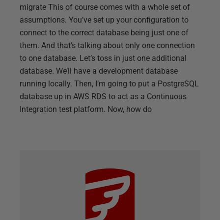
migrate This of course comes with a whole set of
assumptions. You’ve set up your configuration to
connect to the correct database being just one of
them. And that’s talking about only one connection
to one database. Let’s toss in just one additional
database. We’ll have a development database
running locally. Then, I’m going to put a PostgreSQL
database up in AWS RDS to act as a Continuous
Integration test platform. Now, how do