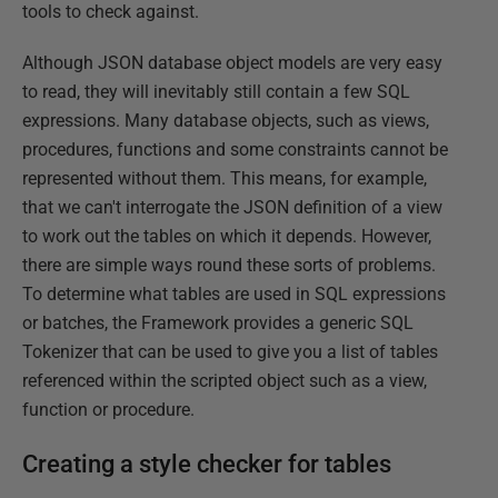
tools to check against.
Although JSON database object models are very easy
to read, they will inevitably still contain a few SQL
expressions. Many database objects, such as views,
procedures, functions and some constraints cannot be
represented without them. This means, for example,
that we can't interrogate the JSON definition of a view
to work out the tables on which it depends. However,
there are simple ways round these sorts of problems.
To determine what tables are used in SQL expressions
or batches, the Framework provides a generic SQL
Tokenizer that can be used to give you a list of tables
referenced within the scripted object such as a view,
function or procedure.
Creating a style checker for tables