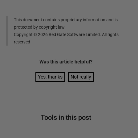
This document contains proprietary information and is
protected by copyright law.
Copyright ©
2026
Red Gate Software Limited. All rights
reserved
Was this
article
helpful?
Yes, thanks
Not really
Tools in this post