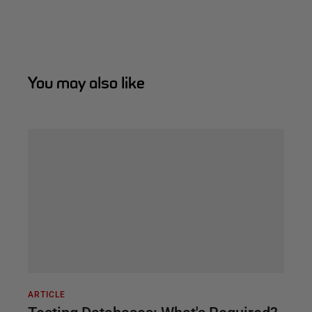
You may also like
ARTICLE