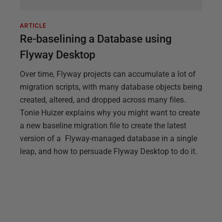
ARTICLE
Re-baselining a Database using
Flyway Desktop
Over time, Flyway projects can accumulate a lot of
migration scripts, with many database objects being
created, altered, and dropped across many files.
Tonie Huizer explains why you might want to create
a new baseline migration file to create the latest
version of a Flyway-managed database in a single
leap, and how to persuade Flyway Desktop to do it.