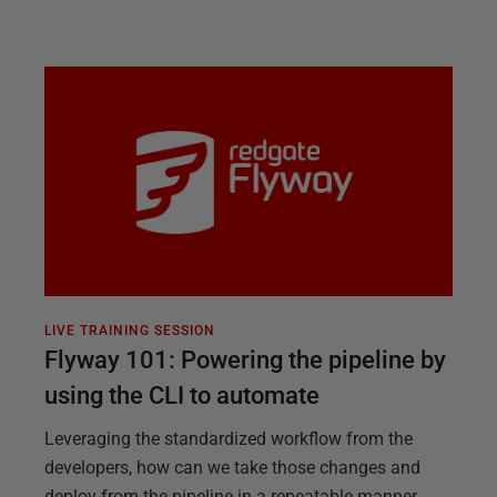
LIVE TRAINING SESSION
Flyway 101: Powering the pipeline by
using the CLI to automate
Leveraging the standardized workflow from the
developers, how can we take those changes and
deploy from the pipeline in a repeatable manner