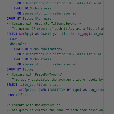
ON
publications
.
Publication_id
=
sales
.
title_id
INNER
JOIN
dbo
.
stores
ON
stores
.
stor_id
=
sales
.
stor_id
GROUP
BY
Title
,
Stor_name
;
/* Compare with OrdersPerTitleAndBuyers */
-- The number OF orders of each title, and a list of who bou
SELECT
Sum
(
qty
)
AS
Quantity
,
title
,
String_Agg
(
stor_name
,
', 
FROM
dbo
.
sales
INNER
JOIN
dbo
.
publications
ON
publications
.
Publication_id
=
sales
.
title_id
INNER
JOIN
dbo
.
stores
ON
stores
.
stor_id
=
sales
.
stor_id
GROUP
BY
Title
;
/* Compare with PricePerType */
-- This query calculates the average price of books by type 
SELECT
title_id
,
title
,
price
,
AVG
(
price
)
OVER
(
PARTITION
BY
type
)
AS
avg_price_by_t
FROM
titles
;
/* Compare with BookByPrice */
--This query calculates the rank of each book based on its p