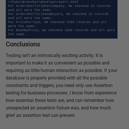
>\Pubs\Branches\develop\report.html

For OrdersPerTitlePerCompany, We checked 21 records 
and all were the same.

For OrdersPerTitleAndBuyers, We checked 21 records 
and all were the same.

For PricePerType, We checked 1000 records and all 
were the same.

For BookByPrice, We checked 1000 records and all were 
the same.
Conclusions
Testing isn't an intrinsically exciting activity. It is
important to make it as convenient as possible and
requiring as little human interaction as possible. If your
database is properly provided with all the possible
constraints and triggers, you need only use Assertion
testing for business processes. I know from experience
how essential these tests are, and can remember how
unexpected an assertion failure was, and how much
grief an assertion test can prevent.