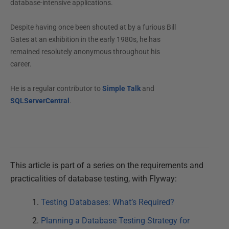
database-intensive applications.
Despite having once been shouted at by a furious Bill
Gates at an exhibition in the early 1980s, he has
remained resolutely anonymous throughout his
career.
He is a regular contributor to
Simple Talk
and
SQLServerCentral
.
This article is part of a series on the requirements and
practicalities of database testing, with Flyway:
Testing Databases: What’s Required?
Planning a Database Testing Strategy for