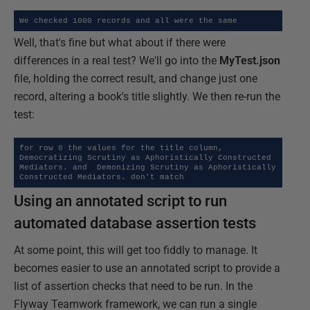
We checked 1000 records and all were the same
Well, that's fine but what about if there were
differences in a real test? We'll go into the
MyTest.json
file, holding the correct result, and change just one
record, altering a book's title slightly. We then re-run the
test:
for row 0 the values for the title column,  
Democratizing Scrutiny as Aphoristically Constructed 
Mediators. and  Demonizing Scrutiny as Aphoristically 
Constructed Mediators. don't match
Using an annotated script to run
automated database assertion tests
At some point, this will get too fiddly to manage. It
becomes easier to use an annotated script to provide a
list of assertion checks that need to be run. In the
Flyway Teamwork framework, we can run a single