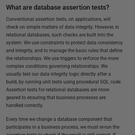
What are database assertion tests?
Conventional assertion tests, on applications, will
check on simple matters of data integrity. However, in
relational databases, such checks are built into the
system. We use constraints to protect data consistency
and integrity, and to manage the basic rules that define
the relationships. We use triggers to enforce the more
complex conditions governing relationships. We
usually test our data integrity logic directly after a
build, by running unit tests using procedural SQL code.
Assertion tests for relational databases are more
geared to ensuring that business processes are
handled correctly.
Every time we change a database component that
participates in a business process, we must re-run the
assertion tests to check if the result is still correct. If