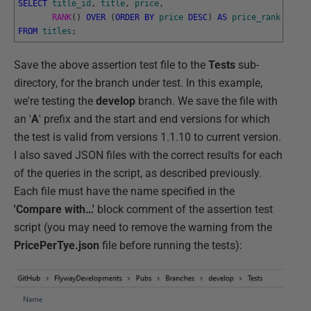
SELECT
title_id
,
title
,
price
,
RANK
(
)
OVER
(
ORDER
BY
price
DESC
)
AS
price_rank
FROM
titles
;
Save the above assertion test file to the
Tests
sub-
directory, for the branch under test. In this example,
we're testing the
develop
branch. We save the file with
an '
A
' prefix and the start and end versions for which
the test is valid from versions 1.1.10 to current version.
I also saved JSON files with the correct results for each
of the queries in the script, as described previously.
Each file must have the name specified in the
'Compare with…'
block comment of the assertion test
script (you may need to remove the warning from the
PricePerTye.json
file before running the tests):