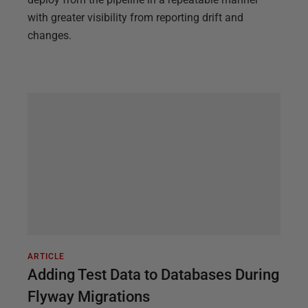
with greater visibility from reporting drift and
changes.
ARTICLE
Adding Test Data to Databases During
Flyway Migrations