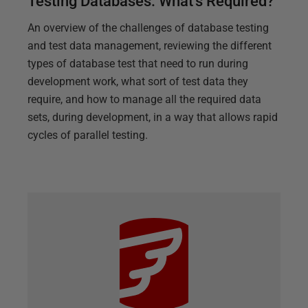
Testing Databases: What's Required?
An overview of the challenges of database testing
and test data management, reviewing the different
types of database test that need to run during
development work, what sort of test data they
require, and how to manage all the required data
sets, during development, in a way that allows rapid
cycles of parallel testing.