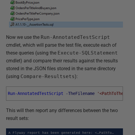
Now we use the
Run-AnnotatedTestScript
cmdlet, which will parse the test file, execute each of
these queries (using the
Execute-SQLStatement
cmdlet) and compare their results against the results
stored in the JSON files stored in the same directory
(using
Compare-Resultsets
):
Run-AnnotatedTestScript
-TheFilename
'<PathToTheTest
This will then report any differences between the two
result sets:
A Flyway report has been generated here: <…PathTo…