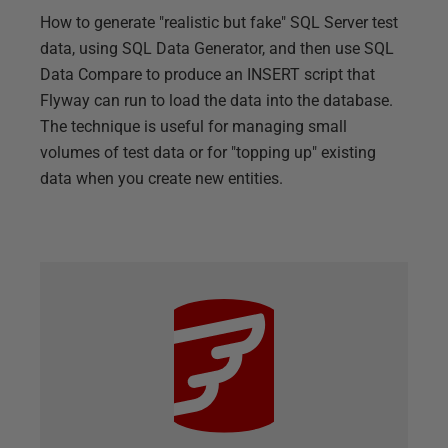
How to generate "realistic but fake" SQL Server test
data, using SQL Data Generator, and then use SQL
Data Compare to produce an INSERT script that
Flyway can run to load the data into the database.
The technique is useful for managing small
volumes of test data or for "topping up" existing
data when you create new entities.