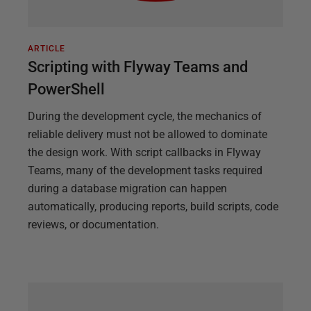
ARTICLE
Scripting with Flyway Teams and
PowerShell
During the development cycle, the mechanics of
reliable delivery must not be allowed to dominate
the design work. With script callbacks in Flyway
Teams, many of the development tasks required
during a database migration can happen
automatically, producing reports, build scripts, code
reviews, or documentation.