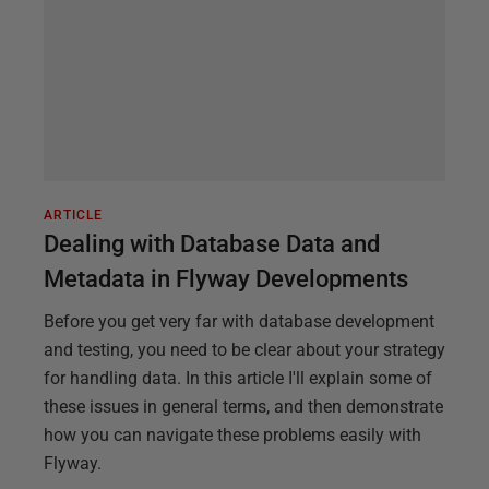
ARTICLE
Dealing with Database Data and
Metadata in Flyway Developments
Before you get very far with database development
and testing, you need to be clear about your strategy
for handling data. In this article I'll explain some of
these issues in general terms, and then demonstrate
how you can navigate these problems easily with
Flyway.