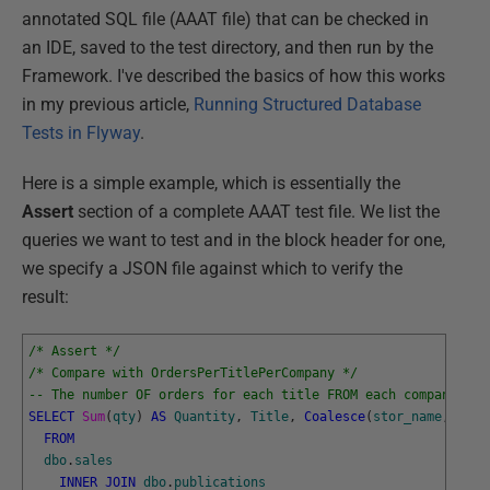
annotated SQL file (AAAT file) that can be checked in
an IDE, saved to the test directory, and then run by the
Framework. I've described the basics of how this works
in my previous article,
Running Structured Database
Tests in Flyway
.
Here is a simple example, which is essentially the
Assert
section of a complete AAAT test file. We list the
queries we want to test and in the block header for one,
we specify a JSON file against which to verify the
result:
/* Assert */
/* Compare with OrdersPerTitlePerCompany */
-- The number OF orders for each title FROM each company
SELECT
Sum
(
qty
)
AS
Quantity
,
Title
,
Coalesce
(
stor_name
,
'Dir
FROM
dbo
.
sales
INNER
JOIN
dbo
.
publications