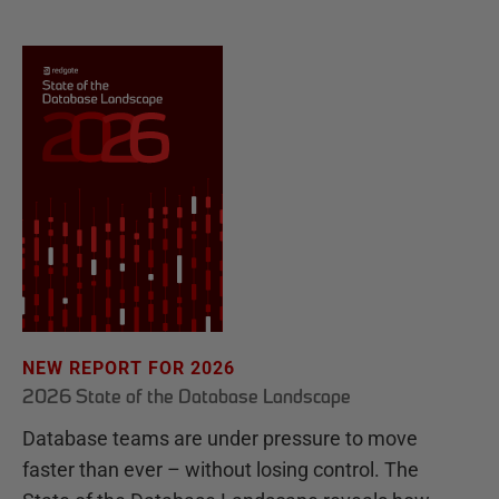
NEW REPORT FOR 2026
2026 State of the Database Landscape
Database teams are under pressure to move
faster than ever – without losing control. The