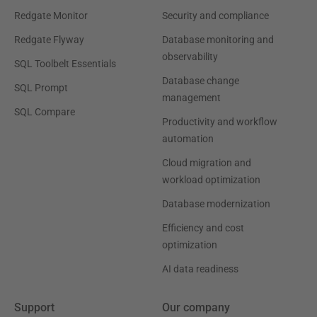
Redgate Monitor
Security and compliance
Redgate Flyway
Database monitoring and
observability
SQL Toolbelt Essentials
Database change
SQL Prompt
management
SQL Compare
Productivity and workflow
automation
Cloud migration and
workload optimization
Database modernization
Efficiency and cost
optimization
AI data readiness
Support
Our company