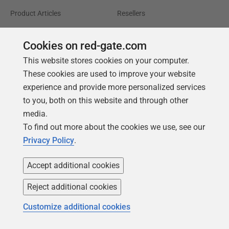
Product Articles
Resellers
Events
Consulting partners
Cookies on red-gate.com
University
This website stores cookies on your computer.
Books
These cookies are used to improve your website
experience and provide more personalized services
to you, both on this website and through other
media.
To find out more about the cookies we use, see our
Privacy Policy
.
Accept additional cookies
Reject additional cookies
Customize additional cookies