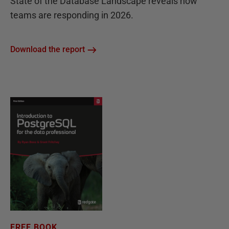
State of the Database Landscape reveals how
teams are responding in 2026.
Download the report
FREE BOOK