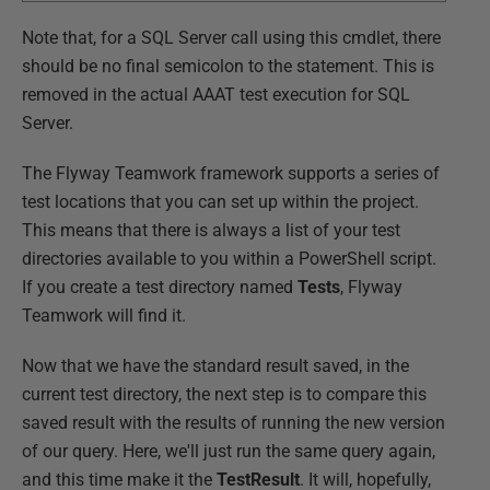
Note that, for a SQL Server call using this cmdlet, there
should be no final semicolon to the statement. This is
removed in the actual AAAT test execution for SQL
Server.
The Flyway Teamwork framework supports a series of
test locations that you can set up within the project.
This means that there is always a list of your test
directories available to you within a PowerShell script.
If you create a test directory named
Tests
, Flyway
Teamwork will find it.
Now that we have the standard result saved, in the
current test directory, the next step is to compare this
saved result with the results of running the new version
of our query. Here, we'll just run the same query again,
and this time make it the
TestResult
. It will, hopefully,