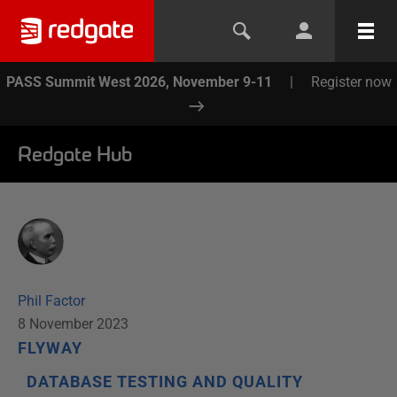
PASS Summit West 2026, November 9-11
|
Register now
Redgate Hub
Phil Factor
8 November 2023
FLYWAY
DATABASE TESTING AND QUALITY