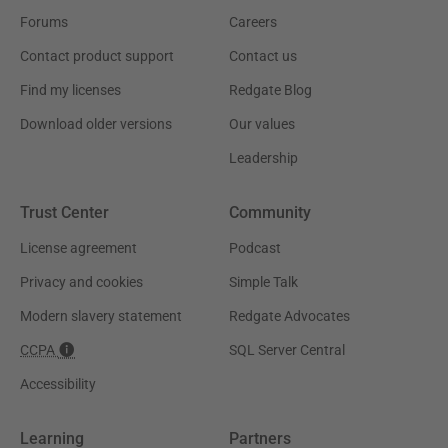
Forums
Careers
Contact product support
Contact us
Find my licenses
Redgate Blog
Download older versions
Our values
Leadership
Trust Center
Community
License agreement
Podcast
Privacy and cookies
Simple Talk
Modern slavery statement
Redgate Advocates
CCPA
SQL Server Central
Accessibility
Learning
Partners