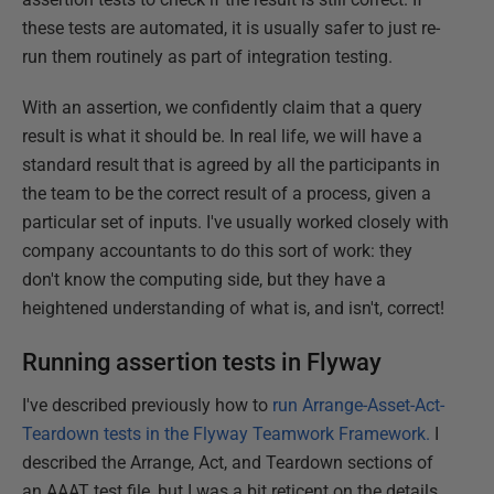
these tests are automated, it is usually safer to just re-
run them routinely as part of integration testing.
With an assertion, we confidently claim that a query
result is what it should be. In real life, we will have a
standard result that is agreed by all the participants in
the team to be the correct result of a process, given a
particular set of inputs. I've usually worked closely with
company accountants to do this sort of work: they
don't know the computing side, but they have a
heightened understanding of what is, and isn't, correct!
Running assertion tests in Flyway
I've described previously how to
run Arrange-Asset-Act-
Teardown tests in the Flyway Teamwork Framework.
I
described the Arrange, Act, and Teardown sections of
an AAAT test file, but I was a bit reticent on the details