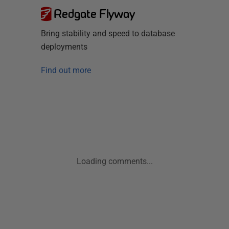
Redgate Flyway
Bring stability and speed to database
deployments
Find out more
Loading comments...