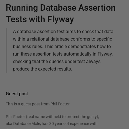
Running Database Assertion
Tests with Flyway
A database assertion test aims to check that data
within a relational database conforms to specific
business rules. This article demonstrates how to
run these assertion tests automatically in Flyway,
checking that the queries under test always
produce the expected results.
Guest post
This is a guest post from
Phil Factor
.
Phil Factor (real name withheld to protect the guilty),
aka Database Mole, has 30 years of experience with