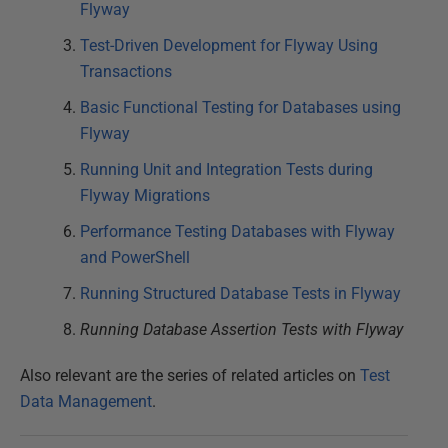
Flyway
Test-Driven Development for Flyway Using
Transactions
Basic Functional Testing for Databases using
Flyway
Running Unit and Integration Tests during
Flyway Migrations
Performance Testing Databases with Flyway
and PowerShell
Running Structured Database Tests in Flyway
Running Database Assertion Tests with Flyway
Also relevant are the series of related articles on
Test
Data Management
.