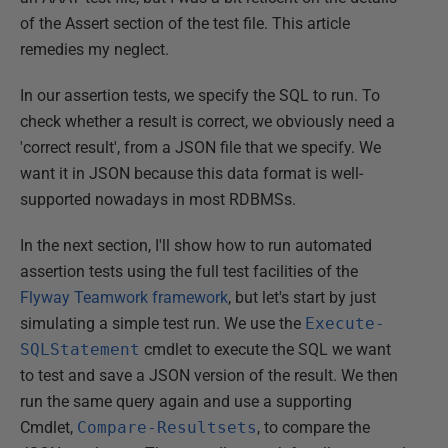
of the Assert section of the test file. This article
remedies my neglect.
In our assertion tests, we specify the SQL to run. To
check whether a result is correct, we obviously need a
'correct result', from a JSON file that we specify. We
want it in JSON because this data format is well-
supported nowadays in most RDBMSs.
In the next section, I'll show how to run automated
assertion tests using the full test facilities of the
Flyway Teamwork framework
, but let's start by just
simulating a simple test run. We use the
Execute-
SQLStatement
cmdlet to execute the SQL we want
to test and save a JSON version of the result. We then
run the same query again and use a supporting
Cmdlet,
Compare-Resultsets
, to compare the