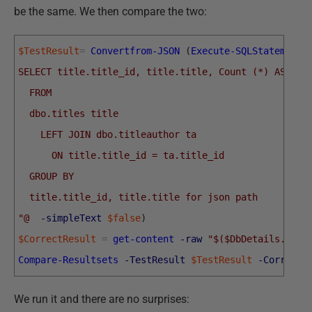
be the same. We then compare the two:
$TestResult
=
Convertfrom-JSON
(
Execute-SQLStatement
SELECT title.title_id, title.title, Count (*) AS aut
  FROM
  dbo.titles title
    LEFT JOIN dbo.titleauthor ta
      ON title.title_id = ta.title_id
  GROUP BY
  title.title_id, title.title for json path
"@
-simpleText
$false
)
$CorrectResult
=
get-content
-raw
"$($DbDetails.Test
Compare-Resultsets
-TestResult
$TestResult
-CorrectR
We run it and there are no surprises: