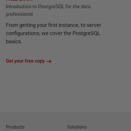
Introduction to PostgreSQL for the data
professional
From getting your first instance, to server
configurations, we cover the PostgreSQL
basics.
Get your free copy
Products
Solutions