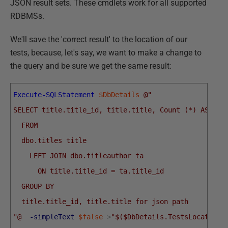
JSON result sets. These cmdlets work for all supported
RDBMSs.
We'll save the 'correct result' to the location of our
tests, because, let's say, we want to make a change to
the query and be sure we get the same result:
Execute-SQLStatement
$DbDetails
@"
SELECT title.title_id, title.title, Count (*) AS aut
  FROM
  dbo.titles title
    LEFT JOIN dbo.titleauthor ta
      ON title.title_id = ta.title_id
  GROUP BY
  title.title_id, title.title for json path
"@
-simpleText
$false
>
"$($DbDetails.TestsLocations