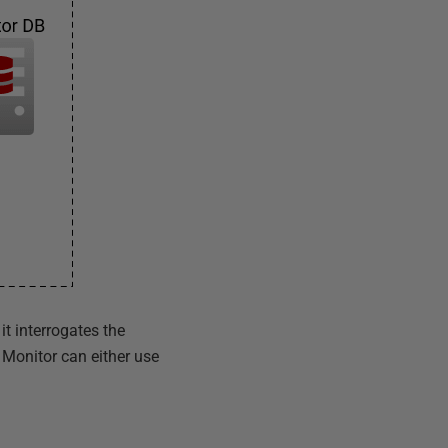
t interrogates the
Monitor can either use