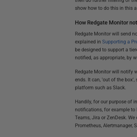
then do further filtering of t
show how to do this in this ar
How Redgate Monitor noti
Redgate Monitor will send not
explained in
Supporting a Pr
be designed to support a tie
notified, as appropriate, by 
Redgate Monitor will notify w
ends. It can, 'out of the box
platform such as Slack.
Handily, for our purpose of i
notifications, for example 
Teams, Jira or ZenDesk. We c
Prometheus, Alertmanager, S