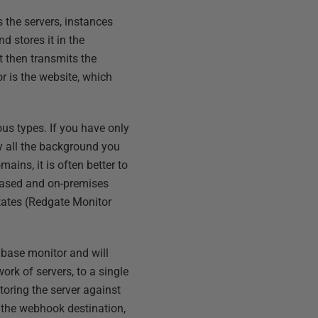
 the servers, instances
d stores it in the
t then transmits the
r is the website, which
ous types. If you have only
y all the background you
ains, it is often better to
based and on-premises
states (Redgate Monitor
 base monitor and will
ork of servers, to a single
toring the server against
, the webhook destination,