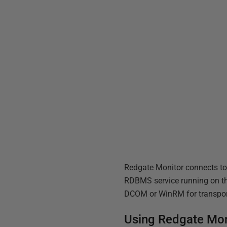
Redgate Monitor connects to
RDBMS service running on th
DCOM or WinRM for transpor
Using Redgate Moni