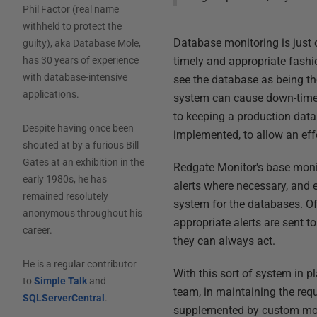
Phil Factor (real name
withheld to protect the
Database monitoring is just 
guilty), aka Database Mole,
timely and appropriate fashio
has 30 years of experience
with database-intensive
see the database as being th
applications.
system can cause down-time. 
to keeping a production data
Despite having once been
implemented, to allow an ef
shouted at by a furious Bill
Gates at an exhibition in the
Redgate Monitor's base monito
early 1980s, he has
alerts where necessary, and e
remained resolutely
system for the databases. Of 
anonymous throughout his
appropriate alerts are sent 
career.
they can always act.
He is a regular contributor
With this sort of system in p
to
Simple Talk
and
team, in maintaining the req
SQLServerCentral
.
supplemented by custom monit