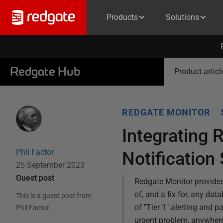
Products
Solutions
Redgate Hub
Product articl
REDGATE MONITOR
Integrating 
Phil Factor
Notification
25 September 2023
Guest post
Redgate Monitor provides 
of, and a fix for, any da
This is a guest post from
of "Tier 1" alerting and 
Phil Factor
.
urgent problem, anywhere