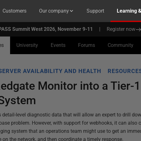
Customers
Our company
Support
Learning 
PASS Summit West 2026, November 9-11
|
Register now
es
University
Events
Forums
Community
SERVER AVAILABILITY AND HEALTH
RESOURCES
Redgate Monitor into a Tier-1
 System
detail-level diagnostic data that will allow an expert to drill do
tabase problem. However, with support for webhooks, it can also co
paging system that an operations team might use to get an immed
 on the network, and then coordinate a timely response.