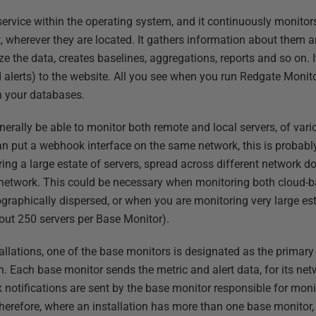
ervice within the operating system, and it continuously monitors
 wherever they are located. It gathers information about them an
e the data, creates baselines, aggregations, reports and so on. I
 alerts) to the website. All you see when you run Redgate Monito
n your databases.
nerally be able to monitor both remote and local servers, of vari
n put a webhook interface on the same network, this is probabl
g a large estate of servers, spread across different network dom
r network. This could be necessary when monitoring both cloud-
ographically dispersed, or when you are monitoring very large e
out 250 servers per Base Monitor).
tallations, one of the base monitors is designated as the primary
n. Each base monitor sends the metric and alert data, for its netw
notifications are sent by the base monitor responsible for moni
Therefore, where an installation has more than one base monitor