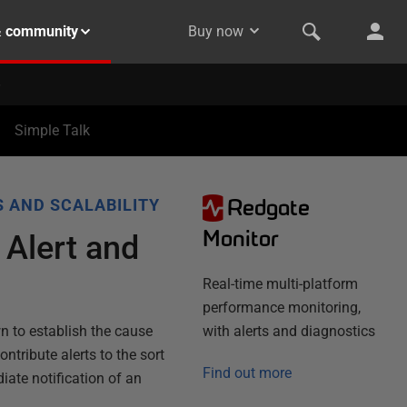
& community
Buy now
Simple Talk
Redgate
 AND SCALABILITY
Monitor
 Alert and
Real-time multi-platform
performance monitoring,
wn to establish the cause
with alerts and diagnostics
ntribute alerts to the sort
Find out more
iate notification of an