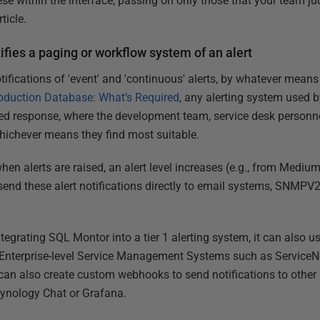
hese within the interface, passing on only those that your team judg
ticle.
fies a paging or workflow system of an alert
ifications of 'event' and 'continuous' alerts, by whatever means 
oduction Database: What’s Required
, any alerting system used 
red response, where the development team, service desk personnel
whichever means they find most suitable.
hen alerts are raised, an alert level increases (e.g., from Mediu
', send these alert notifications directly to email systems, SNMP
ntegrating SQL Montor into a tier 1 alerting system, it can also u
to Enterprise-level Service Management Systems such as Service
an also create custom webhooks to send notifications to other
ynology Chat or Grafana.