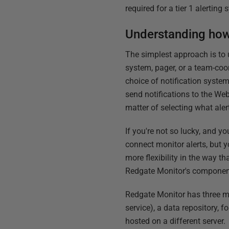
required for a tier 1 alerting
Understanding how
The simplest approach is to 
system, pager, or a team-coo
choice of notification system
send notifications to the Web
matter of selecting what ale
If you're not so lucky, and yo
connect monitor alerts, but y
more flexibility in the way tha
Redgate Monitor's component 
Redgate Monitor has three m
service), a data repository, 
hosted on a different server.