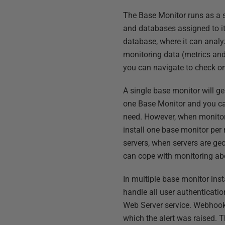
The Base Monitor runs as a s
and databases assigned to it,
database, where it can analyz
monitoring data (metrics and
you can navigate to check o
A single base monitor will ge
one Base Monitor and you ca
need. However, when monitorin
install one base monitor pe
servers, when servers are ge
can cope with monitoring ab
In multiple base monitor ins
handle all user authenticatio
Web Server service. Webhook 
which the alert was raised. 