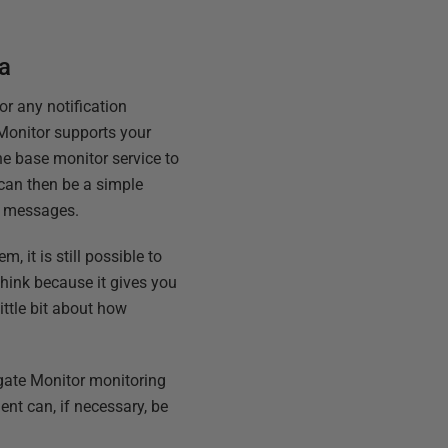
a
r any notification
 Monitor supports your
he base monitor service to
 can then be a simple
ok messages.
, it is still possible to
think because it gives you
little bit about how
gate Monitor monitoring
ent can, if necessary, be