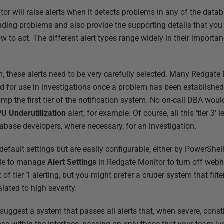
r will raise alerts when it detects problems in any of the datab
nding problems and also provide the supporting details that yo
to act. The different alert types range widely in their importan
em, these alerts need to be very carefully selected. Many Redgate 
nded for use in investigations once a problem has been established
mp the first tier of the notification system. No on-call DBA wou
U Underutilization
alert, for example. Of course, all this 'tier 3' le
tabase developers, where necessary, for an investigation.
efault settings but are easily configurable, either by PowerShell 
ible to manage
Alert Settings
in Redgate Monitor to turn off webh
t of tier 1 alerting, but you might prefer a cruder system that filt
lated to high severity.
uggest a system that passes all alerts that, when severe, constit