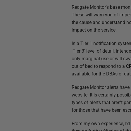
Redgate Monitor's base monito
These will warn you of impe
the cause and understand how 
impact on the service.
In a Tier 1 notification syst
'Tier 3' level of detail, inte
only marginal use or will swa
out of bed to respond to a
CP
available for the DBAs or da
Redgate Monitor alerts have d
website. It is certainly poss
types of alerts that aren't par
for those that have been esca
From my own experience, I'd s