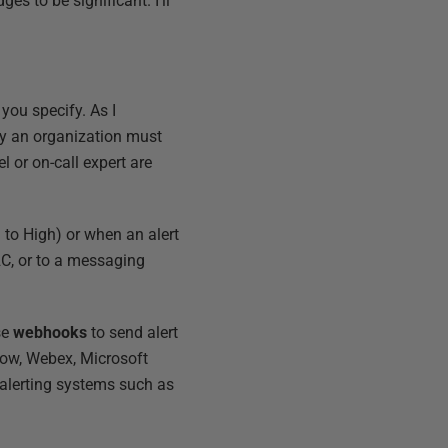
es to be significant. I'll
you specify. As I
by an organization must
 or on-call expert are
m to High) or when an alert
V2C, or to a messaging
se
webhooks
to send alert
Now, Webex, Microsoft
 alerting systems such as