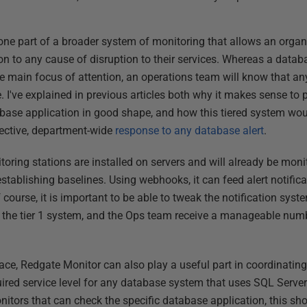
one part of a broader system of monitoring that allows an organ
n to any cause of disruption to their services. Whereas a databa
e main focus of attention, an operations team will know that a
I've explained in previous articles both why it makes sense to 
base application in good shape, and how this tiered system wou
fective, department-wide
response to any database alert
.
ring stations are installed on servers and will already be monit
stablishing baselines. Using webhooks, it can feed alert notificati
course, it is important to be able to tweak the notification syst
to the tier 1 system, and the Ops team receive a manageable num
lace, Redgate Monitor can also play a useful part in coordinatin
uired service level for any database system that uses SQL Serv
ors that can check the specific database application, this sho