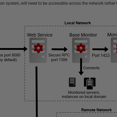
ion system, will need to be accessible across the network rather 