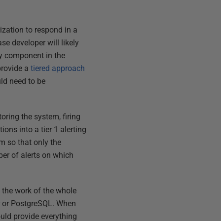
ization to respond in a
se developer will likely
ny component in the
provide a
tiered approach
ld need to be
oring the system, firing
ons into a tier 1 alerting
em so that only the
ber of alerts on which
g the work of the whole
er or PostgreSQL. When
uld provide everything