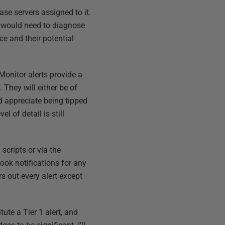
ase servers assigned to it.
u would need to diagnose
ce and their potential
Monitor alerts provide a
. They will either be of
ld appreciate being tipped
vel of detail is still
scripts or via the
ook notifications for any
ers out every alert except
ute a Tier 1 alert, and