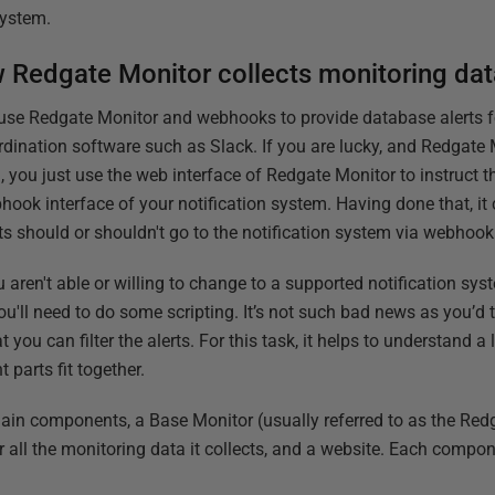
 system.
 Redgate Monitor collects monitoring dat
use Redgate Monitor and webhooks to provide database alerts fo
rdination software such as Slack. If you are lucky, and Redgate
, you just use the web interface of Redgate Monitor to instruct t
hook interface of your notification system. Having done that, it
rts should or shouldn't go to the notification system via webho
u aren't able or willing to change to a supported notification system
ou'll need to do some scripting. It’s not such bad news as you’d 
t you can filter the alerts. For this task, it helps to understand a 
parts fit together.
ain components, a Base Monitor (usually referred to as the Red
for all the monitoring data it collects, and a website. Each compon