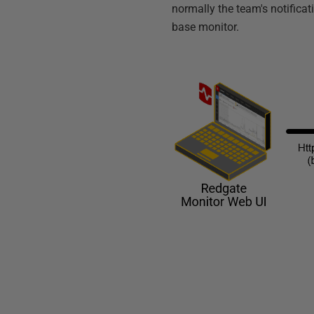
normally the team's notificat
base monitor.