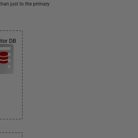
than just to the primary