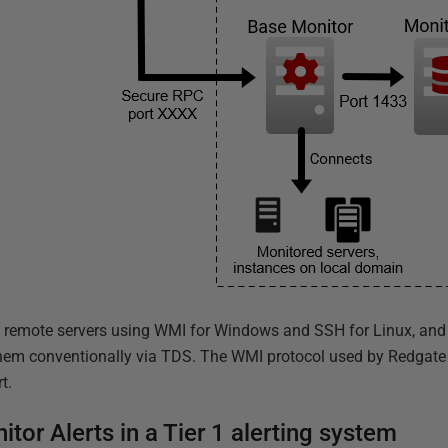
 remote servers using WMI for Windows and SSH for Linux, and i
em conventionally via TDS. The WMI protocol used by Redgate 
t.
tor Alerts in a Tier 1 alerting system