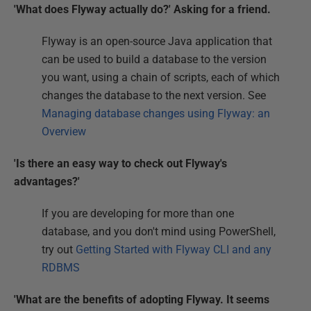
'What does Flyway actually do?' Asking for a friend.
Flyway is an open-source Java application that
can be used to build a database to the version
you want, using a chain of scripts, each of which
changes the database to the next version. See
Managing database changes using Flyway: an
Overview
'Is there an easy way to check out Flyway's
advantages?'
If you are developing for more than one
database, and you don't mind using PowerShell,
try out
Getting Started with Flyway CLI and any
RDBMS
'What are the benefits of adopting Flyway. It seems