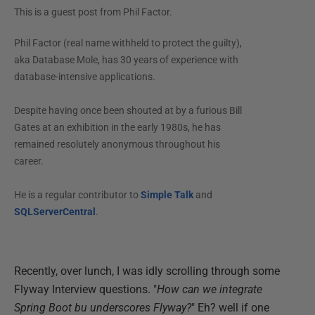
This is a guest post from
Phil Factor
.
Phil Factor (real name withheld to protect the guilty),
aka Database Mole, has 30 years of experience with
database-intensive applications.
Despite having once been shouted at by a furious Bill
Gates at an exhibition in the early 1980s, he has
remained resolutely anonymous throughout his
career.
He is a regular contributor to
Simple Talk
and
SQLServerCentral
.
Recently, over lunch, I was idly scrolling through some
Flyway Interview questions. "
How can we integrate
Spring Boot bu underscores Flyway?
" Eh? well if one