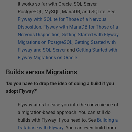
It works so far with Oracle, SQL Server,
PostgreSQL, MySQL, MariaDB, and SQLite. See
Flyway with SQLite for Those of a Nervous
Disposition
,
Flyway with MariaDB for Those of a
Nervous Disposition
,
Getting Started with Flyway
Migrations on PostgreSQL
,
Getting Started with
Flyway and SQL Server
and
Getting Started with
Flyway Migrations on Oracle
.
Builds versus Migrations
'Do you have to drop the idea of doing a build if you
adopt Flyway?'
Flyway aims to ease you into the convenience of
a migration-based approach. You can still do
builds with Flyway if you need to. See
Building a
Database with Flyway
. You can even build from