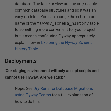
database. The table or view are the only usable
common database structures and so it was an
easy decision. You can change the schema and
name of the
flyway_schema_history
table
to something more convenient for your project,
but it means configuring Flyway appropriately. I
explain how in
Exploring the Flyway Schema
History Table
.
Deployments
'Our staging environment will only accept scripts and
cannot use Flyway. Are we stuck?
Nope. See
Dry Runs for Database Migrations
using Flyway Teams
for a full explanation of
how to do this.