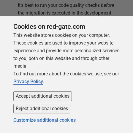
It's best to run your code quality checks
before
the migration is executed in the development
branch because you can't subsequently alter a
Cookies on red-gate.com
migration easily without 'fiddling the system'
This website stores cookies on your computer.
because Flyway will detect a change and refuse
These cookies are used to improve your website
to do the command. You can't even reformat the
experience and provide more personalized services
code without Flyway detecting it but fortunately,
to you, both on this website and through other
you can, of course, ensure that your SQL Server
media.
code is formatted nicely before a migration using
To find out more about the cookies we use, see our
a callback: see
Bulk Formatting of the SQL Server
Privacy Policy
.
SQL Files
.
Accept additional cookies
'I need a way of ensuring that basic mistakes in SQL
DDL aren't being made. You know the thing: tables
Reject additional cookies
without indexes, or tables that are unrelated to any
other table'
Customize additional cookies
A lot of checks can't be made until after a