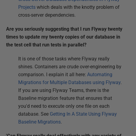
Projects
which deals with the knotty problem of
cross-server dependencies.
Are you seriously suggesting that I run Flyway twenty
times to update my twenty copies of our database in
the test cell that run tests in parallel?
It is one of those tasks where Flyway really
shines. Containers are crude over-engineering by
comparison. I explain it all here:
Automating
Migrations for Multiple Databases using Flyway
.
If you are using Flyway Teams, there is the
Baseline migration feature that ensures that
you'd need to execute only one file on each
database. See
Getting In A State Using Flyway
Baseline Migrations
.
'Can Flyway really deal effectively with any variety of