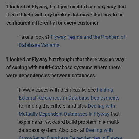
'I looked at Flyway, but I just couldn't see any way that
it could help with my turnkey database that has to be
configured differently for every customer'
Take a look at
Flyway Teams and the Problem of
Database Variants
.
'I looked at Flyway but thought that there was no way
of coping with multi-database systems where there
were dependencies between databases.
Flyway copes with them easily. See
Finding
External References in Database Deployments
for finding the critters, and also
Dealing with
Mutually Dependent Databases in Flyway
that
explains an awkward build problem in a multi-
database system. Also look at
Dealing with
Cross-Server Database Dependencies in Flyway