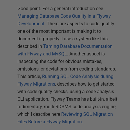
Good point. For a general introduction see
Managing Database Code Quality in a Flyway
Development
. There are aspects to code quality
one of the most important is making it to
document it properly. I use a system like this,
described in
Taming Database Documentation
with Flyway and MySQL
. Another aspect is
inspecting the code for obvious mistakes,
omissions, or deviations from coding standards.
This article,
Running SQL Code Analysis during
Flyway Migrations
, describes how to get started
with code quality checks, using a code analysis
CLI application. Flyway Teams has built-in, albeit
rudimentary, multi-RDBMS code analysis engine,
which I describe here
Reviewing SQL Migration
Files Before a Flyway Migration
.