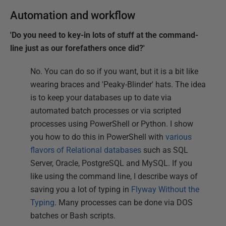
Automation and workflow
'Do you need to key-in lots of stuff at the command-
line just as our forefathers once did?'
No. You can do so if you want, but it is a bit like
wearing braces and 'Peaky-Blinder' hats. The idea
is to keep your databases up to date via
automated batch processes or via scripted
processes using PowerShell or Python. I show
you how to do this in PowerShell with
various
flavors of Relational databases
such as SQL
Server, Oracle, PostgreSQL and MySQL. If you
like using the command line, I describe ways of
saving you a lot of typing in
Flyway Without the
Typing
. Many processes can be done via DOS
batches or Bash scripts.