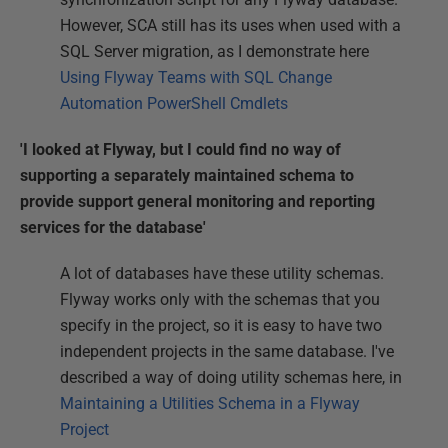
However, SCA still has its uses when used with a
SQL Server migration, as I demonstrate here
Using Flyway Teams with SQL Change
Automation PowerShell Cmdlets
'I looked at Flyway, but I could find no way of
supporting a separately maintained schema to
provide support general monitoring and reporting
services for the database'
A lot of databases have these utility schemas.
Flyway works only with the schemas that you
specify in the project, so it is easy to have two
independent projects in the same database. I've
described a way of doing utility schemas here, in
Maintaining a Utilities Schema in a Flyway
Project