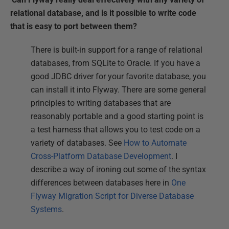
relational database, and is it possible to write code
that is easy to port between them?
There is built-in support for a range of relational
databases, from SQLite to Oracle. If you have a
good JDBC driver for your favorite database, you
can install it into Flyway. There are some general
principles to writing databases that are
reasonably portable and a good starting point is
a test harness that allows you to test code on a
variety of databases. See
How to Automate
Cross-Platform Database Development
. I
describe a way of ironing out some of the syntax
differences between databases here in
One
Flyway Migration Script for Diverse Database
Systems
.