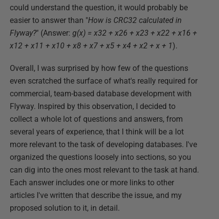
could understand the question, it would probably be
easier to answer than "
How is CRC32 calculated in
Flyway?
" (Answer:
g(x) = x32 + x26 + x23 + x22 + x16 +
x12 + x11 + x10 + x8 + x7 + x5 + x4 + x2 + x + 1
).
Overall, I was surprised by how few of the questions
even scratched the surface of what's really required for
commercial, team-based database development with
Flyway. Inspired by this observation, I decided to
collect a whole lot of questions and answers, from
several years of experience, that I think will be a lot
more relevant to the task of developing databases. I've
organized the questions loosely into sections, so you
can dig into the ones most relevant to the task at hand.
Each answer includes one or more links to other
articles I've written that describe the issue, and my
proposed solution to it, in detail.