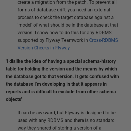
create a migration from the patch. To prevent all
forms of database drift, you need an external
process to check the target database against a
'model' of what should be in the database at that
version. I show how to do this for any RDBMS
supported by Flyway Teamwork in
Cross-RDBMS
Version Checks in Flyway
'I dislike the idea of having a special schema-history
table for holding the version and the means by which
the database got to that version. It gets confused with
the database I'm developing in that it appears in
reports and is difficult to exclude from other schema
objects'
It can be awkward, but Flyway is designed to be
used with any RDBMS and there is no standard
way they shared of storing a version of a