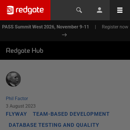
PASS Summit West 2026, November 9-11
|
Register now
Redgate Hub
Phil Factor
3 August 2023
FLYWAY
TEAM-BASED DEVELOPMENT
DATABASE TESTING AND QUALITY