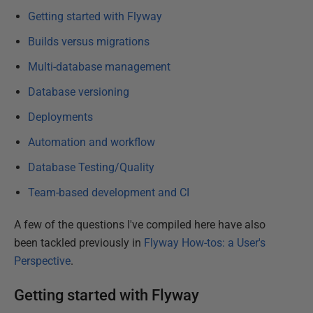
Getting started with Flyway
Builds versus migrations
Multi-database management
Database versioning
Deployments
Automation and workflow
Database Testing/Quality
Team-based development and CI
A few of the questions I've compiled here have also
been tackled previously in
Flyway How-tos: a User's
Perspective
.
Getting started with Flyway