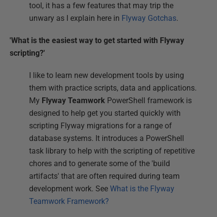
tool, it has a few features that may trip the
unwary as I explain here in
Flyway Gotchas
.
'What is the easiest way to get started with Flyway
scripting?'
I like to learn new development tools by using
them with practice scripts, data and applications.
My
Flyway Teamwork
PowerShell framework is
designed to help get you started quickly with
scripting Flyway migrations for a range of
database systems. It introduces a PowerShell
task library to help with the scripting of repetitive
chores and to generate some of the 'build
artifacts' that are often required during team
development work. See
What is the Flyway
Teamwork Framework?