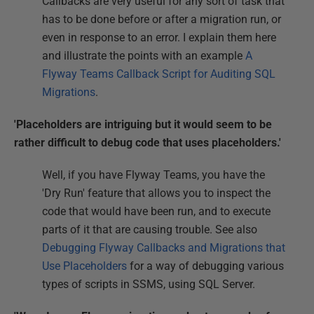
Callbacks are very useful for any sort of task that
has to be done before or after a migration run, or
even in response to an error. I explain them here
and illustrate the points with an example
A
Flyway Teams Callback Script for Auditing SQL
Migrations
.
'Placeholders are intriguing but it would seem to be
rather difficult to debug code that uses placeholders.'
Well, if you have Flyway Teams, you have the
'Dry Run' feature that allows you to inspect the
code that would have been run, and to execute
parts of it that are causing trouble. See also
Debugging Flyway Callbacks and Migrations that
Use Placeholders
for a way of debugging various
types of scripts in SSMS, using SQL Server.