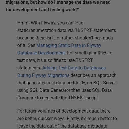
migrations, but how do I manage the data we need
for development and testing work?
'
Hmm. With Flyway, you can load
static/enumeration data via
INSERT
statements
because there isn't, or rather shouldn't be, much
of it. See
Managing Static Data in Flyway
Database Development
. For small quantities of
test data, it's also fine to use
INSERT
statements.
Adding Test Data to Databases
During Flyway Migrations
describes an approach
that generates test data on the fly, on SQL Server,
using SQL Data Generator then uses SQL Data
Compare to generate the
INSERT
script.
For larger volumes of development data, there
are better, quicker ways. Firstly, it's much better to
leave the data out of the database metadata