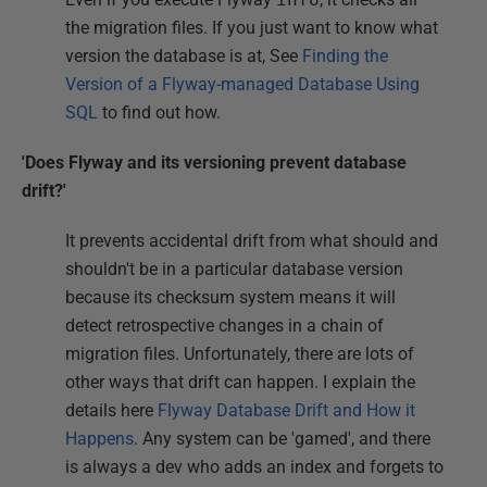
the migration files. If you just want to know what
version the database is at, See
Finding the
Version of a Flyway-managed Database Using
SQL
to find out how.
'Does Flyway and its versioning prevent database
drift?'
It prevents accidental drift from what should and
shouldn't be in a particular database version
because its checksum system means it will
detect retrospective changes in a chain of
migration files. Unfortunately, there are lots of
other ways that drift can happen. I explain the
details here
Flyway Database Drift and How it
Happens
. Any system can be 'gamed', and there
is always a dev who adds an index and forgets to