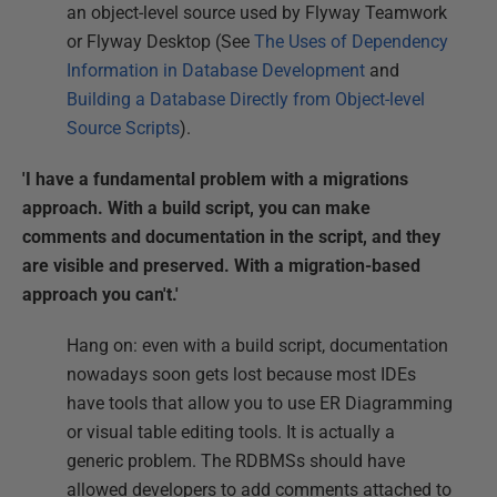
an object-level source used by Flyway Teamwork
or Flyway Desktop (See
The Uses of Dependency
Information in Database Development
and
Building a Database Directly from Object-level
Source Scripts
).
'I have a fundamental problem with a migrations
approach. With a build script, you can make
comments and documentation in the script, and they
are visible and preserved. With a migration-based
approach you can't.'
Hang on: even with a build script, documentation
nowadays soon gets lost because most IDEs
have tools that allow you to use ER Diagramming
or visual table editing tools. It is actually a
generic problem. The RDBMSs should have
allowed developers to add comments attached to