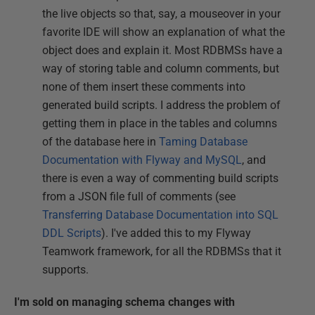
the live objects so that, say, a mouseover in your
favorite IDE will show an explanation of what the
object does and explain it. Most RDBMSs have a
way of storing table and column comments, but
none of them insert these comments into
generated build scripts. I address the problem of
getting them in place in the tables and columns
of the database here in
Taming Database
Documentation with Flyway and MySQL
, and
there is even a way of commenting build scripts
from a JSON file full of comments (see
Transferring Database Documentation into SQL
DDL Scripts
). I've added this to my Flyway
Teamwork framework, for all the RDBMSs that it
supports.
I'm sold on managing schema changes with