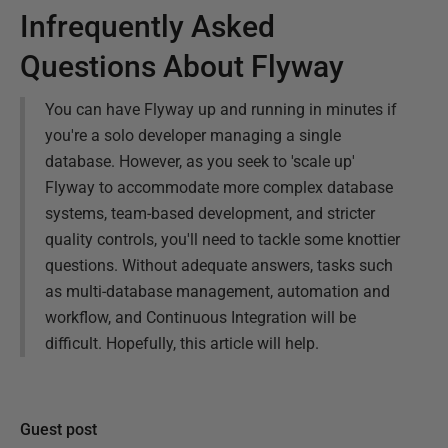
Infrequently Asked
Questions About Flyway
You can have Flyway up and running in minutes if
you're a solo developer managing a single
database. However, as you seek to 'scale up'
Flyway to accommodate more complex database
systems, team-based development, and stricter
quality controls, you'll need to tackle some knottier
questions. Without adequate answers, tasks such
as multi-database management, automation and
workflow, and Continuous Integration will be
difficult. Hopefully, this article will help.
Guest post