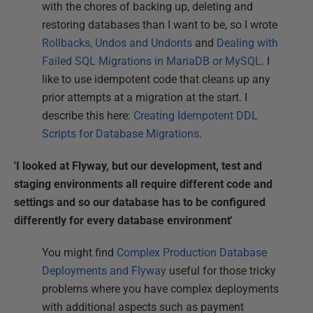
with the chores of backing up, deleting and
restoring databases than I want to be, so I wrote
Rollbacks, Undos and Undonts
and
Dealing with
Failed SQL Migrations in MariaDB or MySQL
. I
like to use idempotent code that cleans up any
prior attempts at a migration at the start. I
describe this here:
Creating Idempotent DDL
Scripts for Database Migrations
.
'I looked at Flyway, but our development, test and
staging environments all require different code and
settings and so our database has to be configured
differently for every database environment'
You might find
Complex Production Database
Deployments and Flyway
useful for those tricky
problems where you have complex deployments
with additional aspects such as payment