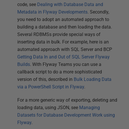
code, see
Dealing with Database Data and
Metadata in Flyway Developments
. Secondly,
you need to adopt an automated approach to
building a database and then loading the data.
Several RDBMSs provide special ways of
inserting data in bulk. For example, here is an
automated approach with SQL Server and BCP
Getting Data In and Out of SQL Server Flyway
Builds
. With Flyway Teams you can use a
callback script to do a more sophisticated
version of this, described in
Bulk Loading Data
via a PowerShell Script in Flyway
.
For a more generic way of exporting, deleting and
loading data, using JSON, see
Managing
Datasets for Database Development Work using
Flyway
.