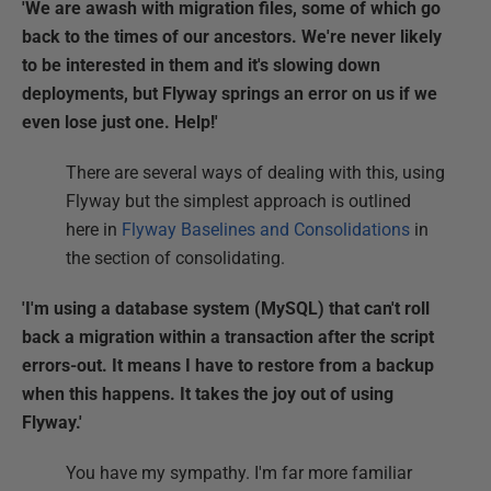
'We are awash with migration files, some of which go
back to the times of our ancestors. We're never likely
to be interested in them and it's slowing down
deployments, but Flyway springs an error on us if we
even lose just one. Help!'
There are several ways of dealing with this, using
Flyway but the simplest approach is outlined
here in
Flyway Baselines and Consolidations
in
the section of consolidating.
'I'm using a database system (MySQL) that can't roll
back a migration within a transaction after the script
errors-out. It means I have to restore from a backup
when this happens. It takes the joy out of using
Flyway.'
You have my sympathy. I'm far more familiar