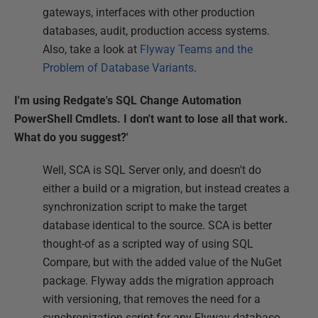
gateways, interfaces with other production
databases, audit, production access systems.
Also, take a look at
Flyway Teams and the
Problem of Database Variants
.
I'm using Redgate's SQL Change Automation
PowerShell Cmdlets. I don't want to lose all that work.
What do you suggest?'
Well, SCA is SQL Server only, and doesn't do
either a build or a migration, but instead creates a
synchronization script to make the target
database identical to the source. SCA is better
thought-of as a scripted way of using SQL
Compare, but with the added value of the NuGet
package. Flyway adds the migration approach
with versioning, that removes the need for a
synchronization script for any Flyway database.