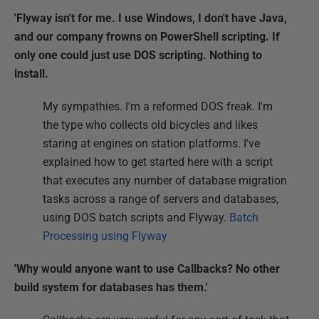
'Flyway isn't for me. I use Windows, I don't have Java,
and our company frowns on PowerShell scripting. If
only one could just use DOS scripting. Nothing to
install.
My sympathies. I'm a reformed DOS freak. I'm
the type who collects old bicycles and likes
staring at engines on station platforms. I've
explained how to get started here with a script
that executes any number of database migration
tasks across a range of servers and databases,
using DOS batch scripts and Flyway.
Batch
Processing using Flyway
'Why would anyone want to use Callbacks? No other
build system for databases has them.'