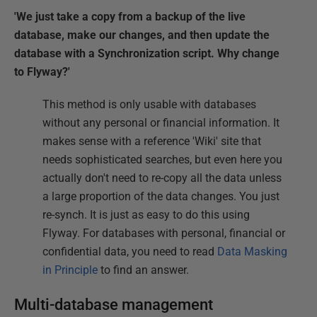
'We just take a copy from a backup of the live
database, make our changes, and then update the
database with a Synchronization script. Why change
to Flyway?'
This method is only usable with databases
without any personal or financial information. It
makes sense with a reference 'Wiki' site that
needs sophisticated searches, but even here you
actually don't need to re-copy all the data unless
a large proportion of the data changes. You just
re-synch. It is just as easy to do this using
Flyway. For databases with personal, financial or
confidential data, you need to read
Data Masking
in Principle
to find an answer.
Multi-database management