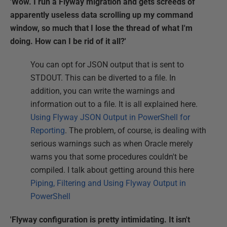
'Wow. I run a Flyway migration and gets screeds of
apparently useless data scrolling up my command
window, so much that I lose the thread of what I'm
doing. How can I be rid of it all?'
You can opt for JSON output that is sent to
STDOUT. This can be diverted to a file. In
addition, you can write the warnings and
information out to a file. It is all explained here.
Using Flyway JSON Output in PowerShell for
Reporting
. The problem, of course, is dealing with
serious warnings such as when Oracle merely
warns you that some procedures couldn't be
compiled. I talk about getting around this here
Piping, Filtering and Using Flyway Output in
PowerShell
'Flyway configuration is pretty intimidating. It isn't