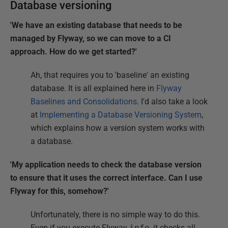
Database versioning
'We have an existing database that needs to be
managed by Flyway, so we can move to a CI
approach. How do we get started?'
Ah, that requires you to 'baseline' an existing
database. It is all explained here in
Flyway
Baselines and Consolidations
. I'd also take a look
at
Implementing a Database Versioning System
,
which explains how a version system works with
a database.
'My application needs to check the database version
to ensure that it uses the correct interface. Can I use
Flyway for this, somehow?'
Unfortunately, there is no simple way to do this.
Even if you execute Flyway
info
, it checks all