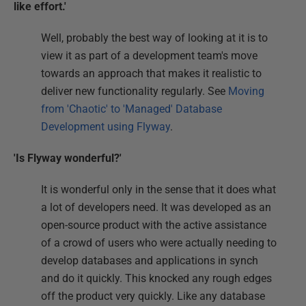
like effort.'
Well, probably the best way of looking at it is to
view it as part of a development team's move
towards an approach that makes it realistic to
deliver new functionality regularly. See
Moving
from 'Chaotic' to 'Managed' Database
Development using Flyway
.
'Is Flyway wonderful?'
It is wonderful only in the sense that it does what
a lot of developers need. It was developed as an
open-source product with the active assistance
of a crowd of users who were actually needing to
develop databases and applications in synch
and do it quickly. This knocked any rough edges
off the product very quickly. Like any database