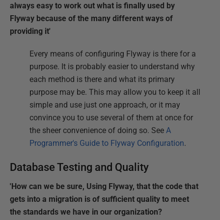
always easy to work out what is finally used by
Flyway because of the many different ways of
providing it'
Every means of configuring Flyway is there for a
purpose. It is probably easier to understand why
each method is there and what its primary
purpose may be. This may allow you to keep it all
simple and use just one approach, or it may
convince you to use several of them at once for
the sheer convenience of doing so. See
A
Programmer's Guide to Flyway Configuration
.
Database Testing and Quality
'How can we be sure, Using Flyway, that the code that
gets into a migration is of sufficient quality to meet
the standards we have in our organization?