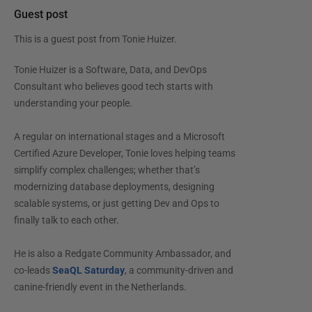
Guest post
This is a guest post from
Tonie Huizer
.
Tonie Huizer is a Software, Data, and DevOps
Consultant who believes good tech starts with
understanding your people.
A regular on international stages and a Microsoft
Certified Azure Developer, Tonie loves helping teams
simplify complex challenges; whether that’s
modernizing database deployments, designing
scalable systems, or just getting Dev and Ops to
finally talk to each other.
He is also a Redgate Community Ambassador, and
co-leads
SeaQL Saturday
, a community-driven and
canine-friendly event in the Netherlands.