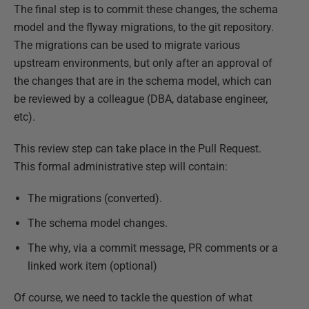
The final step is to commit these changes, the schema
model and the flyway migrations, to the git repository.
The migrations can be used to migrate various
upstream environments, but only after an approval of
the changes that are in the schema model, which can
be reviewed by a colleague (DBA, database engineer,
etc).
This review step can take place in the Pull Request.
This formal administrative step will contain:
The migrations (converted).
The schema model changes.
The why, via a commit message, PR comments or a
linked work item (optional)
Of course, we need to tackle the question of what