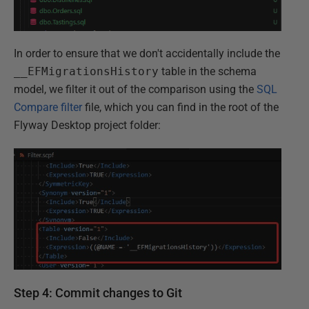
In order to ensure that we don't accidentally include the
__EFMigrationsHistory
table in the schema
model, we filter it out of the comparison using the
SQL
Compare filter
file, which you can find in the root of the
Flyway Desktop project folder:
Step 4: Commit changes to Git