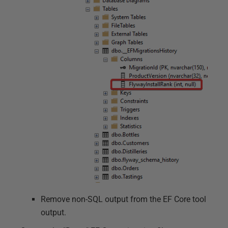
Remove non-SQL output from the EF Core tool
output.