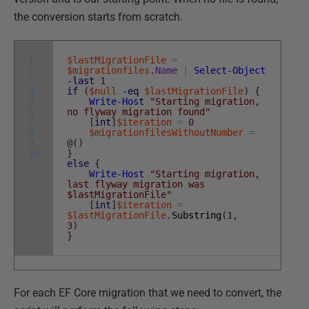
the conversion starts from scratch.
1
$lastMigrationFile
=
2
$migrationfiles
.
Name
|
Select-Object
3
-last
1
4
if
(
$null
-eq
$lastMigrationFile
)
{
5
Write-Host
"Starting migration,
6
no flyway migration found"
7
[
int
]
$iteration
=
0
8
$migrationfilesWithoutNumber
=
9
@
(
)
10
}
else
{
Write-Host
"Starting migration,
last flyway migration was
$lastMigrationFile"
[
int
]
$iteration
=
$lastMigrationFile
.
Substring
(
1
,
3
)
}
For each EF Core migration that we need to convert, the