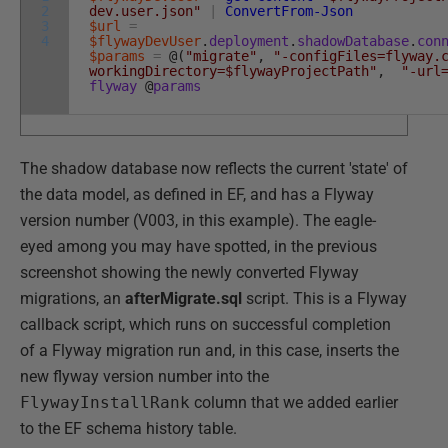
2
dev.user.json"
|
ConvertFrom-Json
3
$url
=
4
$flywayDevUser
.
deployment
.
shadowDatabase
.
con
$params
=
@
(
"migrate"
,
"-configFiles=flyway.
workingDirectory=$flywayProjectPath"
,
"-url
flyway
@
params
The shadow database now reflects the current 'state' of
the data model, as defined in EF, and has a Flyway
version number (V003, in this example). The eagle-
eyed among you may have spotted, in the previous
screenshot showing the newly converted Flyway
migrations, an
afterMigrate.sql
script. This is a Flyway
callback script, which runs on successful completion
of a Flyway migration run and, in this case, inserts the
new flyway version number into the
FlywayInstallRank
column that we added earlier
to the EF schema history table.