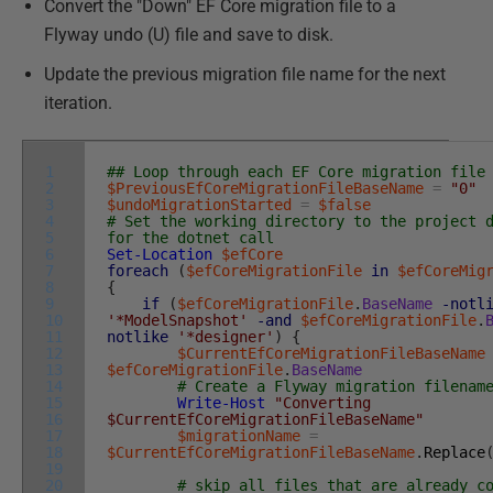
Convert the "Down" EF Core migration file to a
Flyway undo (U) file and save to disk.
Update the previous migration file name for the next
iteration.
1
## Loop through each EF Core migration file
2
$PreviousEfCoreMigrationFileBaseName
=
"0"
3
$undoMigrationStarted
=
$false
4
# Set the working directory to the project 
5
for the dotnet call
6
Set-Location
$efCore
7
foreach
(
$efCoreMigrationFile
in
$efCoreMig
8
{
9
if
(
$efCoreMigrationFile
.
BaseName
-notl
10
'*ModelSnapshot'
-and
$efCoreMigrationFile
.
11
notlike
'*designer'
)
{
12
$CurrentEfCoreMigrationFileBaseName
13
$efCoreMigrationFile
.
BaseName
14
# Create a Flyway migration filenam
15
Write-Host
"Converting
16
$CurrentEfCoreMigrationFileBaseName"
17
$migrationName
=
18
$CurrentEfCoreMigrationFileBaseName
.
Replace
19
20
# skip all files that are already c