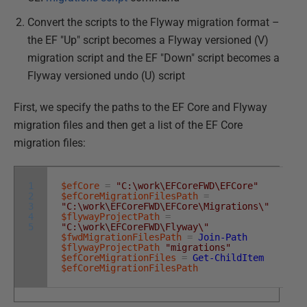
Convert the scripts to the Flyway migration format –
the EF "Up" script becomes a Flyway versioned (V)
migration script and the EF "Down" script becomes a
Flyway versioned undo (U) script
First, we specify the paths to the EF Core and Flyway
migration files and then get a list of the EF Core
migration files:
1
$efCore
=
"C:\work\EFCoreFWD\EFCore"
2
$efCoreMigrationFilesPath
=
3
"C:\work\EFCoreFWD\EFCore\Migrations\"
4
$flywayProjectPath
=
5
"C:\work\EFCoreFWD\Flyway\"
$fwdMigrationFilesPath
=
Join-Path
$flywayProjectPath
"migrations"
$efCoreMigrationFiles
=
Get-ChildItem
$efCoreMigrationFilesPath