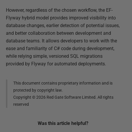
However, regardless of the chosen workflow, the EF-
Flyway hybrid model provides improved visibility into
database changes, earlier detection of potential issues,
and better collaboration between development and
database teams. It allows developers to work with the
ease and familiarity of C# code during development,
while relying simple, versioned SQL migrations
provided by Flyway for automated deployments.
This document contains proprietary information and is
protected by copyright law.
Copyright ©
2026
Red Gate Software Limited. All rights
reserved
Was this
article
helpful?