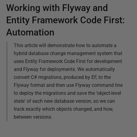
Working with Flyway and
Entity Framework Code First:
Automation
This article will demonstrate how to automate a
hybrid database change management system that
uses Entity Framework Code First for development
and Flyway for deployments. We automatically
convert C# migrations, produced by EF, to the
Flyway format and then use Flyway command line
to deploy the migrations and save the 'object-level
state' of each new database version, so we can
track exactly which objects changed, and how,
between versions.