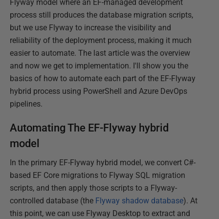
Flyway model where an EF-managed development
process still produces the database migration scripts,
but we use Flyway to increase the visibility and
reliability of the deployment process, making it much
easier to automate. The last article was the overview
and now we get to implementation. I'll show you the
basics of how to automate each part of the EF-Flyway
hybrid process using PowerShell and Azure DevOps
pipelines.
Automating The EF-Flyway hybrid
model
In the primary EF-Flyway hybrid model, we convert C#-
based EF Core migrations to Flyway SQL migration
scripts, and then apply those scripts to a Flyway-
controlled database (the
Flyway shadow database
). At
this point, we can use Flyway Desktop to extract and