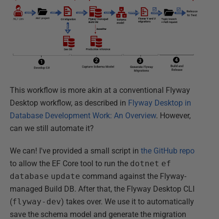
This workflow is more akin at a conventional Flyway
Desktop workflow, as described in
Flyway Desktop in
Database Development Work: An Overview
. However,
can we still automate it?
We can! I've provided a small script in
the GitHub repo
to allow the EF Core tool to run the
dotnet
ef
database
update
command against the Flyway-
managed Build DB. After that, the Flyway Desktop CLI
(
flyway-dev
) takes over. We use it to automatically
save the schema model and generate the migration