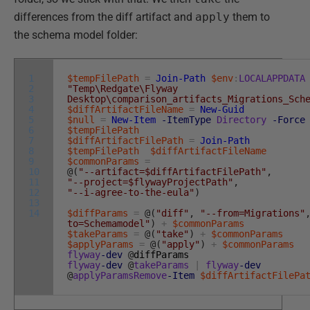
differences from the diff artifact and
apply
them to
the schema model folder:
1
$tempFilePath
=
Join-Path
$env
:
LOCALAPPDATA
2
"Temp\Redgate\Flyway
3
Desktop\comparison_artifacts_Migrations_Sch
4
$diffArtifactFileName
=
New-Guid
5
$null
=
New-Item
-ItemType
Directory
-Force
6
$tempFilePath
7
$diffArtifactFilePath
=
Join-Path
8
$tempFilePath
$diffArtifactFileName
9
$commonParams
=
10
@
(
"--artifact=$diffArtifactFilePath"
,
11
"--project=$flywayProjectPath"
,
12
"--i-agree-to-the-eula"
)
13
14
$diffParams
=
@
(
"diff"
,
"--from=Migrations"
to=Schemamodel"
)
+
$commonParams
$takeParams
=
@
(
"take"
)
+
$commonParams
$applyParams
=
@
(
"apply"
)
+
$commonParams
flyway
-dev
@
diffParams
flyway
-dev
@
takeParams
|
flyway
-dev
@
applyParamsRemove
-Item
$diffArtifactFilePa