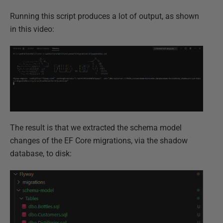
Running this script produces a lot of output, as shown
in this video:
The result is that we extracted the schema model
changes of the EF Core migrations, via the shadow
database, to disk: