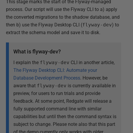
This stage marks the start of the Flyway-managed
process. Our script will use the Flyway CLI to a) apply
the converted migrations to the shadow database, and
then b) use the Flyway Desktop CLI (
flyway-dev
) to
extract the schema model and save it to disk.
What is flyway-dev?
I explain the
flyway-dev
CLI in another article,
The Flyway Desktop CLI: Automate your
Database Development Process
. However, be
aware that
flyway-dev
is currently available in
preview, for users to run trials and provide
feedback. At some point, Redgate will release a
fully supported command line with similar
capabilities but until then the command syntax is
subject to change. Please note also that this part
of the demo currently only works with older