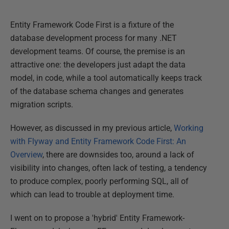
Entity Framework Code First is a fixture of the
database development process for many .NET
development teams. Of course, the premise is an
attractive one: the developers just adapt the data
model, in code, while a tool automatically keeps track
of the database schema changes and generates
migration scripts.
However, as discussed in my previous article,
Working
with Flyway and Entity Framework Code First: An
Overview
, there are downsides too, around a lack of
visibility into changes, often lack of testing, a tendency
to produce complex, poorly performing SQL, all of
which can lead to trouble at deployment time.
I went on to propose a 'hybrid' Entity Framework-