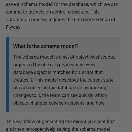
save a 'schema model' for the database, which we can
commit to the version control repository. This
automation process requires the Enterprise edition of
Flyway.
What is the schema model?
The schema model is a set of object-level-scripts,
organized by object type, in which every
database object is matched by a script that
creates it. This model describes the current state
of each object in the database so by tracking
changes to it, the team can see quickly which
objects changed between versions, and how.
This workflow of generating the migration script first
and then retrospectively saving the schema model