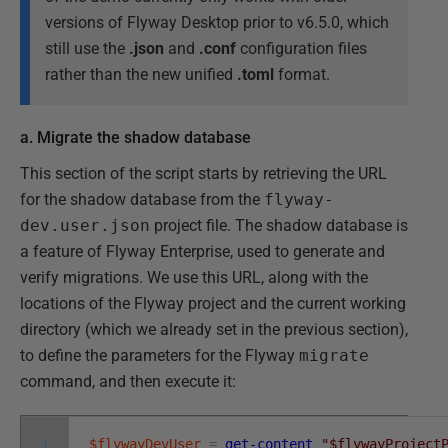
versions of Flyway Desktop prior to v6.5.0, which
still use the
.json
and
.conf
configuration files
rather than the new unified
.toml
format.
a. Migrate the shadow database
This section of the script starts by retrieving the URL
for the shadow database from the
flyway-
dev.user.json
project file. The shadow database is
a feature of Flyway Enterprise, used to generate and
verify migrations. We use this URL, along with the
locations of the Flyway project and the current working
directory (which we already set in the previous section),
to define the parameters for the Flyway
migrate
command, and then execute it:
1
$flywayDevUser
=
get-content
"$flywayProject