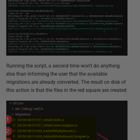
Running the script, a second time won’t do anything
else than informing the user that the available
migrations are already converted. The result on disk of
this action is that the files in the red square are created: