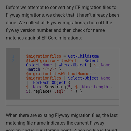
Before we attempt to convert any EF migration files to
Flyway migrations, we check that it hasn't already been
done. We collect all Flyway migrations, chop off the
flyway version number and then check for name
matches against EF Core migrations:
1
$migrationfiles
=
Get-ChildItem
2
$fwdMigrationFilesPath
|
Select-
Object
Name
|
Where-Object
{
$_
.
Name
-match
'(^V)'
}
$migrationfilesWithoutNumber
=
$migrationfiles
|
Select-Object
Name
|
ForEach-Object
{
$_
.
Name
.
Substring
(
5
,
$_
.
Name
.
Length
-
5
)
.
replace
(
'.sql'
,
''
)
}
When there are existing Flyway migration files, the last
matching file name indicates the current Flyway
version and is our starting point. When no file is found,