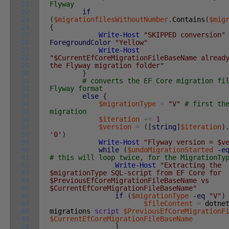
21
Flyway
22
if
23
(
$migrationfilesWithoutNumber
.
Contains
(
$mig
24
{
25
Write-Host
"SKIPPED conversion"
26
ForegroundColor
"Yellow"
27
Write-Host
28
"$CurrentEfCoreMigrationFileBaseName alread
29
the Flyway migration folder"
30
}
31
# converts the EF Core migration fi
32
Flyway format
33
else
{
34
$migrationType
=
"V"
# first th
35
migration
36
$iteration
+=
1
37
$version
=
(
[
string
]
$iteration
)
38
'0'
)
39
Write-Host
"Flyway version = $v
40
while
(
$undoMigrationStarted
-e
41
# this will loop twice, for the MigrationTy
42
Write-Host
"Extracting the
43
$migrationType SQL-script from EF Core for
44
$PreviousEfCoreMigrationFileBaseName vs
45
$CurrentEfCoreMigrationFileBaseName"
46
if
(
$migrationType
-eq
"V"
)
47
$fileContent
=
dotne
48
migrations
script
$PreviousEfCoreMigrationF
49
$CurrentEfCoreMigrationFileBaseName
50
}