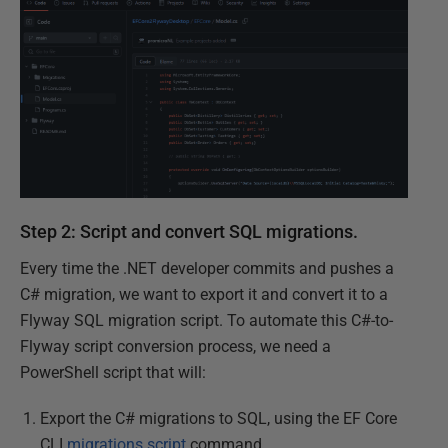
Step 2: Script and convert SQL migrations.
Every time the .NET developer commits and pushes a
C# migration, we want to export it and convert it to a
Flyway SQL migration script. To automate this C#-to-
Flyway script conversion process, we need a
PowerShell script that will:
Export the C# migrations to SQL, using the EF Core
CLI
migrations script
command