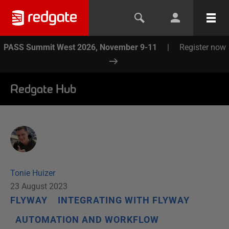
PASS Summit West 2026, November 9-11
|
Register now
Redgate Hub
Tonie Huizer
23 August 2023
FLYWAY
INTEGRATING WITH FLYWAY
AUTOMATION AND WORKFLOW