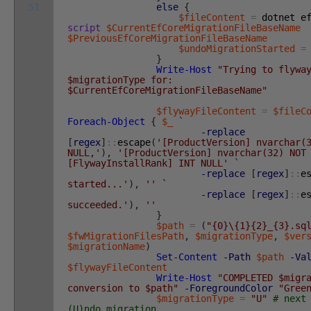
51
else
{
$fileContent
=
dotnet
e
script
$CurrentEfCoreMigrationFileBaseName
$PreviousEfCoreMigrationFileBaseName
$undoMigrationStarted
=
}
Write-Host
"Trying to flywa
$migrationType for:
$CurrentEfCoreMigrationFileBaseName"
$flywayFileContent
=
$fileC
Foreach-Object
{
$_
`
-replace
[
regex
]
::
escape
(
'[ProductVersion] nvarchar(
NULL,'
)
,
'[ProductVersion] nvarchar(32) NOT
[FlywayInstallRank] INT NULL'
`
-replace
[
regex
]
::
e
started...'
)
,
''
`
-replace
[
regex
]
::
e
succeeded.'
)
,
''
}
$path
=
(
"{0}\{1}{2}_{3}.sq
$fwMigrationFilesPath
,
$migrationType
,
$ver
$migrationName
)
Set-Content
-Path
$path
-Va
$flywayFileContent
Write-Host
"COMPLETED $migr
conversion to $path"
-ForegroundColor
"Gree
$migrationType
=
"U"
# next
(U)ndo migration