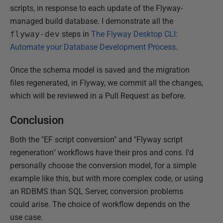
scripts, in response to each update of the Flyway-
managed build database. I demonstrate all the
flyway-dev
steps in
The Flyway Desktop CLI:
Automate your Database Development Process
.
Once the schema model is saved and the migration
files regenerated, in Flyway, we commit all the changes,
which will be reviewed in a Pull Request as before.
Conclusion
Both the "EF script conversion" and "Flyway script
regeneration" workflows have their pros and cons. I'd
personally choose the conversion model, for a simple
example like this, but with more complex code, or using
an RDBMS than SQL Server, conversion problems
could arise. The choice of workflow depends on the
use case.