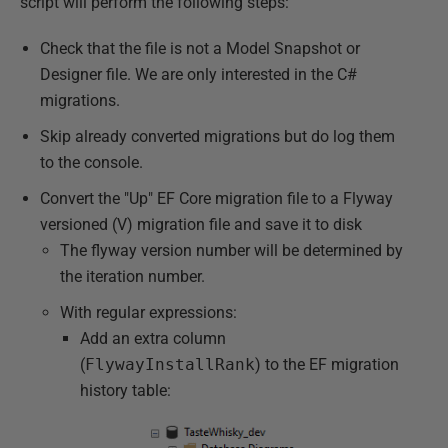
script will perform the following steps:
Check that the file is not a Model Snapshot or
Designer file. We are only interested in the C#
migrations.
Skip already converted migrations but do log them
to the console.
Convert the "Up" EF Core migration file to a Flyway
versioned (V) migration file and save it to disk
The flyway version number will be determined by
the iteration number.
With regular expressions:
Add an extra column
(
FlywayInstallRank
) to the EF migration
history table: