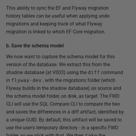
This ability to sync the EF and Flyway migration
history tables can be useful when applying undo
migrations and keeping track of what Flyway
migration is linked to which EF Core migration.
b. Save the schema model
We now want to capture the schema model for this
version of the database. We extract this from the
shadow database (at V003) using the
diff
command
in
flyway-dev
, with the migrations folder (which
Flyway builds in the shadow database) as source and
the schema model folder, on disk, as target. The FWD
CLI will use the SQL Compare CLI to compare the two
and saves the differences in a diff artifact, identified by
a unique GUID. By default, this artifact will be saved to
use the user's temporary directory - in a specific FWD
folder, so we stick with that. We then
take
the