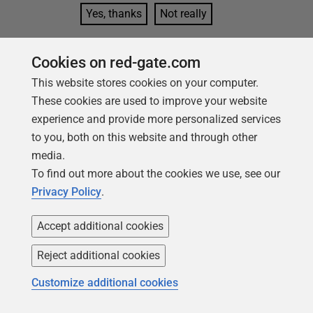
Yes, thanks
Not really
Cookies on red-gate.com
This website stores cookies on your computer.
These cookies are used to improve your website
Tools in this post
experience and provide more personalized services
to you, both on this website and through other
media.
Redgate Flyway
To find out more about the cookies we use, see our
Privacy Policy
.
Bring stability and speed to database
deployments
Accept additional cookies
Find out more
Reject additional cookies
Redgate Flyway
Customize additional cookies
Enterprise