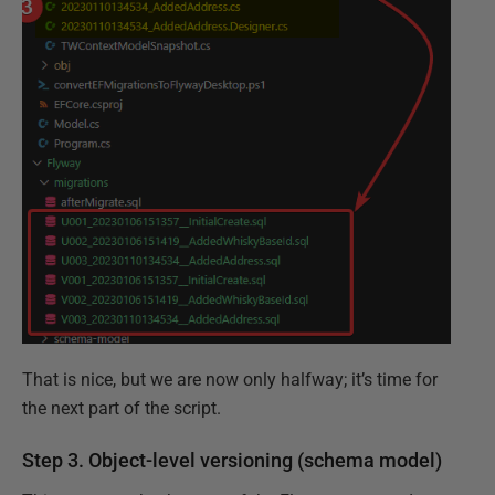
That is nice, but we are now only halfway; it’s time for
the next part of the script.
Step 3. Object-level versioning (schema model)