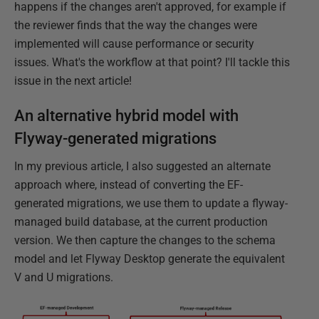
happens if the changes aren't approved, for example if
the reviewer finds that the way the changes were
implemented will cause performance or security
issues. What's the workflow at that point? I'll tackle this
issue in the next article!
An alternative hybrid model with
Flyway-generated migrations
In my previous article, I also suggested an alternate
approach where, instead of converting the EF-
generated migrations, we use them to update a flyway-
managed build database, at the current production
version. We then capture the changes to the schema
model and let Flyway Desktop generate the equivalent
V and U migrations.