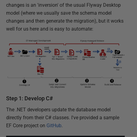
changes is an 'inversion' of the usual Flyway Desktop
model (where we usually save the schema model
changes and then generate the migration), but it works
well for us here and is easy to automate:
Step 1: Develop C#
The .NET developers update the database model
directly from their C# classes. I've provided a sample
EF Core project on
GitHub
.