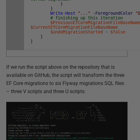
}
}
Write-Host
"..."
-ForegroundColor
"
# finishing up this iteration
$PreviousEfCoreMigrationFileBaseNam
$CurrentEfCoreMigrationFileBaseName
$undoMigrationStarted
=
$false
}
}
If we run the script above on the repository that is
available on GitHub, the script will transform the three
EF Core migrations to six Flyway migrations SQL files
– three V scripts and three U scripts: