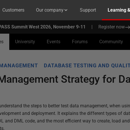
Customers
Our company
Support
Learning 
PASS Summit West 2026, November 9-11
|
Register now
es
University
Events
Forums
Community
 MANAGEMENT
DATABASE TESTING AND QUALI
 Management Strategy for D
ou understand the steps to better test data management, when us
elopment and deployment. It explains the different types of dat
DL and DML code, and the most efficient way to create, load an
ts.