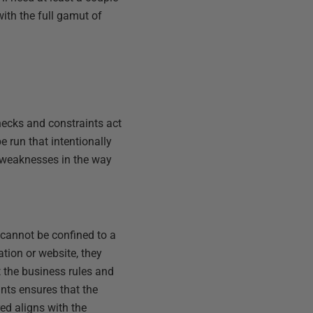
with the full gamut of
hecks and constraints act
e run that intentionally
or weaknesses in the way
 cannot be confined to a
ation or website, they
t the business rules and
ints ensures that the
red aligns with the