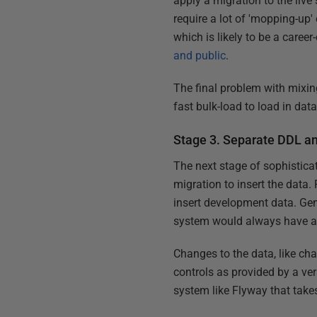
apply a migration to the live 
require a lot of 'mopping-up' 
which is likely to be a caree
and public
.
The final problem with mixi
fast bulk-load to load in data
Stage 3. Separate DDL a
The next stage of sophisticat
migration to insert the data. 
insert development data. Gene
system would always have a 
Changes to the data, like ch
controls as provided by a ve
system like Flyway that takes