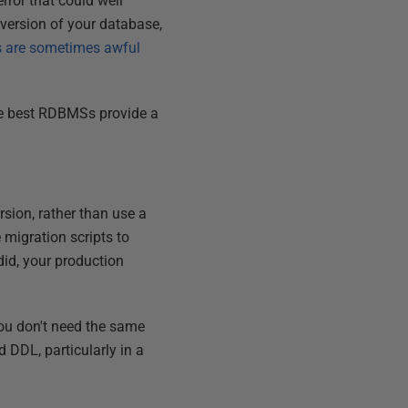
error that could well
ve version of your database,
s are sometimes awful
he best RDBMSs provide a
rsion, rather than use a
 migration scripts to
did, your production
you don't need the same
 DDL, particularly in a