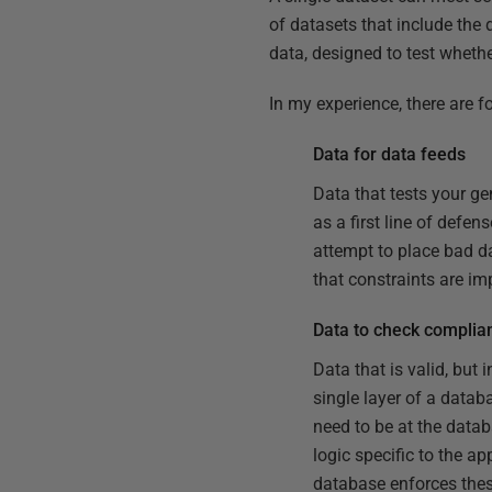
of datasets that include the 
data, designed to test whether 
In my experience, there are 
Data for data feeds
Data that tests your ge
as a first line of defen
attempt to place bad da
that constraints are i
Data to check complia
Data that is valid, but
single layer of a datab
need to be at the datab
logic specific to the a
database enforces these