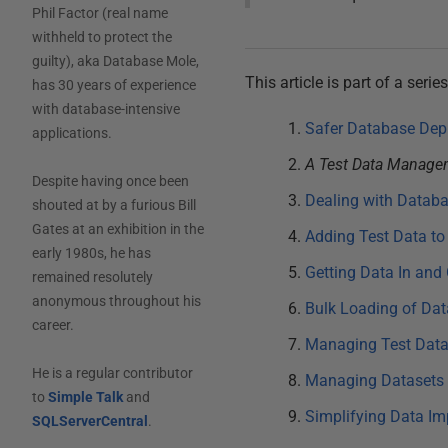
Phil Factor (real name
withheld to protect the
guilty), aka Database Mole,
This article is part of a se
has 30 years of experience
with database-intensive
Safer Database Dep
applications.
A Test Data Managem
Despite having once been
Dealing with Datab
shouted at by a furious Bill
Gates at an exhibition in the
Adding Test Data to
early 1980s, he has
Getting Data In and
remained resolutely
anonymous throughout his
Bulk Loading of Dat
career.
Managing Test Datas
He is a regular contributor
Managing Datasets 
to
Simple Talk
and
Simplifying Data Im
SQLServerCentral
.