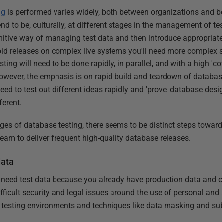
ng
is performed varies widely, both between organizations and b
nd to be, culturally, at different stages in the management of t
rimitive way of managing test data and then introduce appropri
apid releases on complex live systems you'll need more complex 
ng will need to be done rapidly, in parallel, and with a high 'cov
 however, the emphasis is on rapid build and teardown of databa
eed to test out different ideas rapidly and 'prove' database desig
ferent.
tages of database testing, there seems to be distinct steps towa
am to deliver frequent high-quality database releases.
data
 need test data because you already have production data and ca
 difficult security and legal issues around the use of personal and s
e testing environments and techniques like data masking and subs