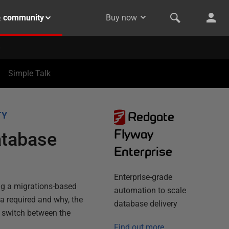
& community
Buy now
Simple Talk
Redgate
TY
Flyway
atabase
Enterprise
Enterprise-grade
ing a migrations-based
automation to scale
a required and why, the
database delivery
d switch between the
Find out more