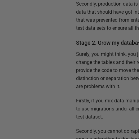
Secondly, production data is 
data that should have got int
that was prevented from enter
test data sets to ensure all
Stage 2. Grow my database
Surely, you might think, you 
change the tables and their re
provide the code to move the 
distinction or separation be
are problems with it.
Firstly, if you mix data mani
to use migrations under all 
test dataset.
Secondly, you cannot do rapid