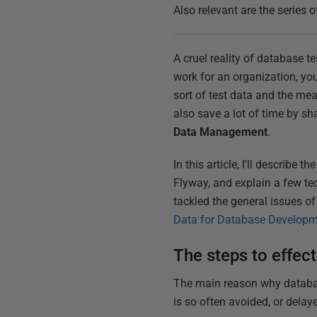
Also relevant are the series o
A cruel reality of database t
work for an organization, you
sort of test data and the me
also save a lot of time by sh
Data Management
.
In this article, I'll describ
Flyway, and explain a few te
tackled the general issues o
Data for Database Develop
The steps to effec
The main reason why database
is so often avoided, or delaye