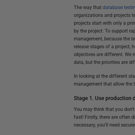
The way that
database testi
organizations and projects te
projects start with only a p
by the project. To support r
management, because the testi
release stages of a project,
objectives are different. We n
data, but the priorities are dif
In looking at the different s
management that allow the te
Stage 1. Use production 
You may think that you don't
fast! Firstly, there are often
necessary, you'll need secur