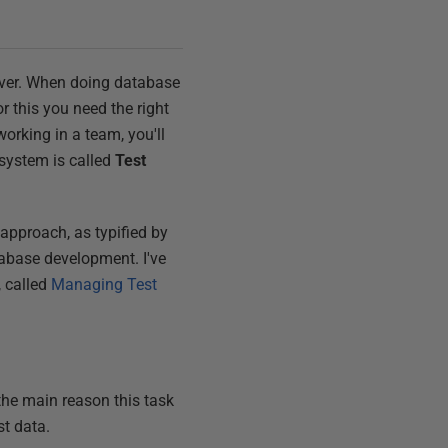
scover. When doing database
r this you need the right
orking in a team, you'll
 system is called
Test
 approach, as typified by
tabase development. I've
, called
Managing Test
the main reason this task
st data.