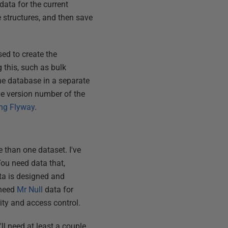
data for the current
 structures, and then save
ed to create the
 this, such as bulk
the database in a separate
the version number of the
ng Flyway
.
 than one dataset. I've
You need data that,
ata is designed and
 need
Mr Null
data for
ity and access control.
ll need at least a couple