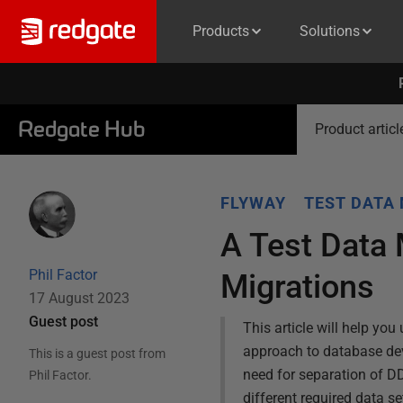
Products
Solutions
Redgate Hub
Product articl
FLYWAY
TEST DATA
A Test Data
Phil Factor
Migrations
17 August 2023
Guest post
This article will help y
approach to database dev
This is a guest post from
need for separation of D
Phil Factor
.
different required data se