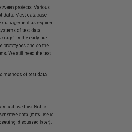
etween projects. Various
est data. Most database
ate management as required
systems of test data
erage'. In the early pre-
se prototypes and so the
ns. We still need the test
rds methods of test data
n just use this. Not so
ensitive data (if its use is
etting, discussed later).