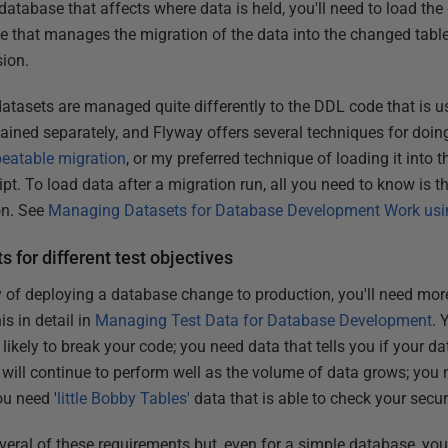
tabase that affects where data is held, you'll need to load the 
e that manages the migration of the data into the changed table
sion.
tasets are managed quite differently to the DDL code that is us
ained separately, and Flyway offers several techniques for doing
peatable migration
, or my preferred technique of loading it into 
ipt. To load data after a migration run, all you need to know is 
on. See
Managing Datasets for Database Development Work usi
s for different test objectives
of deploying a database change to production, you'll need more
is in detail in
Managing Test Data for Database Development
. 
likely to break your code; you need data that tells you if your d
t will continue to perform well as the volume of data grows; you
ou need '
little Bobby Tables'
data that is able to check your secur
eral of these requirements but, even for a simple database, you'