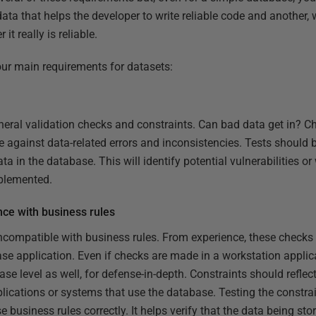
data that helps the developer to write reliable code and another, 
it really is reliable.
four main requirements for datasets:
neral validation checks and constraints. Can bad data get in? C
se against data-related errors and inconsistencies. Tests should b
ta in the database. This will identify potential vulnerabilities 
mplemented.
nce with business rules
 incompatible with business rules. From experience, these checks
ase application. Even if checks are made in a workstation applic
ase level as well, for defense-in-depth. Constraints should reflec
pplications or systems that use the database. Testing the constra
 business rules correctly. It helps verify that the data being sto