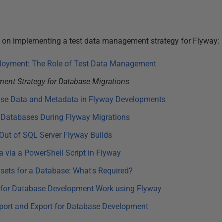
ries on implementing a test data management strategy for Flyway:
loyment: The Role of Test Data Management
ent Strategy for Database Migrations
ase Data and Metadata in Flyway Developments
 Databases During Flyway Migrations
 Out of SQL Server Flyway Builds
a via a PowerShell Script in Flyway
ets for a Database: What's Required?
for Database Development Work using Flyway
port and Export for Database Development