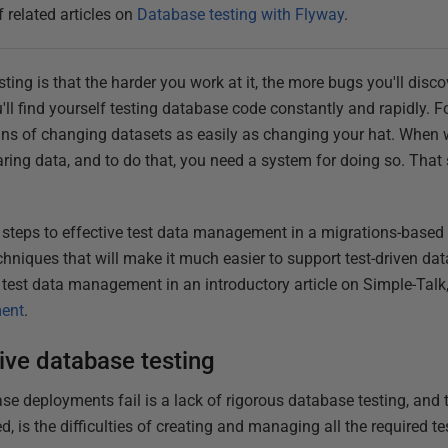
f related articles on
Database testing with Flyway
.
esting is that the harder you work at it, the more bugs you'll di
'll find yourself testing database code constantly and rapidly. Fo
ans of changing datasets as easily as changing your hat. When w
aring data, and to do that, you need a system for doing so. That
e the steps to effective test data management in a migrations-based
chniques that will make it much easier to support test-driven da
f test data management in an introductory article on Simple-Talk
ment
.
tive database testing
 deployments fail is a lack of rigorous database testing, and 
d, is the difficulties of creating and managing all the required te