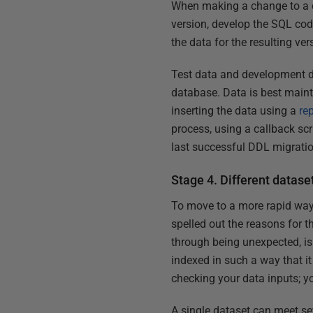
When making a change to a da
version, develop the SQL cod
the data for the resulting ver
Test data and development da
database. Data is best maint
inserting the data using a
re
process, using a callback scr
last successful DDL migrati
Stage 4. Different dataset
To move to a more rapid way 
spelled out the reasons for th
through being unexpected, is 
indexed in such a way that i
checking your data inputs; y
A single dataset can meet sev