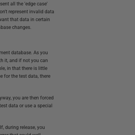
sent all the 'edge case'
on't represent invalid data
ant that data in certain
tabase changes.
lopment database. As you
h it, and if not you can
 in that there is little
for the test data, there
Flyway, you are then forced
est data or use a special
If, during release, you