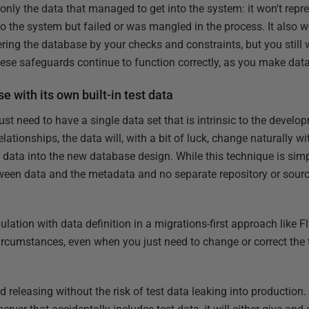
only the data that managed to get into the system: it won't repre
o the system but failed or was mangled in the process. It also w
ing the database by your checks and constraints, but you still w
 these safeguards continue to function correctly, as you make da
 with its own built-in test data
just need to have a single data set that is intrinsic to the deve
lationships, the data will, with a bit of luck, change naturally wit
data into the new database design. While this technique is simple,
tween data and the metadata and no separate repository or source 
pulation with data definition in a migrations-first approach like 
circumstances, even when you just need to change or correct the t
 releasing without the risk of test data leaking into production. 