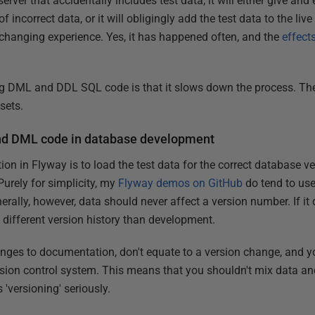
server that accidentally includes test data, it will either give and 
of incorrect data, or it will obligingly add the test data to the li
r-changing experience. Yes, it has happened often, and the
effect
ng DML and DDL SQL code is that it slows down the process. T
sets.
nd DML code in database development
ion in Flyway is to load the test data for the correct database ve
Purely for simplicity, my
Flyway demos on GitHub
do tend to use
rally, however, data should never affect a version number. If it 
different version history than development.
anges to documentation, don't equate to a version change, and 
rsion control system. This means that you shouldn't mix data and
 'versioning' seriously.