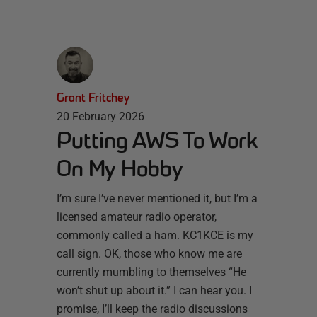
Grant Fritchey
20 February 2026
Putting AWS To Work
On My Hobby
I’m sure I’ve never mentioned it, but I’m a
licensed amateur radio operator,
commonly called a ham. KC1KCE is my
call sign. OK, those who know me are
currently mumbling to themselves “He
won’t shut up about it.” I can hear you. I
promise, I’ll keep the radio discussions