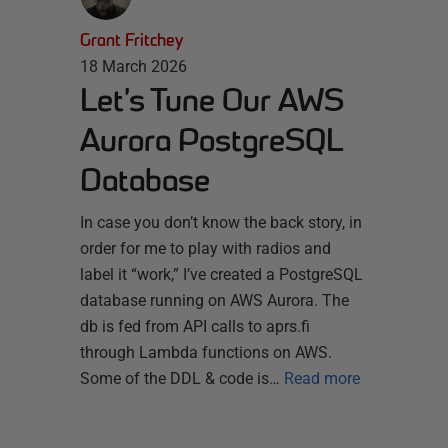
Grant Fritchey
18 March 2026
Let’s Tune Our AWS
Aurora PostgreSQL
Database
In case you don’t know the back story, in
order for me to play with radios and
label it “work,” I’ve created a PostgreSQL
database running on AWS Aurora. The
db is fed from API calls to aprs.fi
through Lambda functions on AWS.
Some of the DDL & code is…
Read more