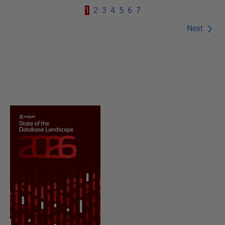
1
2
3
4
5
6
7
Next