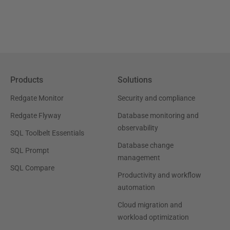
Products
Solutions
Redgate Monitor
Security and compliance
Redgate Flyway
Database monitoring and
observability
SQL Toolbelt Essentials
Database change
SQL Prompt
management
SQL Compare
Productivity and workflow
automation
Cloud migration and
workload optimization