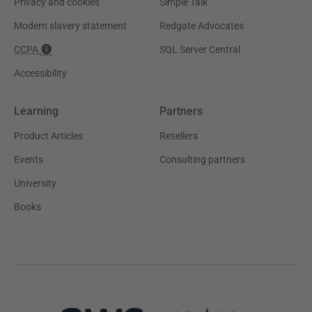
Privacy and cookies
Simple Talk
Modern slavery statement
Redgate Advocates
CCPA
SQL Server Central
Accessibility
Learning
Partners
Product Articles
Resellers
Events
Consulting partners
University
Books