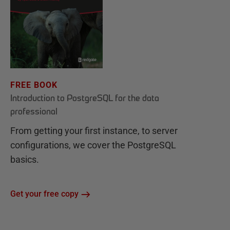
FREE BOOK
Introduction to PostgreSQL for the data
professional
From getting your first instance, to server
configurations, we cover the PostgreSQL
basics.
Get your free copy