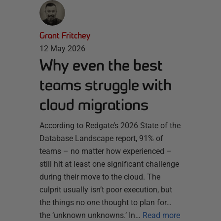
Grant Fritchey
12 May 2026
Why even the best
teams struggle with
cloud migrations
According to Redgate’s 2026 State of the
Database Landscape report, 91% of
teams – no matter how experienced –
still hit at least one significant challenge
during their move to the cloud. The
culprit usually isn’t poor execution, but
the things no one thought to plan for…
the ‘unknown unknowns.’ In…
Read more