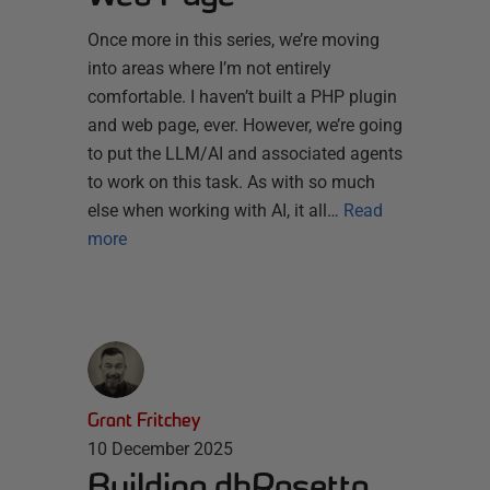
Once more in this series, we’re moving
into areas where I’m not entirely
comfortable. I haven’t built a PHP plugin
and web page, ever. However, we’re going
to put the LLM/AI and associated agents
to work on this task. As with so much
else when working with AI, it all…
Read
more
Grant Fritchey
10 December 2025
Building dbRosetta