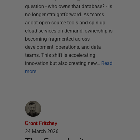
question - who owns that database? - is
no longer straightforward. As teams
adopt open-source tools and spin up
cloud services on demand, ownership is
becoming fragmented across
development, operations, and data
teams. This shift is accelerating
innovation but also creating new…
Read
more
Grant Fritchey
24 March 2026