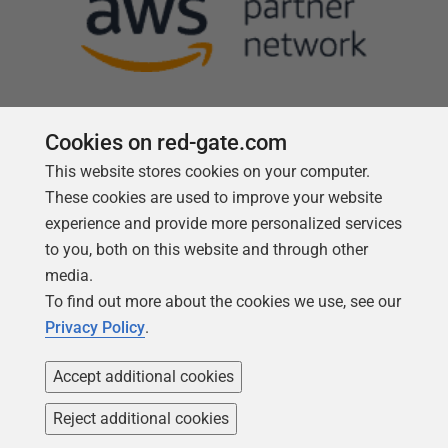
Cookies on red-gate.com
This website stores cookies on your computer.
Follow us
These cookies are used to improve your website
experience and provide more personalized services
to you, both on this website and through other
media.
To find out more about the cookies we use, see our
Privacy Policy
.
Accept additional cookies
Reject additional cookies