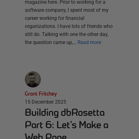
magazine here. Prior to working for a
software company, I spent most of my
career working for financial
organizations. I have lots of friends who
still do. Talking with one the other day,
the question came up,…
Read more
Grant Fritchey
15 December 2025
Building dbRosetta
Part 6: Let’s Make a
Web Page