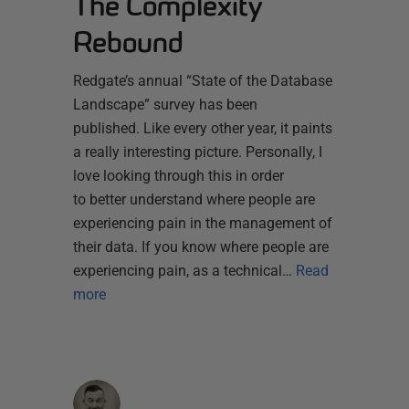
The Complexity
Rebound
Redgate’s annual “State of the Database
Landscape” survey has been
published. Like every other year, it paints
a really interesting picture. Personally, I
love looking through this in order
to better understand where people are
experiencing pain in the management of
their data. If you know where people are
experiencing pain, as a technical…
Read
more