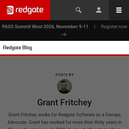
PASS Summit West 2026, November 9-11
|
Register now
Redgate Blog
POSTS BY
Grant Fritchey
Grant Fritchey works for Redgate Software as a Devops
Advocate. Grant has worked for more than thirty years in