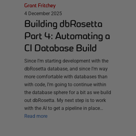
Grant Fritchey
4 December 2025
Building dbRosetta
Part 4: Automating a
CI Database Build
Since I’m starting development with the
dbRosetta database, and since I’m way
more comfortable with databases than
with code, I’m going to continue within
the database sphere for a bit as we build
out dbRosetta. My next step is to work
with the AI to get a pipeline in place…
Read more