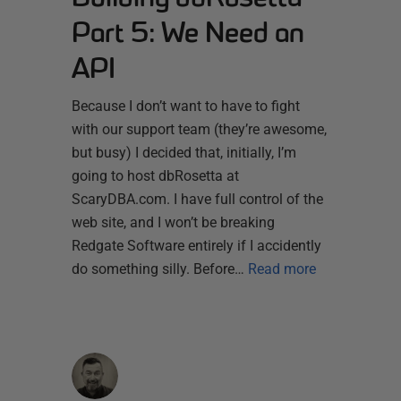
Part 5: We Need an
API
Because I don’t want to have to fight
with our support team (they’re awesome,
but busy) I decided that, initially, I’m
going to host dbRosetta at
ScaryDBA.com. I have full control of the
web site, and I won’t be breaking
Redgate Software entirely if I accidently
do something silly. Before…
Read more