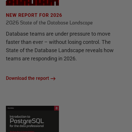
NEW REPORT FOR 2026
2026 State of the Database Landscape
Database teams are under pressure to move
faster than ever – without losing control. The
State of the Database Landscape reveals how
teams are responding in 2026.
Download the report