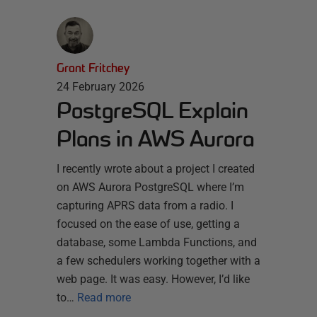
Grant Fritchey
24 February 2026
PostgreSQL Explain
Plans in AWS Aurora
I recently wrote about a project I created
on AWS Aurora PostgreSQL where I’m
capturing APRS data from a radio. I
focused on the ease of use, getting a
database, some Lambda Functions, and
a few schedulers working together with a
web page. It was easy. However, I’d like
to…
Read more