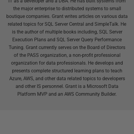
IT as a developer and a DBA. He has built systems from
the major enterprise to distributed systems to small
boutique companies. Grant writes articles on various data
related topics for SQL Server Central and SimpleTalk. He
is the author of multiple books including, SQL Server
Execution Plans and SQL Server Query Performance
Tuning. Grant currently serves on the Board of Directors
of the PASS organization, a non-profit professional
organization for data professionals. He develops and
presents complete structured learning plans to teach
Azure, AWS, and other data related topics to developers
and other IS personnel. Grant is a Microsoft Data
Platform MVP and an AWS Community Builder.