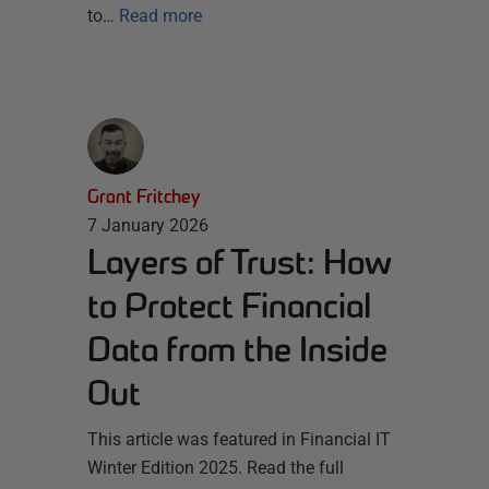
to…
Read more
Grant Fritchey
7 January 2026
Layers of Trust: How
to Protect Financial
Data from the Inside
Out
This article was featured in Financial IT
Winter Edition 2025. Read the full