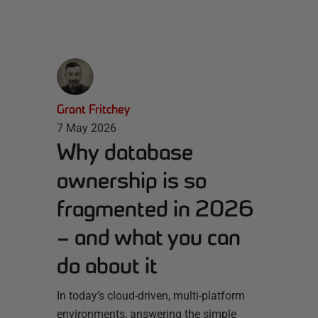
Grant Fritchey
7 May 2026
Why database
ownership is so
fragmented in 2026
– and what you can
do about it
In today’s cloud-driven, multi-platform
environments, answering the simple