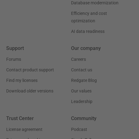
Database modernization
Efficiency and cost
optimization
AI data readiness
Support
Our company
Forums
Careers
Contact product support
Contact us
Find my licenses
Redgate Blog
Download older versions
Our values
Leadership
Trust Center
Community
License agreement
Podcast