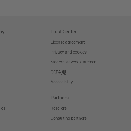
ny
Trust Center
License agreement
Privacy and cookies
g
Modern slavery statement
CCPA
Accessibility
Partners
les
Resellers
Consulting partners