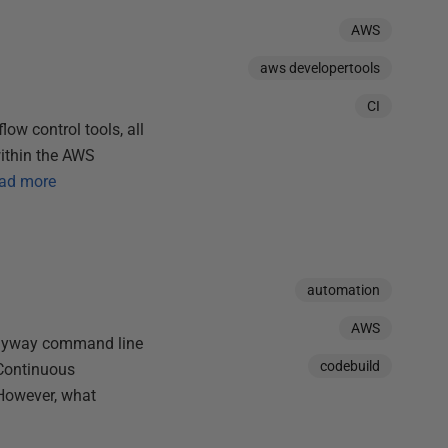
AWS
aws developertools
CI
ow control tools, all
within the AWS
ad more
automation
AWS
 Flyway command line
codebuild
 Continuous
 However, what