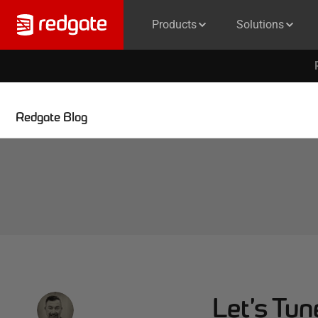
Products
Solutions
Redgate Blog
Let’s Tu