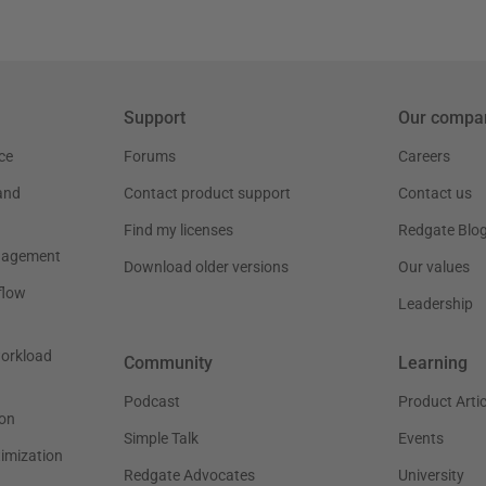
Support
Our compa
ce
Forums
Careers
and
Contact product support
Contact us
Find my licenses
Redgate Blo
nagement
Download older versions
Our values
flow
Leadership
workload
Community
Learning
Podcast
Product Artic
on
Simple Talk
Events
timization
Redgate Advocates
University