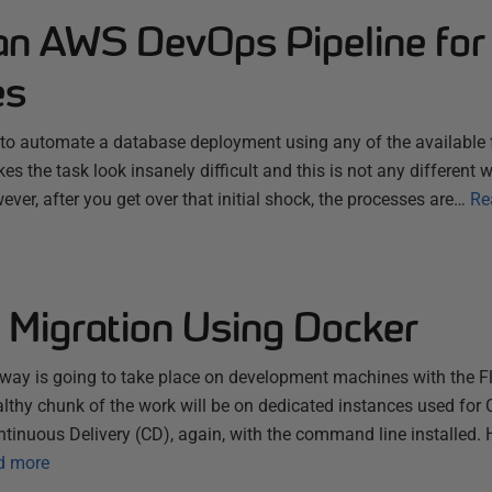
 an AWS DevOps Pipeline for
es
y to automate a database deployment using any of the available fl
s the task look insanely difficult and this is not any different 
ver, after you get over that initial shock, the processes are…
Re
 Migration Using Docker
lyway is going to take place on development machines with the
althy chunk of the work will be on dedicated instances used for
ontinuous Delivery (CD), again, with the command line installed.
d more