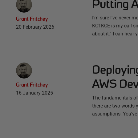
Putting 
I’m sure I’ve never m
Grant Fritchey
KC1KCE is my call si
20 February 2026
about it.” I can hear 
Deployin
AWS Deve
Grant Fritchey
16 January 2025
The fundamentals of d
there are two words 
assumptions. You’ve s