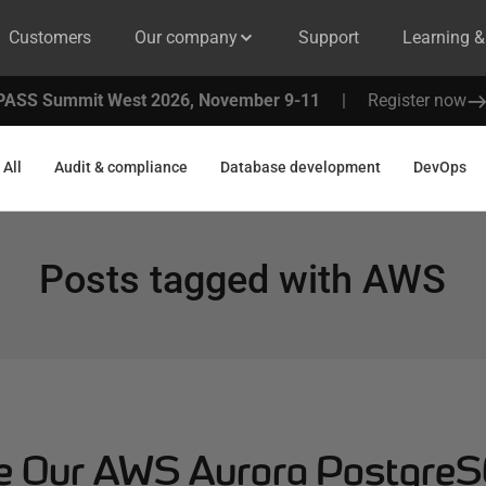
Customers
Our company
Support
Learning 
PASS Summit West 2026, November 9-11
|
Register now
All
Audit & compliance
Database development
DevOps
Posts tagged with
AWS
ne Our AWS Aurora Postgre