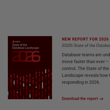
NEW REPORT FOR 2026
2026 State of the Datab
Database teams are unde
move faster than ever – 
control. The State of th
Landscape reveals how 
responding in 2026.
Download the report