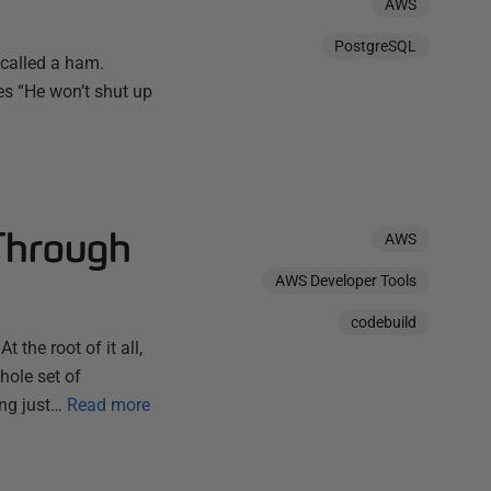
AWS
PostgreSQL
 called a ham.
s “He won’t shut up
Through
AWS
AWS Developer Tools
codebuild
the root of it all,
hole set of
ng just…
Read more