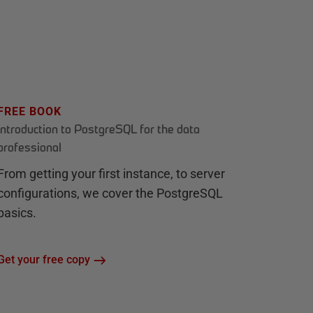
FREE BOOK
Introduction to PostgreSQL for the data
professional
From getting your first instance, to server
configurations, we cover the PostgreSQL
basics.
Get your free copy