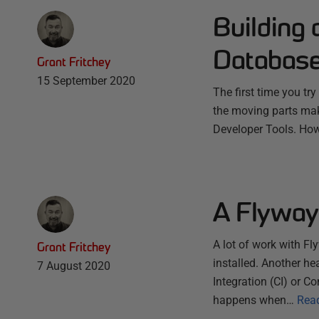
Building
Databas
Grant Fritchey
15 September 2020
The first time you tr
the moving parts make
Developer Tools. Howe
A Flyway
A lot of work with F
Grant Fritchey
installed. Another he
7 August 2020
Integration (CI) or C
happens when…
Rea