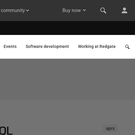
& community
Buy now
Events
Software development
Working at Redgate
SQL
aprs