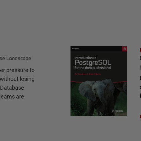
ase Landscape
r pressure to
without losing
e Database
teams are