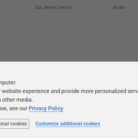
SQL Server Central
Books
mputer.
r website experience and provide more personalized serv
h other media.
use, see our
Privacy Policy
.
ional cookies
Customize additional cookies