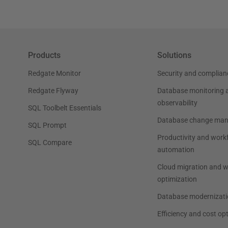
Products
Solutions
Redgate Monitor
Security and complian
Redgate Flyway
Database monitoring 
observability
SQL Toolbelt Essentials
Database change ma
SQL Prompt
Productivity and work
SQL Compare
automation
Cloud migration and 
optimization
Database modernizati
Efficiency and cost op