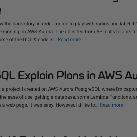
e
 the back story, in order for me to play with radios and label it “
running on AWS Aurora. The db is fed from API calls to aprs.f
ome of the DDL & code is…
Read more
QL Explain Plans in AWS Au
ut a project I created on AWS Aurora PostgreSQL where I’m capt
n the ease of use, getting a database, some Lambda Functions, a
 a web page. It was easy. However, I’d like to…
Read more