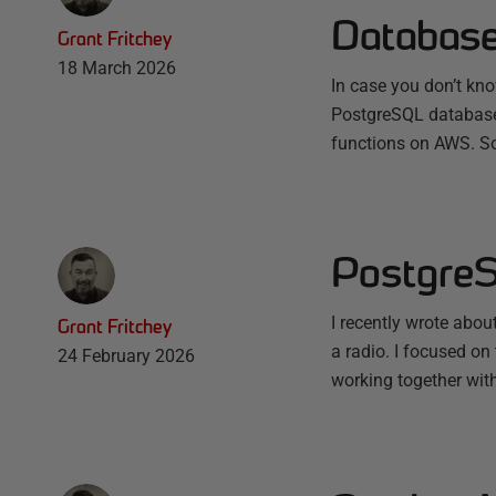
Databas
Grant Fritchey
18 March 2026
In case you don’t know
PostgreSQL database 
functions on AWS. S
PostgreS
I recently wrote abo
Grant Fritchey
a radio. I focused o
24 February 2026
working together with