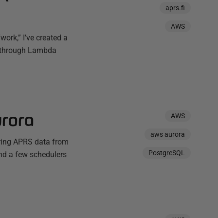
aprs.fi
AWS
work,” I’ve created a
i through Lambda
rora
AWS
aws aurora
uring APRS data from
PostgreSQL
nd a few schedulers