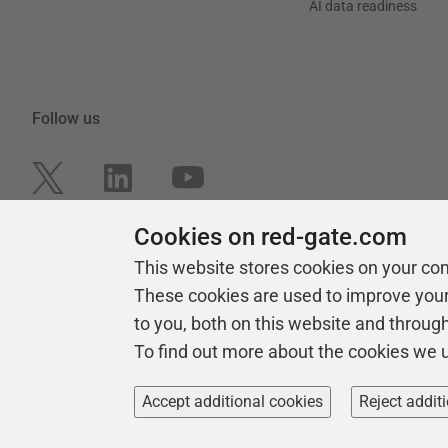
AI data readiness
Follow us
Cookies on red-gate.com
This website stores cookies on your co
These cookies are used to improve you
to you, both on this website and throug
To find out more about the cookies we 
Copyright 1999 -
2026
Red Gate Software Ltd
Accept additional cookies
Reject addit