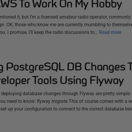
AWS To Work On My Hobby
entioned it, but I’m a licensed amateur radio operator, commonly
gn. OK, those who know me are currently mumbling to themselve
you. I promise, I’ll keep the radio discussions to…
Read more
g PostgreSQL DB Changes 
loper Tools Using Flyway
eploying database changes through Flyway are pretty simple. At 
you need to know: flyway migrate This of course comes with a w
et up your configuration to connect to the correct database bei