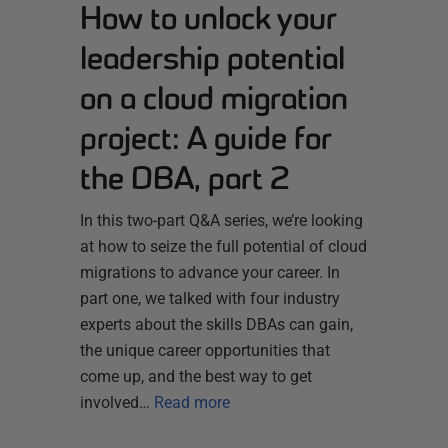
How to unlock your
leadership potential
on a cloud migration
project: A guide for
the DBA, part 2
In this two-part Q&A series, we’re looking
at how to seize the full potential of cloud
migrations to advance your career. In
part one, we talked with four industry
experts about the skills DBAs can gain,
the unique career opportunities that
come up, and the best way to get
involved…
Read more