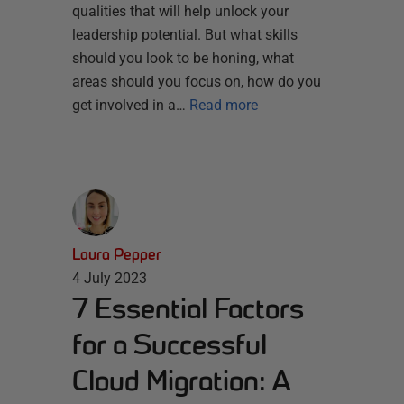
qualities that will help unlock your
leadership potential. But what skills
should you look to be honing, what
areas should you focus on, how do you
get involved in a…
Read more
Laura Pepper
4 July 2023
7 Essential Factors
for a Successful
Cloud Migration: A