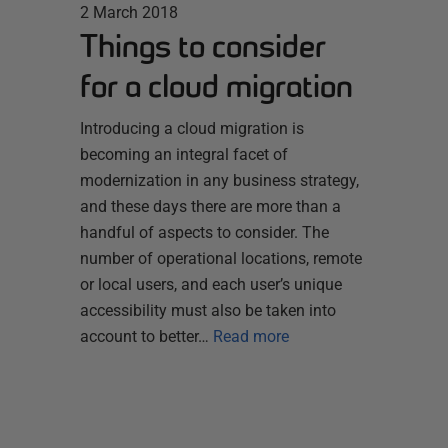
2 March 2018
Things to consider
for a cloud migration
Introducing a cloud migration is
becoming an integral facet of
modernization in any business strategy,
and these days there are more than a
handful of aspects to consider. The
number of operational locations, remote
or local users, and each user’s unique
accessibility must also be taken into
account to better…
Read more