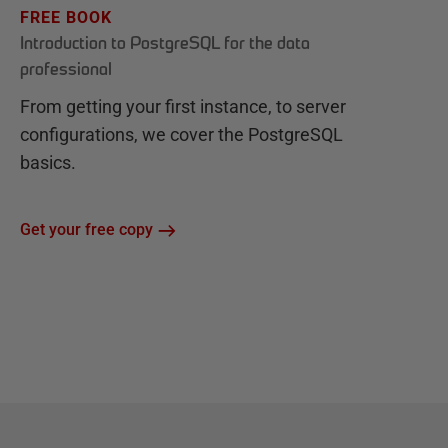
FREE BOOK
Introduction to PostgreSQL for the data
professional
From getting your first instance, to server
configurations, we cover the PostgreSQL
basics.
Get your free copy