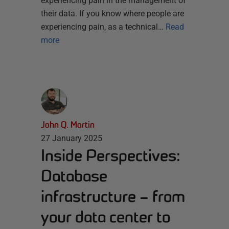
experiencing pain in the management of
their data. If you know where people are
experiencing pain, as a technical…
Read
more
John Q. Martin
27 January 2025
Inside Perspectives:
Database
infrastructure – from
your data center to