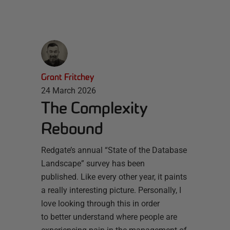
Grant Fritchey
24 March 2026
The Complexity
Rebound
Redgate’s annual “State of the Database
Landscape” survey has been
published. Like every other year, it paints
a really interesting picture. Personally, I
love looking through this in order
to better understand where people are