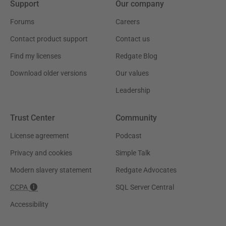
Support
Our company
Forums
Careers
Contact product support
Contact us
Find my licenses
Redgate Blog
Download older versions
Our values
Leadership
Trust Center
Community
License agreement
Podcast
Privacy and cookies
Simple Talk
Modern slavery statement
Redgate Advocates
CCPA
SQL Server Central
Accessibility