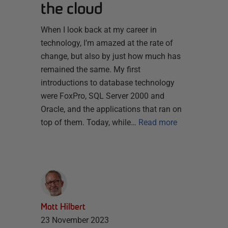
the cloud
When I look back at my career in
technology, I’m amazed at the rate of
change, but also by just how much has
remained the same. My first
introductions to database technology
were FoxPro, SQL Server 2000 and
Oracle, and the applications that ran on
top of them. Today, while…
Read more
Matt Hilbert
23 November 2023