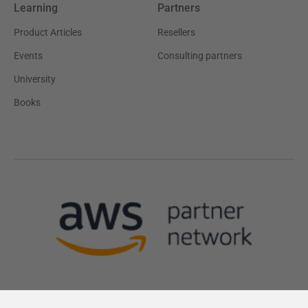
Learning
Partners
Product Articles
Resellers
Events
Consulting partners
University
Books