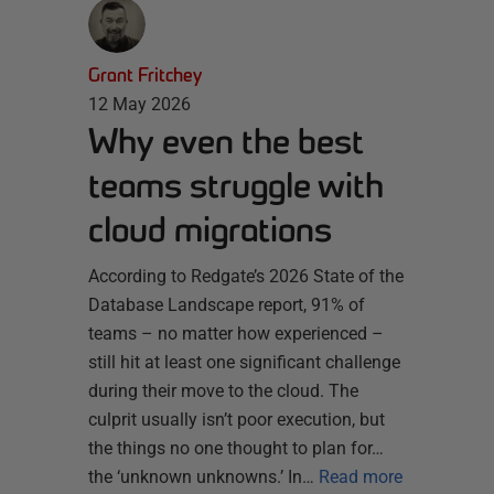
Grant Fritchey
12 May 2026
Why even the best
teams struggle with
cloud migrations
According to Redgate’s 2026 State of the
Database Landscape report, 91% of
teams – no matter how experienced –
still hit at least one significant challenge
during their move to the cloud. The
culprit usually isn’t poor execution, but
the things no one thought to plan for…
the ‘unknown unknowns.’ In…
Read more