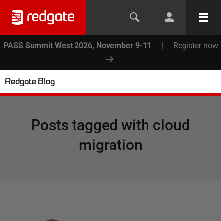
PASS Summit West 2026, November 9-11
|
Register now
Redgate Blog
Posts tagged with
cloud
migration