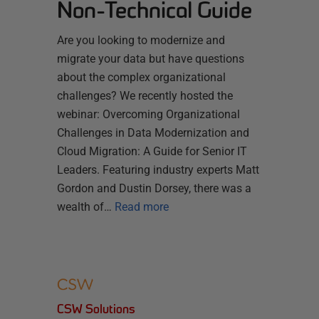
Non-Technical Guide
Are you looking to modernize and
migrate your data but have questions
about the complex organizational
challenges? We recently hosted the
webinar: Overcoming Organizational
Challenges in Data Modernization and
Cloud Migration: A Guide for Senior IT
Leaders. Featuring industry experts Matt
Gordon and Dustin Dorsey, there was a
wealth of…
Read more
CSW Solutions