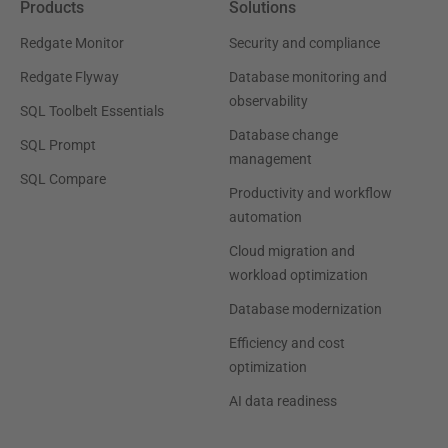
Products
Solutions
Redgate Monitor
Security and compliance
Redgate Flyway
Database monitoring and
observability
SQL Toolbelt Essentials
Database change
SQL Prompt
management
SQL Compare
Productivity and workflow
automation
Cloud migration and
workload optimization
Database modernization
Efficiency and cost
optimization
AI data readiness