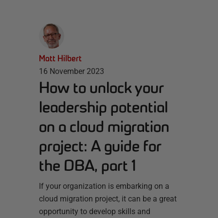
Matt Hilbert
16 November 2023
How to unlock your
leadership potential
on a cloud migration
project: A guide for
the DBA, part 1
If your organization is embarking on a
cloud migration project, it can be a great
opportunity to develop skills and