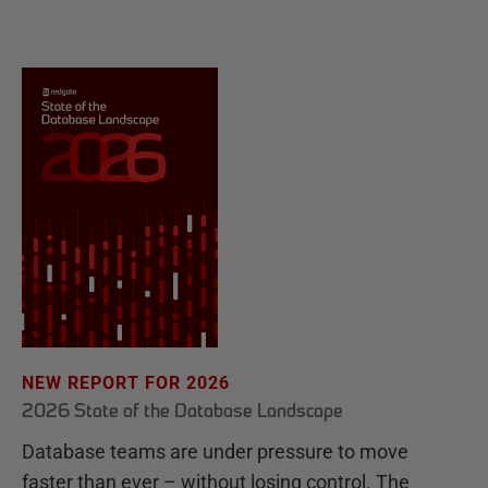
NEW REPORT FOR 2026
2026 State of the Database Landscape
Database teams are under pressure to move
faster than ever – without losing control. The