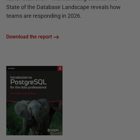
State of the Database Landscape reveals how
teams are responding in 2026.
Download the report