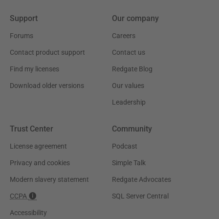
Support
Our company
Forums
Careers
Contact product support
Contact us
Find my licenses
Redgate Blog
Download older versions
Our values
Leadership
Trust Center
Community
License agreement
Podcast
Privacy and cookies
Simple Talk
Modern slavery statement
Redgate Advocates
CCPA
SQL Server Central
Accessibility