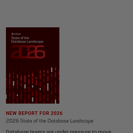
NEW REPORT FOR 2026
2026 State of the Database Landscape
Database teams are under pressure to move