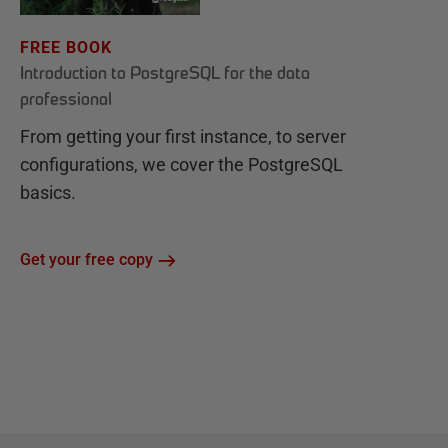
FREE BOOK
Introduction to PostgreSQL for the data
professional
From getting your first instance, to server
configurations, we cover the PostgreSQL
basics.
Get your free copy