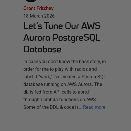
Grant Fritchey
18 March 2026
Let’s Tune Our AWS
Aurora PostgreSQL
Database
In case you don’t know the back story, in
order for me to play with radios and
label it “work,” I’ve created a PostgreSQL
database running on AWS Aurora. The
db is fed from API calls to aprs.fi
through Lambda functions on AWS.
Some of the DDL & code is…
Read more