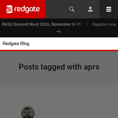
PASS Summit West 2026, November 9-11
|
Register now
Redgate Blog
Posts tagged with
aprs