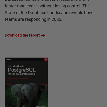
faster than ever – without losing control. The
State of the Database Landscape reveals how
teams are responding in 2026.
Download the report