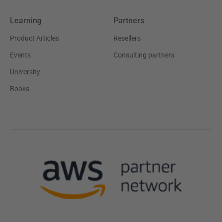
Learning
Partners
Product Articles
Resellers
Events
Consulting partners
University
Books