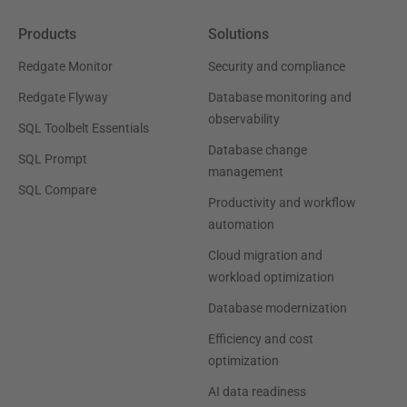
Products
Solutions
Redgate Monitor
Security and compliance
Redgate Flyway
Database monitoring and
observability
SQL Toolbelt Essentials
Database change
SQL Prompt
management
SQL Compare
Productivity and workflow
automation
Cloud migration and
workload optimization
Database modernization
Efficiency and cost
optimization
AI data readiness