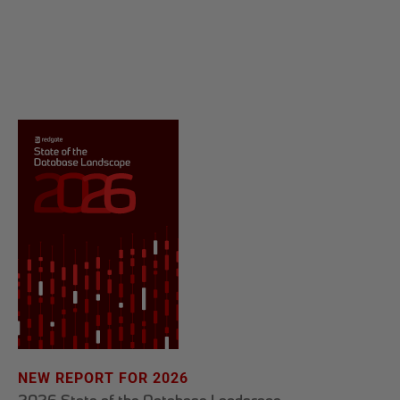
NEW REPORT FOR 2026