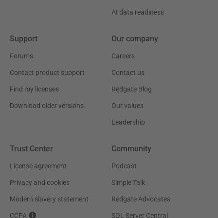
AI data readiness
Support
Our company
Forums
Careers
Contact product support
Contact us
Find my licenses
Redgate Blog
Download older versions
Our values
Leadership
Trust Center
Community
License agreement
Podcast
Privacy and cookies
Simple Talk
Modern slavery statement
Redgate Advocates
CCPA
SQL Server Central