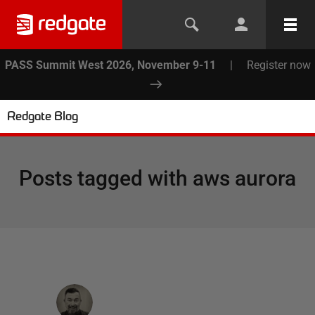
PASS Summit West 2026, November 9-11
|
Register now
Redgate Blog
Posts tagged with
aws aurora