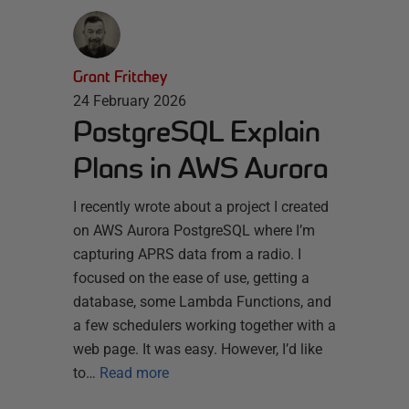
Grant Fritchey
24 February 2026
PostgreSQL Explain
Plans in AWS Aurora
I recently wrote about a project I created
on AWS Aurora PostgreSQL where I’m
capturing APRS data from a radio. I
focused on the ease of use, getting a
database, some Lambda Functions, and
a few schedulers working together with a
web page. It was easy. However, I’d like
to…
Read more