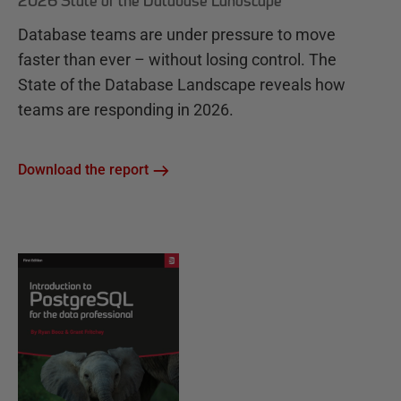
2026 State of the Database Landscape
Database teams are under pressure to move
faster than ever – without losing control. The
State of the Database Landscape reveals how
teams are responding in 2026.
Download the report