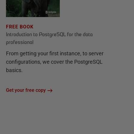
FREE BOOK
Introduction to PostgreSQL for the data
professional
From getting your first instance, to server
configurations, we cover the PostgreSQL
basics.
Get your free copy