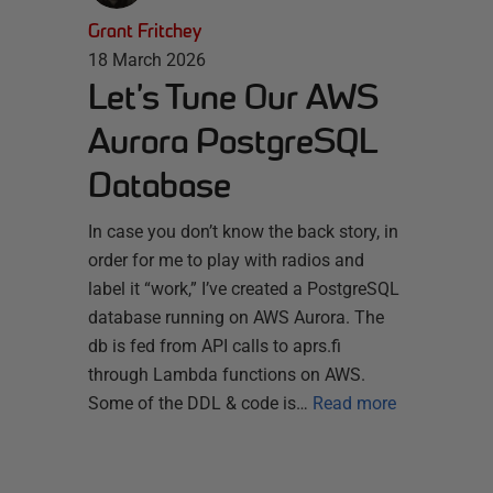
Grant Fritchey
18 March 2026
Let’s Tune Our AWS
Aurora PostgreSQL
Database
In case you don’t know the back story, in
order for me to play with radios and
label it “work,” I’ve created a PostgreSQL
database running on AWS Aurora. The
db is fed from API calls to aprs.fi
through Lambda functions on AWS.
Some of the DDL & code is…
Read more