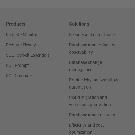
Products
Solutions
Redgate Monitor
Security and compliance
Redgate Flyway
Database monitoring and
observability
SQL Toolbelt Essentials
Database change
SQL Prompt
management
SQL Compare
Productivity and workflow
automation
Cloud migration and
workload optimization
Database modernization
Efficiency and cost
optimization