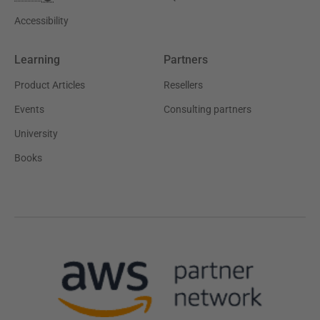
Accessibility
Learning
Partners
Product Articles
Resellers
Events
Consulting partners
University
Books