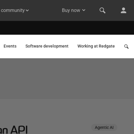
& community
Buy now
Events
Software development
Working at Redgate
an API
Agentic AI