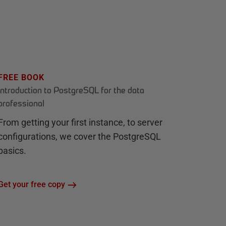
FREE BOOK
Introduction to PostgreSQL for the data
professional
From getting your first instance, to server
configurations, we cover the PostgreSQL
basics.
Get your free copy