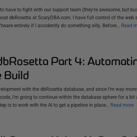
to have to fight with our support team (they’re awesome, but bus
o host dbRosetta at ScaryDBA.com. I have full control of the web s
ware entirely if I accidently do something silly. Before…
Read m
dbRosetta Part 4: Automatin
 Build
evelopment with the dbRosetta database, and since I’m way more
ode, I’m going to continue within the database sphere for a bit 
ep is to work with the AI to get a pipeline in place…
Read more