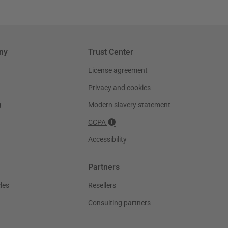
ny
Trust Center
License agreement
Privacy and cookies
g
Modern slavery statement
CCPA
Accessibility
Partners
les
Resellers
Consulting partners