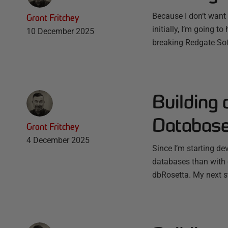
Because I don’t want 
Grant Fritchey
initially, I’m going t
10 December 2025
breaking Redgate Soft
Building 
Database
Grant Fritchey
4 December 2025
Since I’m starting d
databases than with c
dbRosetta. My next st