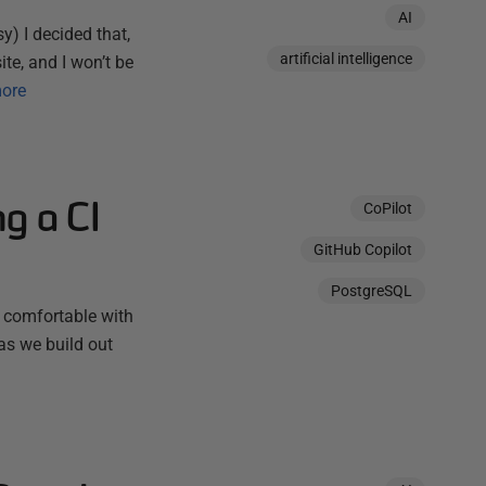
AI
y) I decided that,
artificial intelligence
ite, and I won’t be
ore
g a CI
CoPilot
GitHub Copilot
PostgreSQL
 comfortable with
as we build out