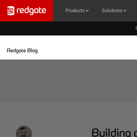
Products
Solutions
Redgate Blog
Building