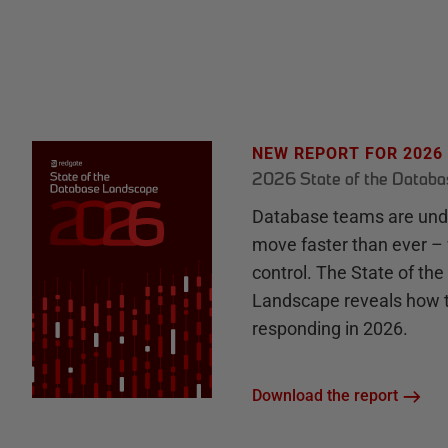
NEW REPORT FOR 2026
2026 State of the Datab
Database teams are unde
move faster than ever – 
control. The State of th
Landscape reveals how 
responding in 2026.
Download the report