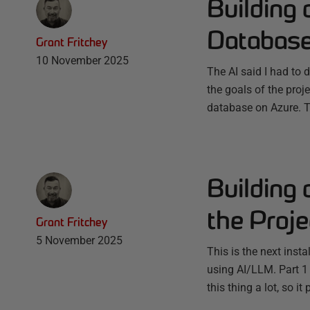
Building 
Databas
Grant Fritchey
10 November 2025
The AI said I had to 
the goals of the proj
database on Azure. Th
Building 
the Proj
Grant Fritchey
5 November 2025
This is the next inst
using AI/LLM. Part 1
this thing a lot, so 