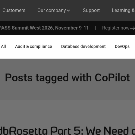
Customers
Our company
Support
Learning 
PASS Summit West 2026, November 9-11
|
Register now
All
Audit & compliance
Database development
DevOps
Posts tagged with
CoPilot
 dbRosetta Part 5: We Need 