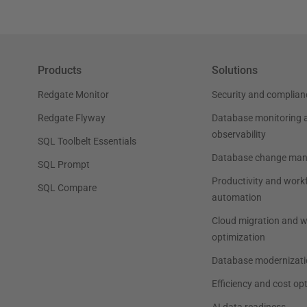
Products
Solutions
Redgate Monitor
Security and complian
Redgate Flyway
Database monitoring 
observability
SQL Toolbelt Essentials
Database change ma
SQL Prompt
Productivity and work
SQL Compare
automation
Cloud migration and 
optimization
Database modernizati
Efficiency and cost op
AI data readiness