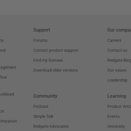
Support
Our compa
ce
Forums
Careers
and
Contact product support
Contact us
Find my licenses
Redgate Blo
nagement
Download older versions
Our values
flow
Leadership
workload
Community
Learning
Podcast
Product Artic
on
Simple Talk
Events
timization
Redgate Advocates
University