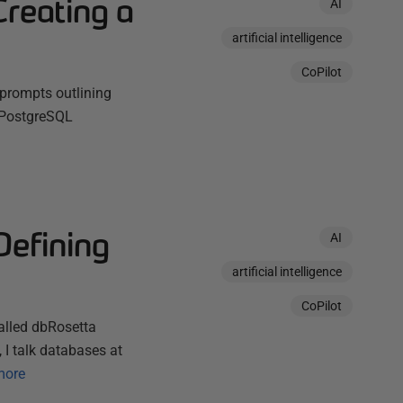
Creating a
AI
artificial intelligence
CoPilot
e prompts outlining
a PostgreSQL
Defining
AI
artificial intelligence
CoPilot
called dbRosetta
I talk databases at
more