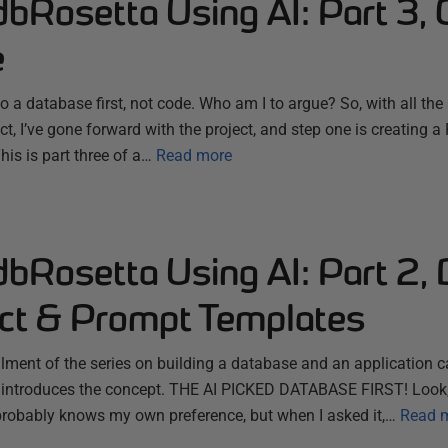
dbRosetta Using AI: Part 3, 
e
do a database first, not code. Who am I to argue? So, with all th
ect, I’ve gone forward with the project, and step one is creating 
is is part three of a…
Read more
dbRosetta Using AI: Part 2, 
ect & Prompt Templates
allment of the series on building a database and an application 
 introduces the concept. THE AI PICKED DATABASE FIRST! Look, 
it probably knows my own preference, but when I asked it,…
Read 