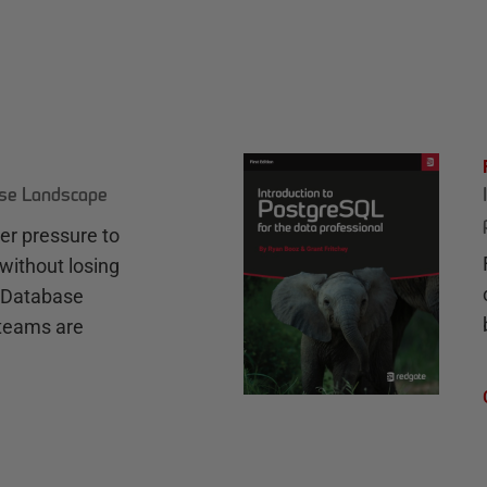
ase Landscape
r pressure to
without losing
e Database
teams are