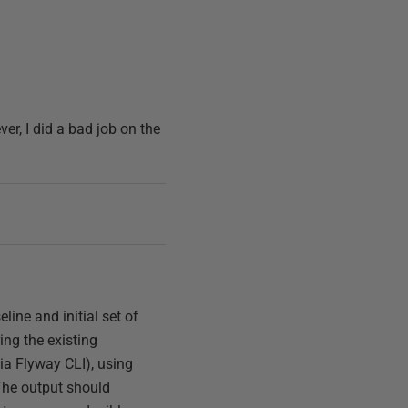
er, I did a bad job on the
line and initial set of
ing the existing
ia Flyway CLI), using
he output should