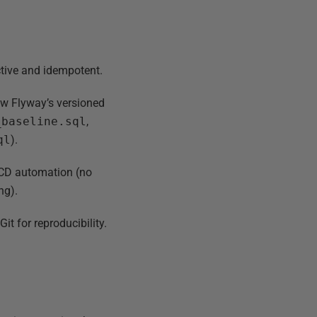
ctive and idempotent.
low Flyway’s versioned
_baseline.sql
,
ql
).
I/CD automation (no
ng).
it for reproducibility.