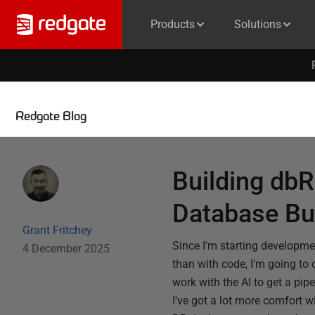
Products
Solutions
Redgate Blog
Building dbR
Database Bu
Grant Fritchey
Since I'm starting developm
4 December 2025
than with code, I'm going to 
work with the AI to get a pip
I've got a lot more comfort w