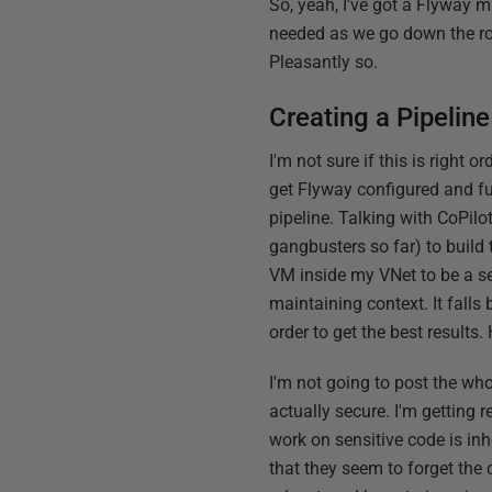
So, yeah, I've got a Flyway m
needed as we go down the road
Pleasantly so.
Creating a Pipeline
I'm not sure if this is right o
get Flyway configured and func
pipeline. Talking with CoPilot
gangbusters so far) to build 
VM inside my VNet to be a sel
maintaining context. It falls
order to get the best results
I'm not going to post the whol
actually secure. I'm getting 
work on sensitive code is in
that they seem to forget the c