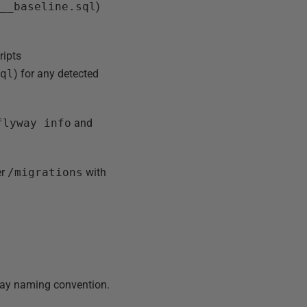
1__baseline.sql
)
ripts
sql
) for any detected
flyway info
and
er
/migrations
with
yway naming convention.