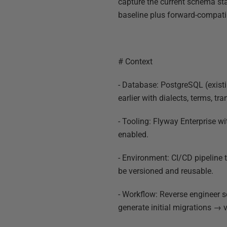
capture the current schema sta
baseline plus forward-compatib
# Context
- Database: PostgreSQL (exist
earlier with dialects, terms, tr
- Tooling: Flyway Enterprise 
enabled.
- Environment: CI/CD pipeline 
be versioned and reusable.
- Workflow: Reverse engineer
generate initial migrations → v