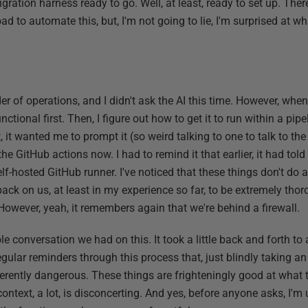
igration harness ready to go. Well, at least, ready to set up. The
 to automate this, but, I'm not going to lie, I'm surprised at wha
rder of operations, and I didn't ask the AI this time. However, when
tional first. Then, I figure out how to get it to run within a pipel
, it wanted me to prompt it (so weird talking to one to talk to the 
the GitHub actions now. I had to remind it that earlier, it had tol
f-hosted GitHub runner. I've noticed that these things don't do a
 back on us, at least in my experience so far, to be extremely tho
. However, yeah, it remembers again that we're behind a firewall.
e conversation we had on this. It took a little back and forth to 
regular reminders through this process that, just blindly taking a
herently dangerous. These things are frighteningly good at what 
ontext, a lot, is disconcerting. And yes, before anyone asks, I'm u