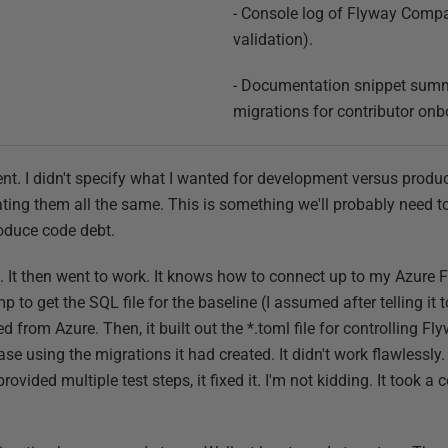
- Console log of Flyway Compar
validation).
- Documentation snippet summ
migrations for contributor onb
rent. I didn't specify what I wanted for development versus prod
eating them all the same. This is something we'll probably need to fi
troduce code debt.
. It then went to work. It knows how to connect up to my Azure F
 to get the SQL file for the baseline (I assumed after telling it t
ed from Azure. Then, it built out the *.toml file for controlling Fl
using the migrations it had created. It didn't work flawlessly.
rovided multiple test steps, it fixed it. I'm not kidding. It took a