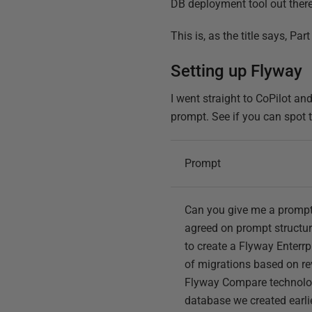
DB deployment tool out there,
This is, as the title says, Par
Setting up Flyway
I went straight to CoPilot an
prompt. See if you can spot 
Prompt
Can you give me a prompt
agreed on prompt structur
to create a Flyway Enterrpi
of migrations based on re
Flyway Compare technology
database we created earli