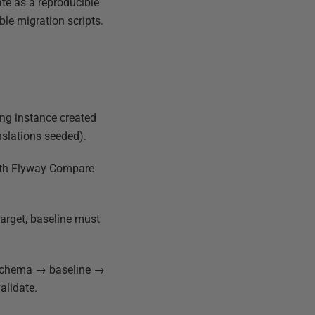
te as a reproducible
le migration scripts.
ing instance created
anslations seeded).
with Flyway Compare
target, baseline must
 schema → baseline →
alidate.