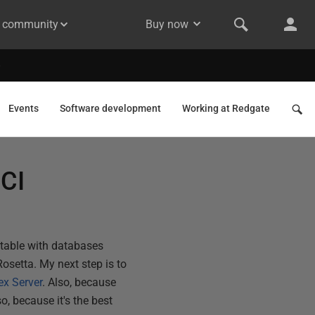
& community
Buy now
Events
Software development
Working at Redgate
 CI
rtable with databases
Rosetta. My next step is to
ex Server
. Also, because
o, because it's the best