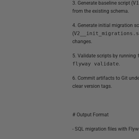
3. Generate baseline script (
V
from the existing schema.
4. Generate initial migration sc
(
V2__init_migrations.
changes.
5. Validate scripts by running
flyway validate
.
6. Commit artifacts to Git und
clear version tags.
# Output Format
- SQL migration files with Fl