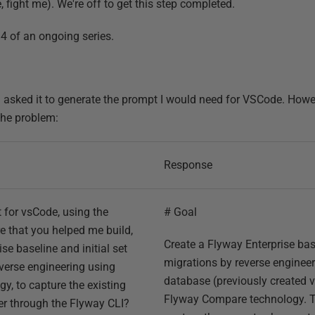
 fight me). We're off to get this step completed.
t 4 of an ongoing series.
d asked it to generate the prompt I would need for VSCode. Howev
the problem:
Response
 for vsCode, using the
# Goal
e that you helped me build,
Create a Flyway Enterprise base
se baseline and initial set
migrations by reverse engineer
verse engineering using
database (previously created v
, to capture the existing
Flyway Compare technology. T
er through the Flyway CLI?