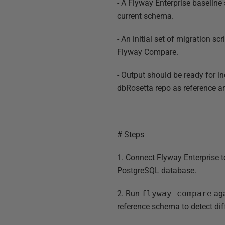
- A Flyway Enterprise baseline 
current schema.
- An initial set of migration sc
Flyway Compare.
- Output should be ready for in
dbRosetta repo as reference ar
# Steps
1. Connect Flyway Enterprise t
PostgreSQL database.
2. Run
flyway compare
aga
reference schema to detect dif