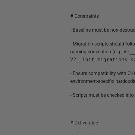
# Constraints
- Baseline must be non-destru
- Migration scripts should fol
naming convention (e.g.,
V1_
V2__init_migrations.s
- Ensure compatibility with C
environment-specific hardcodi
- Scripts must be checked into G
# Deliverable