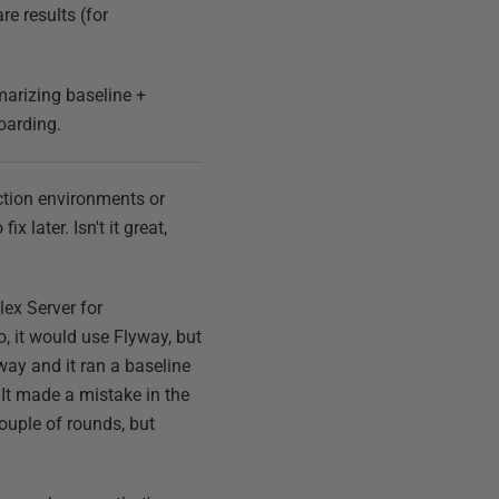
e results (for
arizing baseline +
oarding.
uction environments or
x later. Isn't it great,
lex Server for
o, it would use Flyway, but
yway and it ran a baseline
 It made a mistake in the
 couple of rounds, but