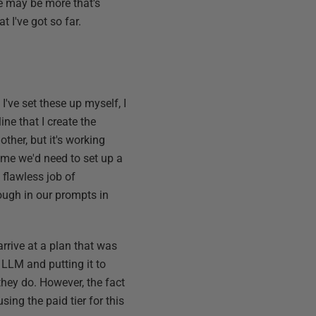
re may be more that's
t I've got so far.
 I've set these up myself, I
ine that I create the
other, but it's working
d me we'd need to set up a
 flawless job of
rough in our prompts in
arrive at a plan that was
n LLM and putting it to
they do. However, the fact
sing the paid tier for this