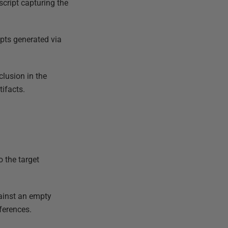
script capturing the
ripts generated via
clusion in the
tifacts.
o the target
inst an empty
ferences.