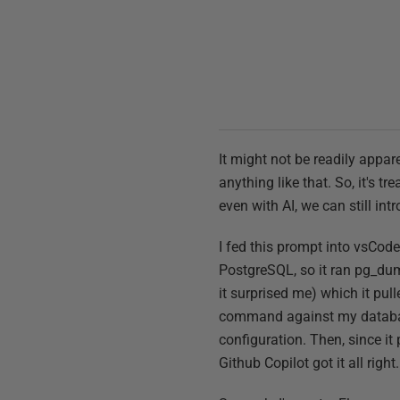
It might not be readily appa
anything like that. So, it's tr
even with AI, we can still in
I fed this prompt into vsCode
PostgreSQL, so it ran pg_dump
it surprised me) which it pull
command against my database 
configuration. Then, since it p
Github Copilot got it all right.