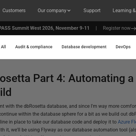
Customers
Our company
Support
Learning 
PASS Summit West 2026, November 9-11
|
Register now
All
Audit & compliance
Database development
DevOps
osetta Part 4: Automating a
ild
ent with the dbRosetta database, and since I'm way more comfo
continue within the database sphere for a bit as we build out db
eline in place to take our database code and deploy it to
Azure Fl
ith it, we'll be using Flyway as our database automation tool (als