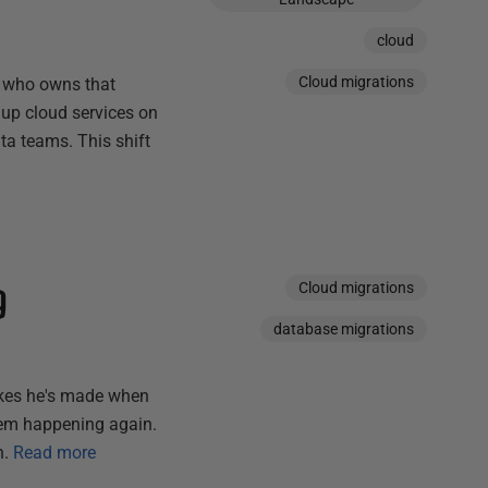
cloud
Cloud migrations
- who owns that
 up cloud services on
a teams. This shift
g
Cloud migrations
database migrations
akes he's made when
hem happening again.
n.
Read more