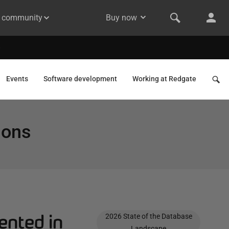
& community
Buy now
Events
Software development
Working at Redgate
ions
ented in
2026 State of the Database
Landscape