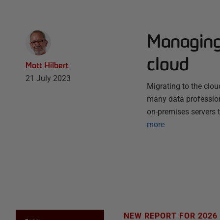
Managing 
cloud
Matt Hilbert
21 July 2023
Migrating to the clo
many data professiona
on-premises servers 
more
NEW REPORT FOR 2026