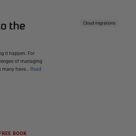
to the
Cloud migrations
g it happen. For
hallenges of managing
As many have…
Read
FREE BOOK