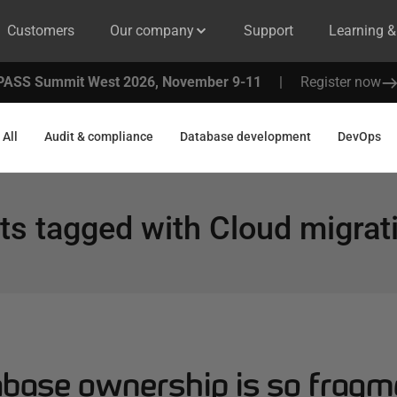
Customers
Our company
Support
Learning 
PASS Summit West 2026, November 9-11
|
Register now
All
Audit & compliance
Database development
DevOps
ts tagged with
Cloud migrat
base ownership is so fragm