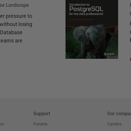
ase Landscape
r pressure to
without losing
e Database
teams are
Support
Our compa
ce
Forums
Careers