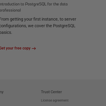
Introduction to PostgreSQL for the data
professional
From getting your first instance, to server
configurations, we cover the PostgreSQL
basics.
Get your free copy
ny
Trust Center
License agreement