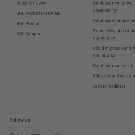
Redgate Flyway
Database monitoring 
observability
SQL Toolbelt Essentials
Database change ma
SQL Prompt
Productivity and work
SQL Compare
automation
Cloud migration and 
optimization
Database modernizati
Efficiency and cost op
AI data readiness
Follow us