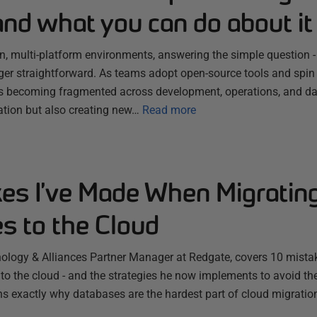
nd what you can do about it
en, multi-platform environments, answering the simple question 
nger straightforward. As teams adopt open-source tools and spin
 becoming fragmented across development, operations, and dat
ation but also creating new…
Read more
kes I’ve Made When Migratin
s to the Cloud
ology & Alliances Partner Manager at Redgate, covers 10 mist
to the cloud - and the strategies he now implements to avoid t
ins exactly why databases are the hardest part of cloud migratio