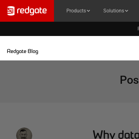
Products
Solutions
Redgate Blog
Pos
Why data