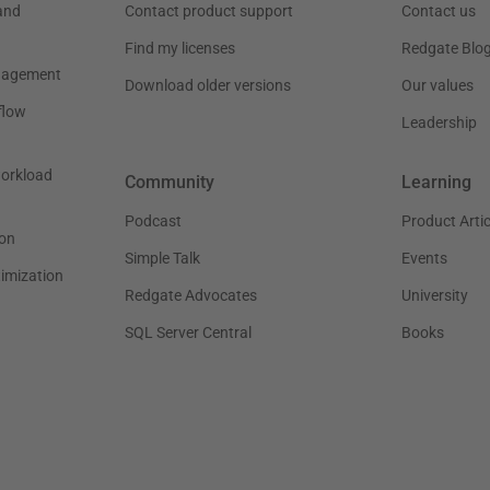
and
Contact product support
Contact us
Find my licenses
Redgate Blo
nagement
Download older versions
Our values
flow
Leadership
workload
Community
Learning
Podcast
Product Artic
on
Simple Talk
Events
timization
Redgate Advocates
University
SQL Server Central
Books