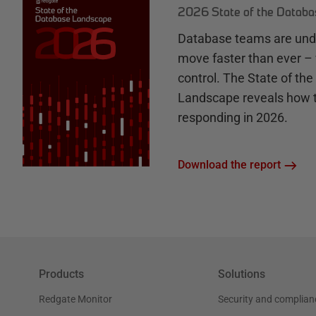
2026 State of the Datab
Database teams are unde
move faster than ever – 
control. The State of th
Landscape reveals how 
responding in 2026.
Download the report
Products
Solutions
Redgate Monitor
Security and complian