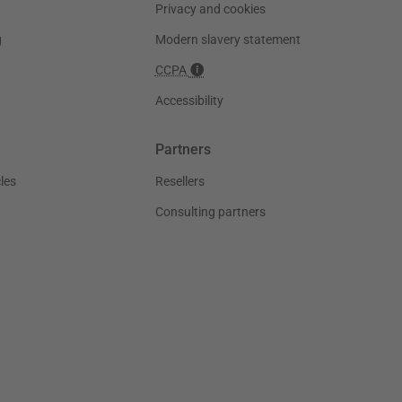
Privacy and cookies
g
Modern slavery statement
CCPA
Accessibility
Partners
les
Resellers
Consulting partners