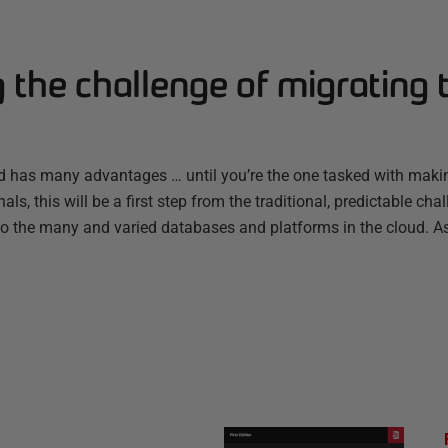
the challenge of migrating 
ud has many advantages … until you’re the one tasked with makin
ls, this will be a first step from the traditional, predictable c
to the many and varied databases and platforms in the cloud. 