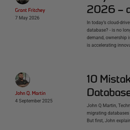
2026 – a
Grant Fritchey
7 May 2026
In today’s cloud-driv
database? - is no lo
demand, ownership is
is accelerating innov
10 Mista
Database
John Q. Martin
4 September 2025
John Q Martin, Techn
migrating databases 
But first, John expla