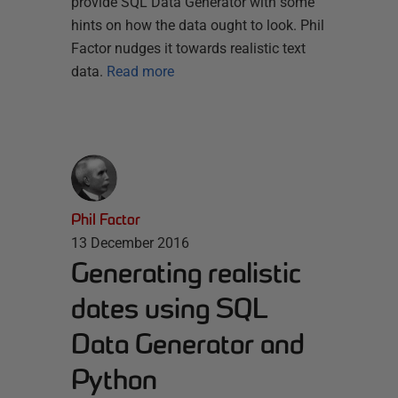
provide SQL Data Generator with some
hints on how the data ought to look. Phil
Factor nudges it towards realistic text
data.
Read more
Phil Factor
13 December 2016
Generating realistic
dates using SQL
Data Generator and
Python