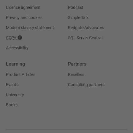
License agreement
Podcast
Privacy and cookies
Simple Talk
Modern slavery statement
Redgate Advocates
CCPA
SQL Server Central
Accessibility
Learning
Partners
Product Articles
Resellers
Events
Consulting partners
University
Books