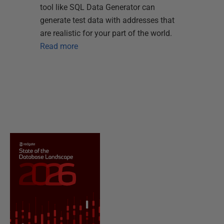
tool like SQL Data Generator can
generate test data with addresses that
are realistic for your part of the world.
Read more