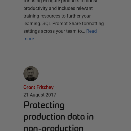
for using Redgate products to boost
productivity and includes relevant
training resources to further your
learning. SQL Prompt Share formatting
settings across your team to…
Read
more
Grant Fritchey
21 August 2017
Protecting
production data in
non-production