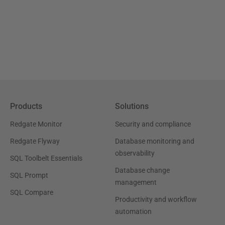
Products
Solutions
Redgate Monitor
Security and compliance
Redgate Flyway
Database monitoring and
observability
SQL Toolbelt Essentials
Database change
SQL Prompt
management
SQL Compare
Productivity and workflow
automation