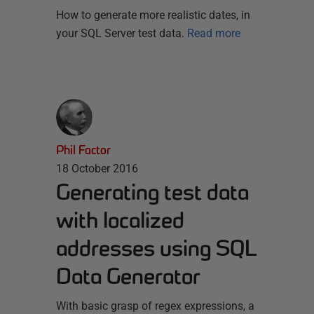
How to generate more realistic dates, in
your SQL Server test data.
Read more
Phil Factor
18 October 2016
Generating test data
with localized
addresses using SQL
Data Generator
With basic grasp of regex expressions, a