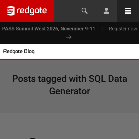
PASS Summit West 2026, November 9-11
|
Register now
Redgate Blog
Posts tagged with
SQL Data
Generator