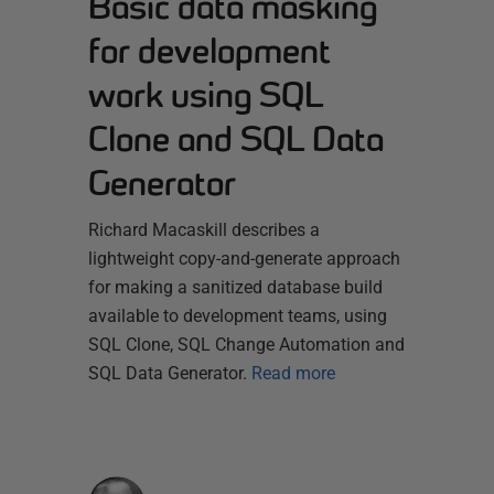
Basic data masking
for development
work using SQL
Clone and SQL Data
Generator
Richard Macaskill describes a
lightweight copy-and-generate approach
for making a sanitized database build
available to development teams, using
SQL Clone, SQL Change Automation and
SQL Data Generator.
Read more