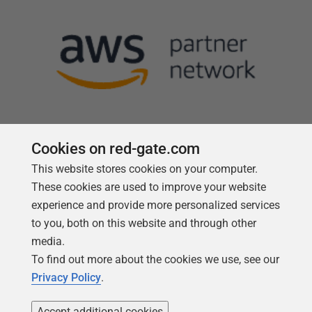
Cookies on red-gate.com
This website stores cookies on your computer.
Follow us
These cookies are used to improve your website
experience and provide more personalized services
to you, both on this website and through other
media.
To find out more about the cookies we use, see our
Privacy Policy
.
Accept additional cookies