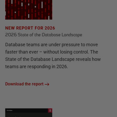
NEW REPORT FOR 2026
2026 State of the Database Landscape
Database teams are under pressure to move
faster than ever – without losing control. The
State of the Database Landscape reveals how
teams are responding in 2026.
Download the report