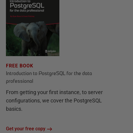
FREE BOOK
Introduction to PostgreSQL for the data
professional
From getting your first instance, to server
configurations, we cover the PostgreSQL
basics.
Get your free copy