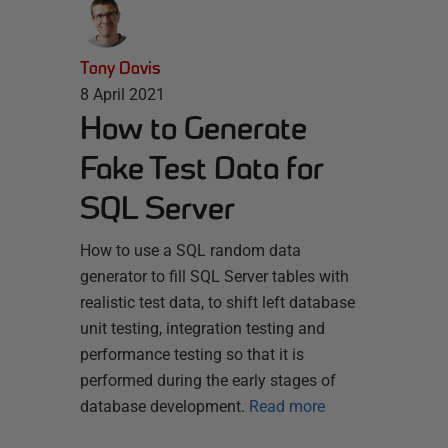
Tony Davis
8 April 2021
How to Generate
Fake Test Data for
SQL Server
How to use a SQL random data
generator to fill SQL Server tables with
realistic test data, to shift left database
unit testing, integration testing and
performance testing so that it is
performed during the early stages of
database development.
Read more