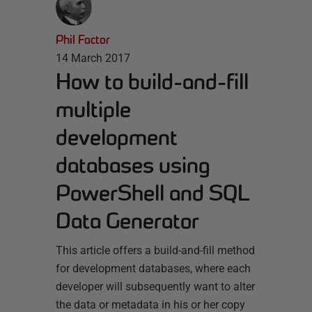
Phil Factor
14 March 2017
How to build-and-fill
multiple
development
databases using
PowerShell and SQL
Data Generator
This article offers a build-and-fill method
for development databases, where each
developer will subsequently want to alter
the data or metadata in his or her copy