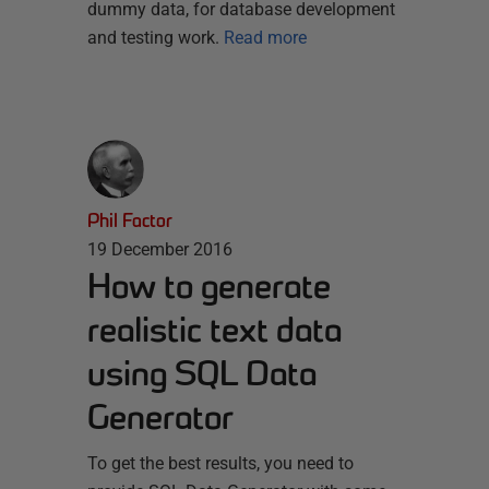
dummy data, for database development
and testing work.
Read more
Phil Factor
19 December 2016
How to generate
realistic text data
using SQL Data
Generator
To get the best results, you need to