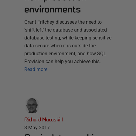
environments
Grant Fritchey discusses the need to
‘shift left’ the database and associated
database testing, while keeping sensitive
data secure when it is outside the
production environment, and how SQL
Provision can help you achieve this.
Read more
Richard Macaskill
3 May 2017