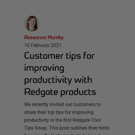
Roseanna Mumby
10 February 2021
Customer tips for
improving
productivity with
Redgate products
We recently invited our customers to
share their top tips for improving
productivity in the first Redgate Tool
Tips Swap. This post outlines their hints