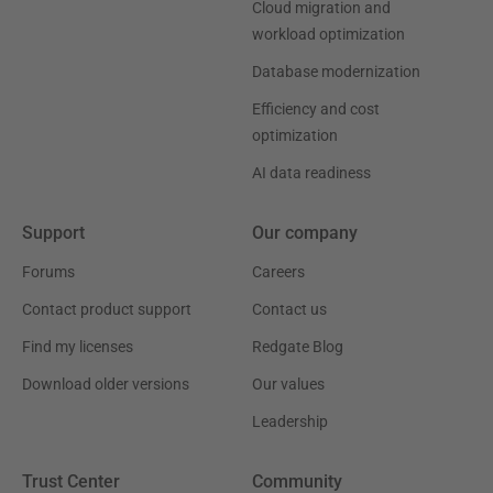
Cloud migration and
workload optimization
Database modernization
Efficiency and cost
optimization
AI data readiness
Support
Our company
Forums
Careers
Contact product support
Contact us
Find my licenses
Redgate Blog
Download older versions
Our values
Leadership
Trust Center
Community