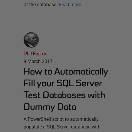
of the database.
Read more
Phil Factor
9 March 2017
How to Automatically
Fill your SQL Server
Test Databases with
Dummy Data
A PowerShell script to automatically
populate a SQL Server database with