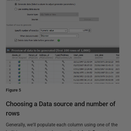
Figure 5
Choosing a Data source and number of
rows
Generally, we'll populate each column using one of the