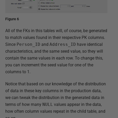
Figure 6
All of the FKs in this tables will, of course, be generated
to match values found in their respective PK columns.
Since
Person_ID
and
Address_ID
have identical
characteristics, and the same seed value, so they will
contain the same values in each row. To change this,
you can increment the seed value for one of the
columns to 1.
Notice that based on our knowledge of the distribution
of data in these key columns in the production data,
we can tweak the distribution in the generated data in
terms of how many
NULL
values appear in the data,
how often column values repeat in the child table, and