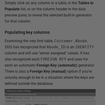
Simply click on any column in a table, in the
Tables to
Populate
list, or on the column header in the data
preview pane, to reveal the selected built-in generator
for that column.
Populating key columns
Examining the very first table,
Customer.Abode
,
SDG has recognized that
Abode_ID
is an
IDENTITY
column and will use "server assigned" values. It has
also recognized each
FOREIGN KEY
and uses for
each an automatic
Foreign Key (automatic)
generator.
There is also a
Foreign Key (manual)
option if you're
unlucky enough to be in a situation where the keys are
defined outside the database.