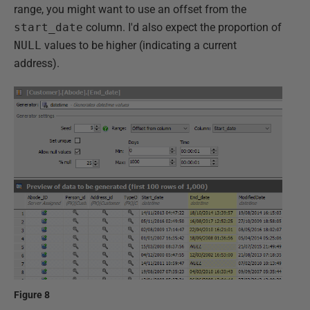
range, you might want to use an offset from the
start_date
column. I'd also expect the proportion of
NULL
values to be higher (indicating a current
address).
Figure 8