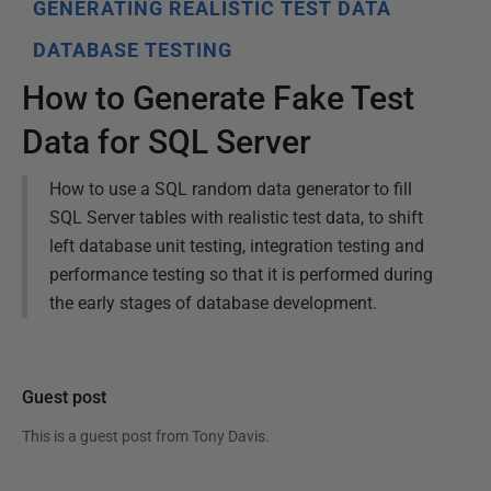
GENERATING REALISTIC TEST DATA
DATABASE TESTING
How to Generate Fake Test
Data for SQL Server
How to use a SQL random data generator to fill
SQL Server tables with realistic test data, to shift
left database unit testing, integration testing and
performance testing so that it is performed during
the early stages of database development.
Guest post
This is a guest post from
Tony Davis
.