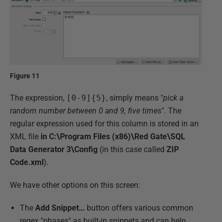
Figure 11
The expression,
[0-9]{5}
, simply means "
pick a
random number between 0 and 9, five times
". The
regular expression used for this column is stored in an
XML file
in C:\Program Files (x86)\Red Gate\SQL
Data Generator 3\Config
(in this case called
ZIP
Code.xml
).
We have other options on this screen:
The
Add Snippet…
button offers various common
regex "phases" as built-in snippets and can help