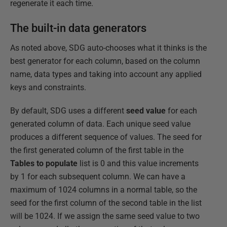
regenerate it each time.
The built-in data generators
As noted above, SDG auto-chooses what it thinks is the
best generator for each column, based on the column
name, data types and taking into account any applied
keys and constraints.
By default, SDG uses a different
seed value
for each
generated column of data. Each unique seed value
produces a different sequence of values. The seed for
the first generated column of the first table in the
Tables to populate
list is 0 and this value increments
by 1 for each subsequent column. We can have a
maximum of 1024 columns in a normal table, so the
seed for the first column of the second table in the list
will be 1024. If we assign the same seed value to two