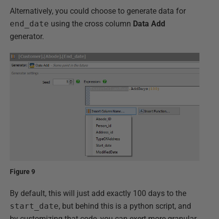
Alternatively, you could choose to generate data for
end_date
using the cross column
Data Add
generator.
Figure 9
By default, this will just add exactly 100 days to the
start_date
, but behind this is a python script, and
by customizing that code, you can exert more granular