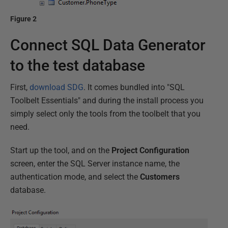
Figure 2
Connect SQL Data Generator
to the test database
First,
download SDG
. It comes bundled into "SQL
Toolbelt Essentials" and during the install process you
simply select only the tools from the toolbelt that you
need.
Start up the tool, and on the
Project Configuration
screen, enter the SQL Server instance name, the
authentication mode, and select the
Customers
database.