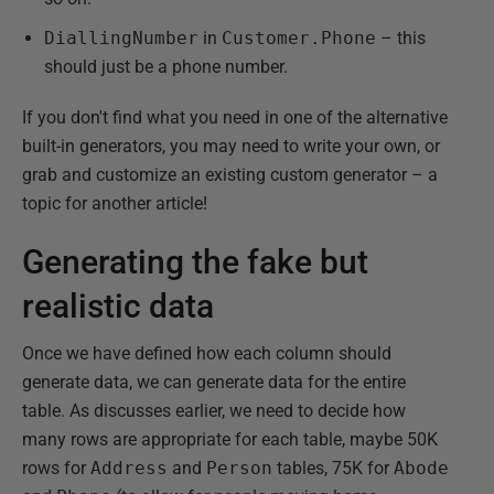
DiallingNumber
in
Customer.Phone
– this
should just be a phone number.
If you don't find what you need in one of the alternative
built-in generators, you may need to write your own, or
grab and customize an existing custom generator – a
topic for another article!
Generating the fake but
realistic data
Once we have defined how each column should
generate data, we can generate data for the entire
table. As discusses earlier, we need to decide how
many rows are appropriate for each table, maybe 50K
rows for
Address
and
Person
tables, 75K for
Abode