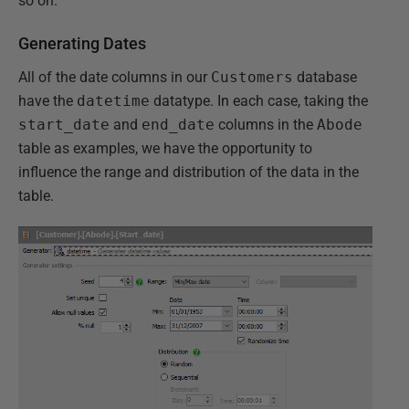
so on.
Generating Dates
All of the date columns in our
Customers
database
have the
datetime
datatype. In each case, taking the
start_date
and
end_date
columns in the
Abode
table as examples, we have the opportunity to
influence the range and distribution of the data in the
table.