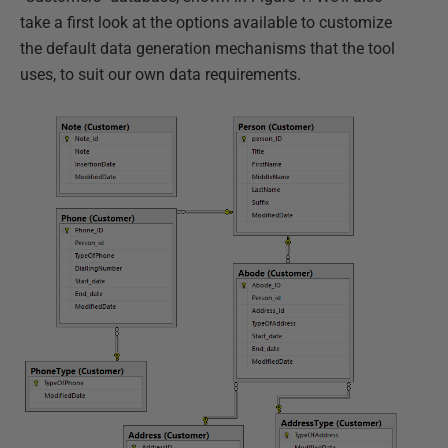
take a first look at the options available to customize
the default data generation mechanisms that the tool
uses, to suit our own data requirements.