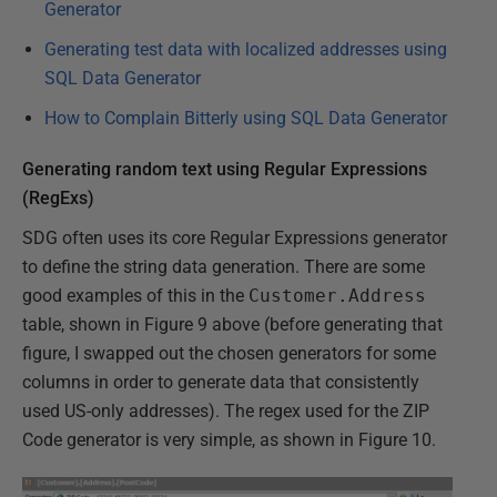
Generator
Generating test data with localized addresses using
SQL Data Generator
How to Complain Bitterly using SQL Data Generator
Generating random text using Regular Expressions
(RegExs)
SDG often uses its core Regular Expressions generator
to define the string data generation. There are some
good examples of this in the
Customer.Address
table, shown in Figure 9 above (before generating that
figure, I swapped out the chosen generators for some
columns in order to generate data that consistently
used US-only addresses). The regex used for the ZIP
Code generator is very simple, as shown in Figure 10.