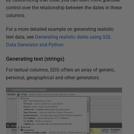
control over the relationship between the dates in these
columns.
For a more detailed example on generating realistic
text data, see
Generating realistic dates using SQL
Data Generator and Python
.
Generating text (strings)
For textual columns, SDG offers an array of generic,
personal, geographical and other generators.