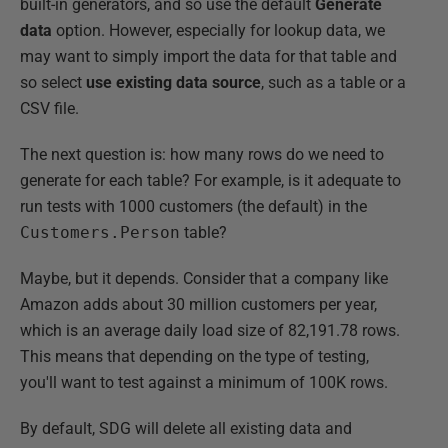
built-in generators, and so use the default
Generate
data
option. However, especially for lookup data, we
may want to simply import the data for that table and
so select
use existing data source
, such as a table or a
CSV file.
The next question is: how many rows do we need to
generate for each table? For example, is it adequate to
run tests with 1000 customers (the default) in the
Customers.Person
table?
Maybe, but it depends. Consider that a company like
Amazon adds about 30 million customers per year,
which is an average daily load size of 82,191.78 rows.
This means that depending on the type of testing,
you'll want to test against a minimum of 100K rows.
By default, SDG will delete all existing data and