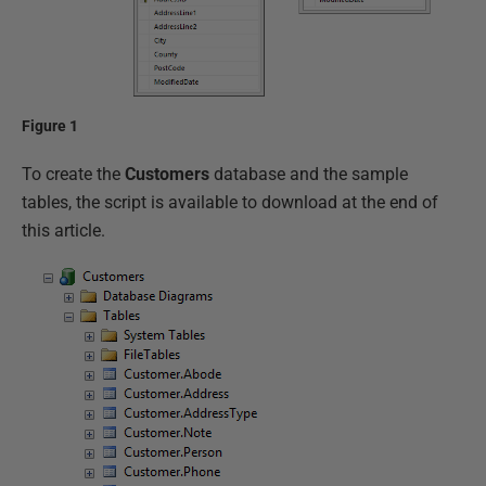
Figure 1
To create the
Customers
database and the sample
tables, the script is available to download at the end of
this article.