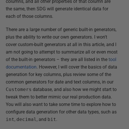
columns, and all other properties of that column are
the same, then SDG will generate identical data for
each of those columns.
There are a large number of generic built-in generators,
plus the ability to write our own generators. I won't
cover custom-built generators at all in this article, and I
am not going to attempt to summarize all or even most
of the built-in generators – they are all listed in the
tool
documentation
. However, I will cover the basics of data
generation for key columns, plus review some of the
common generators for date and text columns, in our
Customers
database, and also how we might start to
tweak them to better mimic our real production data.
You will also want to take some time to explore how to
configure data generation for other data types, such as
int
,
decimal
, and
bit
.