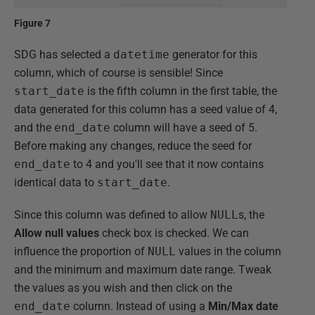
Figure 7
SDG has selected a
datetime
generator for this
column, which of course is sensible! Since
start_date
is the fifth column in the first table, the
data generated for this column has a seed value of 4,
and the
end_date
column will have a seed of 5.
Before making any changes, reduce the seed for
end_date
to 4 and you'll see that it now contains
identical data to
start_date
.
Since this column was defined to allow
NULL
s, the
Allow null values
check box is checked. We can
influence the proportion of
NULL
values in the column
and the minimum and maximum date range. Tweak
the values as you wish and then click on the
end_date
column. Instead of using a
Min/Max date