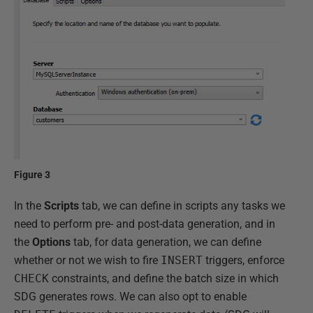
Figure 3
In the
Scripts
tab, we can define in scripts any tasks we
need to perform pre- and post-data generation, and in
the
Options
tab, for data generation, we can define
whether or not we wish to fire
INSERT
triggers, enforce
CHECK
constraints, and define the batch size in which
SDG generates rows. We can also opt to enable