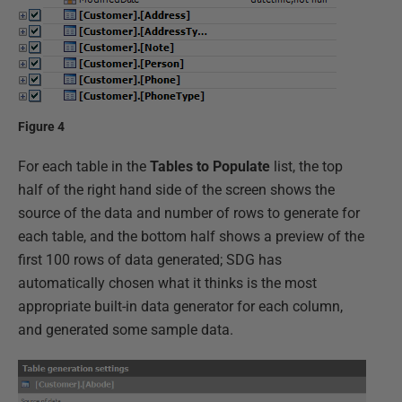
Figure 4
For each table in the
Tables to Populate
list, the top
half of the right hand side of the screen shows the
source of the data and number of rows to generate for
each table, and the bottom half shows a preview of the
first 100 rows of data generated; SDG has
automatically chosen what it thinks is the most
appropriate built-in data generator for each column,
and generated some sample data.