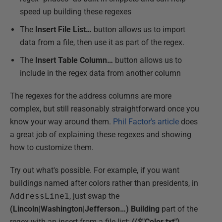
speed up building these regexes
The
Insert File List…
button allows us to import
data from a file, then use it as part of the regex.
The
Insert Table Column…
button allows us to
include in the regex data from another column
The regexes for the address columns are more
complex, but still reasonably straightforward once you
know your way around them.
Phil Factor's article
does
a great job of explaining these regexes and showing
how to customize them.
Try out what's possible. For example, if you want
buildings named after colors rather than presidents, in
AddressLine1
, just swap the
(Lincoln|Washington|Jefferson…) Building
part of the
regex with an insert from a file list:
(($"Color.txt")