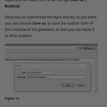
Building
).
Once you've customized the regex exactly as you want,
you can choose
Save as
, to save the custom form of
this instance of the generator, so that you can reuse it
in other projects.
Figure 12