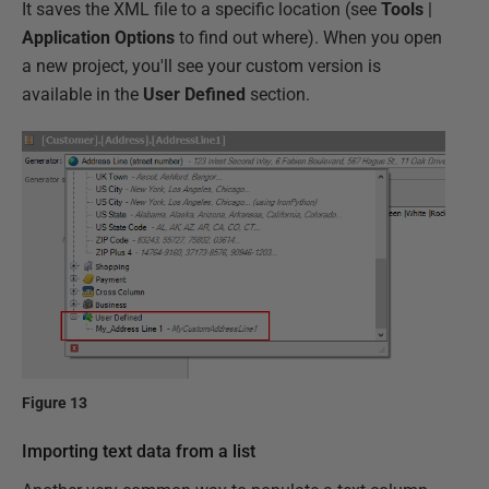
It saves the XML file to a specific location (see
Tools
|
Application Options
to find out where). When you open
a new project, you'll see your custom version is
available in the
User Defined
section.
Figure 13
Importing text data from a list