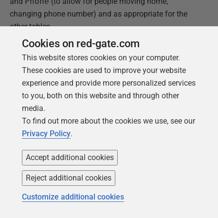
and
Phone
(to allow for people moving home,
changing phone number) and as appropriate for the
other tables.
Cookies on red-gate.com
Figure 12 shows a screenshot for a couple of the
This website stores cookies on your computer.
tables, with sample rows generated for the
Abode
and
These cookies are used to improve your website
Address
tables.
experience and provide more personalized services
to you, both on this website and through other
media.
To find out more about the cookies we use, see our
Privacy Policy
.
Accept additional cookies
Reject additional cookies
Customize additional cookies
Figure 15