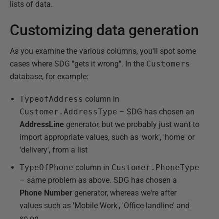
lists of data.
Customizing data generation
As you examine the various columns, you'll spot some
cases where SDG "gets it wrong". In the
Customers
database, for example:
TypeofAddress
column in
Customer.AddressType
– SDG has chosen an
AddressLine
generator, but we probably just want to
import appropriate values, such as 'work', 'home' or
'delivery', from a list
TypeOfPhone
column in
Customer.PhoneType
– same problem as above. SDG has chosen a
Phone Number
generator, whereas we're after
values such as 'Mobile Work', 'Office landline' and
so on.