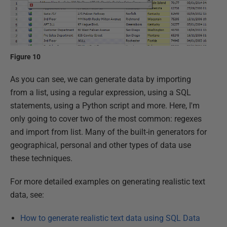
Figure 10
As you can see, we can generate data by importing
from a list, using a regular expression, using a SQL
statements, using a Python script and more. Here, I'm
only going to cover two of the most common: regexes
and import from list. Many of the built-in generators for
geographical, personal and other types of data use
these techniques.
For more detailed examples on generating realistic text
data, see:
How to generate realistic text data using SQL Data