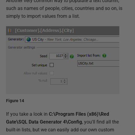
Another very common way to populate a text column,
such as names of people, cities, countries and so on, is
simply to import values from a list.
Figure 14
If you take a look in
C:\Program Files (x86)\Red
Gate\SQL Data Generator 4\Config
, you'll find all the
built-in lists, but we can easily add our own custom