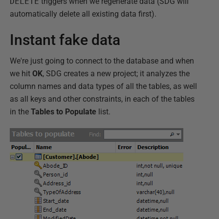
DELETE
triggers when we regenerate data (SDG will
automatically delete all existing data first).
Instant fake data
We're just going to connect to the database and when
we hit
OK
, SDG creates a new project; it analyzes the
column names and data types of all the tables, as well
as all keys and other constraints, in each of the tables
in the
Tables to Populate
list.