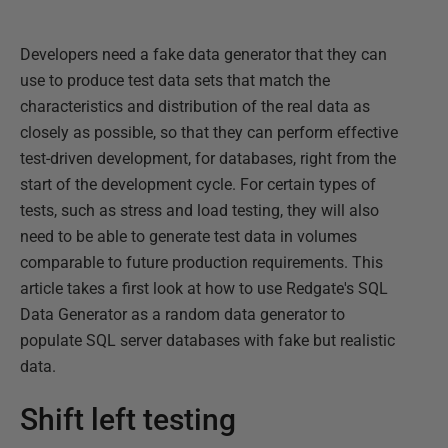
Developers need a fake data generator that they can
use to produce test data sets that match the
characteristics and distribution of the real data as
closely as possible, so that they can perform effective
test-driven development, for databases, right from the
start of the development cycle. For certain types of
tests, such as stress and load testing, they will also
need to be able to generate test data in volumes
comparable to future production requirements. This
article takes a first look at how to use Redgate's SQL
Data Generator as a random data generator to
populate SQL server databases with fake but realistic
data.
Shift left testing