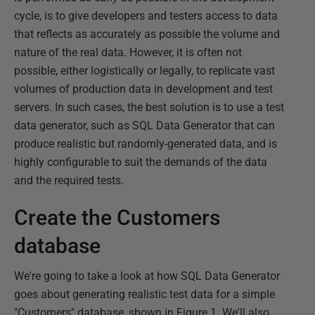
cycle, is to give developers and testers access to data
that reflects as accurately as possible the volume and
nature of the real data. However, it is often not
possible, either logistically or legally, to replicate vast
volumes of production data in development and test
servers. In such cases, the best solution is to use a test
data generator, such as SQL Data Generator that can
produce realistic but randomly-generated data, and is
highly configurable to suit the demands of the data
and the required tests.
Create the Customers
database
We're going to take a look at how SQL Data Generator
goes about generating realistic test data for a simple
"Customers" database, shown in Figure 1. We'll also