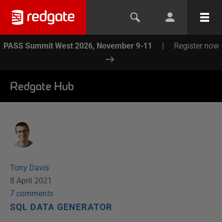
PASS Summit West 2026, November 9-11
|
Register now
Redgate Hub
Tony Davis
8 April 2021
7
comment
s
SQL DATA GENERATOR