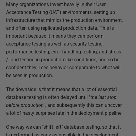
Many organizations invest heavily in their User
Acceptance Testing (UAT) environments, setting up
infrastructure that mimics the production environment,
and often using replicated production data. This is
important because it means they can perform
acceptance testing as well as security testing,
performance testing, error-handling testing, and stress
/ load testing in production-like conditions, and so be
confident they'll see behavior comparable to what will
be seen in production.
The downside is that it means that a lot of essential
database testing is often delayed until "
the last stop
before production
", and subsequently this can uncover
a lot of nasty surprises late in the deployment pipeline.
One way we can "shift left" database testing, so that it
is performed as early as possible in the development