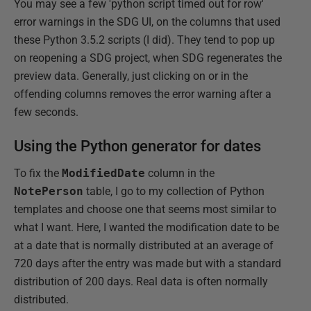
You may see a few 'python script timed out for row'
error warnings in the SDG UI, on the columns that used
these Python 3.5.2 scripts (I did). They tend to pop up
on reopening a SDG project, when SDG regenerates the
preview data. Generally, just clicking on or in the
offending columns removes the error warning after a
few seconds.
Using the Python generator for dates
To fix the
ModifiedDate
column in the
NotePerson
table, I go to my collection of Python
templates and choose one that seems most similar to
what I want. Here, I wanted the modification date to be
at a date that is normally distributed at an average of
720 days after the entry was made but with a standard
distribution of 200 days. Real data is often normally
distributed.