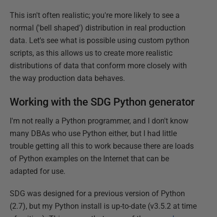
This isn't often realistic; you're more likely to see a
normal ('bell shaped') distribution in real production
data. Let's see what is possible using custom python
scripts, as this allows us to create more realistic
distributions of data that conform more closely with
the way production data behaves.
Working with the SDG Python generator
I'm not really a Python programmer, and I don't know
many DBAs who use Python either, but I had little
trouble getting all this to work because there are loads
of Python examples on the Internet that can be
adapted for use.
SDG was designed for a previous version of Python
(2.7), but my Python install is up-to-date (v3.5.2 at time