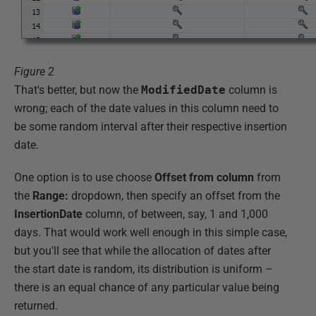
Figure 2
That's better, but now the
ModifiedDate
column is
wrong; each of the date values in this column need to
be some random interval after their respective insertion
date.
One option is to use choose
Offset from column
from
the
Range:
dropdown, then specify an offset from the
InsertionDate
column, of between, say, 1 and 1,000
days. That would work well enough in this simple case,
but you'll see that while the allocation of dates after
the start date is random, its distribution is uniform –
there is an equal chance of any particular value being
returned.