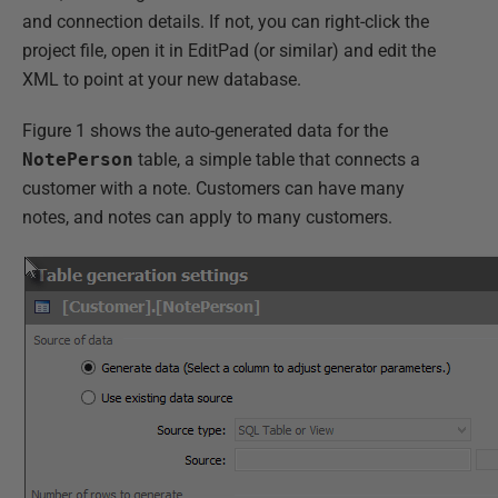
and connection details. If not, you can right-click the
project file, open it in EditPad (or similar) and edit the
XML to point at your new database.
Figure 1 shows the auto-generated data for the
NotePerson
table, a simple table that connects a
customer with a note. Customers can have many
notes, and notes can apply to many customers.