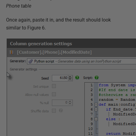
Phone table
Once again, paste it in, and the result should look
similar to Figure 6.