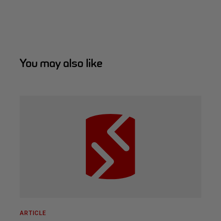
You may also like
ARTICLE