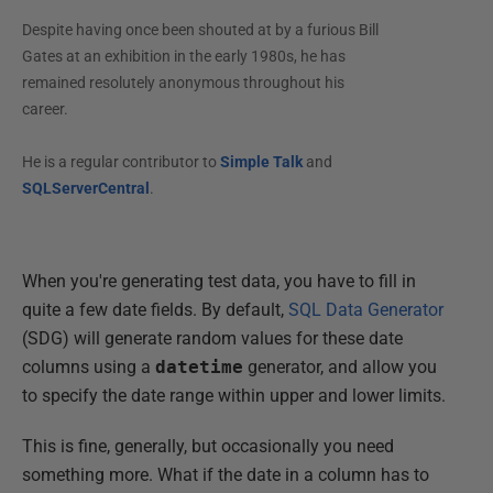
Despite having once been shouted at by a furious Bill
Gates at an exhibition in the early 1980s, he has
remained resolutely anonymous throughout his
career.
He is a regular contributor to
Simple Talk
and
SQLServerCentral
.
When you're generating test data, you have to fill in
quite a few date fields. By default,
SQL Data Generator
(SDG) will generate random values for these date
columns using a
datetime
generator, and allow you
to specify the date range within upper and lower limits.
This is fine, generally, but occasionally you need
something more. What if the date in a column has to