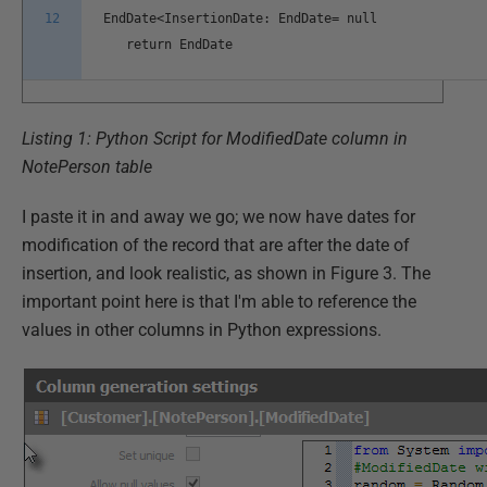
12
EndDate<InsertionDate: EndDate= null
return EndDate
Listing 1: Python Script for ModifiedDate column in
NotePerson table
I paste it in and away we go; we now have dates for
modification of the record that are after the date of
insertion, and look realistic, as shown in Figure 3. The
important point here is that I'm able to reference the
values in other columns in Python expressions.