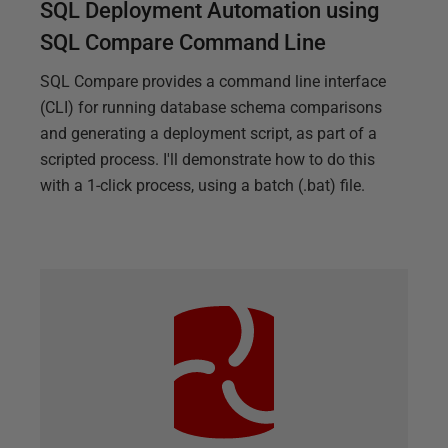
SQL Deployment Automation using
SQL Compare Command Line
SQL Compare provides a command line interface
(CLI) for running database schema comparisons
and generating a deployment script, as part of a
scripted process. I'll demonstrate how to do this
with a 1-click process, using a batch (.bat) file.