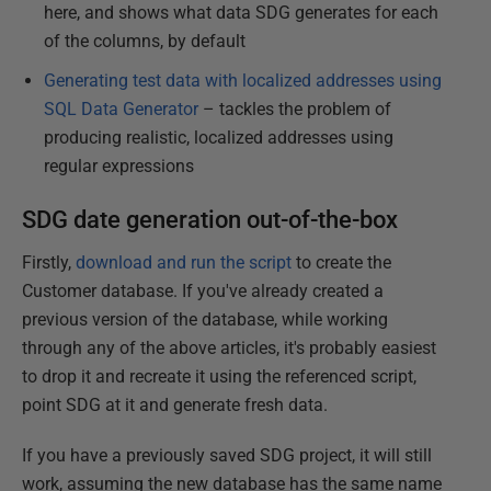
here, and shows what data SDG generates for each
of the columns, by default
Generating test data with localized addresses using
SQL Data Generator
– tackles the problem of
producing realistic, localized addresses using
regular expressions
SDG date generation out-of-the-box
Firstly,
download and run the script
to create the
Customer database. If you've already created a
previous version of the database, while working
through any of the above articles, it's probably easiest
to drop it and recreate it using the referenced script,
point SDG at it and generate fresh data.
If you have a previously saved SDG project, it will still
work, assuming the new database has the same name