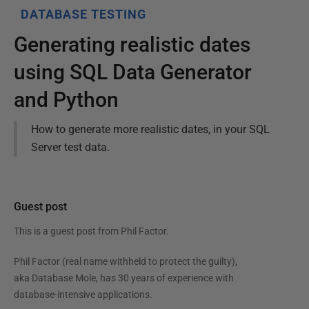
DATABASE TESTING
Generating realistic dates
using SQL Data Generator
and Python
How to generate more realistic dates, in your SQL
Server test data.
Guest post
This is a guest post from
Phil Factor
.
Phil Factor (real name withheld to protect the guilty),
aka Database Mole, has 30 years of experience with
database-intensive applications.