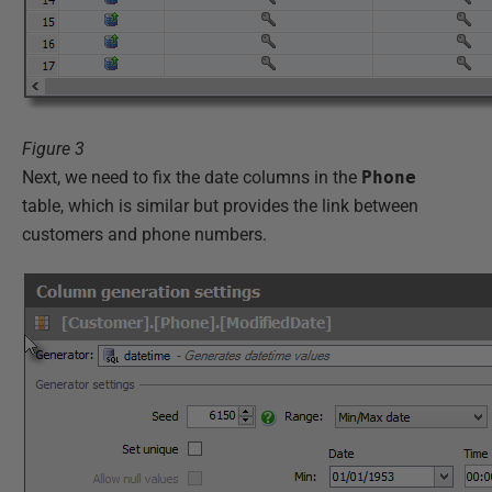
Figure 3
Next, we need to fix the date columns in the
Phone
table, which is similar but provides the link between
customers and phone numbers.