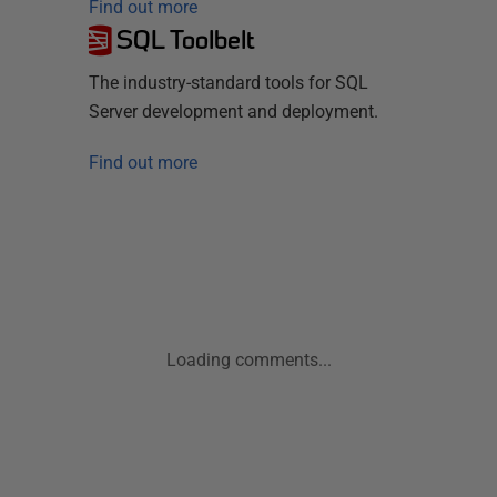
Find out more
SQL Toolbelt
The industry-standard tools for SQL
Server development and deployment.
Find out more
Loading comments...