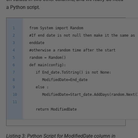
a Python script.
1
from System import Random
2
#If end date is not null then make it the same as
3
enddate
4
#otherwise a random time after the start
5
random = Random()
6
def main(config):
7
if End_date.ToString() is not None:
8
ModifiedDate=End_date
9
else :
10
ModifiedDate=Start_date.AddDays(random.Next(
11
return ModifiedDate
Listing 3: Python Script for ModifiedDate column in