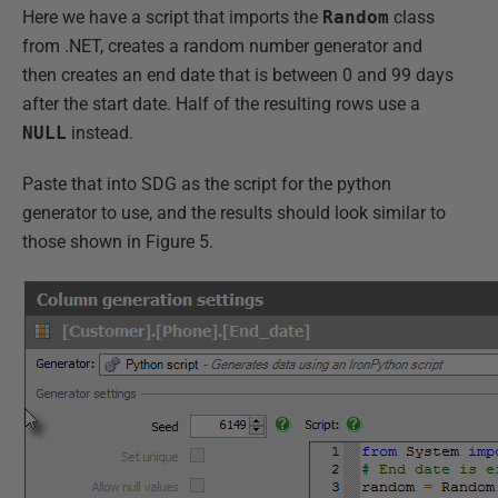
Here we have a script that imports the
Random
class
from .NET, creates a random number generator and
then creates an end date that is between 0 and 99 days
after the start date. Half of the resulting rows use a
NULL
instead.
Paste that into SDG as the script for the python
generator to use, and the results should look similar to
those shown in Figure 5.