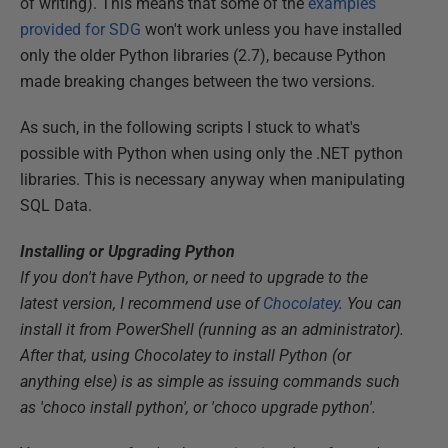
of writing). This means that some of the
examples
provided for SDG
won't work unless you have installed
only the older Python libraries (2.7), because Python
made breaking changes between the two versions.
As such, in the following scripts I stuck to what's
possible with Python when using only the .NET python
libraries. This is necessary anyway when manipulating
SQL Data.
Installing or Upgrading Python
If you don't have Python, or need to upgrade to the
latest version, I recommend use of
Chocolatey
. You can
install it from PowerShell (running as an administrator).
After that, using Chocolatey to install Python (or
anything else) is as simple as issuing commands such
as 'choco install python', or 'choco upgrade python'.