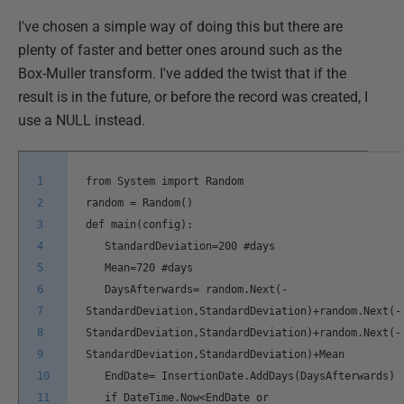
I've chosen a simple way of doing this but there are
plenty of faster and better ones around such as the
Box-Muller transform. I've added the twist that if the
result is in the future, or before the record was created, I
use a NULL instead.
1
from System import Random
2
random = Random()
3
def main(config):
4
StandardDeviation=200 #days
5
Mean=720 #days
6
DaysAfterwards= random.Next(-
7
StandardDeviation,StandardDeviation)+random.Next(-
8
StandardDeviation,StandardDeviation)+random.Next(-
9
StandardDeviation,StandardDeviation)+Mean
10
EndDate= InsertionDate.AddDays(DaysAfterwards)
11
if DateTime.Now<EndDate or