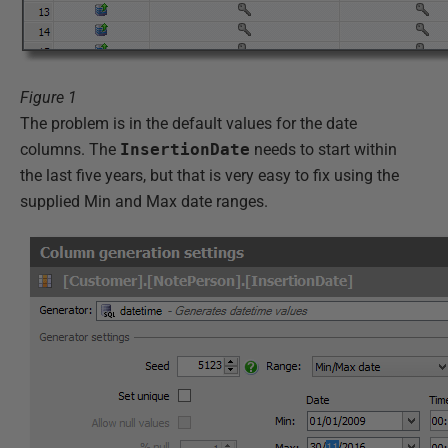
Figure 1
The problem is in the default values for the date
columns. The
InsertionDate
needs to start within
the last five years, but that is very easy to fix using the
supplied Min and Max date ranges.