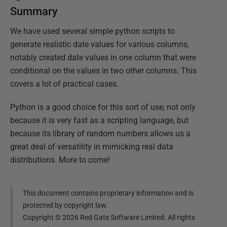
Summary
We have used several simple python scripts to
generate realistic date values for various columns,
notably created date values in one column that were
conditional on the values in two other columns. This
covers a lot of practical cases.
Python is a good choice for this sort of use; not only
because it is very fast as a scripting language, but
because its library of random numbers allows us a
great deal of versatility in mimicking real data
distributions. More to come!
This document contains proprietary information and is
protected by copyright law.
Copyright ©
2026
Red Gate Software Limited. All rights