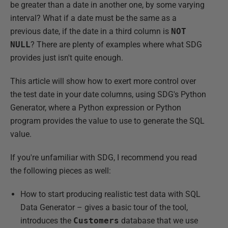
be greater than a date in another one, by some varying
interval? What if a date must be the same as a
previous date, if the date in a third column is
NOT
NULL
? There are plenty of examples where what SDG
provides just isn't quite enough.
This article will show how to exert more control over
the test date in your date columns, using SDG's Python
Generator, where a Python expression or Python
program provides the value to use to generate the SQL
value.
If you're unfamiliar with SDG, I recommend you read
the following pieces as well:
How to start producing realistic test data with SQL
Data Generator – gives a basic tour of the tool,
introduces the
Customers
database that we use