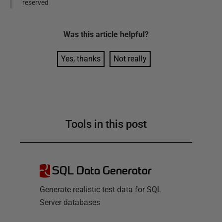
reserved
Was this
article
helpful?
Yes, thanks
Not really
Tools in this post
SQL Data Generator
Generate realistic test data for SQL
Server databases