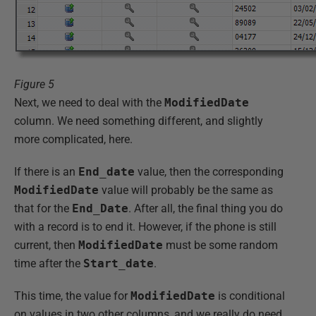
Figure 5
Next, we need to deal with the
ModifiedDate
column. We need something different, and slightly
more complicated, here.
If there is an
End_date
value, then the corresponding
ModifiedDate
value will probably be the same as
that for the
End_Date
. After all, the final thing you do
with a record is to end it. However, if the phone is still
current, then
ModifiedDate
must be some random
time after the
Start_date
.
This time, the value for
ModifiedDate
is conditional
on values in two other columns, and we really do need