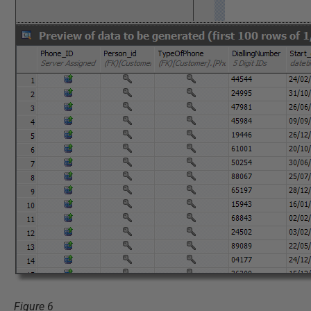
Figure 6