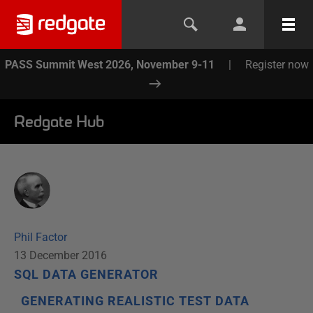
PASS Summit West 2026, November 9-11
|
Register now
Redgate Hub
Phil Factor
13 December 2016
SQL DATA GENERATOR
GENERATING REALISTIC TEST DATA