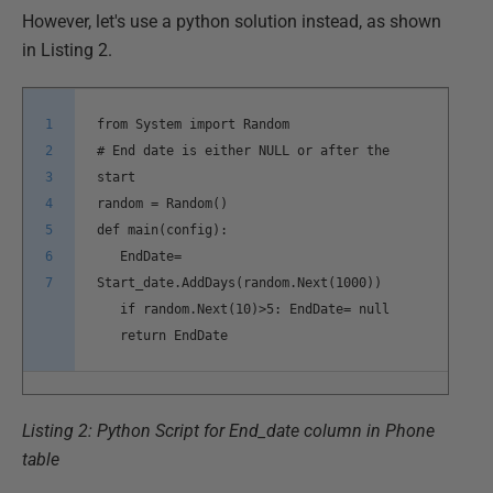
However, let's use a python solution instead, as shown
in Listing 2.
1
from System import Random
2
# End date is either NULL or after the
3
start
4
random = Random()
5
def main(config):
6
EndDate=
7
Start_date.AddDays(random.Next(1000))
if random.Next(10)>5: EndDate= null
return EndDate
Listing 2: Python Script for End_date column in Phone
table