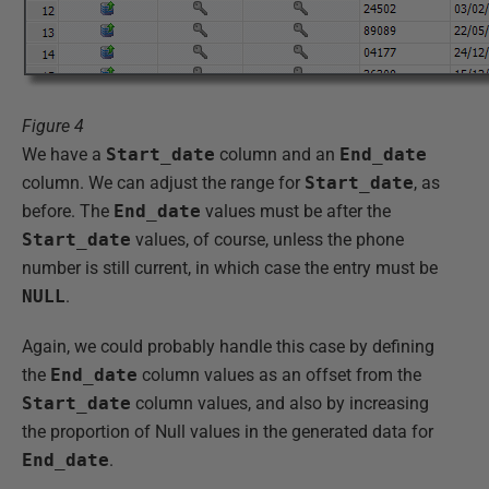
Figure 4
We have a
Start_date
column and an
End_date
column. We can adjust the range for
Start_date
, as
before. The
End_date
values must be after the
Start_date
values, of course, unless the phone
number is still current, in which case the entry must be
NULL
.
Again, we could probably handle this case by defining
the
End_date
column values as an offset from the
Start_date
column values, and also by increasing
the proportion of Null values in the generated data for
End_date
.