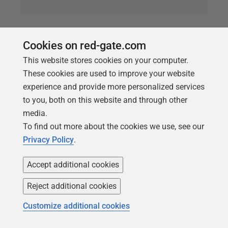
ARTICLE
Pseudonymizing your data with SQL
Cookies on red-gate.com
Data Generator
This website stores cookies on your computer.
These cookies are used to improve your website
Starting from a database view, as the basis for a
experience and provide more personalized services
typical sales reports, Phil factor shows how to
to you, both on this website and through other
generate a data-masked version of this report, which
media.
the Tax Men can safely pore over.
To find out more about the cookies we use, see our
Privacy Policy
.
Accept additional cookies
Reject additional cookies
Customize additional cookies