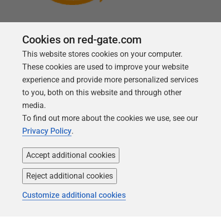
Cookies on red-gate.com
This website stores cookies on your computer.
Follow us
These cookies are used to improve your website
experience and provide more personalized services
to you, both on this website and through other
media.
To find out more about the cookies we use, see our
Privacy Policy
.
Accept additional cookies
Reject additional cookies
Copyright 1999 -
2026
Red Gate Software Ltd
Customize additional cookies