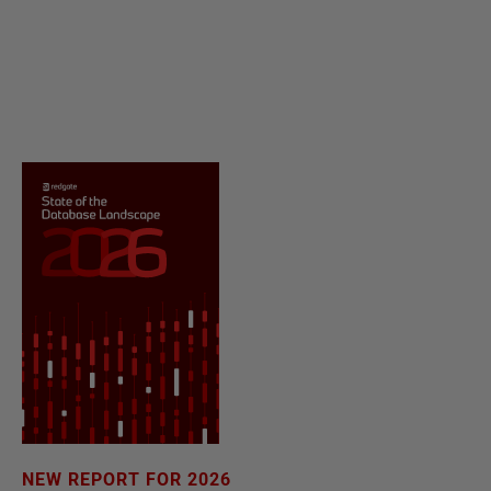
NEW REPORT FOR 2026