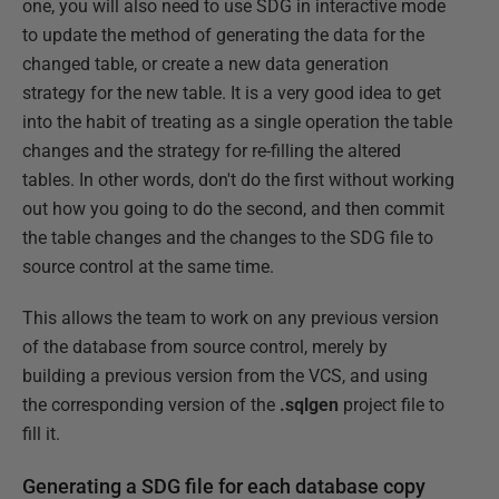
one, you will also need to use SDG in interactive mode
to update the method of generating the data for the
changed table, or create a new data generation
strategy for the new table. It is a very good idea to get
into the habit of treating as a single operation the table
changes and the strategy for re-filling the altered
tables. In other words, don't do the first without working
out how you going to do the second, and then commit
the table changes and the changes to the SDG file to
source control at the same time.
This allows the team to work on any previous version
of the database from source control, merely by
building a previous version from the VCS, and using
the corresponding version of the
.sqlgen
project file to
fill it.
Generating a SDG file for each database copy