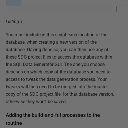
Listing 1
You must include in this script each location of the
database, when creating a new version of the
database. Having done so, you can then use any of
these SDG project files to access the database within
the SQL Data Generator GUI. The one you choose
depends on which copy of the database you need to
access to tweak the data generation process. Your
tweaks will then need to be merged into the master
copy of the SDG project file, for that database version,
otherwise they won't be saved.
Adding the build-and-fill processes to the
routine