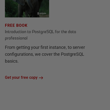
FREE BOOK
Introduction to PostgreSQL for the data
professional
From getting your first instance, to server
configurations, we cover the PostgreSQL
basics.
Get your free copy