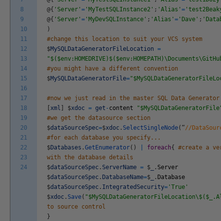
8
@
{
'Server'
=
'MyTestSQLInstance2'
;
'Alias'
=
'test2Beak
9
@
{
'Server'
=
'MyDevSQLInstance'
;
'Alias'
=
'Dave'
;
'Data
10
)
11
#change this location to suit your VCS system
12
$
MySQLDataGeneratorFileLocation
=
13
"$($env:HOMEDRIVE)$($env:HOMEPATH)\Documents\GitHu
14
#you might have a different convention
15
$
MySQLDataGeneratorFile
=
"$MySQLDataGeneratorFileLo
16
17
#now we just read in the master SQL Data Generator
18
[
xml
]
$
xdoc
=
get
-
content
"$MySQLDataGeneratorFile
19
#we get the datasource section
20
$
dataSourceSpec
=
$
xdoc
.
SelectSingleNode
(
“
//DataSour
21
#for each database you specify...
22
$
Databases
.
GetEnumerator
(
)
|
foreach
{
#create a ve
23
with the database details
24
$
dataSourceSpec
.
ServerName
=
$
_
.
Server
$
dataSourceSpec
.
DatabaseName
=
$
_
.
Database
$
dataSourceSpec
.
IntegratedSecurity
=
'True'
$
xdoc
.
Save
(
"$MySQLDataGeneratorFileLocation\$($_.A
to source control
}