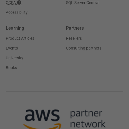
CCPA
SQL Server Central
Accessibility
Learning
Partners
Product Articles
Resellers
Events
Consulting partners
University
Books