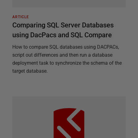
ARTICLE
Comparing SQL Server Databases
using DacPacs and SQL Compare
How to compare SQL databases using DACPACs,
script out differences and then run a database
deployment task to synchronize the schema of the
target database.