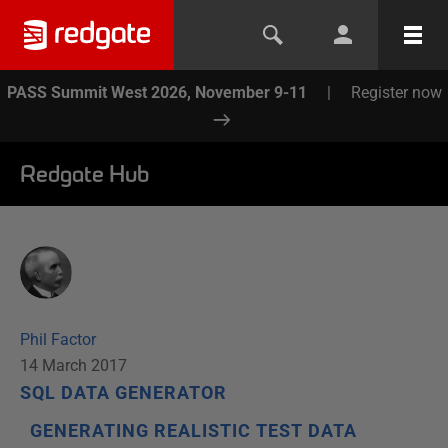
PASS Summit West 2026, November 9-11
|
Register now
Redgate Hub
Phil Factor
14 March 2017
SQL DATA GENERATOR
GENERATING REALISTIC TEST DATA