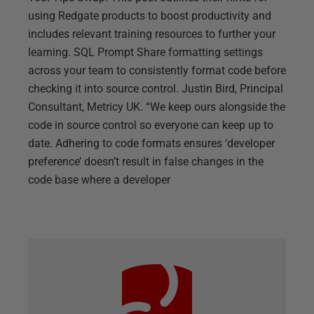
using Redgate products to boost productivity and
includes relevant training resources to further your
learning. SQL Prompt Share formatting settings
across your team to consistently format code before
checking it into source control. Justin Bird, Principal
Consultant, Metricy UK. “We keep ours alongside the
code in source control so everyone can keep up to
date. Adhering to code formats ensures ‘developer
preference’ doesn’t result in false changes in the
code base where a developer