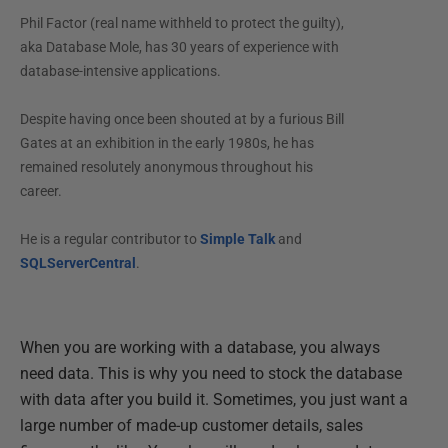
Phil Factor (real name withheld to protect the guilty),
aka Database Mole, has 30 years of experience with
database-intensive applications.
Despite having once been shouted at by a furious Bill
Gates at an exhibition in the early 1980s, he has
remained resolutely anonymous throughout his
career.
He is a regular contributor to
Simple Talk
and
SQLServerCentral
.
When you are working with a database, you always
need data. This is why you need to stock the database
with data after you build it. Sometimes, you just want a
large number of made-up customer details, sales