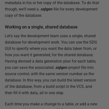
metadata in his or her copy of the database. To do that
though, we'll need a
.sqlgen
file for every development
copy of the database.
Working on a single, shared database
Let's say the development team uses a single, shared
database for development work. You can use the SDG
GUI to specify where you want the data taken from, or
how you want it generated, for the shared database.
Having devised a data generation plan for each table,
you can save the associated
.sqlgen
project file into
source control, with the same version number as the
database. In this way, you can build the latest version
of the database, from a build script in the VCS, and
then fill it with data, all in one step.
Each time you make a change to a table, or add a new