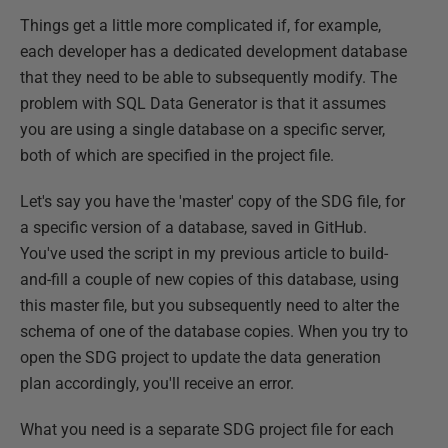
Things get a little more complicated if, for example,
each developer has a dedicated development database
that they need to be able to subsequently modify. The
problem with SQL Data Generator is that it assumes
you are using a single database on a specific server,
both of which are specified in the project file.
Let's say you have the 'master' copy of the SDG file, for
a specific version of a database, saved in GitHub.
You've used the script in my previous article to build-
and-fill a couple of new copies of this database, using
this master file, but you subsequently need to alter the
schema of one of the database copies. When you try to
open the SDG project to update the data generation
plan accordingly, you'll receive an error.
What you need is a separate SDG project file for each