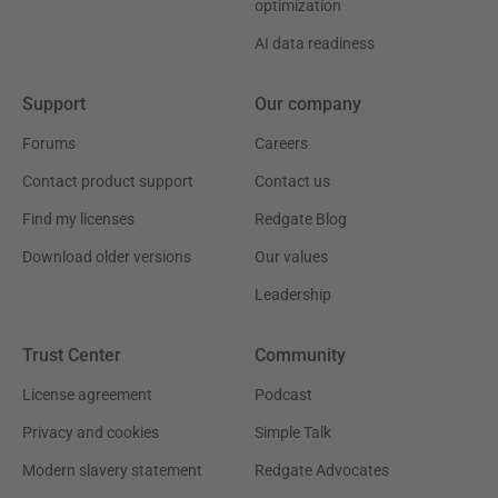
optimization
AI data readiness
Support
Our company
Forums
Careers
Contact product support
Contact us
Find my licenses
Redgate Blog
Download older versions
Our values
Leadership
Trust Center
Community
License agreement
Podcast
Privacy and cookies
Simple Talk
Modern slavery statement
Redgate Advocates