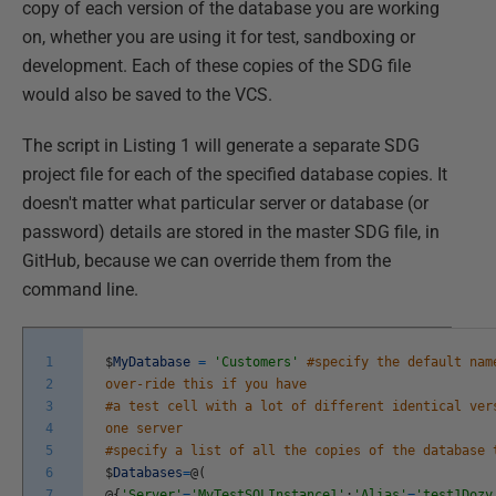
copy of each version of the database you are working
on, whether you are using it for test, sandboxing or
development. Each of these copies of the SDG file
would also be saved to the VCS.
The script in Listing 1 will generate a separate SDG
project file for each of the specified database copies. It
doesn't matter what particular server or database (or
password) details are stored in the master SDG file, in
GitHub, because we can override them from the
command line.
1
$
MyDatabase
=
'Customers'
#specify the default nam
2
over-ride this if you have
3
#a test cell with a lot of different identical ver
4
one server
5
#specify a list of all the copies of the database 
6
$
Databases
=
@
(
7
@
{
'Server'
=
'MyTestSQLInstance1'
;
'Alias'
=
'test1Dozy