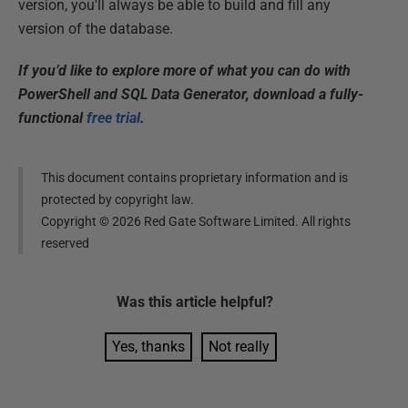
version, you'll always be able to build and fill any
version of the database.
If you’d like to explore more of what you can do with
PowerShell and SQL Data Generator, download a fully-
functional
free trial
.
This document contains proprietary information and is
protected by copyright law.
Copyright ©
2026
Red Gate Software Limited. All rights
reserved
Was this
article
helpful?
Yes, thanks
Not really