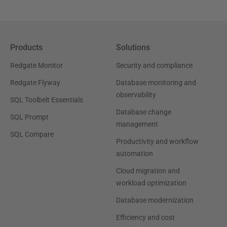
Products
Solutions
Redgate Monitor
Security and compliance
Redgate Flyway
Database monitoring and
observability
SQL Toolbelt Essentials
Database change
SQL Prompt
management
SQL Compare
Productivity and workflow
automation
Cloud migration and
workload optimization
Database modernization
Efficiency and cost