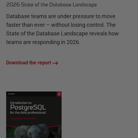
2026 State of the Database Landscape
Database teams are under pressure to move
faster than ever – without losing control. The
State of the Database Landscape reveals how
teams are responding in 2026.
Download the report