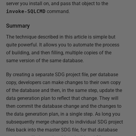
server you install on, and pass that object to the
invoke-SQLCMD
command.
Summary
The technique described in this article is simple but
quite powerful. It allows you to automate the process
of building, and then filling, multiple copies of the
same version of the same database.
By creating a separate SDG project file, per database
copy, developers can make changes to their own copy
of the database and then, in the same step, update the
data generation plan to reflect that change. They will
then commit the database change and the changes to
the data generation plan, in a single step. As long you
subsequently merge changes to individual SDG project
files back into the master SDG file, for that database