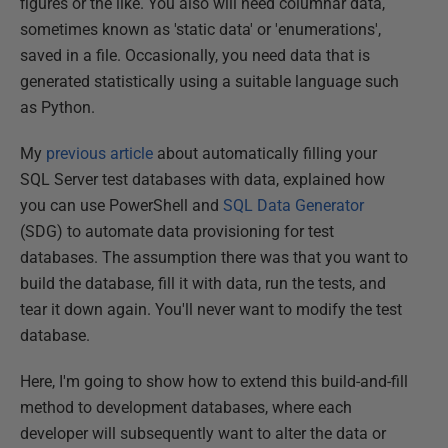
figures or the like. You also will need columnar data,
sometimes known as 'static data' or 'enumerations',
saved in a file. Occasionally, you need data that is
generated statistically using a suitable language such
as Python.
My
previous article
about automatically filling your
SQL Server test databases with data, explained how
you can use PowerShell and
SQL Data Generator
(SDG) to automate data provisioning for test
databases. The assumption there was that you want to
build the database, fill it with data, run the tests, and
tear it down again. You'll never want to modify the test
database.
Here, I'm going to show how to extend this build-and-fill
method to development databases, where each
developer will subsequently want to alter the data or