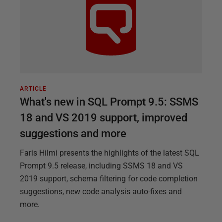
ARTICLE
What's new in SQL Prompt 9.5: SSMS
18 and VS 2019 support, improved
suggestions and more
Faris Hilmi presents the highlights of the latest SQL
Prompt 9.5 release, including SSMS 18 and VS
2019 support, schema filtering for code completion
suggestions, new code analysis auto-fixes and
more.