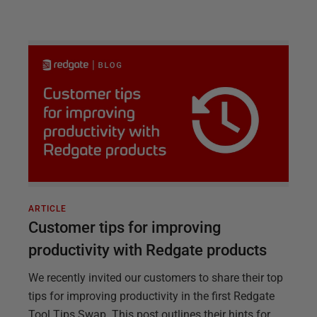
ARTICLE
Customer tips for improving
productivity with Redgate products
We recently invited our customers to share their top
tips for improving productivity in the first Redgate
Tool Tips Swap. This post outlines their hints for