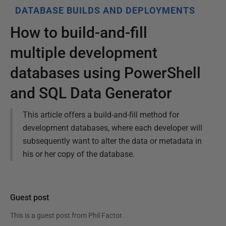
DATABASE BUILDS AND DEPLOYMENTS
How to build-and-fill
multiple development
databases using PowerShell
and SQL Data Generator
This article offers a build-and-fill method for
development databases, where each developer will
subsequently want to alter the data or metadata in
his or her copy of the database.
Guest post
This is a guest post from
Phil Factor
.