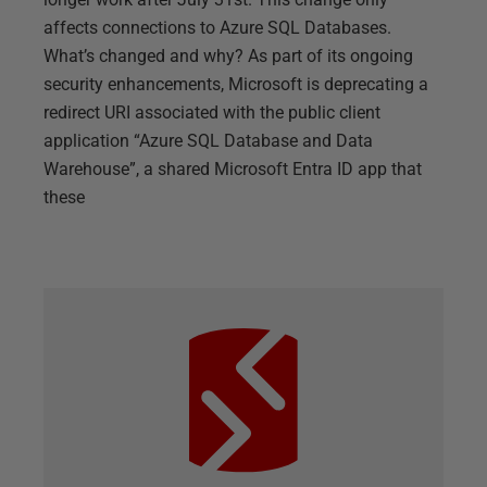
affects connections to Azure SQL Databases.
What’s changed and why? As part of its ongoing
security enhancements, Microsoft is deprecating a
redirect URI associated with the public client
application “Azure SQL Database and Data
Warehouse”, a shared Microsoft Entra ID app that
these