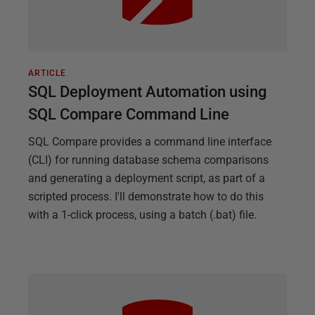
ARTICLE
SQL Deployment Automation using
SQL Compare Command Line
SQL Compare provides a command line interface
(CLI) for running database schema comparisons
and generating a deployment script, as part of a
scripted process. I'll demonstrate how to do this
with a 1-click process, using a batch (.bat) file.