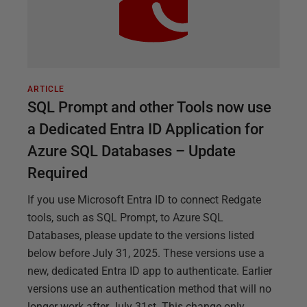
ARTICLE
SQL Prompt and other Tools now use
a Dedicated Entra ID Application for
Azure SQL Databases – Update
Required
If you use Microsoft Entra ID to connect Redgate
tools, such as SQL Prompt, to Azure SQL
Databases, please update to the versions listed
below before July 31, 2025. These versions use a
new, dedicated Entra ID app to authenticate. Earlier
versions use an authentication method that will no
longer work after July 31st. This change only