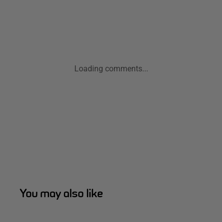
Loading comments...
You may also like