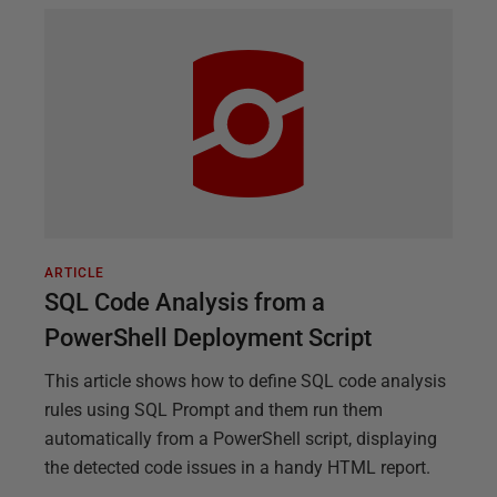
ARTICLE
SQL Code Analysis from a
PowerShell Deployment Script
This article shows how to define SQL code analysis
rules using SQL Prompt and them run them
automatically from a PowerShell script, displaying
the detected code issues in a handy HTML report.