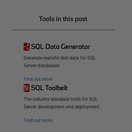
Tools in this post
SQL Data Generator
Generate realistic test data for SQL
Server databases
Find out more
SQL Toolbelt
The industry-standard tools for SQL
Server development and deployment.
Find out more