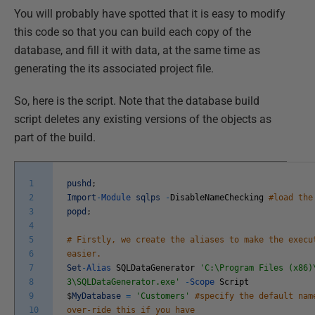
You will probably have spotted that it is easy to modify
this code so that you can build each copy of the
database, and fill it with data, at the same time as
generating the its associated project file.
So, here is the script. Note that the database build
script deletes any existing versions of the objects as
part of the build.
1
pushd
;
2
Import
-
Module
sqlps
-
DisableNameChecking
#load the
3
popd
;
4
5
# Firstly, we create the aliases to make the execu
6
easier.
7
Set
-
Alias
SQLDataGenerator
'C:\Program Files (x86)
8
3\SQLDataGenerator.exe'
-
Scope
Script
9
$
MyDatabase
=
'Customers'
#specify the default nam
10
over-ride this if you have