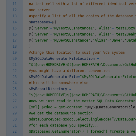
11
#a test cell with a lot of different identical ver
12
one server
13
#specify a list of all the copies of the database 
14
$
Databases
=
@
(
15
@
{
'Server'
=
'MyTestSQLInstance1'
;
'Alias'
=
'test1Dozy
16
@
{
'Server'
=
'MyTestSQLInstance1'
;
'Alias'
=
'test2Beak
17
@
{
'Server'
=
'MyDevSQLInstance'
;
'Alias'
=
'Dave'
;
'Data
18
)
19
#change this location to suit your VCS system
20
$
MySQLDataGeneratorFileLocation
=
21
"$($env:HOMEDRIVE)$($env:HOMEPATH)\Documents\GitHu
22
#you might have a different convention
23
$
MySQLDataGeneratorFile
=
"$MySQLDataGeneratorFileLo
24
#this will be somewhere else
25
$
MyReportDirectory
=
26
"$($env:HOMEDRIVE)$($env:HOMEPATH)\Documents\GitHu
27
#now we just read in the master SQL Data Generator
28
[xml] $xdoc = get-content "
$
MySQLDataGeneratorFile
29
#we get the datasource section
30
$dataSourceSpec=$xdoc.SelectSingleNode(“//DataSour
31
#for each database you specify...
32
$Databases.GetEnumerator() | foreach{ #create a ve