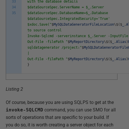
33
with the database details
34
$dataSourceSpec.ServerName = $_.Server
35
$dataSourceSpec.DatabaseName=$_.Database
$dataSourceSpec.IntegratedSecurity='True'
$xdoc.Save("
$
MySQLDataGeneratorFileLocation
\
$
(
$
_
.
A
to source control
Invoke-Sqlcmd -serverinstance $_.Server -InputFile
Out-File -filePath "
$
MyReportDirectory
\
$
(
$
_
.
Alias
)
sqldatagenerator /project:"
$
MySQLDataGeneratorFile
|
Out-File -filePath "
$
MyReportDirectory
\
$
(
$
_
.
Alias
)
}
Listing 2
Of course, because you are using SQLPS to get at the
invoke-SQLCMD
command, you can use SMO for all
sorts of operations that are specific to your build. If
you do so, it is worth creating a server object for each