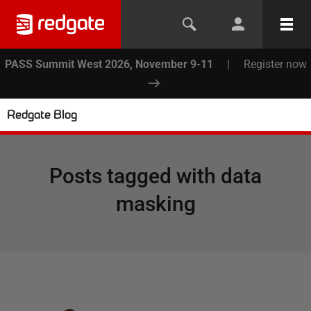
PASS Summit West 2026, November 9-11
|
Register now
Redgate Blog
Posts tagged with
data
masking