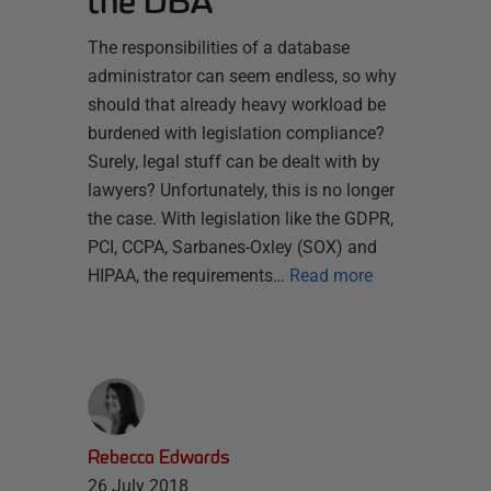
the DBA
The responsibilities of a database
administrator can seem endless, so why
should that already heavy workload be
burdened with legislation compliance?
Surely, legal stuff can be dealt with by
lawyers? Unfortunately, this is no longer
the case. With legislation like the GDPR,
PCI, CCPA, Sarbanes-Oxley (SOX) and
HIPAA, the requirements…
Read more
Rebecca Edwards
26 July 2018