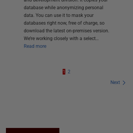
database while anonymizing personal
data. You can use it to mask your
databases right now, free of charge, so
download the latest on-premises version.
We’re working closely with a select…
Read more
1
2
Next