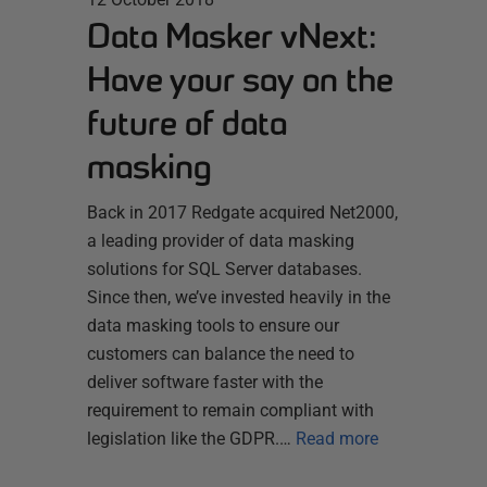
Data Masker vNext:
Have your say on the
future of data
masking
Back in 2017 Redgate acquired Net2000,
a leading provider of data masking
solutions for SQL Server databases.
Since then, we’ve invested heavily in the
data masking tools to ensure our
customers can balance the need to
deliver software faster with the
requirement to remain compliant with
legislation like the GDPR.…
Read more