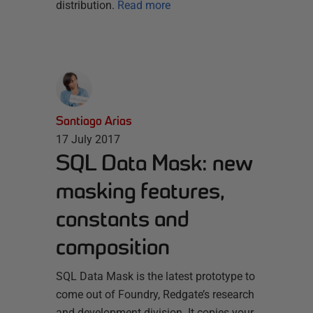
distribution.
Read more
Santiago Arias
17 July 2017
SQL Data Mask: new
masking features,
constants and
composition
SQL Data Mask is the latest prototype to
come out of Foundry, Redgate’s research
and development division. It copies your