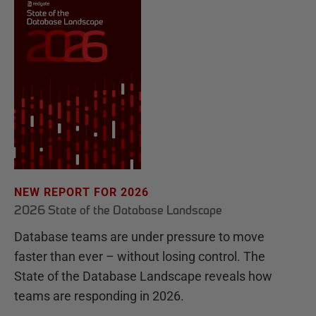
NEW REPORT FOR 2026
2026 State of the Database Landscape
Database teams are under pressure to move
faster than ever – without losing control. The
State of the Database Landscape reveals how
teams are responding in 2026.