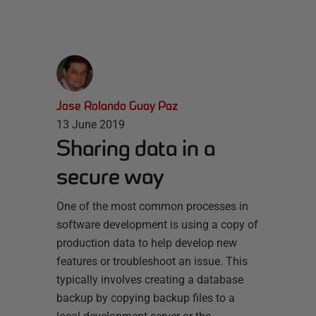
Jose Rolando Guay Paz
13 June 2019
Sharing data in a
secure way
One of the most common processes in
software development is using a copy of
production data to help develop new
features or troubleshoot an issue. This
typically involves creating a database
backup by copying backup files to a