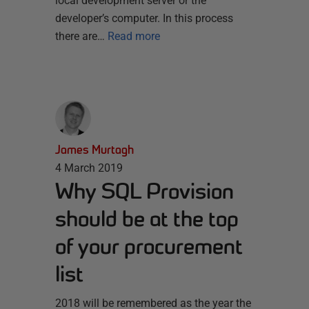
local development server or the
developer’s computer. In this process
there are…
Read more
James Murtagh
4 March 2019
Why SQL Provision
should be at the top
of your procurement
list
2018 will be remembered as the year the