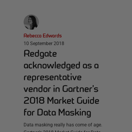
Rebecca Edwards
10 September 2018
Redgate
acknowledged as a
representative
vendor in Gartner’s
2018 Market Guide
for Data Masking
Data masking really has come of age.