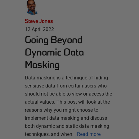
Steve Jones
12 April 2022
Going Beyond
Dynamic Data
Masking
Data masking is a technique of hiding
sensitive data from certain users who
should not be able to view or access the
actual values. This post will look at the
reasons why you might choose to
implement data masking and discuss
both dynamic and static data masking
techniques, and when…
Read more