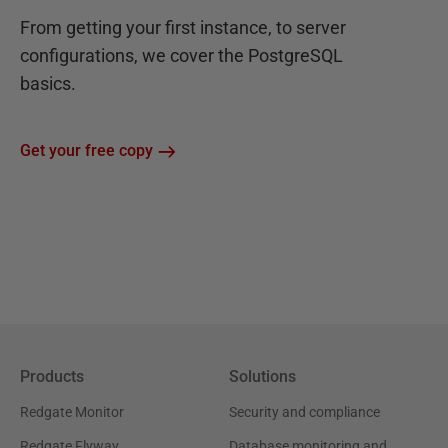
From getting your first instance, to server
configurations, we cover the PostgreSQL
basics.
Get your free copy
Products
Solutions
Redgate Monitor
Security and compliance
Redgate Flyway
Database monitoring and