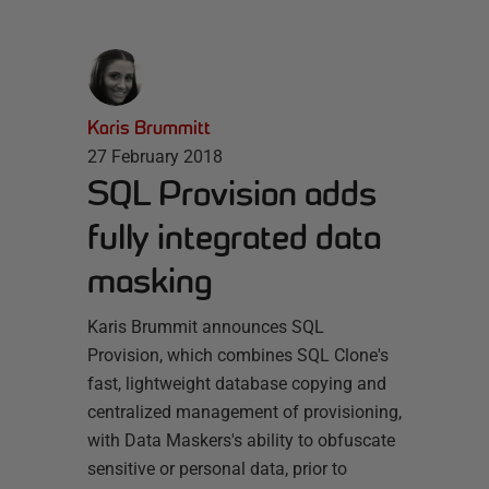
Karis Brummitt
27 February 2018
SQL Provision adds
fully integrated data
masking
Karis Brummit announces SQL
Provision, which combines SQL Clone's
fast, lightweight database copying and
centralized management of provisioning,
with Data Maskers's ability to obfuscate
sensitive or personal data, prior to