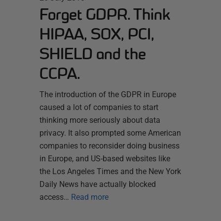
Forget GDPR. Think
HIPAA, SOX, PCI,
SHIELD and the
CCPA.
The introduction of the GDPR in Europe
caused a lot of companies to start
thinking more seriously about data
privacy. It also prompted some American
companies to reconsider doing business
in Europe, and US-based websites like
the Los Angeles Times and the New York
Daily News have actually blocked
access…
Read more