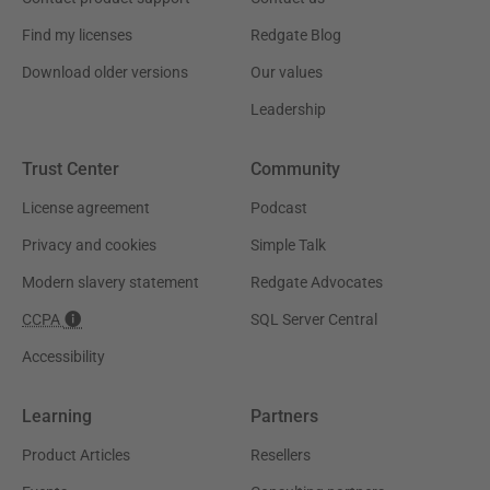
Find my licenses
Redgate Blog
Download older versions
Our values
Leadership
Trust Center
Community
License agreement
Podcast
Privacy and cookies
Simple Talk
Modern slavery statement
Redgate Advocates
CCPA
SQL Server Central
Accessibility
Learning
Partners
Product Articles
Resellers