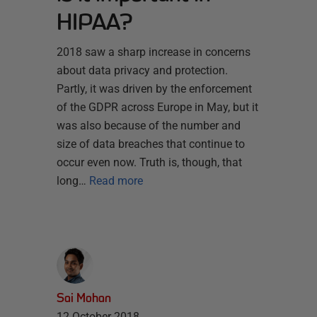
HIPAA?
2018 saw a sharp increase in concerns
about data privacy and protection.
Partly, it was driven by the enforcement
of the GDPR across Europe in May, but it
was also because of the number and
size of data breaches that continue to
occur even now. Truth is, though, that
long…
Read more
Sai Mohan
12 October 2018