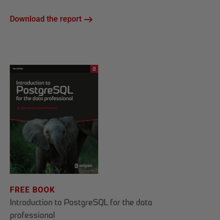
Download the report
FREE BOOK
Introduction to PostgreSQL for the data
professional