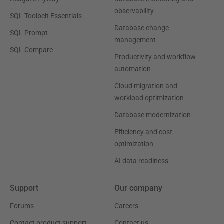
observability
SQL Toolbelt Essentials
Database change
SQL Prompt
management
SQL Compare
Productivity and workflow
automation
Cloud migration and
workload optimization
Database modernization
Efficiency and cost
optimization
AI data readiness
Support
Our company
Forums
Careers
Contact product support
Contact us