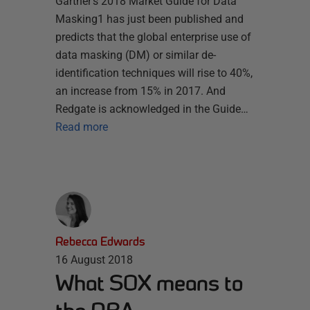
Gartner’s 2018 Market Guide for Data
Masking1 has just been published and
predicts that the global enterprise use of
data masking (DM) or similar de-
identification techniques will rise to 40%,
an increase from 15% in 2017. And
Redgate is acknowledged in the Guide…
Read more
Rebecca Edwards
16 August 2018
What SOX means to