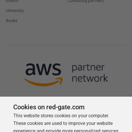
Events
Consulting partners
University
Books
Cookies on red-gate.com
This website stores cookies on your computer.
Follow us
These cookies are used to improve your website
experience and provide more personalized services