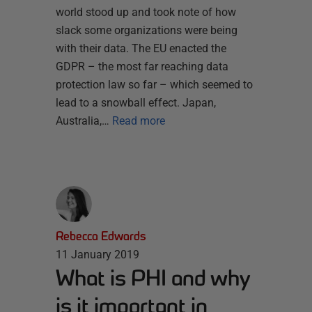
world stood up and took note of how
slack some organizations were being
with their data. The EU enacted the
GDPR – the most far reaching data
protection law so far – which seemed to
lead to a snowball effect. Japan,
Australia,…
Read more
Rebecca Edwards
11 January 2019
What is PHI and why
is it important in