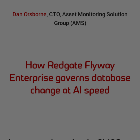
Dan Orsborne
,
CTO
,
Asset Monitoring Solution
Group (AMS)
How Redgate Flyway
Enterprise governs database
change at AI speed