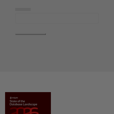
▅▅▅▅▅