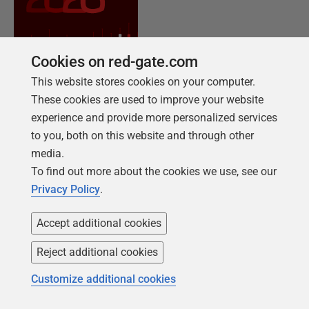
Cookies on red-gate.com
This website stores cookies on your computer.
These cookies are used to improve your website
experience and provide more personalized services
to you, both on this website and through other
NEW REPORT FOR 2026
media.
2026 State of the Database Landscape
To find out more about the cookies we use, see our
Database teams are under pressure to move
Privacy Policy
.
faster than ever – without losing control. The
State of the Database Landscape reveals how
Accept additional cookies
teams are responding in 2026.
Reject additional cookies
Customize additional cookies
Download the report