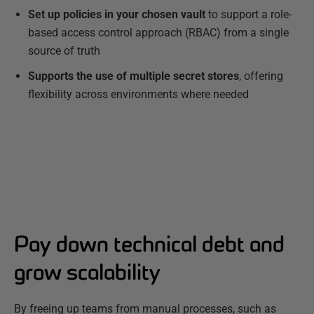
Set up policies in your chosen vault
to support a role-
based access control approach (RBAC) from a single
source of truth
Supports the use of multiple secret stores
, offering
flexibility across environments where needed
Pay down technical debt and
grow scalability
By freeing up teams from manual processes, such as