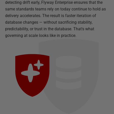
detecting drift early, Flyway Enterprise ensures that the
same standards teams rely on today continue to hold as
delivery accelerates. The result is faster iteration of
database changes — without sacrificing stability,
predictability, or trust in the database. That's what
governing at scale looks like in practice.