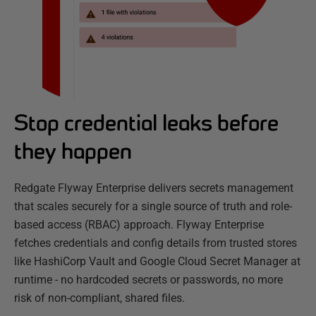
Stop credential leaks before
they happen
Redgate Flyway Enterprise delivers secrets management
that scales securely for a single source of truth and role-
based access (RBAC) approach. Flyway Enterprise
fetches credentials and config details from trusted stores
like HashiCorp Vault and Google Cloud Secret Manager at
runtime - no hardcoded secrets or passwords, no more
risk of non-compliant, shared files.