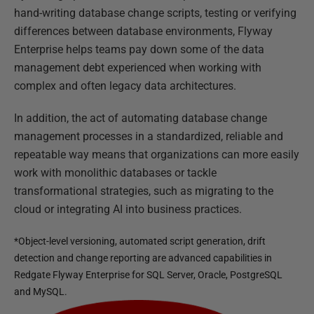
hand-writing database change scripts, testing or verifying
differences between database environments, Flyway
Enterprise helps teams pay down some of the data
management debt experienced when working with
complex and often legacy data architectures.
In addition, the act of automating database change
management processes in a standardized, reliable and
repeatable way means that organizations can more easily
work with monolithic databases or tackle
transformational strategies, such as migrating to the
cloud or integrating AI into business practices.
*Object-level versioning, automated script generation, drift
detection and change reporting are advanced capabilities in
Redgate Flyway Enterprise for SQL Server, Oracle, PostgreSQL
and MySQL.