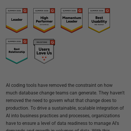
AI coding tools have removed the constraint on how
much database change teams can generate. They haven't
removed the need to govern what that change does to
production. To drive a sustainable, scalable integration of
AI into business practices and processes, organizations
have to ensure a level of data readiness to manage AI's
demands and growth in volumes of data. With this,