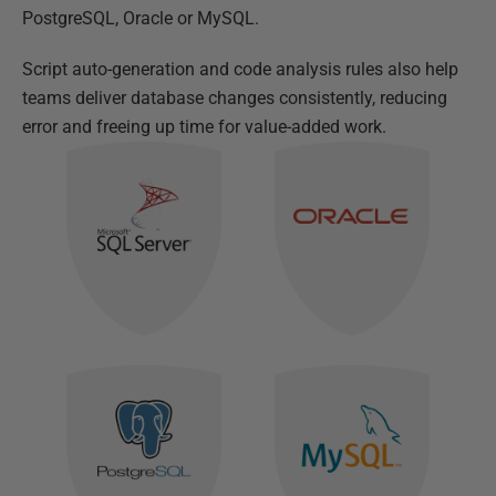
PostgreSQL, Oracle or MySQL.
Script auto-generation and code analysis rules also help
teams deliver database changes consistently, reducing
error and freeing up time for value-added work.