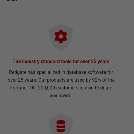
The industry standard tools for over 25 years
Redgate has specialized in database software for
over 25 years. Our products are used by 92% of the
Fortune 100. 200,000 customers rely on Redgate
worldwide.