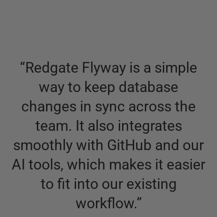
“
Redgate Flyway is a simple
way to keep database
changes in sync across the
team. It also integrates
smoothly with GitHub and our
AI tools, which makes it easier
to fit into our existing
workflow.
”