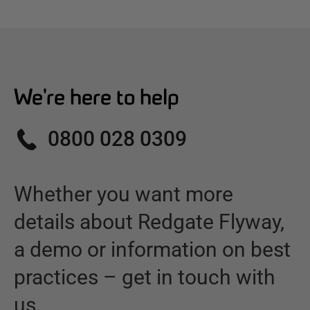
We're here to help
0800 028 0309
Whether you want more
details about
Redgate Flyway
,
a demo or information on best
practices – get in touch with
us.