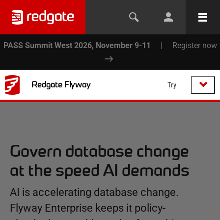
PASS Summit West 2026, November 9-11
|
Register now
Redgate Flyway
Try
Govern database change
at the speed AI demands
AI is accelerating database change.
Flyway Enterprise keeps it policy-