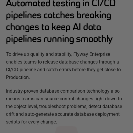
Automated testing in CI/CD
pipelines catches breaking
changes to keep AI data
pipelines running smoothly
To drive up quality and stability, Flyway Enterprise
enables teams to release database changes through a
CI/CD pipeline and catch errors before they get close to
Production.
Industry-proven database comparison technology also
means teams can source control changes right down to
the object level, troubleshoot problems, detect database
drift and auto-generate accurate database deployment
scripts for every change.