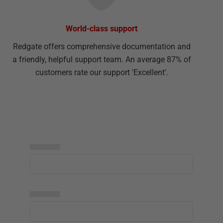
World-class support
Redgate offers comprehensive documentation and
a friendly, helpful support team. An average 87% of
customers rate our support 'Excellent'.
▅▅▅▅▅
▅▅▅▅▅