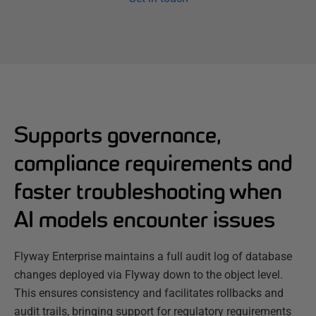
Supports governance,
compliance requirements and
faster troubleshooting when
AI models encounter issues
Flyway Enterprise maintains a full audit log of database
changes deployed via Flyway down to the object level.
This ensures consistency and facilitates rollbacks and
audit trails, bringing support for regulatory requirements