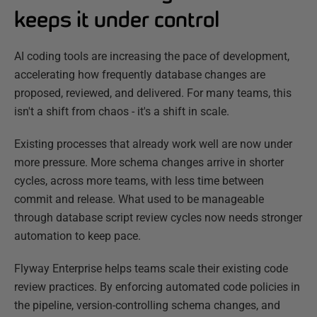
keeps it under control
AI coding tools are increasing the pace of development,
accelerating how frequently database changes are
proposed, reviewed, and delivered. For many teams, this
isn't a shift from chaos - it's a shift in scale.
Existing processes that already work well are now under
more pressure. More schema changes arrive in shorter
cycles, across more teams, with less time between
commit and release. What used to be manageable
through database script review cycles now needs stronger
automation to keep pace.
Flyway Enterprise helps teams scale their existing code
review practices. By enforcing automated code policies in
the pipeline, version-controlling schema changes, and