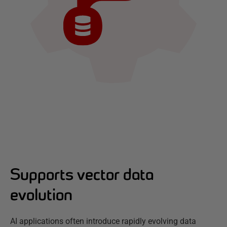
Supports vector data
evolution
AI applications often introduce rapidly evolving data