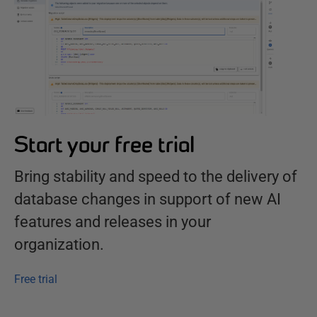
Start your free trial
Bring stability and speed to the delivery of
database changes in support of new AI
features and releases in your
organization.
Free trial