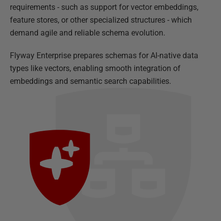
requirements - such as support for vector embeddings,
feature stores, or other specialized structures - which
demand agile and reliable schema evolution.
Flyway Enterprise prepares schemas for AI-native data
types like vectors, enabling smooth integration of
embeddings and semantic search capabilities.