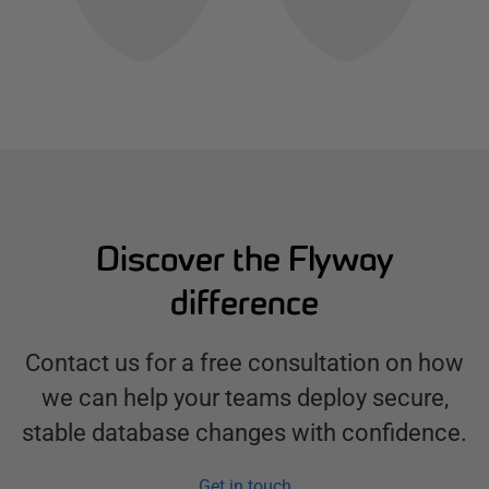
Discover the Flyway
difference
Contact us for a free consultation on how
we can help your teams deploy secure,
stable database changes with confidence.
Get in touch