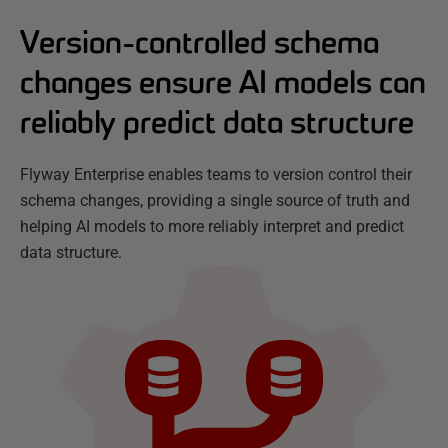
Version-controlled schema
changes ensure AI models can
reliably predict data structure
Flyway Enterprise enables teams to version control their
schema changes, providing a single source of truth and
helping AI models to more reliably interpret and predict
data structure.