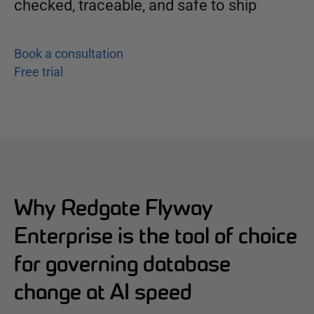
checked, traceable, and safe to ship
Book a consultation
Free trial
Why Redgate Flyway
Enterprise is the tool of choice
for governing database
change at AI speed