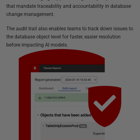
that mandate traceability and accountability in database
change management.
The audit trail also enables teams to track down issues to
the database object level for faster, easier resolution
before impacting AI models.