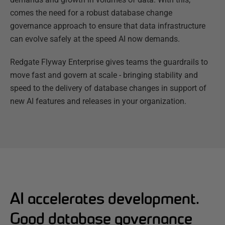
comes the need for a robust database change
governance approach to ensure that data infrastructure
can evolve safely at the speed AI now demands.
Redgate Flyway Enterprise gives teams the guardrails to
move fast and govern at scale - bringing stability and
speed to the delivery of database changes in support of
new AI features and releases in your organization.
AI accelerates development.
Good database governance