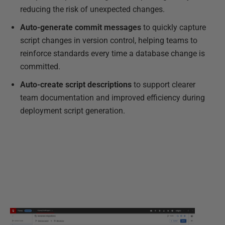
reducing the risk of unexpected changes.
Auto-generate commit messages
to quickly capture
script changes in version control, helping teams to
reinforce standards every time a database change is
committed.
Auto-create script descriptions
to support clearer
team documentation and improved efficiency during
deployment script generation.