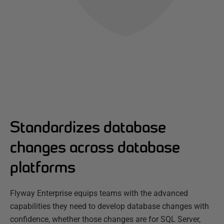
Standardizes database
changes across database
platforms
Flyway Enterprise equips teams with the advanced
capabilities they need to develop database changes with
confidence, whether those changes are for SQL Server,