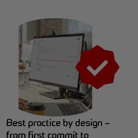
Best practice by design –
from first commit to