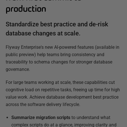
production
Standardize best practice and de-risk
database changes at scale.
Flyway Enterprise's new AI-powered features (available in
public preview) help teams bring consistency and
traceability to schema changes for stronger database
governance.
For large teams working at scale, these capabilities cut
cognitive load on repetitive tasks, freeing up time for high
value work. Achieve database development best practice
across the software delivery lifecycle.
Summarize migration scripts
to understand what
complex scripts do at a glance, improving clarity and