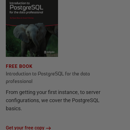
FREE BOOK
Introduction to PostgreSQL for the data
professional
From getting your first instance, to server
configurations, we cover the PostgreSQL
basics.
Get your free copy