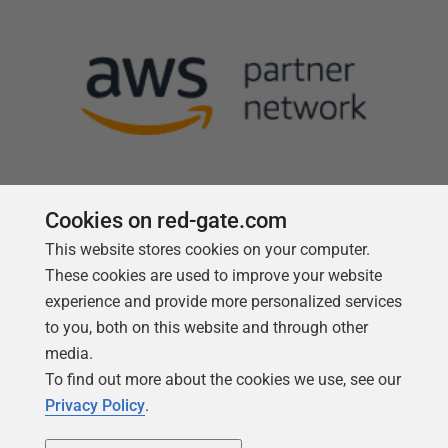
Cookies on red-gate.com
This website stores cookies on your computer.
Follow us
These cookies are used to improve your website
experience and provide more personalized services
to you, both on this website and through other
media.
To find out more about the cookies we use, see our
Privacy Policy
.