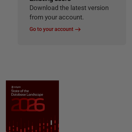
Download the latest version
from your account.
Go to your account