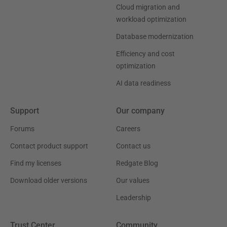
Cloud migration and
workload optimization
Database modernization
Efficiency and cost
optimization
AI data readiness
Support
Our company
Forums
Careers
Contact product support
Contact us
Find my licenses
Redgate Blog
Download older versions
Our values
Leadership
Trust Center
Community