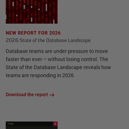
NEW REPORT FOR 2026
2026 State of the Database Landscape
Database teams are under pressure to move
faster than ever – without losing control. The
State of the Database Landscape reveals how
teams are responding in 2026.
Download the report