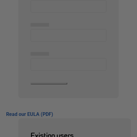
▅▅▅▅▅
▅▅▅▅▅
Read our EULA (PDF)
Existing users