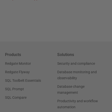
Products
Solutions
Redgate Monitor
Security and compliance
Redgate Flyway
Database monitoring and
observability
SQL Toolbelt Essentials
Database change
SQL Prompt
management
SQL Compare
Productivity and workflow
automation