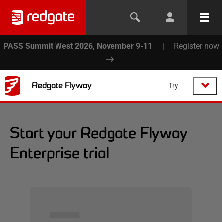
PASS Summit West 2026, November 9-11
|
Register now
Redgate Flyway
Try
Start your Redgate Flyway
Enterprise trial
▅▅▅▅▅