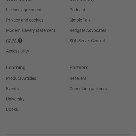
License agreement
Podcast
Privacy and cookies
Simple Talk
Modern slavery statement
Redgate Advocates
CCPA
SQL Server Central
Accessibility
Learning
Partners
Product Articles
Resellers
Events
Consulting partners
University
Books