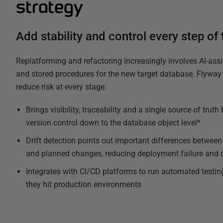
strategy
Add stability and control every step of
Replatforming and refactoring increasingly involves AI-assi
and stored procedures for the new target database. Flyway 
reduce risk at every stage:
Brings visibility, traceability and a single source of trut
version control down to the database object level*
Drift detection points out important differences between
and planned changes, reducing deployment failure and 
Integrates with CI/CD platforms to run automated testin
they hit production environments