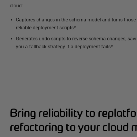
cloud:
Captures changes in the schema model and turns those 
reliable deployment scripts*
Generates undo scripts to reverse schema changes, savin
you a fallback strategy if a deployment fails*
Bring reliability to replat
refactoring to your cloud 