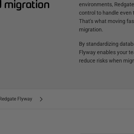
d migration
environments, Redgate 
control to handle even
That's what moving fast 
migration.
By standardizing dat
Flyway enables your t
reduce risks when migra
h Redgate Flyway