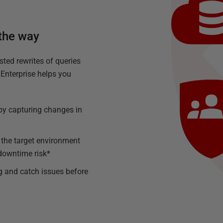
 the way
sted rewrites of queries
Enterprise helps you
h by capturing changes in
 the target environment
downtime risk*
g and catch issues before