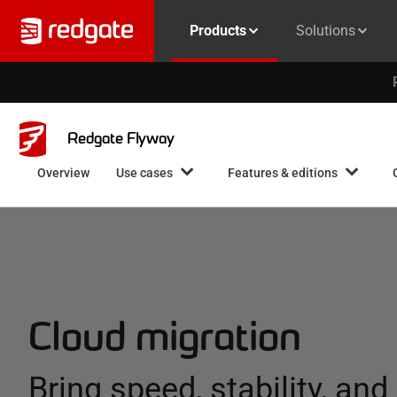
Products
Solutions
Redgate Flyway
Overview
Use cases
Features & editions
Cloud migration
Bring speed, stability, and