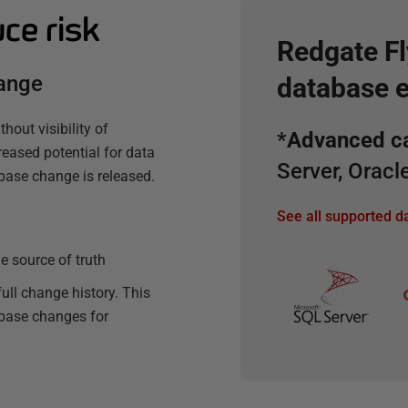
uce risk
Redgate F
hange
database 
hout visibility of
*
Advanced ca
reased potential for data
Server, Orac
base change is released.
See all supported 
e source of truth
ull change history. This
abase changes for