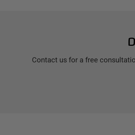
D
Contact us for a free consultat