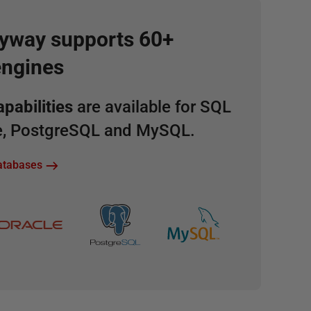
lyway supports 60+
engines
pabilities
are available for SQL
le, PostgreSQL and MySQL.
databases