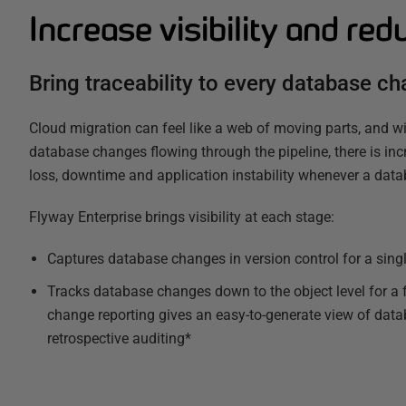
Increase visibility and red
Bring traceability to every database c
Cloud migration can feel like a web of moving parts, and wit
database changes flowing through the pipeline, there is inc
loss, downtime and application instability whenever a data
Flyway Enterprise brings visibility at each stage:
Captures database changes in version control for a singl
Tracks database changes down to the object level for a f
change reporting gives an easy-to-generate view of dat
retrospective auditing*