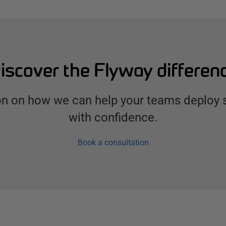
iscover the Flyway differen
ion on how we can help your teams deploy
with confidence.
Book a consultation