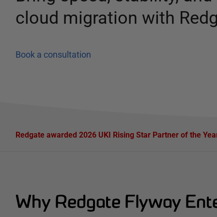
cloud migration with Red
Book a consultation
Redgate awarded 2026 UKI Rising Star Partner of the Ye
Why Redgate Flyway Enter