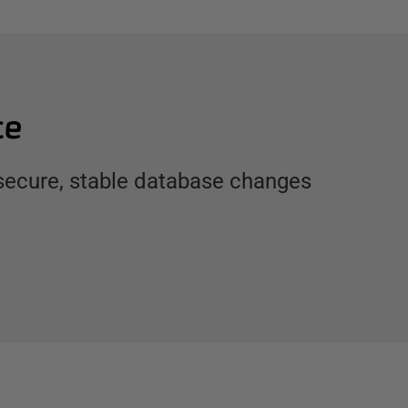
ce
 secure, stable database changes