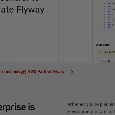
gate Flyway
ar (Technology) AWS Partner Award
prise is
Whether you’re plannin
environment or are in 