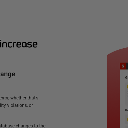
increase
hange
ror, whether that’s
ty violations, or
database changes to the