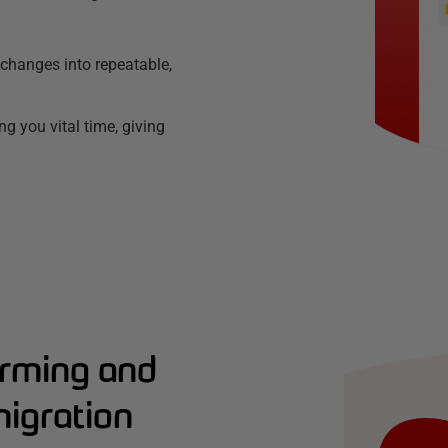
changes into repeatable,
g you vital time, giving
forming and
migration