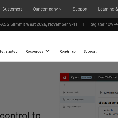
Customers
Our company
Support
Learning 
PASS Summit West 2026, November 9-11
|
Register now
Get started
Resources
Roadmap
Support
 control to