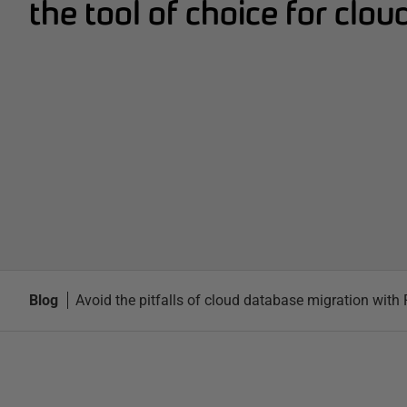
the tool of choice for clou
Blog
Avoid the pitfalls of cloud database migration wit