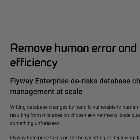
Remove human error and 
efficiency
Flyway Enterprise de-risks database c
management at scale
Writing database changes by hand is vulnerable to human er
resulting from mistakes on chosen environments, code quali
something unforeseen.
Flyway Enterprise takes on the heavy-lifting of deploying 