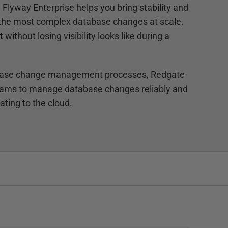
Flyway Enterprise helps you bring stability and
 the most complex database changes at scale.
without losing visibility looks like during a
abase change management processes, Redgate
eams to manage database changes reliably and
ting to the cloud.