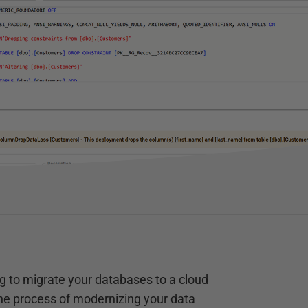
g to migrate your databases to a cloud
the process of modernizing your data