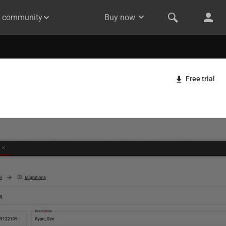
& community
Buy now
Free trial