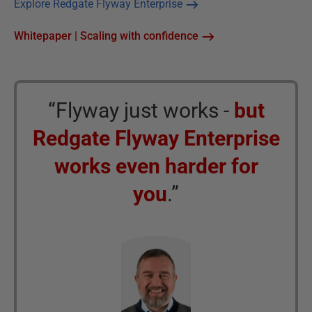
Explore Redgate Flyway Enterprise
Whitepaper | Scaling with confidence
“Flyway just works -
but
Redgate Flyway Enterprise
works even harder for
you
.”