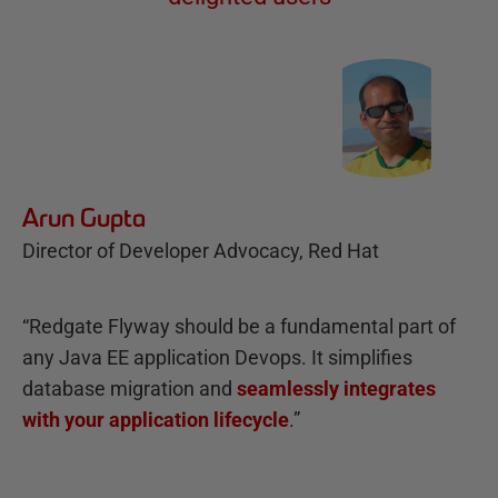
Arun Gupta
Director of Developer Advocacy, Red Hat
“Redgate Flyway should be a fundamental part of
any Java EE application Devops. It simplifies
database migration and
seamlessly integrates
with your application lifecycle
.”