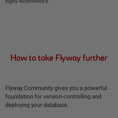
highly recommend it.”
How to take Flyway further
Flyway Community gives you a powerful
foundation for version-controlling and
deploying your database.