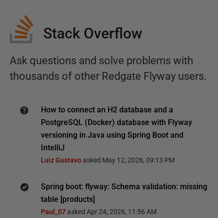
Stack Overflow
Ask questions and solve problems with
thousands of other Redgate Flyway users.
How to connect an H2 database and a
PostgreSQL (Docker) database with Flyway
versioning in Java using Spring Boot and
IntelliJ
Luiz Gustavo
asked
May 12, 2026, 09:13 PM
Spring boot: flyway: Schema validation: missing
table [products]
Paul_07
asked
Apr 24, 2026, 11:56 AM