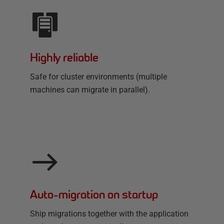
Highly reliable
Safe for cluster environments (multiple
machines can migrate in parallel).
Auto-migration on startup
Ship migrations together with the application