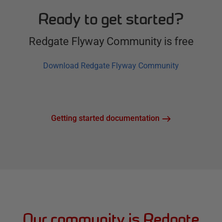
Ready to get started?
Redgate Flyway Community is free
Download Redgate Flyway Community
Getting started documentation
Our community is Redgate