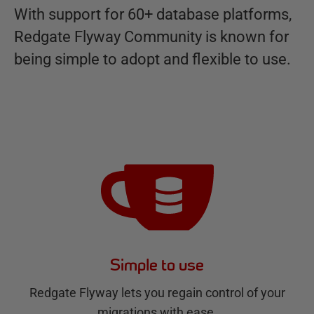
With support for 60+ database platforms,
Redgate Flyway Community is known for
being simple to adopt and flexible to use.
Simple to use
Redgate Flyway lets you regain control of your
migrations with ease.