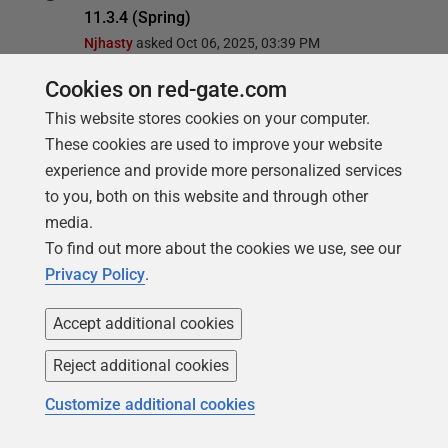
11.3.4 (Spring)
Njhasty
asked
Oct 06, 2025, 03:39 PM
Cookies on red-gate.com
FlywayDB doesn't create tables in specified
This website stores cookies on your computer.
schema
These cookies are used to improve your website
Michael90
asked
Sep 17, 2025, 02:12 PM
experience and provide more personalized services
to you, both on this website and through other
setting a different account for quarkus.flyway
media.
from the datasource results in
To find out more about the cookies we use, see our
NullPointerException for Oracle database
Privacy Policy
.
Ino van den Berg
asked
Aug 29, 2025, 10:52 AM
Accept additional cookies
Flyway failed migration is stuck in pending
state
Reject additional cookies
MaAsche
asked
Mar 28, 2025, 09:55 AM
Customize additional cookies