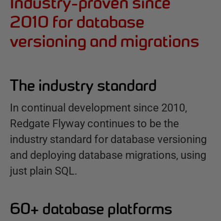
Industry-proven since
2010 for database
versioning and migrations
The industry standard
In continual development since 2010,
Redgate Flyway continues to be the
industry standard for database versioning
and deploying database migrations, using
just plain SQL.
60+ database platforms