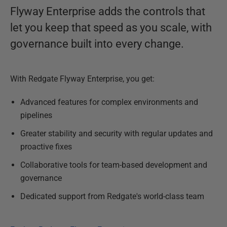
Flyway Enterprise adds the controls that
let you keep that speed as you scale, with
governance built into every change.
With Redgate Flyway Enterprise, you get:
Advanced features for complex environments and
pipelines
Greater stability and security with regular updates and
proactive fixes
Collaborative tools for team-based development and
governance
Dedicated support from Redgate's world-class team