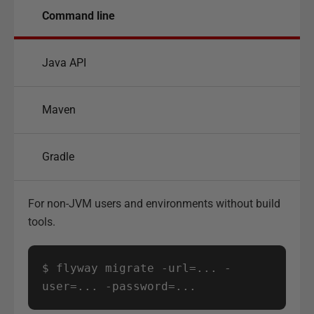
Command line
Java API
Maven
Gradle
For non-JVM users and environments without build
tools.
$ flyway migrate -url=... -
user=... -password=...