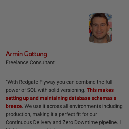
Armin Gattung
Freelance Consultant
“With Redgate Flyway you can combine the full
power of SQL with solid versioning.
This makes
setting up and maintaining database schemas a
breeze
. We use it across all environments including
production, making it a perfect fit for our
Continuous Delivery and Zero Downtime pipeline. I