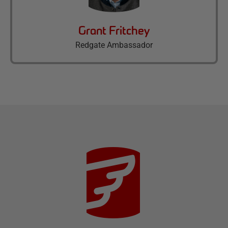
Grant Fritchey
Redgate Ambassador