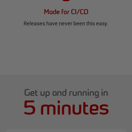
Made for CI/CD
Releases have never been this easy.
Get up and running in
5 minutes