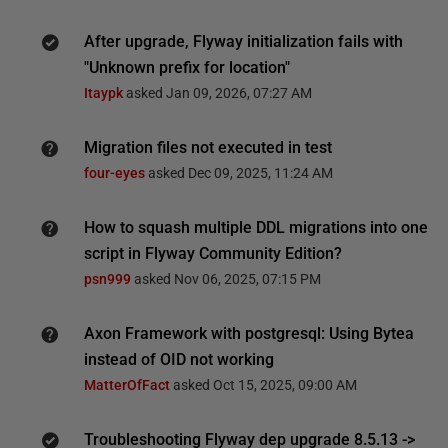
After upgrade, Flyway initialization fails with
"Unknown prefix for location"
Itaypk
asked
Jan 09, 2026, 07:27 AM
Migration files not executed in test
four-eyes
asked
Dec 09, 2025, 11:24 AM
How to squash multiple DDL migrations into one
script in Flyway Community Edition?
psn999
asked
Nov 06, 2025, 07:15 PM
Axon Framework with postgresql: Using Bytea
instead of OID not working
MatterOfFact
asked
Oct 15, 2025, 09:00 AM
Troubleshooting Flyway dep upgrade 8.5.13 ->