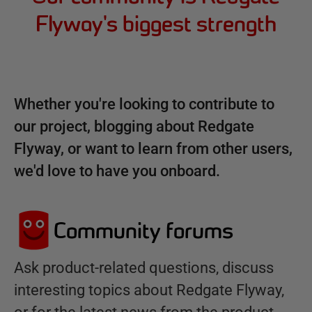
Flyway's biggest strength
Whether you're looking to contribute to
our project, blogging about Redgate
Flyway, or want to learn from other users,
we'd love to have you onboard.
Community forums
Ask product-related questions, discuss
interesting topics about Redgate Flyway,