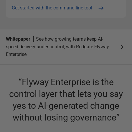
Get started with the command line tool
Whitepaper
See how growing teams keep AI-
speed delivery under control, with Redgate Flyway
Enterprise
“
Flyway Enterprise is the
control layer that lets you say
yes to AI-generated change
without losing governance
”