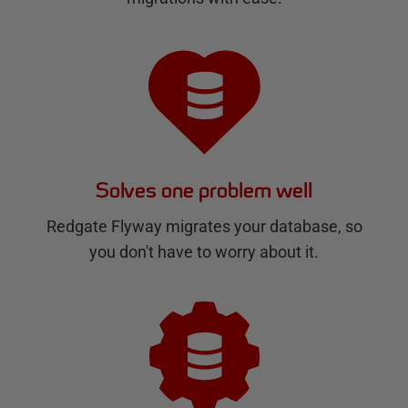
Solves one problem well
Redgate Flyway migrates your database, so
you don't have to worry about it.