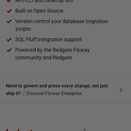
API/CLI and Desktop GUI
Built on Open Source
Version control your database migration
scripts
SQL Fluff integration support
Powered by the Redgate Flyway
community and Redgate
Need to govern and prove every change, not just
ship it?
Discover Flyway Enterprise