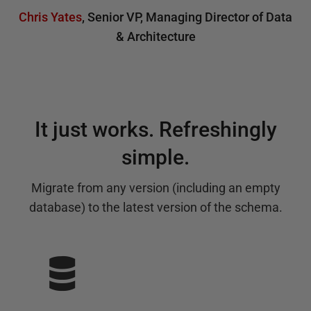
Chris Yates
,
Senior VP, Managing Director of Data
& Architecture
It just works. Refreshingly
simple.
Migrate from any version (including an empty
database) to the latest version of the schema.