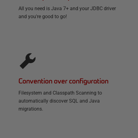
All you need is Java 7+ and your JDBC driver
and you're good to go!
Convention over configuration
Filesystem and Classpath Scanning to
automatically discover SQL and Java
migrations.