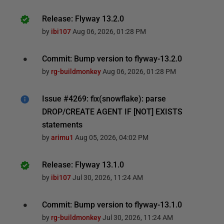
Release: Flyway 13.2.0
by
ibi107
Aug 06, 2026, 01:28 PM
Commit: Bump version to flyway-13.2.0
by
rg-buildmonkey
Aug 06, 2026, 01:28 PM
Issue #4269: fix(snowflake): parse
DROP/CREATE AGENT IF [NOT] EXISTS
statements
by
arimu1
Aug 05, 2026, 04:02 PM
Release: Flyway 13.1.0
by
ibi107
Jul 30, 2026, 11:24 AM
Commit: Bump version to flyway-13.1.0
by
rg-buildmonkey
Jul 30, 2026, 11:24 AM