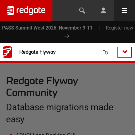
PASS Summit West 2026, November 9-11
|
Register now
Redgate Flyway
Try
Redgate Flyway
Community
Database migrations made
easy