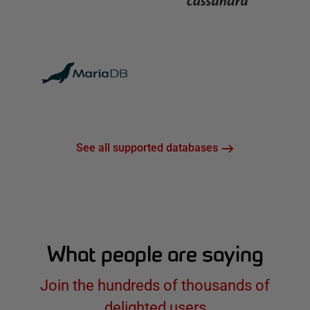
See all supported databases
What people are saying
Join the hundreds of thousands of
delighted users