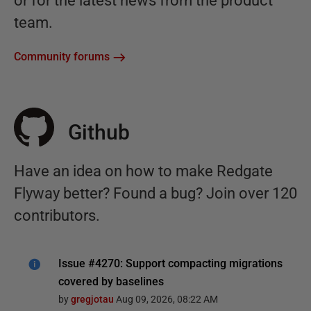
or for the latest news from the product
team.
Community forums
Github
Have an idea on how to make Redgate
Flyway better? Found a bug? Join over 120
contributors.
Issue #4270: Support compacting migrations
covered by baselines
by
gregjotau
Aug 09, 2026, 08:22 AM