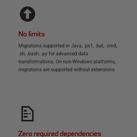
No limits
Migrations supported in Java, .ps1, .bat, .cmd,
.sh, .bash, .py for advanced data
transformations. On non-Windows platforms,
migrations are supported without extensions.
Zero required dependencies