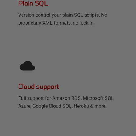
Plain SQL
Version control your plain SQL scripts. No
proprietary XML formats, no lock-in.
Cloud support
Full support for Amazon RDS, Microsoft SQL
Azure, Google Cloud SQL, Heroku & more.