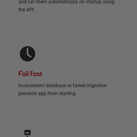
and run them automatically on startup using
the API.
Fail fast
Inconsistent database or failed migration
prevents app from starting.