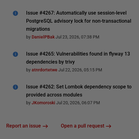
Issue #4267: Automatically use session-level
PostgreSQL advisory lock for non-transactional
migrations
by
DanielPBak
Jul 23, 2026, 07:38 PM
Issue #4265: Vulnerabilities found in flyway 13
dependencies by trivy
by
atnrdortetwe
Jul 22, 2026, 05:15 PM
Issue #4262: Set Lombok dependency scope to
provided across modules
by
JKomoroski
Jul 20, 2026, 06:07 PM
Report an issue
Open a pull request