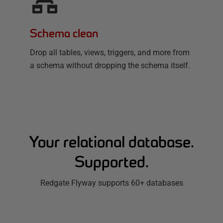
Schema clean
Drop all tables, views, triggers, and more from
a schema without dropping the schema itself.
Your relational database.
Supported.
Redgate Flyway supports 60+ databases