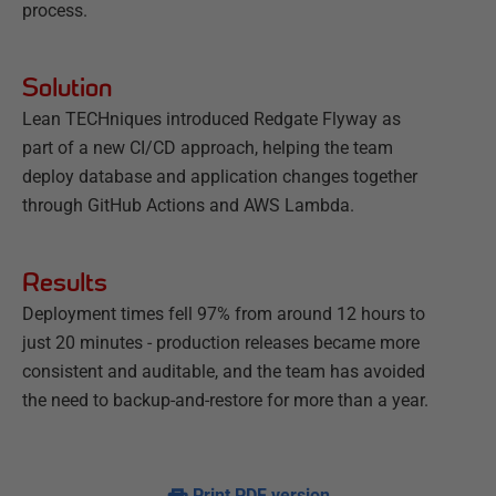
process.
Solution
Lean TECHniques introduced Redgate Flyway as
part of a new CI/CD approach, helping the team
deploy database and application changes together
through GitHub Actions and AWS Lambda.
Results
Deployment times fell 97% from around 12 hours to
just 20 minutes - production releases became more
consistent and auditable, and the team has avoided
the need to backup-and-restore for more than a year.
Print PDF version