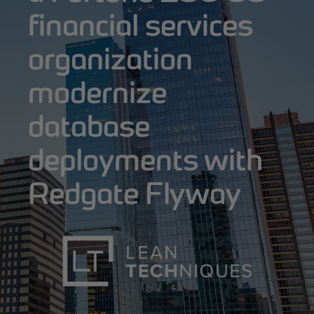
financial services
organization
modernize
database
deployments with
Redgate Flyway