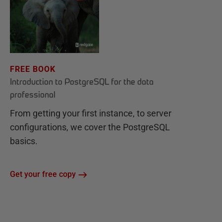
FREE BOOK
Introduction to PostgreSQL for the data
professional
From getting your first instance, to server
configurations, we cover the PostgreSQL
basics.
Get your free copy