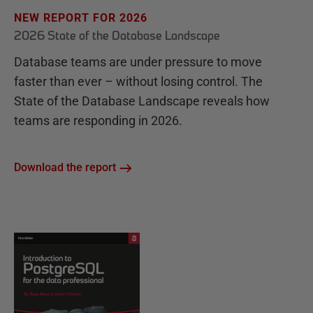
NEW REPORT FOR 2026
2026 State of the Database Landscape
Database teams are under pressure to move
faster than ever – without losing control. The
State of the Database Landscape reveals how
teams are responding in 2026.
Download the report