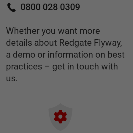
0800 028 0309
Whether you want more
details about
Redgate Flyway
,
a demo or information on best
practices – get in touch with
us.