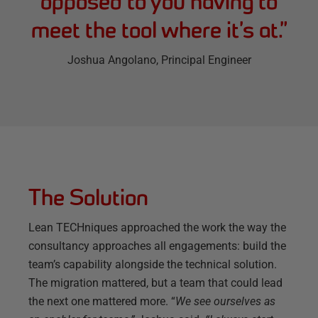
opposed to you having to
meet the tool where it’s at.
”
Joshua Angolano
, Principal Engineer
The Solution
Lean TECHniques approached the work the way the
consultancy approaches all engagements: build the
team’s capability alongside the technical solution.
The migration mattered, but a team that could lead
the next one mattered more. “
We see ourselves as