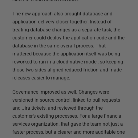
The new approach also brought database and
application delivery closer together. Instead of
treating database changes as a separate task, the
customer could deploy the application code and the
database in the same overall process. That
mattered because the application itself was being
reworked to run in a cloud-native model, so keeping
those two sides aligned reduced friction and made
releases easier to manage.
Governance improved as well. Changes were
versioned in source control, linked to pull requests
and Jira tickets, and reviewed through the
customer’s existing processes. For a large financial
services organization, that gave the team not just a
faster process, but a clearer and more auditable one