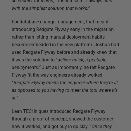
an enabler for teams,”
Joshua said.
“I always start
with the simplest solution that works.”
For database change management, that meant
introducing Redgate Flyway early in the migration
rather than letting manual deployment habits
become embedded in the new platform. Joshua had
used Redgate Flyway before and already knew that
it was the solution to “
deliver quick, repeatable
deployments.”
Just as importantly, he felt Redgate
Flyway fit the way engineers already worked.
“Redgate Flyway meets the engineer where they’re at,
as opposed to you having to meet the tool where it’s
at.”
Lean TECHniques introduced Redgate Flyway
through a proof of concept, showed the customer
how it worked, and got buy-in quickly. “
Once they