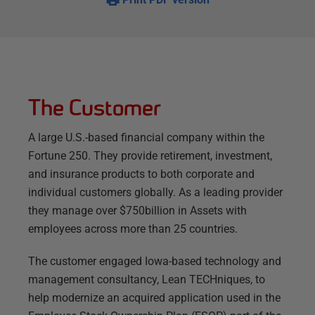
The Customer
A large U.S.-based financial company within the
Fortune 250. They provide retirement, investment,
and insurance products to both corporate and
individual customers globally. As a leading provider
they manage over $750billion in Assets with
employees across more than 25 countries.
The customer engaged Iowa-based technology and
management consultancy, Lean TECHniques, to
help modernize an acquired application used in the