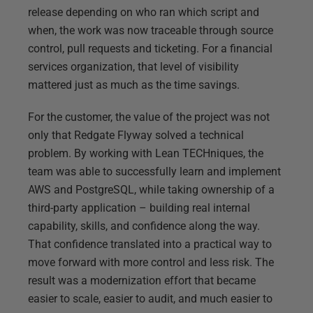
release depending on who ran which script and
when, the work was now traceable through source
control, pull requests and ticketing. For a financial
services organization, that level of visibility
mattered just as much as the time savings.
For the customer, the value of the project was not
only that Redgate Flyway solved a technical
problem. By working with Lean TECHniques, the
team was able to successfully learn and implement
AWS and PostgreSQL, while taking ownership of a
third-party application – building real internal
capability, skills, and confidence along the way.
That confidence translated into a practical way to
move forward with more control and less risk. The
result was a modernization effort that became
easier to scale, easier to audit, and much easier to