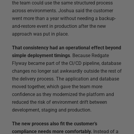
the team could use the same structured process
across environments. Joshua said the customer
went more than a year without needing a backup-
and-restore event in production after the new
approach was put in place.
That consistency had an operational effect beyond
simple deployment timings
. Because Redgate
Flyway became part of the CI/CD pipeline, database
changes no longer sat awkwardly outside the rest of
the delivery process. The application and database
moved together, which gave the team more
confidence as they modernized the platform and
reduced the risk of environment drift between
development, staging and production.
The new process also fit the customer’s
compliance needs more comfortably.
Instead of a