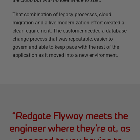
the cloud but with no idea where to start.”
That combination of legacy processes, cloud
migration and a live modernization effort created a
clear requirement. The customer needed a database
change process that was repeatable, easier to
govern and able to keep pace with the rest of the
application as it moved into a new environment.
“
Redgate Flyway meets the
engineer where they’re at, as