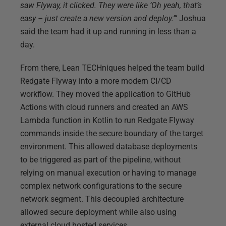
saw Flyway, it clicked. They were like ‘Oh yeah, that’s
easy – just create a new version and deploy.’”
Joshua
said the team had it up and running in less than a
day.
From there, Lean TECHniques helped the team build
Redgate Flyway into a more modern CI/CD
workflow. They moved the application to GitHub
Actions with cloud runners and created an AWS
Lambda function in Kotlin to run Redgate Flyway
commands inside the secure boundary of the target
environment. This allowed database deployments
to be triggered as part of the pipeline, without
relying on manual execution or having to manage
complex network configurations to the secure
network segment. This decoupled architecture
allowed secure deployment while also using
external cloud hosted services.