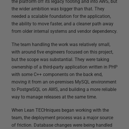
the platform off its legacy footing and into AWS, but
the wider ambition was bigger than that. They
needed a scalable foundation for the application,
the ability to move faster, and a cleaner path away
from older internal systems and vendor dependency.
The team handling the work was relatively small,
with around five engineers focused on this project,
but the scope was substantial. They were taking
ownership of a third-party application written in PHP
with some C++ components on the back end,
moving it from an on-premises MySQL environment
to PostgreSQL on AWS, and building a more reliable
way to manage releases at the same time.
When Lean TECHniques began working with the
team, the deployment process was a major source
of friction. Database changes were being handled