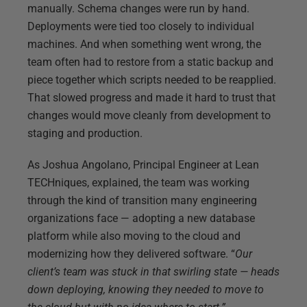
manually. Schema changes were run by hand.
Deployments were tied too closely to individual
machines. And when something went wrong, the
team often had to restore from a static backup and
piece together which scripts needed to be reapplied.
That slowed progress and made it hard to trust that
changes would move cleanly from development to
staging and production.
As Joshua Angolano, Principal Engineer at Lean
TECHniques, explained, the team was working
through the kind of transition many engineering
organizations face — adopting a new database
platform while also moving to the cloud and
modernizing how they delivered software. “
Our
client’s team was stuck in that swirling state — heads
down deploying, knowing they needed to move to