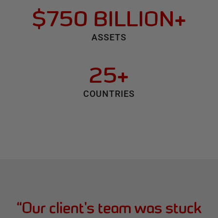
$750 BILLION+
ASSETS
25+
COUNTRIES
“
Our client's team was stuck