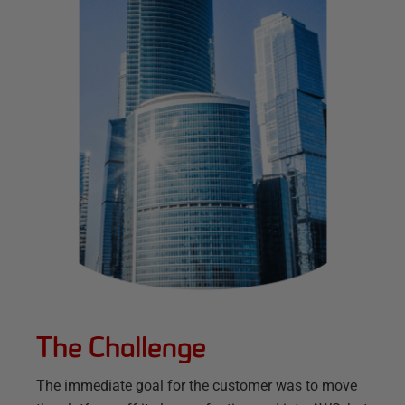
The Challenge
The immediate goal for the customer was to move