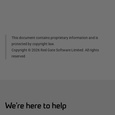
This document contains proprietary information and is
protected by copyright law.
Copyright ©
2026
Red Gate Software Limited. All rights
reserved
We're here to help