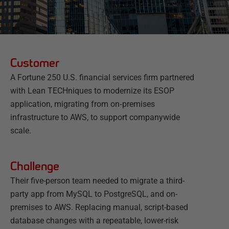
Customer
A Fortune 250 U.S. financial services firm partnered
with Lean TECHniques to modernize its ESOP
application, migrating from on‑premises
infrastructure to AWS, to support companywide
scale.
Challenge
Their five-person team needed to migrate a third-
party app from MySQL to PostgreSQL, and on-
premises to AWS. Replacing manual, script-based
database changes with a repeatable, lower-risk