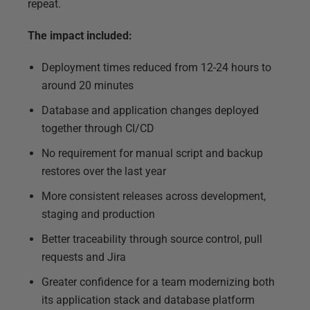
repeat.
The impact included:
Deployment times reduced from 12-24 hours to
around 20 minutes
Database and application changes deployed
together through CI/CD
No requirement for manual script and backup
restores over the last year
More consistent releases across development,
staging and production
Better traceability through source control, pull
requests and Jira
Greater confidence for a team modernizing both
its application stack and database platform