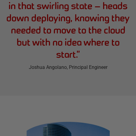
in that swirling state — heads
down deploying, knowing they
needed to move to the cloud
but with no idea where to
start.
”
Joshua Angolano
, Principal Engineer