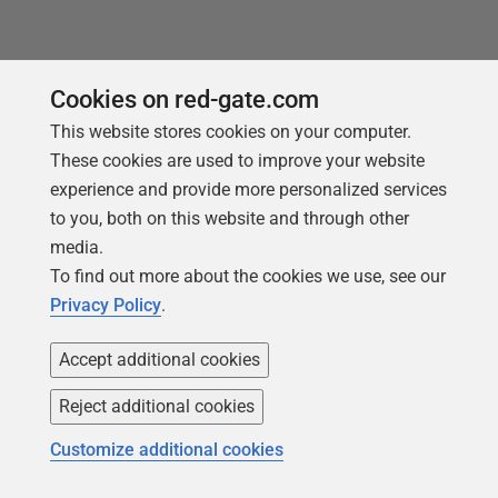
Cookies on red-gate.com
This website stores cookies on your computer.
Products
Solutions
These cookies are used to improve your website
Redgate Monitor
Security and compliance
experience and provide more personalized services
to you, both on this website and through other
Redgate Flyway
Database monitoring and
media.
observability
SQL Toolbelt Essentials
To find out more about the cookies we use, see our
Database change
SQL Prompt
Privacy Policy
.
management
SQL Compare
Productivity and workflow
Accept additional cookies
automation
Reject additional cookies
Cloud migration and
workload optimization
Customize additional cookies
Database modernization