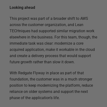
Looking ahead
This project was part of a broader shift to AWS
across the customer organization, and Lean
TECHniques had supported similar migration work
elsewhere in the business. For this team, though, the
immediate task was clear: modernize a core
acquired application, make it workable in the cloud
and create a delivery process that would support
future growth rather than slow it down.
With Redgate Flyway in place as part of that
foundation, the customer was in a much stronger
position to keep modernizing the platform, reduce
reliance on older systems and support the next
phase of the application’s life.