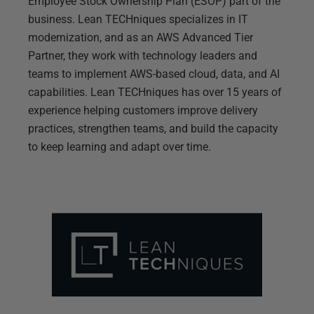
Employee Stock Ownership Plan (ESOP) part of the
business. Lean TECHniques specializes in IT
modernization, and as an AWS Advanced Tier
Partner, they work with technology leaders and
teams to implement AWS-based cloud, data, and AI
capabilities. Lean TECHniques has over 15 years of
experience helping customers improve delivery
practices, strengthen teams, and build the capacity
to keep learning and adapt over time.