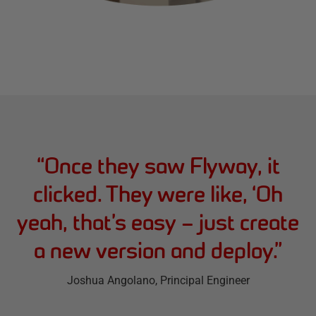
“
Once they saw Flyway, it
clicked. They were like, ‘Oh
yeah, that’s easy – just create
a new version and deploy.
”
Joshua Angolano
, Principal Engineer