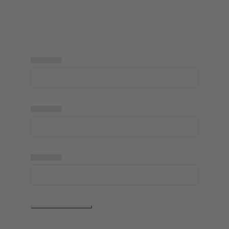
▅▅▅▅▅
▅▅▅▅▅
▅▅▅▅▅