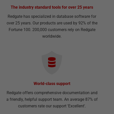
The industry standard tools for over 25 years
Redgate has specialized in database software for
over 25 years. Our products are used by 92% of the
Fortune 100. 200,000 customers rely on Redgate
worldwide.
World-class support
Redgate offers comprehensive documentation and
a friendly, helpful support team. An average 87% of
customers rate our support 'Excellent'.