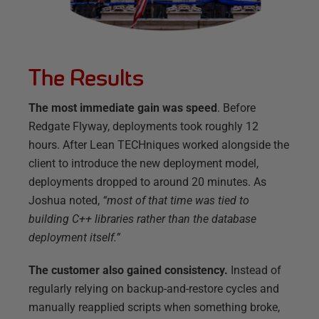
The Results
The most immediate gain was speed
. Before
Redgate Flyway, deployments took roughly 12
hours. After Lean TECHniques worked alongside the
client to introduce the new deployment model,
deployments dropped to around 20 minutes. As
Joshua noted,
“most of that time was tied to
building C++ libraries rather than the database
deployment itself.”
The customer also gained consistency.
Instead of
regularly relying on backup-and-restore cycles and
manually reapplied scripts when something broke,