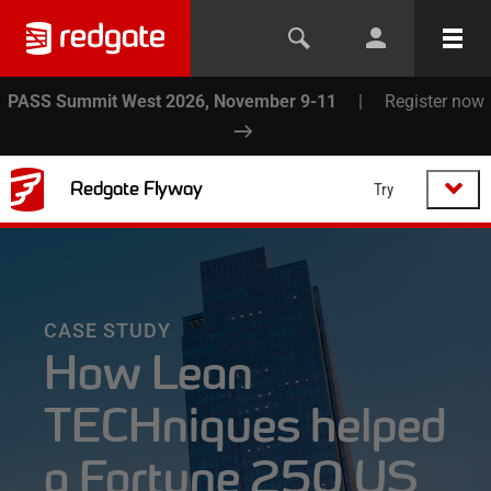
PASS Summit West 2026, November 9-11
|
Register now
Redgate Flyway
Try
CASE STUDY
How Lean
TECHniques helped
a Fortune 250 US