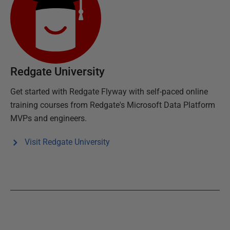
Redgate University
Get started with
Redgate Flyway
with self-paced online
training courses from Redgate's Microsoft Data Platform
MVPs and engineers.
Visit Redgate University