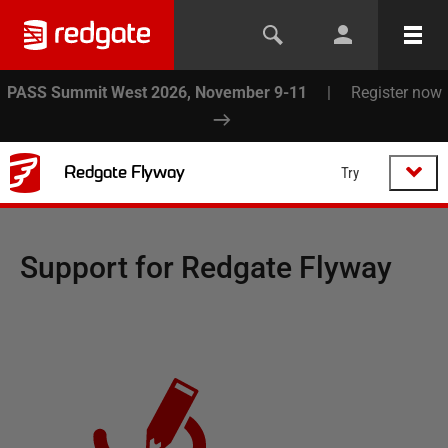
PASS Summit West 2026, November 9-11
|
Register now
Redgate Flyway
Try
Support for
Redgate Flyway