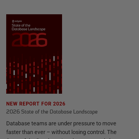
NEW REPORT FOR 2026
2026 State of the Database Landscape
Database teams are under pressure to move
faster than ever – without losing control. The