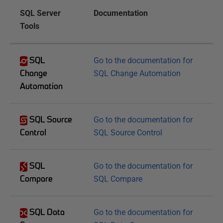
SQL Server
Documentation
Tools
SQL
Go to the documentation for
Change
SQL Change Automation
Automation
SQL Source
Go to the documentation for
Control
SQL Source Control
SQL
Go to the documentation for
Compare
SQL Compare
SQL Data
Go to the documentation for