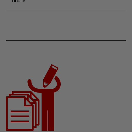
Oracle