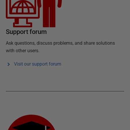
Support forum
Ask questions, discuss problems, and share solutions
with other users.
Visit our support forum