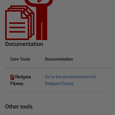
Documentation
Core Tools
Documentation
Redgate
Go to the documentation for
Flyway
Redgate Flyway
Other tools