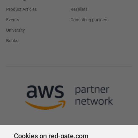
Product Articles
Resellers
Events
Consulting partners
University
Books
Cookies on red-gate.com