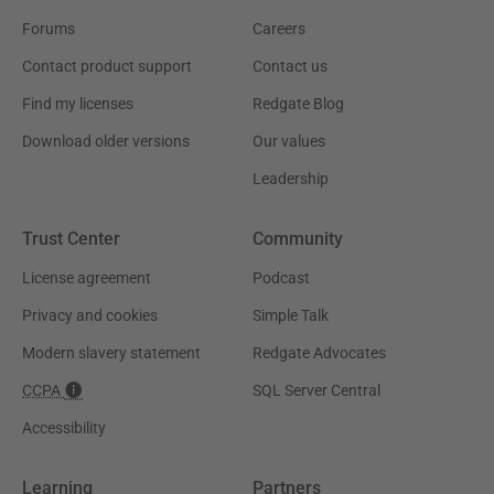
Forums
Careers
Contact product support
Contact us
Find my licenses
Redgate Blog
Download older versions
Our values
Leadership
Trust Center
Community
License agreement
Podcast
Privacy and cookies
Simple Talk
Modern slavery statement
Redgate Advocates
CCPA
SQL Server Central
Accessibility
Learning
Partners