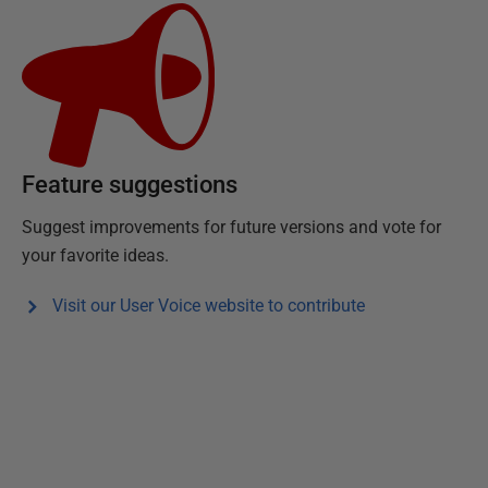
Feature suggestions
Suggest improvements for future versions and vote for
your favorite ideas.
Visit our User Voice website to contribute