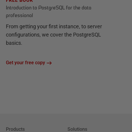
FREE BOOK
Introduction to PostgreSQL for the data
professional
From getting your first instance, to server
configurations, we cover the PostgreSQL
basics.
Get your free copy
Products
Solutions