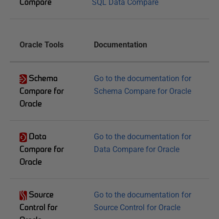
Compare
SQL Data Compare
Oracle Tools
Documentation
Schema
Go to the documentation for
Compare for
Schema Compare for Oracle
Oracle
Data
Go to the documentation for
Compare for
Data Compare for Oracle
Oracle
Source
Go to the documentation for
Control for
Source Control for Oracle