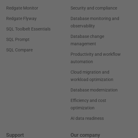
Redgate Monitor
Security and compliance
Redgate Flyway
Database monitoring and
observability
SQL Toolbelt Essentials
Database change
SQL Prompt
management
SQL Compare
Productivity and workflow
automation
Cloud migration and
workload optimization
Database modernization
Efficiency and cost
optimization
AI data readiness
Support
Our company