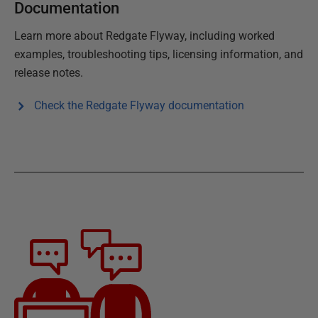
Documentation
Learn more about
Redgate Flyway
, including worked
examples, troubleshooting tips, licensing information, and
release notes.
Check the
Redgate Flyway
documentation