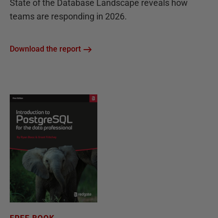
State of the Database Landscape reveals how
teams are responding in 2026.
Download the report