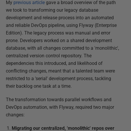
My
previous article
gave a broad overview of the path
we took to transforming our legacy database
development and release process into an automated
and reliable DevOps pipeline, using Flyway (Enterprise
Edition). The legacy process was manual and error
prone. Developers worked on a shared development
database, with all changes committed to a 'monolithic',
centralized version control repository. The
dependencies this introduced, and likelihood of
conflicting changes, meant that a talented team were
restricted to a 'serial' development process, tackling
their backlog one task at a time.
The transformation towards parallel workflows and
DevOps automation, with Flyway, required two major
changes:
Migrating our centralized, 'monolithic' repos over