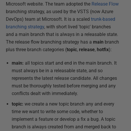
Microsoft website. The team adopted the
Release Flow
branching strategy, as used by the VSTS (now Azure
DevOps) team at Microsoft. It is a scaled
trunk-based
branching strategy
, with short lived 'topic' branches
and a main branch that is always in a releasable state.
The release flow branching strategy has a
main
branch
plus three branch categories (
topic
,
release
,
hotfix
):
main:
all topics start and end in the main branch. It
must always be in a releasable state, and so
represents the latest release candidate. All changes
must be thoroughly tested before merging and any
conflicts dealt with immediately.
topic:
we create a new topic branch any and every
time we want to write some code, whether to
implement a feature or develop a fix a bug. A topic
branch is always created from and merged back to