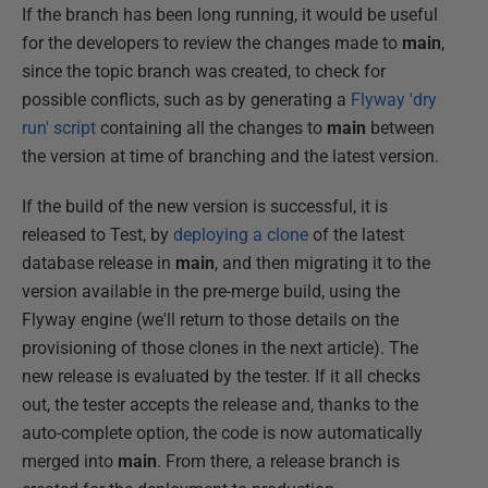
If the branch has been long running, it would be useful
for the developers to review the changes made to
main
,
since the topic branch was created, to check for
possible conflicts, such as by generating a
Flyway 'dry
run' script
containing all the changes to
main
between
the version at time of branching and the latest version.
If the build of the new version is successful, it is
released to Test, by
deploying a clone
of the latest
database release in
main
, and then migrating it to the
version available in the pre-merge build, using the
Flyway engine (we'll return to those details on the
provisioning of those clones in the next article). The
new release is evaluated by the tester. If it all checks
out, the tester accepts the release and, thanks to the
auto-complete option, the code is now automatically
merged into
main
. From there, a release branch is