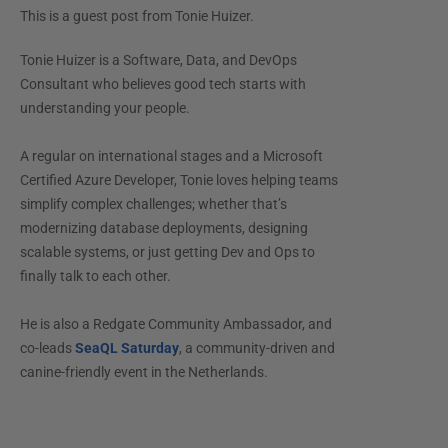
This is a guest post from
Tonie Huizer
.
Tonie Huizer is a Software, Data, and DevOps
Consultant who believes good tech starts with
understanding your people.
A regular on international stages and a Microsoft
Certified Azure Developer, Tonie loves helping teams
simplify complex challenges; whether that’s
modernizing database deployments, designing
scalable systems, or just getting Dev and Ops to
finally talk to each other.
He is also a Redgate Community Ambassador, and
co-leads
SeaQL Saturday
, a community-driven and
canine-friendly event in the Netherlands.