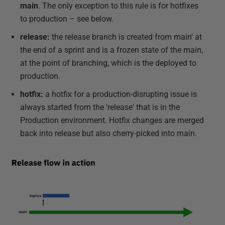
main
. The only exception to this rule is for hotfixes
to production – see below.
release:
the release branch is created from main' at
the end of a sprint and is a frozen state of the main,
at the point of branching, which is the deployed to
production.
hotfix:
a hotfix for a production-disrupting issue is
always started from the 'release' that is in the
Production environment. Hotfix changes are merged
back into release but also cherry-picked into main.