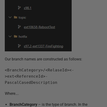
Our branch names are constructed as follows:
<BranchCategory>/<RelaseId><-
>ext<ReferenceId>-
PascalCasedDescription
Where….
BranchCategory
– is the type of branch. In the