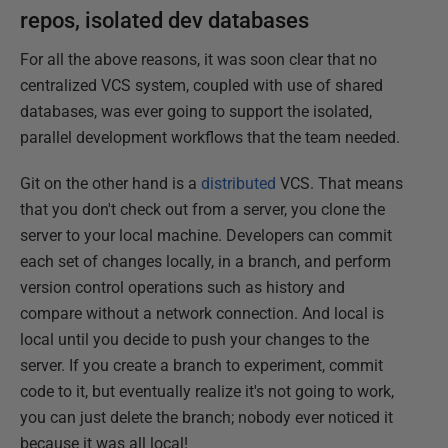
repos, isolated dev databases
For all the above reasons, it was soon clear that no
centralized VCS system, coupled with use of shared
databases, was ever going to support the isolated,
parallel development workflows that the team needed.
Git on the other hand is a
distributed
VCS. That means
that you don't check out from a server, you clone the
server to your local machine. Developers can commit
each set of changes locally, in a branch, and perform
version control operations such as history and
compare without a network connection. And local is
local until you decide to push your changes to the
server. If you create a branch to experiment, commit
code to it, but eventually realize it's not going to work,
you can just delete the branch; nobody ever noticed it
because it was all local!