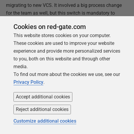
migrating to new VCS. It involved a big process change
for the team as well, but this switch is mandatory to
make full use of Flyway migrated databases in
Cookies on red-gate.com
production and automatically provisioned dedicated
This website stores cookies on your computer.
databases for the team members. And one of those
These cookies are used to improve your website
topics will be the subject of our next article.
experience and provide more personalized services
to you, both on this website and through other
This document contains proprietary information and is
media.
protected by copyright law.
To find out more about the cookies we use, see our
Copyright ©
2026
Red Gate Software Limited. All rights
Privacy Policy
.
reserved
Accept additional cookies
Was this
article
helpful?
Reject additional cookies
Yes, thanks
Not really
Customize additional cookies