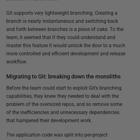
Git supports very lightweight branching. Creating a
branch is nearly instantaneous and switching back
and forth between branches is a piece of cake. To the
team, it seemed that if they could understand and
master this feature it would unlock the door to a much
more controlled and efficient development and release
workflow.
Migrating to Git: breaking down the monoliths
Before the team could start to exploit Git's branching
capabilities, they knew they needed to deal with the
problem of the oversized repos, and so remove some
of the inefficiencies and unnecessary dependencies
that hampered their development work.
The application code was split into per-project