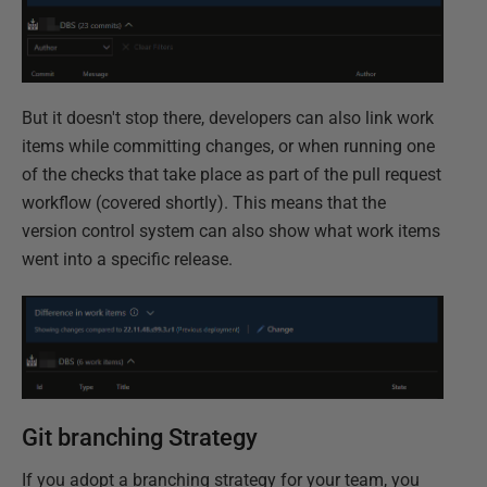
But it doesn't stop there, developers can also link work
items while committing changes, or when running one
of the checks that take place as part of the pull request
workflow (covered shortly). This means that the
version control system can also show what work items
went into a specific release.
Git branching Strategy
If you adopt a branching strategy for your team, you