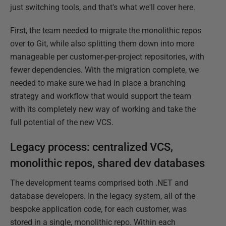
just switching tools, and that's what we'll cover here.
First, the team needed to migrate the monolithic repos
over to Git, while also splitting them down into more
manageable per customer-per-project repositories, with
fewer dependencies. With the migration complete, we
needed to make sure we had in place a branching
strategy and workflow that would support the team
with its completely new way of working and take the
full potential of the new VCS.
Legacy process: centralized VCS,
monolithic repos, shared dev databases
The development teams comprised both .NET and
database developers. In the legacy system, all of the
bespoke application code, for each customer, was
stored in a single, monolithic repo. Within each