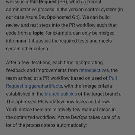
we issue a
Pull Request
(PR), which a formal
administrative process in the version control system (in
our case Azure DevOps-hosted Git). We can build
review
and
test
steps into the PR workflow such that
code from a
topic
, for example, can only be merged
into
main
if it passes the required tests and meets
certain other criteria.
After a few iterations, each time incorporating
feedback and improvements from
retrospective
s, the
team arrived at a PR workflow based on used of
Pull
Request triggered artifacts
, with the 'merge criteria'
established in the
branch policies
of the target branch.
The optimized PR workflow now looks as follows.
You'll notice there are relatively few manual steps in
the optimized workflow. Azure DevOps takes care of a
lot of the process steps automatically: