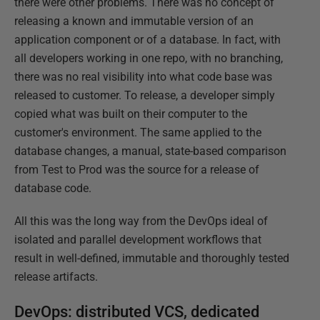
there were other problems. There was no concept of
releasing a known and immutable version of an
application component or of a database. In fact, with
all developers working in one repo, with no branching,
there was no real visibility into what code base was
released to customer. To release, a developer simply
copied what was built on their computer to the
customer's environment. The same applied to the
database changes, a manual, state-based comparison
from Test to Prod was the source for a release of
database code.
All this was the long way from the DevOps ideal of
isolated and parallel development workflows that
result in well-defined, immutable and thoroughly tested
release artifacts.
DevOps: distributed VCS, dedicated