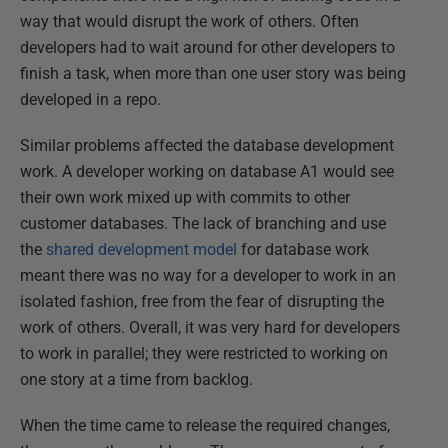
way that would disrupt the work of others. Often
developers had to wait around for other developers to
finish a task, when more than one user story was being
developed in a repo.
Similar problems affected the database development
work. A developer working on database A1 would see
their own work mixed up with commits to other
customer databases. The lack of branching and use
the
shared development model
for database work
meant there was no way for a developer to work in an
isolated fashion, free from the fear of disrupting the
work of others. Overall, it was very hard for developers
to work in parallel; they were restricted to working on
one story at a time from backlog.
When the time came to release the required changes,