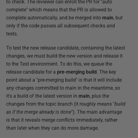
to check. The reviewer can enroll the PR for "auto
complete" which means that the PR is allowed to
complete automatically, and be merged into
main
, but
only if the code passes all subsequent checks and
tests.
To test the new release candidate, containing the latest
changes, we must build the new version and release it
to the Test environment. To do this, we queue the
release candidate for a
pre-merging build
. The key
point about a "pre-merging build" is that it will include
any changes committed to main in the meantime, so
it's a build of the latest version in
main
, plus the
changes from the topic branch (it roughly means "
build
as if the merge already is done
"). The main advantage
is that it reveals merge conflicts immediately, rather
than later when they can do more damage.