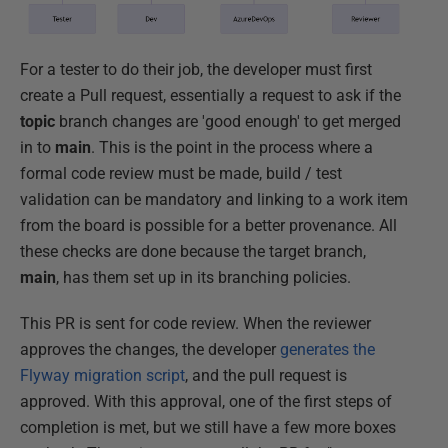
For a tester to do their job, the developer must first
create a Pull request, essentially a request to ask if the
topic
branch changes are 'good enough' to get merged
in to
main
. This is the point in the process where a
formal code review must be made, build / test
validation can be mandatory and linking to a work item
from the board is possible for a better provenance. All
these checks are done because the target branch,
main
, has them set up in its branching policies.
This PR is sent for code review. When the reviewer
approves the changes, the developer
generates the
Flyway migration script
, and the pull request is
approved. With this approval, one of the first steps of
completion is met, but we still have a few more boxes