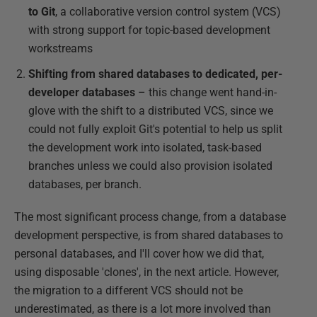
to Git
, a collaborative version control system (VCS)
with strong support for topic-based development
workstreams
Shifting from shared databases to dedicated, per-
developer databases
– this change went hand-in-
glove with the shift to a distributed VCS, since we
could not fully exploit Git's potential to help us split
the development work into isolated, task-based
branches unless we could also provision isolated
databases, per branch.
The most significant process change, from a database
development perspective, is from shared databases to
personal databases, and I'll cover how we did that,
using disposable 'clones', in the next article. However,
the migration to a different VCS should not be
underestimated, as there is a lot more involved than