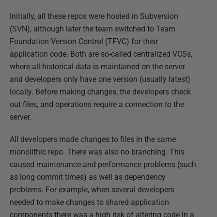
Initially, all these repos were hosted in Subversion
(SVN), although later the team switched to Team
Foundation Version Control (TFVC) for their
application code. Both are so-called centralized VCSs,
where all historical data is maintained on the server
and developers only have one version (usually latest)
locally. Before making changes, the developers check
out files, and operations require a connection to the
server.
All developers made changes to files in the same
monolithic repo. There was also no branching. This
caused maintenance and performance problems (such
as long commit times) as well as dependency
problems. For example, when several developers
needed to make changes to shared application
components there was a high risk of altering code in a