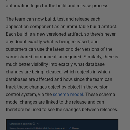
automation logic for the build and release process.
The team can now build, test and release each
application component as an immutable build artifact.
Each build is a new versioned artifact, so there's never
any doubt exactly what is being released, and
customers can use the latest or older versions of the
same shared component, as required. Similarly, there is
much better visibility into exactly what database
changes are being released, which objects in which
databases are affected and how, since the team can
track these changes object-by-object in the version
control system, via the
schema model
. These schema
model changes are linked to the release and can
therefore be used to see the changes between releases.