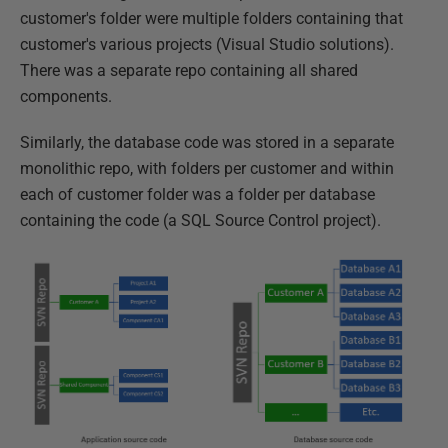
customer's folder were multiple folders containing that
customer's various projects (Visual Studio solutions).
There was a separate repo containing all shared
components.
Similarly, the database code was stored in a separate
monolithic repo, with folders per customer and within
each of customer folder was a folder per database
containing the code (a SQL Source Control project).