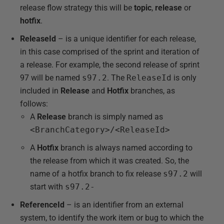
release flow strategy this will be
topic
,
release
or
hotfix
.
ReleaseId
– is a unique identifier for each release,
in this case comprised of the sprint and iteration of
a release. For example, the second release of sprint
97 will be named
s97.2
. The
ReleaseId
is only
included in
Release
and
Hotfix
branches, as
follows:
A
Release
branch is simply named as
<BranchCategory>/<ReleaseId>
A
Hotfix
branch is always named according to
the release from which it was created. So, the
name of a hotfix branch to fix release
s97.2
will
start with
s97.2-
ReferenceId
– is an identifier from an external
system, to identify the work item or bug to which the