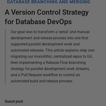
DATABASE BRANCHING AND MERGING
A Version Control Strategy
for Database DevOps
Our goal was to transform a 'serial' and manual
development and release process into one that
supported parallel development work and
automated releases. This article explains step one:
migrating our monolithic, centralized repos to Git,
then implementing a Release Flow branching
strategy for parallel development work streams,
and a Pull Request workflow to control an
automated build and release process.
Guest post