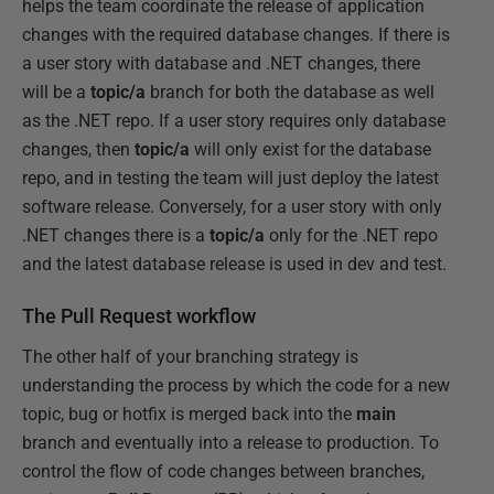
helps the team coordinate the release of application
changes with the required database changes. If there is
a user story with database and .NET changes, there
will be a
topic/a
branch for both the database as well
as the .NET repo. If a user story requires only database
changes, then
topic/a
will only exist for the database
repo, and in testing the team will just deploy the latest
software release. Conversely, for a user story with only
.NET changes there is a
topic/a
only for the .NET repo
and the latest database release is used in dev and test.
The Pull Request workflow
The other half of your branching strategy is
understanding the process by which the code for a new
topic, bug or hotfix is merged back into the
main
branch and eventually into a release to production. To
control the flow of code changes between branches,