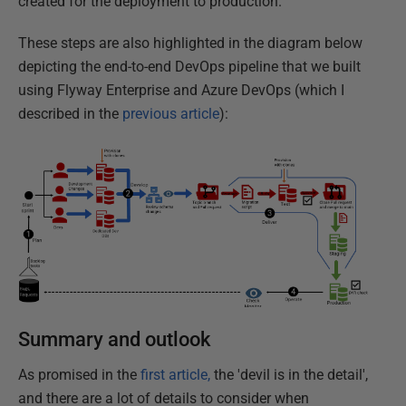
created for the deployment to production.
These steps are also highlighted in the diagram below
depicting the end-to-end DevOps pipeline that we built
using Flyway Enterprise and Azure DevOps (which I
described in the
previous article
):
Summary and outlook
As promised in the
first article,
the 'devil is in the detail',
and there are a lot of details to consider when