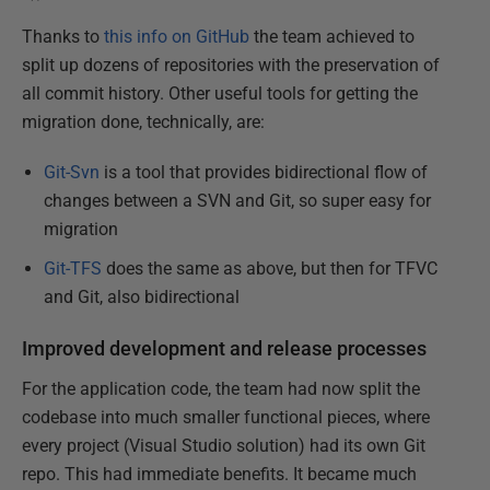
Thanks to
this info on GitHub
the team achieved to
split up dozens of repositories with the preservation of
all commit history. Other useful tools for getting the
migration done, technically, are:
Git-Svn
is a tool that provides bidirectional flow of
changes between a SVN and Git, so super easy for
migration
Git-TFS
does the same as above, but then for TFVC
and Git, also bidirectional
Improved development and release processes
For the application code, the team had now split the
codebase into much smaller functional pieces, where
every project (Visual Studio solution) had its own Git
repo. This had immediate benefits. It became much