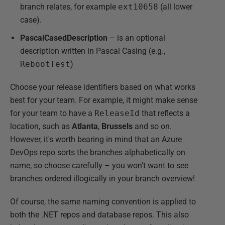
branch relates, for example
ext10658
(all lower
case).
PascalCasedDescription
– is an optional
description written in Pascal Casing (e.g.,
RebootTest
)
Choose your release identifiers based on what works
best for your team. For example, it might make sense
for your team to have a
ReleaseId
that reflects a
location, such as
Atlanta
,
Brussels
and so on.
However, it's worth bearing in mind that an Azure
DevOps repo sorts the branches alphabetically on
name, so choose carefully – you won't want to see
branches ordered illogically in your branch overview!
Of course, the same naming convention is applied to
both the .NET repos and database repos. This also