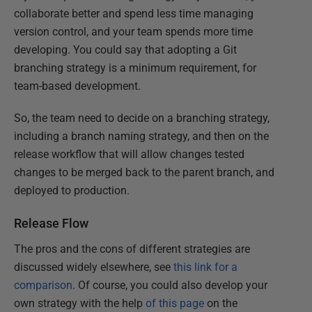
collaborate better and spend less time managing
version control, and your team spends more time
developing. You could say that adopting a Git
branching strategy is a minimum requirement, for
team-based development.
So, the team need to decide on a branching strategy,
including a branch naming strategy, and then on the
release workflow that will allow changes tested
changes to be merged back to the parent branch, and
deployed to production.
Release Flow
The pros and the cons of different strategies are
discussed widely elsewhere, see
this link for a
comparison
. Of course, you could also develop your
own strategy with the help
of this page
on the