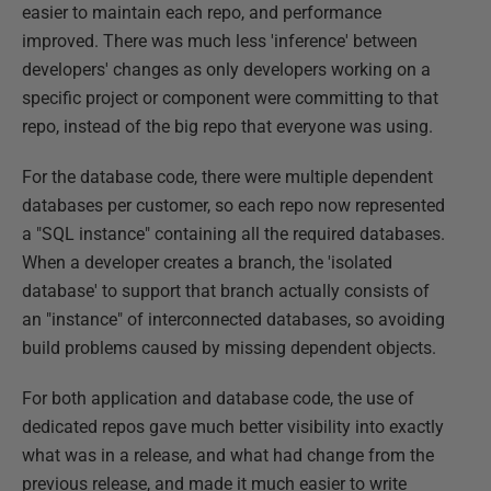
easier to maintain each repo, and performance
improved. There was much less 'inference' between
developers' changes as only developers working on a
specific project or component were committing to that
repo, instead of the big repo that everyone was using.
For the database code, there were multiple dependent
databases per customer, so each repo now represented
a "SQL instance" containing all the required databases.
When a developer creates a branch, the 'isolated
database' to support that branch actually consists of
an "instance" of interconnected databases, so avoiding
build problems caused by missing dependent objects.
For both application and database code, the use of
dedicated repos gave much better visibility into exactly
what was in a release, and what had change from the
previous release, and made it much easier to write