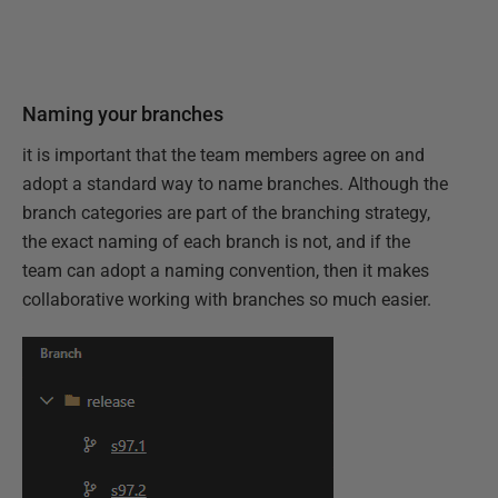
Naming your branches
it is important that the team members agree on and
adopt a standard way to name branches. Although the
branch categories are part of the branching strategy,
the exact naming of each branch is not, and if the
team can adopt a naming convention, then it makes
collaborative working with branches so much easier.