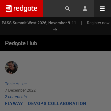
PASS Summit West 2026, November 9-11
|
Register now
Redgate Hub
Tonie Huizer
7 December 2022
2
comment
s
FLYWAY
DEVOPS COLLABORATION