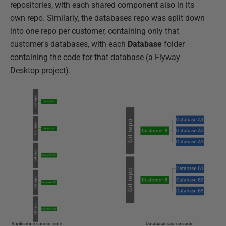
repositories, with each shared component also in its
own repo. Similarly, the databases repo was split down
into one repo per customer, containing only that
customer's databases, with each
Database
folder
containing the code for that database (a Flyway
Desktop project).