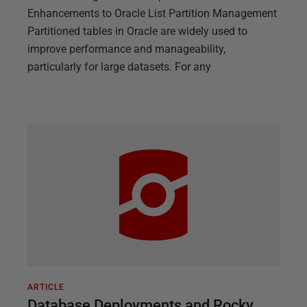
Enhancements to Oracle List Partition Management
Partitioned tables in Oracle are widely used to
improve performance and manageability,
particularly for large datasets. For any
ARTICLE
Database Deployments and Rocky