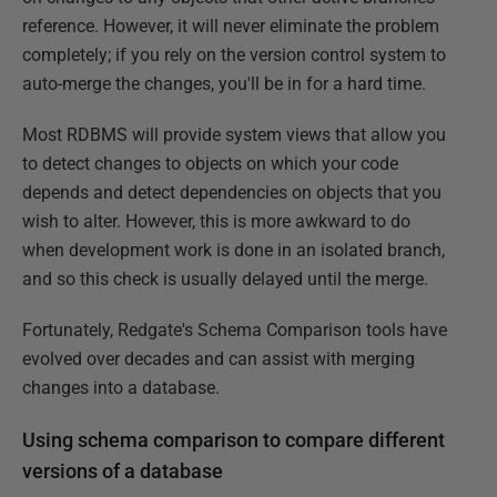
reference. However, it will never eliminate the problem
completely; if you rely on the version control system to
auto-merge the changes, you'll be in for a hard time.
Most RDBMS will provide system views that allow you
to detect changes to objects on which your code
depends and detect dependencies on objects that you
wish to alter. However, this is more awkward to do
when development work is done in an isolated branch,
and so this check is usually delayed until the merge.
Fortunately, Redgate's Schema Comparison tools have
evolved over decades and can assist with merging
changes into a database.
Using schema comparison to compare different
versions of a database