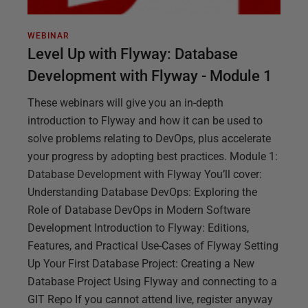
WEBINAR
Level Up with Flyway: Database
Development with Flyway - Module 1
These webinars will give you an in-depth
introduction to Flyway and how it can be used to
solve problems relating to DevOps, plus accelerate
your progress by adopting best practices. Module 1:
Database Development with Flyway You’ll cover:
Understanding Database DevOps: Exploring the
Role of Database DevOps in Modern Software
Development Introduction to Flyway: Editions,
Features, and Practical Use-Cases of Flyway Setting
Up Your First Database Project: Creating a New
Database Project Using Flyway and connecting to a
GIT Repo If you cannot attend live, register anyway