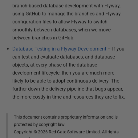
branch-based database development with Flyway,
using GitHub to manage the branches and Flyway
configuration files to allow Flyway to switch
smoothly between databases, when we move
between branches in GitHub.
Database Testing in a Flyway Development
– If you
can test and evaluate databases, and database
objects, at every phase of the database
development lifecycle, then you are much more
likely to be able to adopt continuous delivery. The
further down the delivery pipeline that bugs appear,
the more costly in time and resources they are to fix.
This document contains proprietary information and is
protected by copyright law.
Copyright ©
2026
Red Gate Software Limited. All rights