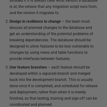
avoided if it is always clear what version a database
is at, the version that any migration script runs from,
and the version it migrates to.
Design in resilience to change
– the team must
discuss all planned changes to the database and
get an understanding of the potential problems of
breaking dependencies. The database should be
designed to allow features to be less vulnerable to
changes by using views and table functions to
provide interfaces between features.
Use feature branches
– each feature should be
developed within a separate branch and merged
back into the development branch. This is usually
done once it is completed, and scheduled for release
and deployment, rather than when it is merely
finished, so that testing, training and sign-off can be
coordinated and planned.