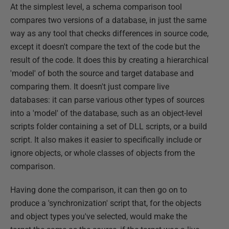
At the simplest level, a schema comparison tool
compares two versions of a database, in just the same
way as any tool that checks differences in source code,
except it doesn't compare the text of the code but the
result of the code. It does this by creating a hierarchical
'model' of both the source and target database and
comparing them. It doesn't just compare live
databases: it can parse various other types of sources
into a 'model' of the database, such as an object-level
scripts folder containing a set of DLL scripts, or a build
script. It also makes it easier to specifically include or
ignore objects, or whole classes of objects from the
comparison.
Having done the comparison, it can then go on to
produce a 'synchronization' script that, for the objects
and object types you've selected, would make the