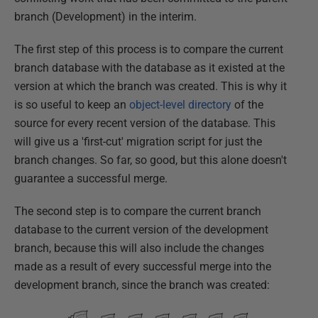
branch (Development) in the interim.
The first step of this process is to compare the current
branch database with the database as it existed at the
version at which the branch was created. This is why it
is so useful to keep an
object-level directory
of the
source for every recent version of the database. This
will give us a 'first-cut' migration script for just the
branch changes. So far, so good, but this alone doesn't
guarantee a successful merge.
The second step is to compare the current branch
database to the current version of the development
branch, because this will also include the changes
made as a result of every successful merge into the
development branch, since the branch was created: