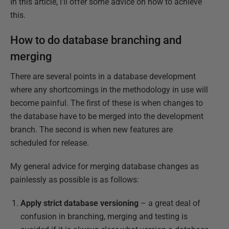
In this article, I'll offer some advice on how to achieve
this.
How to do database branching and
merging
There are several points in a database development
where any shortcomings in the methodology in use will
become painful. The first of these is when changes to
the database have to be merged into the development
branch. The second is when new features are
scheduled for release.
My general advice for merging database changes as
painlessly as possible is as follows:
Apply strict database versioning
– a great deal of
confusion in branching, merging and testing is