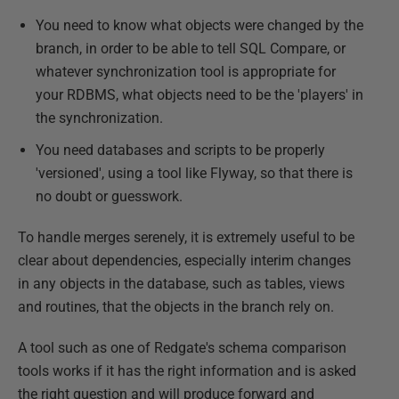
You need to know what objects were changed by the
branch, in order to be able to tell SQL Compare, or
whatever synchronization tool is appropriate for
your RDBMS, what objects need to be the 'players' in
the synchronization.
You need databases and scripts to be properly
'versioned', using a tool like Flyway, so that there is
no doubt or guesswork.
To handle merges serenely, it is extremely useful to be
clear about dependencies, especially interim changes
in any objects in the database, such as tables, views
and routines, that the objects in the branch rely on.
A tool such as one of Redgate's schema comparison
tools works if it has the right information and is asked
the right question and will produce forward and