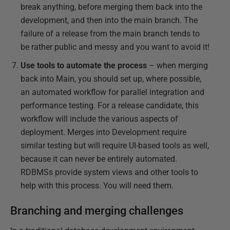
break anything, before merging them back into the
development, and then into the main branch. The
failure of a release from the main branch tends to
be rather public and messy and you want to avoid it!
Use tools to automate the process
– when merging
back into Main, you should set up, where possible,
an automated workflow for parallel integration and
performance testing. For a release candidate, this
workflow will include the various aspects of
deployment. Merges into Development require
similar testing but will require UI-based tools as well,
because it can never be entirely automated.
RDBMSs provide system views and other tools to
help with this process. You will need them.
Branching and merging challenges