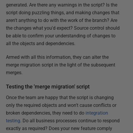
generated. Are there any warnings in the script? Is the
script doing puzzling things, and making changes that
aren't anything to do with the work of the branch? Are
the changes what you'd expect? Source control should
be able to confirm your understanding of changes to
all the objects and dependencies.
Armed with all this information, they can alter the
merge migration script in the light of the subsequent
merges.
Testing the 'merge migration' script
Once the team are happy that the script is changing
only the required objects and won't cause conflicts or
broken dependencies, they need to do
integration
testing
. Do all business processes continue to respond
exactly as required? Does your new feature comply