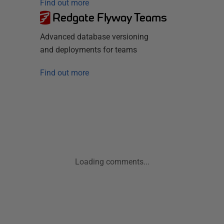
Find out more
Redgate Flyway Teams
Advanced database versioning
and deployments for teams
Find out more
Loading comments...