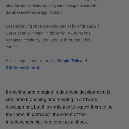
aka Database Mole, has 30 years of experience with
database-intensive applications.
Despite having once been shouted at by a furious Bill
Gates at an exhibition in the early 1980s, he has
remained resolutely anonymous throughout his
career.
He is a regular contributor to
Simple Talk
and
SQLServerCentral
.
Branching and merging in database development is
similar to branching and merging in software
development, but it is a mistake to expect them to be
the same. In particular, the extent of the
interdependencies can come as a shock.