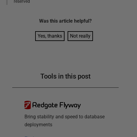
reserved
Was this
article
helpful?
Yes, thanks
Not really
Tools in this post
Redgate Flyway
Bring stability and speed to database
deployments