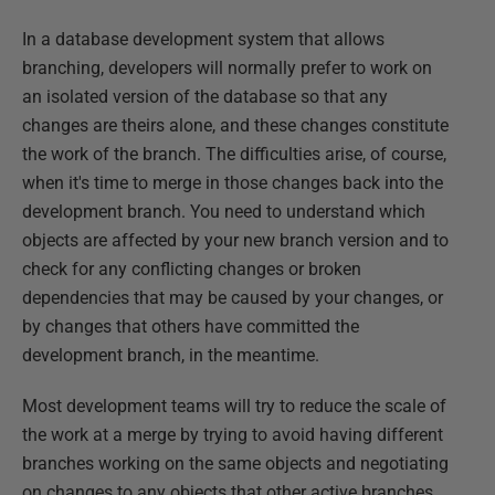
In a database development system that allows
branching, developers will normally prefer to work on
an isolated version of the database so that any
changes are theirs alone, and these changes constitute
the work of the branch. The difficulties arise, of course,
when it's time to merge in those changes back into the
development branch. You need to understand which
objects are affected by your new branch version and to
check for any conflicting changes or broken
dependencies that may be caused by your changes, or
by changes that others have committed the
development branch, in the meantime.
Most development teams will try to reduce the scale of
the work at a merge by trying to avoid having different
branches working on the same objects and negotiating
on changes to any objects that other active branches