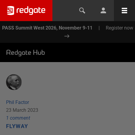
PASS Summit West 2026, November 9-11
|
Register now
Redgate Hub
Phil Factor
23 March 2023
1
comment
FLYWAY