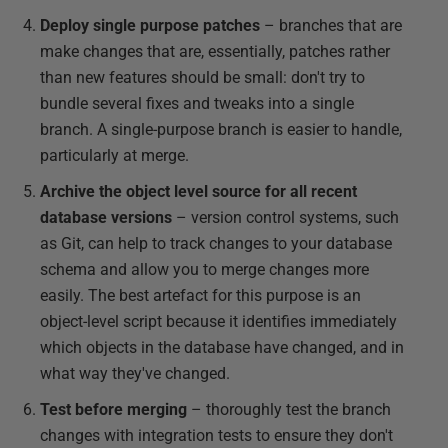
Deploy single purpose patches
– branches that are
make changes that are, essentially, patches rather
than new features should be small: don't try to
bundle several fixes and tweaks into a single
branch. A single-purpose branch is easier to handle,
particularly at merge.
Archive the object level source for all recent
database versions
– version control systems, such
as Git, can help to track changes to your database
schema and allow you to merge changes more
easily. The best artefact for this purpose is an
object-level script because it identifies immediately
which objects in the database have changed, and in
what way they've changed.
Test before merging
– thoroughly test the branch
changes with integration tests to ensure they don't