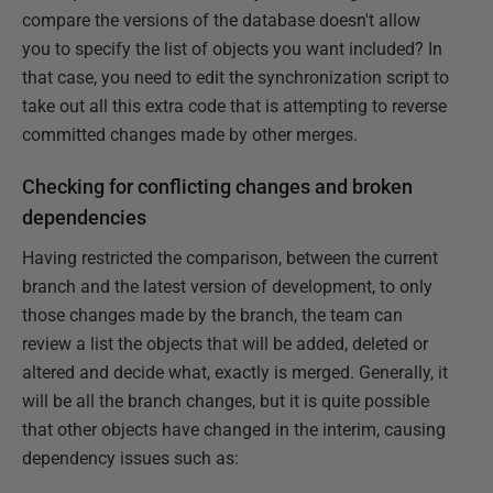
compare the versions of the database doesn't allow
you to specify the list of objects you want included? In
that case, you need to edit the synchronization script to
take out all this extra code that is attempting to reverse
committed changes made by other merges.
Checking for conflicting changes and broken
dependencies
Having restricted the comparison, between the current
branch and the latest version of development, to only
those changes made by the branch, the team can
review a list the objects that will be added, deleted or
altered and decide what, exactly is merged. Generally, it
will be all the branch changes, but it is quite possible
that other objects have changed in the interim, causing
dependency issues such as: