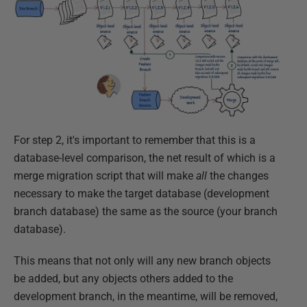
For step 2, it's important to remember that this is a
database-level comparison, the net result of which is a
merge migration script that will make
all
the changes
necessary to make the target database (development
branch database) the same as the source (your branch
database).
This means that not only will any new branch objects
be added, but any objects others added to the
development branch, in the meantime, will be removed,