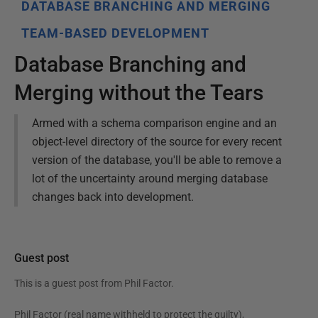
DATABASE BRANCHING AND MERGING
TEAM-BASED DEVELOPMENT
Database Branching and
Merging without the Tears
Armed with a schema comparison engine and an
object-level directory of the source for every recent
version of the database, you'll be able to remove a
lot of the uncertainty around merging database
changes back into development.
Guest post
This is a guest post from
Phil Factor
.
Phil Factor (real name withheld to protect the guilty),