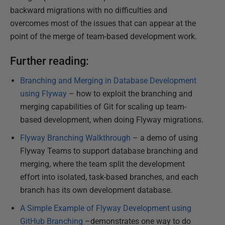
backward migrations with no difficulties and
overcomes most of the issues that can appear at the
point of the merge of team-based development work.
Further reading:
Branching and Merging in Database Development
using Flyway
– how to exploit the branching and
merging capabilities of Git for scaling up team-
based development, when doing Flyway migrations.
Flyway Branching Walkthrough
– a demo of using
Flyway Teams to support database branching and
merging, where the team split the development
effort into isolated, task-based branches, and each
branch has its own development database.
A Simple Example of Flyway Development using
GitHub Branching
–demonstrates one way to do