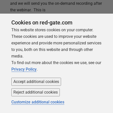
and we will send you the on-demand recording after
the webinar. This is
Cookies on red-gate.com
This website stores cookies on your computer.
These cookies are used to improve your website
experience and provide more personalized services
to you, both on this website and through other
media.
To find out more about the cookies we use, see our
Privacy Policy
.
Accept additional cookies
ARTICLE
Reject additional cookies
Introducing Spawn: the instant way to
Customize additional cookies
create free database copies in the