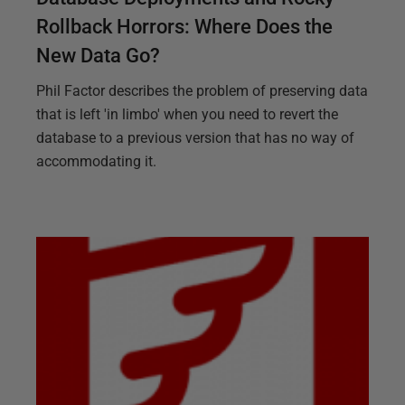
Rollback Horrors: Where Does the
New Data Go?
Phil Factor describes the problem of preserving data
that is left 'in limbo' when you need to revert the
database to a previous version that has no way of
accommodating it.