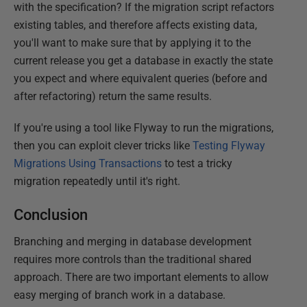
with the specification? If the migration script refactors
existing tables, and therefore affects existing data,
you'll want to make sure that by applying it to the
current release you get a database in exactly the state
you expect and where equivalent queries (before and
after refactoring) return the same results.
If you're using a tool like Flyway to run the migrations,
then you can exploit clever tricks like
Testing Flyway
Migrations Using Transactions
to test a tricky
migration repeatedly until it's right.
Conclusion
Branching and merging in database development
requires more controls than the traditional shared
approach. There are two important elements to allow
easy merging of branch work in a database.