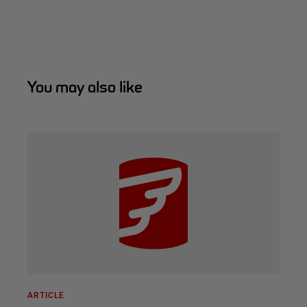
You may also like
ARTICLE