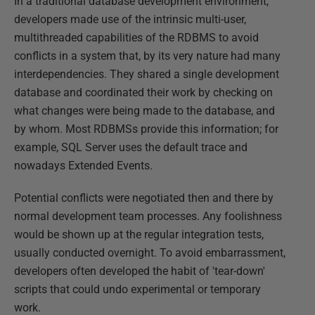
In a traditional database development environment,
developers made use of the intrinsic multi-user,
multithreaded capabilities of the RDBMS to avoid
conflicts in a system that, by its very nature had many
interdependencies. They shared a single development
database and coordinated their work by checking on
what changes were being made to the database, and
by whom. Most RDBMSs provide this information; for
example, SQL Server uses the default trace and
nowadays Extended Events.
Potential conflicts were negotiated then and there by
normal development team processes. Any foolishness
would be shown up at the regular integration tests,
usually conducted overnight. To avoid embarrassment,
developers often developed the habit of 'tear-down'
scripts that could undo experimental or temporary
work.