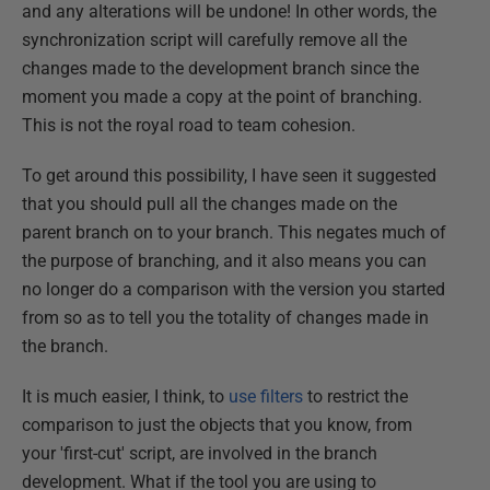
and any alterations will be undone! In other words, the
synchronization script will carefully remove all the
changes made to the development branch since the
moment you made a copy at the point of branching.
This is not the royal road to team cohesion.
To get around this possibility, I have seen it suggested
that you should pull all the changes made on the
parent branch on to your branch. This negates much of
the purpose of branching, and it also means you can
no longer do a comparison with the version you started
from so as to tell you the totality of changes made in
the branch.
It is much easier, I think, to
use filters
to restrict the
comparison to just the objects that you know, from
your 'first-cut' script, are involved in the branch
development. What if the tool you are using to