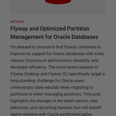
ARTICLE
Flyway and Optimized Partition
Management for Oracle Databases
I’m pleased to announce that Flyway continues to
improve its support for Oracle databases with every
release, focusing on performance, reliability, and
developer efficiency. The most recent updates to
Flyway Desktop and Flyway CLI specifically target a
long-standing challenge for Oracle users:
unnecessary table rebuilds when migrating to
partitions or when managing partitions. This post
highlights the changes in the latest version, new
behaviors, and upcoming features that will benefit
teams working with Oracle partitioned tables.