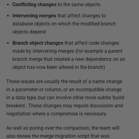
Conflicting changes
to the same objects
Intervening merges
that affect changes to
database objects on which the modified branch
objects depend
Branch object changes
that affect code changes
made by intervening merges (for example a parent
branch merge that created a new dependency on an
object has now been altered in the branch)
These issues are usually the result of a name change
in a parameter or column, or an incompatible change
in a data type, but can involve other more subtle 'build-
breakers'. These changes may require discussion and
negotiation where a compromise is necessary.
As well as poring over the comparison, the team will
also review the merge migration script that was