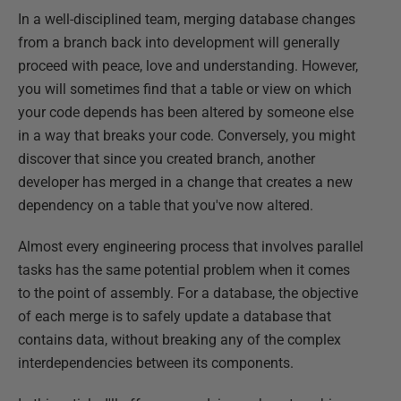
In a well-disciplined team, merging database changes
from a branch back into development will generally
proceed with peace, love and understanding. However,
you will sometimes find that a table or view on which
your code depends has been altered by someone else
in a way that breaks your code. Conversely, you might
discover that since you created branch, another
developer has merged in a change that creates a new
dependency on a table that you've now altered.
Almost every engineering process that involves parallel
tasks has the same potential problem when it comes
to the point of assembly. For a database, the objective
of each merge is to safely update a database that
contains data, without breaking any of the complex
interdependencies between its components.