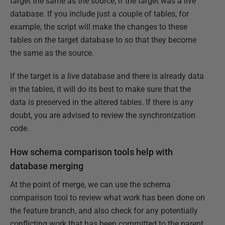
target the same as the source, if the target was a live
database. If you include just a couple of tables, for
example, the script will make the changes to these
tables on the target database to so that they become
the same as the source.
If the target is a live database and there is already data
in the tables, it will do its best to make sure that the
data is preserved in the altered tables. If there is any
doubt, you are advised to review the synchronization
code.
How schema comparison tools help with
database merging
At the point of merge, we can use the schema
comparison tool to review what work has been done on
the feature branch, and also check for any potentially
conflicting work that has been committed to the parent