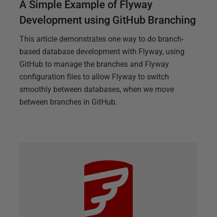
A Simple Example of Flyway
Development using GitHub Branching
This article demonstrates one way to do branch-
based database development with Flyway, using
GitHub to manage the branches and Flyway
configuration files to allow Flyway to switch
smoothly between databases, when we move
between branches in GitHub.