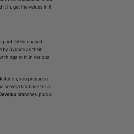
it in, get the values in it,
ying out GitHub-based
 by Sybase as their
things to it, in various
rkstation, you prepare a
the server/database for a
Develop
branches, plus a