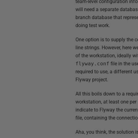
team-level configuration inf
will need a separate databas
branch database that represen
doing test work.
One option is to supply the c
line strings. However, here we
of the workstation, ideally 
flyway.conf
file in the us
required to use, a different 
Flyway project.
All this boils down to a requ
workstation, at least one pe
indicate to Flyway the curren
file, containing the connecti
Aha, you think, the solution i