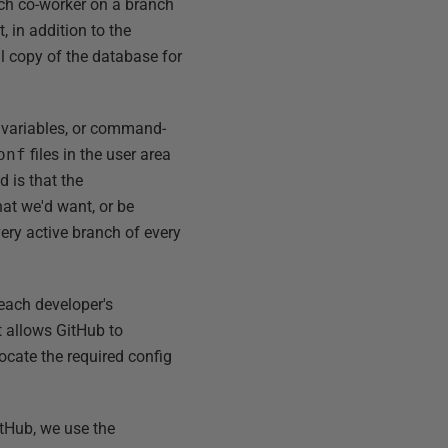
ach co-worker on a branch
 in addition to the
al copy of the database for
variables, or command-
onf
files in the user area
 is that the
that we'd want, or be
very active branch of every
 each developer's
t allows GitHub to
locate the required config
GitHub, we use the