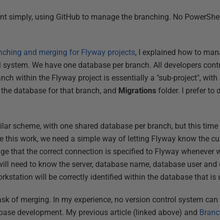
nt simply, using GitHub to manage the branching. No PowerShell
nching and merging for Flyway projects
, I explained how to man
ol system. We have one database per branch. All developers cont
ch within the Flyway project is essentially a "sub-project", with
ng the database for that branch, and
Migrations
folder. I prefer to
a similar scheme, with one shared database per branch, but this t
 this work, we need a simple way of letting Flyway know the cur
nge that the correct connection is specified to Flyway whenever
ill need to know the server, database name, database user and 
rkstation will be correctly identified within the database that is
 task of merging. In my experience, no version control system c
abase development. My previous article (linked above) and
Branc