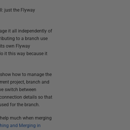
: just the Flyway
age it all independently of
ributing to a branch use
 its own Flyway
 do it this way because it
ime show how to manage the
rent project, branch and
 we switch between
connection details so that
 used for the branch.
an help much when merging
hing and Merging in