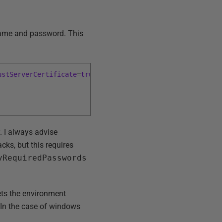
rname and password. This
ustServerCertificate
=
true
;
y. I always advise
ks, but this requires
yRequiredPasswords
ets the environment
. In the case of windows