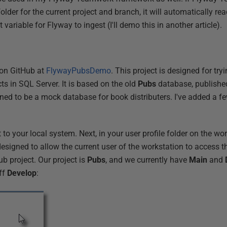
 folder for the current project and branch, it will automatically read 
variable for Flyway to ingest (I'll demo this in another article).
 on GitHub at
FlywayPubsDemo
. This project is designed for tr
s in SQL Server. It is based on the old
Pubs
database, published
d to be a mock database for book distributers. I've added a few 
t to your local system. Next, in your user profile folder on the wo
 designed to allow the current user of the workstation to access 
ub project. Our project is
Pubs
, and we currently have
Main
and
ff
Develop
: