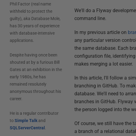
Phil Factor (real name
We'll do a Flyway developme
withheld to protect the
command line.
guilty), aka Database Mole,
has 30 years of experience
In my previous article on
bra
with database-intensive
any particular version contr
applications.
the same database. Each bran
Despite having once been
configuration file, identifyi
shouted at by a furious Bill
makes merging a lot easier.
Gates at an exhibition in the
early 1980s, he has
In this article, I'll follow 
remained resolutely
branching in GitHub. To make
anonymous throughout his
database. We'll need to arra
career.
branches in GitHub. Flyway w
the person logged into the wo
He is a regular contributor
to
Simple Talk
and
Of course, we still have the
SQLServerCentral
.
a branch of a relational dat