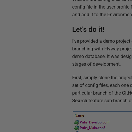
config file in the user profile
and add it to the Environment 
Let's do it!
I've provided a demo project
branching with Flyway project
demo database. It was designe
stages of development.
First, simply clone the projec
set of config files, each one
particular branch of the GitH
Search
feature sub-branch o