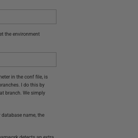
set the environment
ter in the conf file, is
ranches. I do this by
hat branch. We simply
or database name, the
eamwork detects an extra