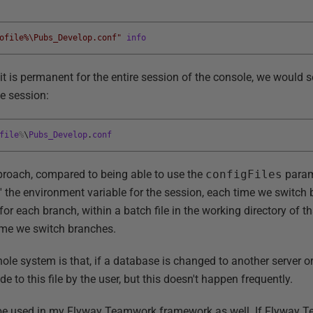
ofile%\Pubs_Develop.conf"
info
 it is permanent for the entire session of the console, we would 
he session:
file
%
\
Pubs_Develop
.
conf
proach, compared to being able to use the
configFiles
parame
 the environment variable for the session, each time we switch b
r each branch, within a batch file in the working directory of t
time we switch branches.
ole system is that, if a database is changed to another server 
to this file by the user, but this doesn't happen frequently.
n be used in my Flyway Teamwork framework as well. If Flyway T