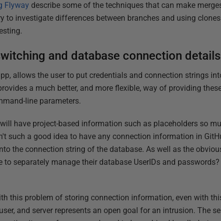
g Flyway
describe some of the techniques that can make merges 
ry to investigate differences between branches and using clone
esting.
witching and database connection details
p, allows the user to put credentials and connection strings in
o provides a much better, and more flexible, way of providing these
mmand-line parameters.
e will have project-based information such as placeholders so mu
sn't such a good idea to have any connection information in GitH
into the connection string of the database. As well as the obvio
e to separately manage their database UserIDs and passwords?
th this problem of storing connection information, even with th
ser, and server represents an open goal for an intrusion. The s