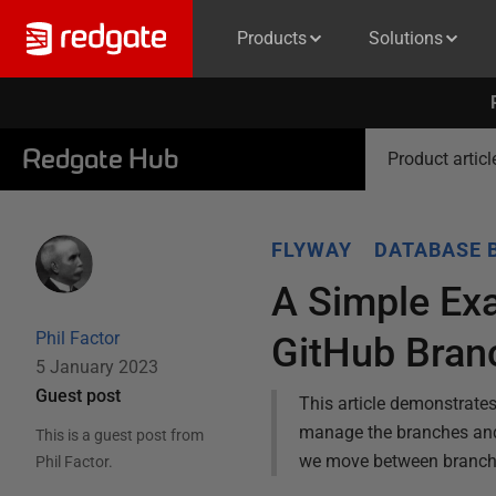
Products
Solutions
Redgate Hub
Product articl
FLYWAY
DATABASE 
A Simple Ex
Phil Factor
GitHub Bran
5 January 2023
Guest post
This article demonstrate
manage the branches and
This is a guest post from
we move between branche
Phil Factor
.