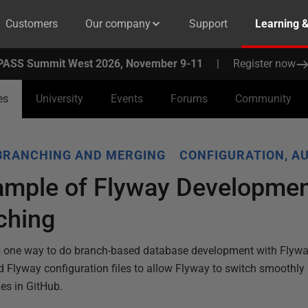
Customers
Our company
Support
Learning 
PASS Summit West 2026, November 9-11
|
Register now
es
University
Events
Forums
Community
BRANCHING AND MERGING
CONFIGURATION, A
ample of Flyway Developmen
ching
s one way to do branch-based database development with Flywa
 Flyway configuration files to allow Flyway to switch smoothl
s in GitHub.