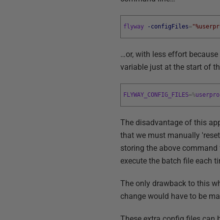
flyway
-configFiles
=
"%userpr
…or, with less effort because
variable just at the start of t
FLYWAY_CONFIG_FILES
=
%
userpro
The disadvantage of this ap
that we must manually 'reset'
storing the above command fo
execute the batch file each 
The only drawback to this wh
change would have to be made 
These extra config files ca