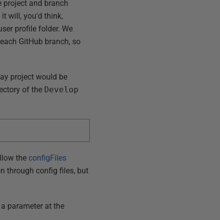
e project and branch
t will, you'd think,
user profile folder. We
in each GitHub branch, so
ay project would be
rectory of the
Develop
allow the
configFiles
n through config files, but
s a parameter at the