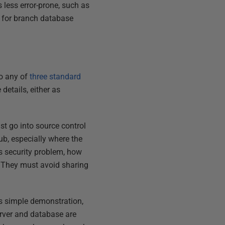
less error-prone, such as
s for branch database
to any of
three standard
 details, either as
st go into source control
ub, especially where the
us security problem, how
 They must avoid sharing
is simple demonstration,
erver and database are