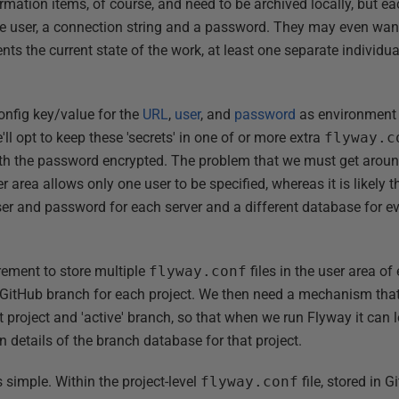
ormation items, of course, and need to be archived locally, but e
e user, a connection string and a password. They may even want,
ts the current state of the work, at least one separate individu
onfig key/value for the
URL
,
user
, and
password
as environment 
'll opt to keep these 'secrets' in one of or more extra
flyway.c
with the password encrypted. The problem that we must get around
er area allows only one user to be specified, whereas it is likely 
user and password for each server and a different database for e
irement to store multiple
flyway.conf
files in the user area of
r GitHub branch for each project. We then need a mechanism tha
t project and 'active' branch, so that when we run Flyway it can 
on details of the branch database for that project.
s simple. Within the project-level
flyway.conf
file, stored in 