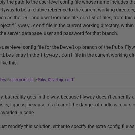
ly the path to the user-level config file whose name includes th
lyway to be a relative reference to the current working directory, i
h as the URL and user from one file, or a list of files, from this 
roject
flyway.conf
file in the current working directory, with
 the server, database, user and password for that branch.
user-level config file for the
Develop
branch of the
Pubs
Flyw
Files
entry in the
flyway.conf
file in the current working di
ike this:
les
=
%
userprofile
%
\
Pubs_Develop
.
conf
ry, but reality gets in the way, because Flyway doesn’t currently 
is is, I guess, because of a fear of the danger of endless recursio
 avoided in code.
t modify this solution, either to specify the extra config file a