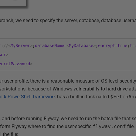
h branch, we need to specify the server, database, database use
r
:
/
/
<
MyServer
>
;
databaseName
=
<
MyDatabase
>
;
encrypt
=
true
;
tr
ser
>
ecretPassword
>
ur user profile, there is a reasonable measure of OS-level securit
rkstations, because of Windows vulnerability to hard-drive attac
rk PowerShell framework
has a built-in task called
$FetchAn
nd before running Flyway, we need to run the batch file that s
inform Flyway where to find the user-specific
flyway.conf
file
the file: