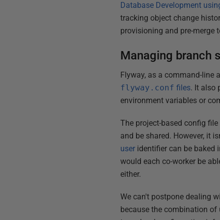
Database Development usin
tracking object change histo
provisioning and pre-merge t
Managing branch s
Flyway, as a command-line ap
flyway.conf
files
. It als
environment variables or co
The project-based config fil
and be shared. However, it i
user
identifier can be baked 
would each co-worker be abl
either.
We can't postpone dealing wi
because the combination of u