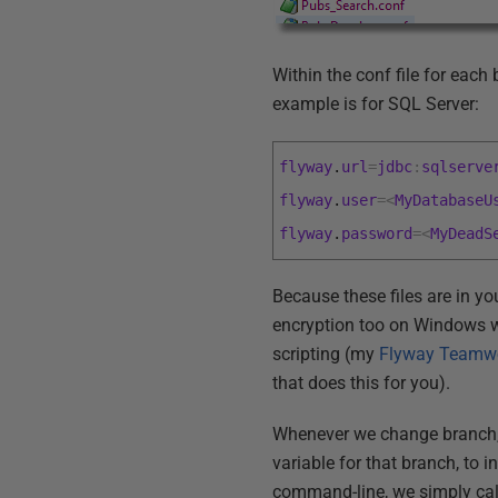
Within the conf file for eac
example is for SQL Server:
flyway
.
url
=
jdbc
:
sqlserve
flyway
.
user
=
<
MyDatabaseU
flyway
.
password
=
<
MyDeadS
Because these files are in yo
encryption too on Windows wo
scripting (my
Flyway Teamwo
that does this for you).
Whenever we change branch, a
variable for that branch, to 
command-line, we simply call 