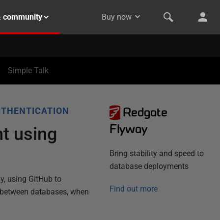
& community
Buy now
Simple Talk
Redgate
UTHENTICATION
Flyway
t using
Bring stability and speed to
database deployments
y, using GitHub to
Find out more
y between databases, when