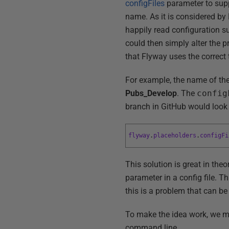
configFiles
parameter to supp
name. As it is considered by F
happily read configuration suc
could then simply alter the p
that Flyway uses the correct
For example, the name of the 
Pubs_Develop
. The
config
branch in GitHub would look l
flyway
.
placeholders
.
configFi
This solution is great in theo
parameter in a config file. Th
this is a problem that can be
To make the idea work, we mus
command line…