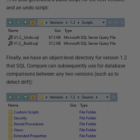
and an undo script:
Finally, we have an object-level directory for version 1.2
that SQL Compare can subsequently use for database
comparisons between any two versions (such as to
detect drift):