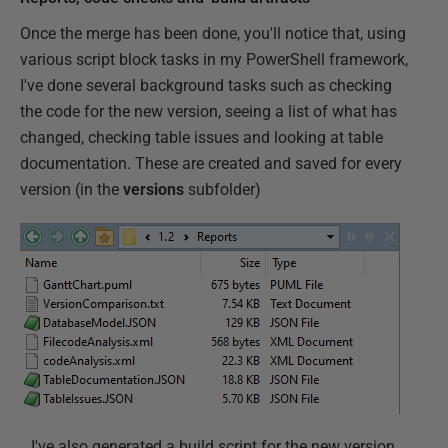
Once the merge has been done, you'll notice that, using
various script block tasks in my PowerShell framework,
I've done several background tasks such as checking
the code for the new version, seeing a list of what has
changed, checking table issues and looking at table
documentation. These are created and saved for every
version (in the
versions
subfolder)
…I've also generated a build script for the new version,