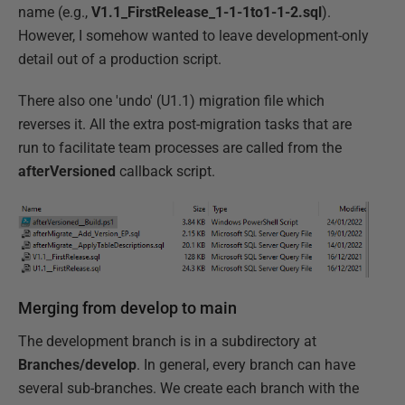
name (e.g.,
V1.1_FirstRelease_1-1-1to1-1-2.sql
).
However, I somehow wanted to leave development-only
detail out of a production script.
There also one 'undo' (U1.1) migration file which
reverses it. All the extra post-migration tasks that are
run to facilitate team processes are called from the
afterVersioned
callback script.
Merging from develop to main
The development branch is in a subdirectory at
Branches/develop
. In general, every branch can have
several sub-branches. We create each branch with the