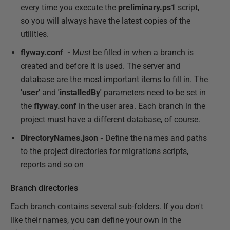
every time you execute the
preliminary.ps1
script,
so you will always have the latest copies of the
utilities.
flyway.conf -
M
ust
be filled in when a branch is
created and before it is used. The server and
database are the most important items to fill in. The
'user'
and
'installedBy'
parameters need to be set in
the
flyway.conf
in the user area. Each branch in the
project must have a different database, of course.
DirectoryNames.json -
Define the names and paths
to the project directories for migrations scripts,
reports and so on
Branch directories
Each branch contains several sub-folders. If you don't
like their names, you can define your own in the