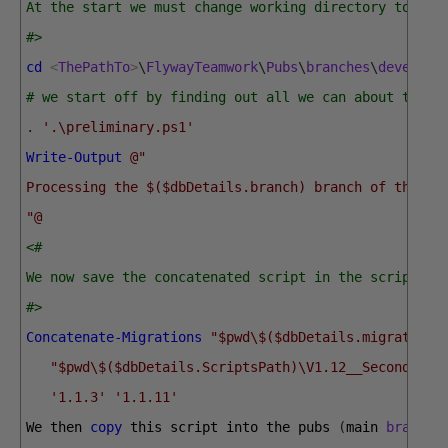
At the start we must change working directory to the
#>
cd
<
ThePathTo
>
\
FlywayTeamwork
\
Pubs
\
branches
\
develop
# we start off by finding out all we can about the b
.
'.\preliminary.ps1'
Write-Output
@"
Processing the $($dbDetails.branch) branch of the $(
"@
<#
We now save the concatenated script in the scripts s
#>
Concatenate-Migrations
"$pwd\$($dbDetails.migrations
"$pwd\$($dbDetails.ScriptsPath)\V1.12__SecondRele
'1.1.3'
'1.1.11'
We 
then 
copy
this 
script 
into 
the 
pubs
(
main 
branch
)