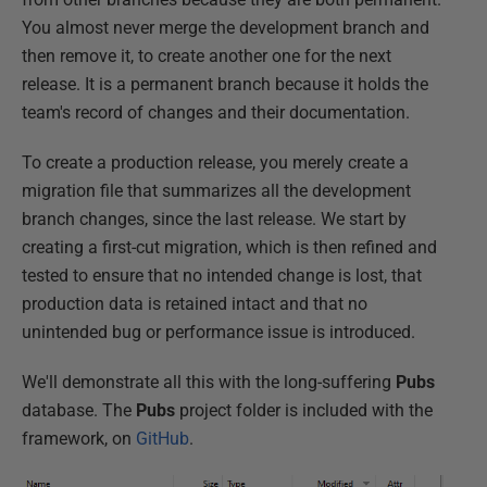
You almost never merge the development branch and
then remove it, to create another one for the next
release. It is a permanent branch because it holds the
team's record of changes and their documentation.
To create a production release, you merely create a
migration file that summarizes all the development
branch changes, since the last release. We start by
creating a first-cut migration, which is then refined and
tested to ensure that no intended change is lost, that
production data is retained intact and that no
unintended bug or performance issue is introduced.
We'll demonstrate all this with the long-suffering
Pubs
database. The
Pubs
project folder is included with the
framework, on
GitHub
.