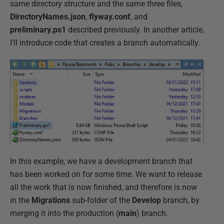
same directory structure and the same three files,
DirectoryNames.json
,
flyway.conf
, and
preliminary.ps1
described previously. In another article,
I'll introduce code that creates a branch automatically.
In this example, we have a development branch that
has been worked on for some time. We want to release
all the work that is now finished, and therefore is now
in the
Migrations
sub-folder of the
Develop
branch, by
merging it into the production (
main
) branch.