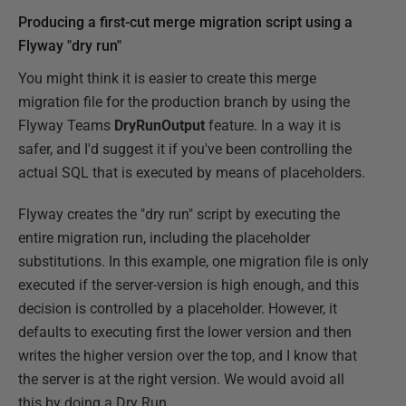
Producing a first-cut merge migration script using a
Flyway "dry run"
You might think it is easier to create this merge
migration file for the production branch by using the
Flyway Teams
DryRunOutput
feature. In a way it is
safer, and I'd suggest it if you've been controlling the
actual SQL that is executed by means of placeholders.
Flyway creates the "dry run" script by executing the
entire migration run, including the placeholder
substitutions. In this example, one migration file is only
executed if the server-version is high enough, and this
decision is controlled by a placeholder. However, it
defaults to executing first the lower version and then
writes the higher version over the top, and I know that
the server is at the right version. We would avoid all
this by doing a Dry Run ….