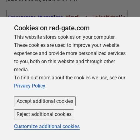
Concatenate-Migrations
"$pwd\..\..\$($dbDetails.migr
Cookies on red-gate.com
"$pwd\$($dbDetails.migrations
'1.1.1'
'1.1.12'
This website stores cookies on your computer.
These cookies are used to improve your website
experience and provide more personalized services
This says, "
go to the parent branch, join together all the
to you, both on this website and through other
migration files in the right order, and put them in the
media.
child branch
Migrations
directory
."
To find out more about the cookies we use, see our
And now we can migrate the currently empty database
Privacy Policy
.
for the Search branch to V1.1.12:
Accept additional cookies
Flyway
$pword
info
Reject additional cookies
Flyway
$pword
clean
Customize additional cookies
Flyway
$pword
migrate