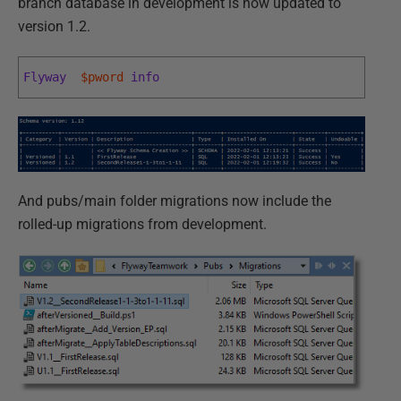
branch database in development is now updated to
version 1.2.
Flyway
$pword
info
And pubs/main folder migrations now include the
rolled-up migrations from development.