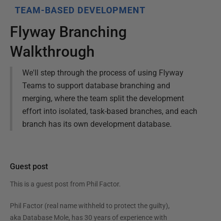
TEAM-BASED DEVELOPMENT
Flyway Branching
Walkthrough
We'll step through the process of using Flyway
Teams to support database branching and
merging, where the team split the development
effort into isolated, task-based branches, and each
branch has its own development database.
Guest post
This is a guest post from
Phil Factor
.
Phil Factor (real name withheld to protect the guilty),
aka Database Mole, has 30 years of experience with