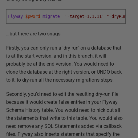
Flyway
$pword
migrate
'-target=1.1.11'
"-dryRunOutp
…but there are two snags.
Firstly, you can only run a 'dry run' on a database that
is at the start version, and in this branch, it will
probably be at the end version. You would need to
clone the database at the right version, or UNDO back
to it, to dry-run all the necessary migrations steps.
Secondly, you'd need to edit the resulting dry-run file
because it would create false entries in your Flyway
Schema History table. You would need to nick out all
the statements that write to this table. You would also
need remove any SQL Statements added via callback
files. Flyway also inserts statements that specify the