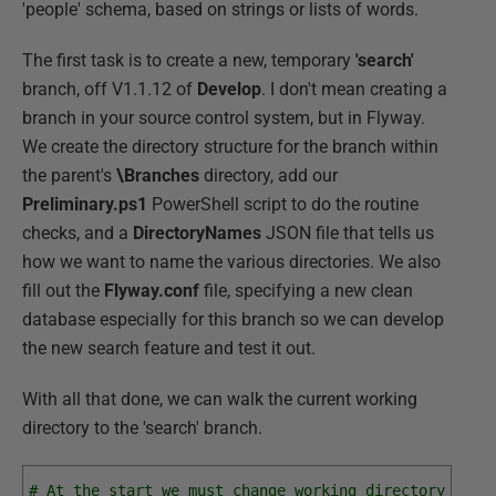
'people' schema, based on strings or lists of words.
The first task is to create a new, temporary
'search'
branch, off V1.1.12 of
Develop
. I don't mean creating a
branch in your source control system, but in Flyway.
We create the directory structure for the branch within
the parent's
\Branches
directory, add our
Preliminary.ps1
PowerShell script to do the routine
checks, and a
DirectoryNames
JSON file that tells us
how we want to name the various directories. We also
fill out the
Flyway.conf
file, specifying a new clean
database especially for this branch so we can develop
the new search feature and test it out.
With all that done, we can walk the current working
directory to the 'search' branch.
# At the start we must change working directory to t