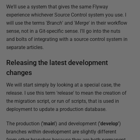
We'll use a system that gives the same Flyway
experience whichever Source Control system you use. I
will use the terms '
Branch
' and '
Merge
' in their workflow
sense, not in a Git-specific sense. I'll go into the nuts
and bolts of integrating with a source control system in
separate articles.
Releasing the latest development
changes
We will start simply by looking at a special case, the
release. I use this term 'release' to mean the creation of
the migration script, or run of scripts, that is used in
deployment to update a production database.
The production (
'main'
) and development (
'develop'
)
branches within development are slightly different
from other branches because they are both permanent.