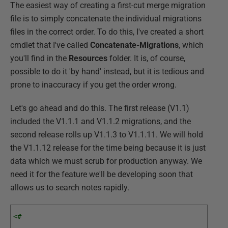
The easiest way of creating a first-cut merge migration
file is to simply concatenate the individual migrations
files in the correct order. To do this, I've created a short
cmdlet that I've called
Concatenate-Migrations
, which
you'll find in the
Resources
folder. It is, of course,
possible to do it 'by hand' instead, but it is tedious and
prone to inaccuracy if you get the order wrong.
Let's go ahead and do this. The first release (V1.1)
included the V1.1.1 and V1.1.2 migrations, and the
second release rolls up V1.1.3 to V1.1.11. We will hold
the V1.1.12 release for the time being because it is just
data which we must scrub for production anyway. We
need it for the feature we'll be developing soon that
allows us to search notes rapidly.
<# 