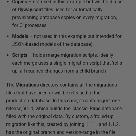
Copies
– not used in this example but will hold a set
of
flyway.conf
files used for automatically
provisioning database copies on every migration,
for CI processes
Models
– not used in this example but intended for
JSON-based models of the database).
Scripts
– holds merge migration scripts. Ideally
each merge uses a single migration script that 'rolls
up' all required changes from a child branch
The
Migrations
directory contains all the migrations
files that have been or will be released to the
production database. In this case, it contains just one
release,
V1.1
, which builds the 'classic'
Pubs
database,
filled with the original data. By custom, a 'rolled-up'
migration like this, created by joining 1.1.1. and 1.1.2,
has the original branch and version-range in the file