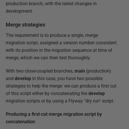
production branch, with the latest changes in
development.
Merge strategies
The requirement is to produce a single, merge
migration script, assigned a version number consistent
with its position in the migration sequence at time of
merge, which we can then test thoroughly.
With two close-coupled branches,
main
(production)
and
develop
in this case, you have two possible
strategies to help the merge: we can produce a first cut
of this script either by concatenating the
develop
migration scripts or by using a Flyway "dry run" script.
Producing a first-cut merge migration script by
concatenation