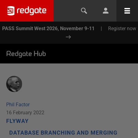
PASS Summit West 2026, November 9-11
|
Register now
Redgate Hub
Phil Factor
16 February 2022
FLYWAY
DATABASE BRANCHING AND MERGING