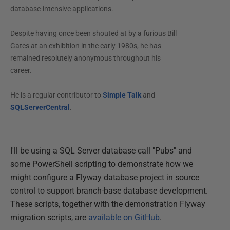
database-intensive applications.
Despite having once been shouted at by a furious Bill
Gates at an exhibition in the early 1980s, he has
remained resolutely anonymous throughout his
career.
He is a regular contributor to
Simple Talk
and
SQLServerCentral
.
I'll be using a SQL Server database call "Pubs" and
some PowerShell scripting to demonstrate how we
might configure a Flyway database project in source
control to support branch-base database development.
These scripts, together with the demonstration Flyway
migration scripts, are
available on GitHub
.