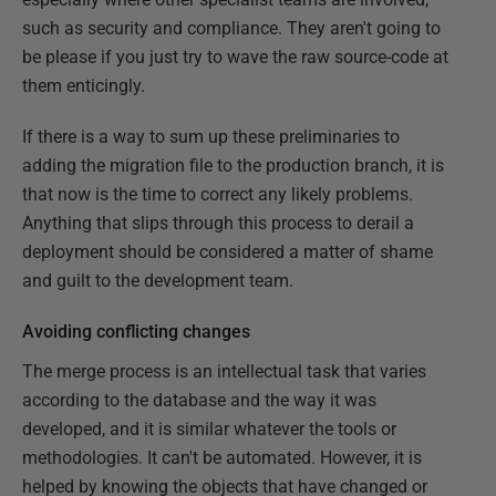
such as security and compliance. They aren't going to
be please if you just try to wave the raw source-code at
them enticingly.
If there is a way to sum up these preliminaries to
adding the migration file to the production branch, it is
that now is the time to correct any likely problems.
Anything that slips through this process to derail a
deployment should be considered a matter of shame
and guilt to the development team.
Avoiding conflicting changes
The merge process is an intellectual task that varies
according to the database and the way it was
developed, and it is similar whatever the tools or
methodologies. It can't be automated. However, it is
helped by knowing the objects that have changed or