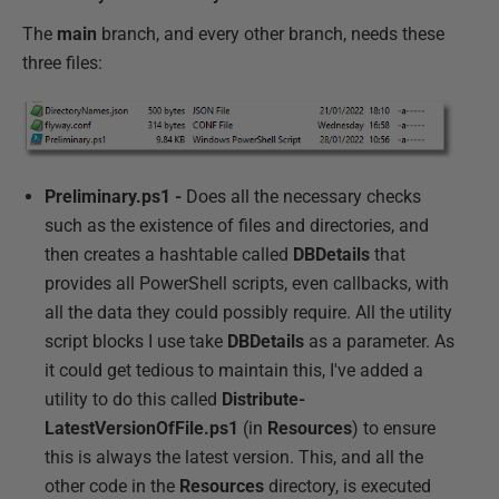
The
main
branch, and every other branch, needs these
three files:
Preliminary.ps1 -
Does all the necessary checks
such as the existence of files and directories, and
then creates a hashtable called
DBDetails
that
provides all PowerShell scripts, even callbacks, with
all the data they could possibly require. All the utility
script blocks I use take
DBDetails
as a parameter. As
it could get tedious to maintain this, I've added a
utility to do this called
Distribute-
LatestVersionOfFile.ps1
(in
Resources
) to ensure
this is always the latest version. This, and all the
other code in the
Resources
directory, is executed