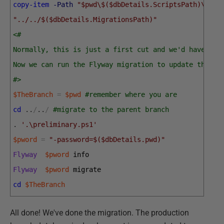
copy-item
-Path
"$pwd\$($dbDetails.ScriptsPath)\V1.2
"../../$($dbDetails.MigrationsPath)"
<#
Normally, this is just a first cut and we'd have to 
Now we can run the Flyway migration to update the de
#>
$TheBranch
=
$pwd
#remember where you are 
cd
.
.
/
.
.
/
#migrate to the parent branch
.
'.\preliminary.ps1'
$pword
=
"-password=$($dbDetails.pwd)"
Flyway
$pword
info
Flyway
$pword
migrate
cd
$TheBranch
All done! We've done the migration. The production