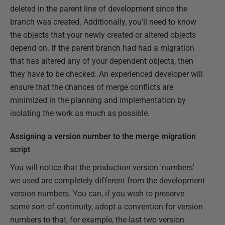
deleted in the parent line of development since the
branch was created. Additionally, you'll need to know
the objects that your newly created or altered objects
depend on. If the parent branch had had a migration
that has altered any of your dependent objects, then
they have to be checked. An experienced developer will
ensure that the chances of merge conflicts are
minimized in the planning and implementation by
isolating the work as much as possible.
Assigning a version number to the merge migration
script
You will notice that the production version 'numbers'
we used are completely different from the development
version numbers. You can, if you wish to preserve
some sort of continuity, adopt a convention for version
numbers to that, for example, the last two version