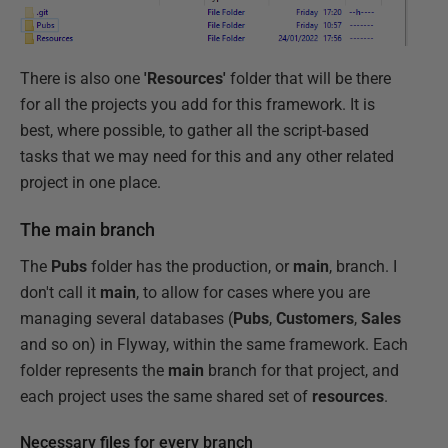
There is also one
'Resources'
folder that will be there
for all the projects you add for this framework. It is
best, where possible, to gather all the script-based
tasks that we may need for this and any other related
project in one place.
The main branch
The
Pubs
folder has the production, or
main
, branch. I
don't call it
main
, to allow for cases where you are
managing several databases (
Pubs
,
Customers
,
Sales
and so on) in Flyway, within the same framework. Each
folder represents the
main
branch for that project, and
each project uses the same shared set of
resources
.
Necessary files for every branch