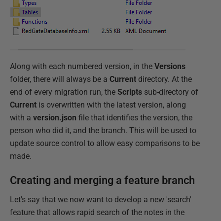
Along with each numbered version, in the
Versions
folder, there will always be a
Current
directory. At the
end of every migration run, the
Scripts
sub-directory of
Current
is overwritten with the latest version, along
with a
version.json
file that identifies the version, the
person who did it, and the branch. This will be used to
update source control to allow easy comparisons to be
made.
Creating and merging a feature branch
Let's say that we now want to develop a new 'search'
feature that allows rapid search of the notes in the