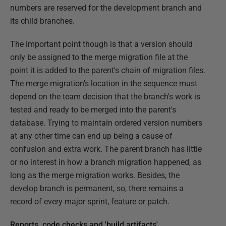
numbers are reserved for the development branch and
its child branches.
The important point though is that a version should
only be assigned to the merge migration file at the
point it is added to the parent's chain of migration files.
The merge migration's location in the sequence must
depend on the team decision that the branch's work is
tested and ready to be merged into the parent's
database. Trying to maintain ordered version numbers
at any other time can end up being a cause of
confusion and extra work. The parent branch has little
or no interest in how a branch migration happened, as
long as the merge migration works. Besides, the
develop branch is permanent, so, there remains a
record of every major sprint, feature or patch.
Reports, code checks and 'build artifacts'