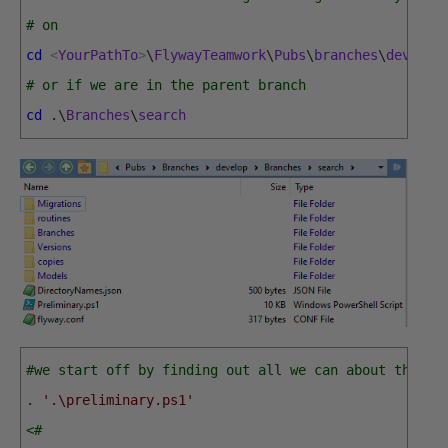
# on
cd
<
YourPathTo
>
\
FlywayTeamwork
\
Pubs
\
branches
\
develop
# or if we are in the parent branch
cd
.
\
Branches
\
search
#we start off by finding out all we can about the br
.
'.\preliminary.ps1'
<# 