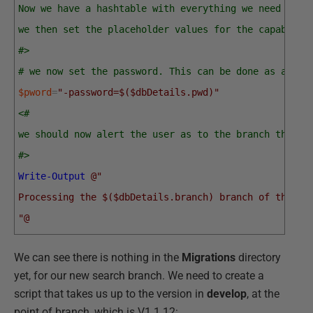
Now we have a hashtable with everything we need barr
we then set the placeholder values for the capabilit
#>
# we now set the password. This can be done as an en
$pword
=
"-password=$($dbDetails.pwd)"
<#
we should now alert the user as to the branch the us
#>
Write-Output
@"
Processing the $($dbDetails.branch) branch of the $(
"@
We can see there is nothing in the
Migrations
directory
yet, for our new search branch. We need to create a
script that takes us up to the version in
develop
, at the
point of branch, which is V1.1.12: