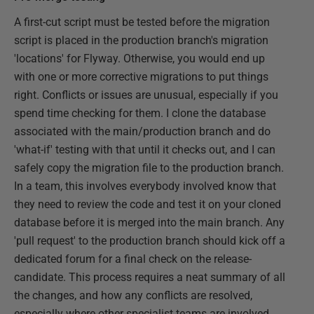
A first-cut script must be tested before the migration
script is placed in the production branch's migration
'locations' for Flyway. Otherwise, you would end up
with one or more corrective migrations to put things
right. Conflicts or issues are unusual, especially if you
spend time checking for them. I clone the database
associated with the main/production branch and do
'what-if' testing with that until it checks out, and I can
safely copy the migration file to the production branch.
In a team, this involves everybody involved know that
they need to review the code and test it on your cloned
database before it is merged into the main branch. Any
'pull request' to the production branch should kick off a
dedicated forum for a final check on the release-
candidate. This process requires a neat summary of all
the changes, and how any conflicts are resolved,
especially where other specialist teams are involved,