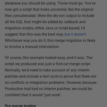
database you should be using. Those must go. You've
now got a script that looks uncannily like the original
files concatenated. Were the dry-run output to include
all the SQL that might be added by callback and
migration scripts, either Java or script-based, I'd
suggest that this was the best way,
but it doesn't
.
Whichever way you do it, this merge migration is likely
to involve a manual intervention.
Of course, this example looked easy, and it was. The
script we produced was just a first-cut merge script.
Normally, we'd need to take account of any interim
patches and include a test cycle to prove that there are
no conflicts or integration problems. However, because
Production had had no interim patches, we could be
confident that it would "just work".
Pre-merge testing