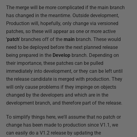
The merge will be more complicated if the main branch
has changed in the meantime. Outside development,
Production will, hopefully, only change via versioned
patches, so these will appear as one or more active
'patch'
branches off of the
main
branch. These would
need to be deployed before the next planned release
being prepared in the
Develop
branch. Depending on
their importance, these patches can be pulled
immediately into development, or they can be left until
the release candidate is merged with production. They
will only cause problems if they impinge on objects
changed by the developers and which are in the
development branch, and therefore part of the release.
To simplify things here, we'll assume that no patch or
change has been made to production since V1.1, we
can easily do a V1.2 release by updating the