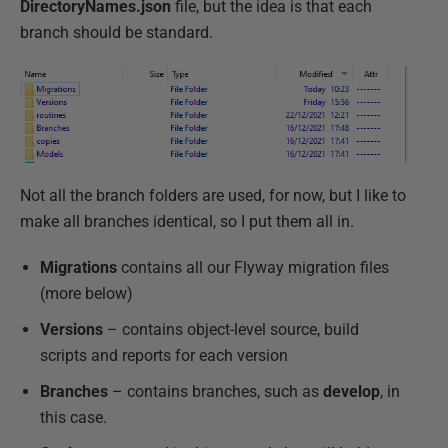
DirectoryNames.json
file, but the idea is that each
branch should be standard.
Not all the branch folders are used, for now, but I like to
make all branches identical, so I put them all in.
Migrations
contains all our Flyway migration files
(more below)
Versions
– contains object-level source, build
scripts and reports for each version
Branches
– contains branches, such as
develop
, in
this case.