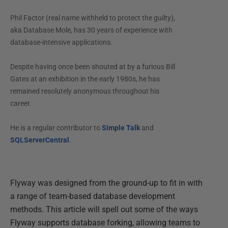
Phil Factor (real name withheld to protect the guilty),
aka Database Mole, has 30 years of experience with
database-intensive applications.
Despite having once been shouted at by a furious Bill
Gates at an exhibition in the early 1980s, he has
remained resolutely anonymous throughout his
career.
He is a regular contributor to
Simple Talk
and
SQLServerCentral
.
Flyway was designed from the ground-up to fit in with
a range of team-based database development
methods. This article will spell out some of the ways
Flyway supports database forking, allowing teams to