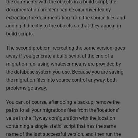
the comments with the objects in a build script, the
documentation problem can be circumvented by
extracting the documentation from the source files and
adding it directly to the objects so that they appear in
build scripts.
The second problem, recreating the same version, goes
away if you generate a build script at the end of a
migration run, using whatever means are provided by
the database system you use. Because you are saving
the migration files into source control anyway, both
problems go away.
You can, of course, after doing a backup, remove the
paths to all your migrations files from the 'locations'
value in the Flyway configuration with the location
containing a single 'static' script that has the same
name of the last successful version, and then run the