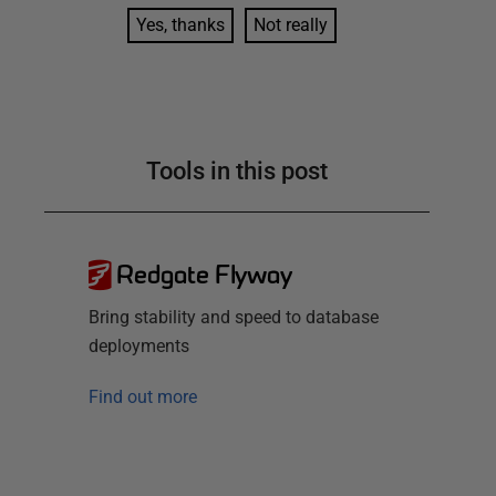
Yes, thanks
Not really
Tools in this post
Redgate Flyway
Bring stability and speed to database
deployments
Find out more