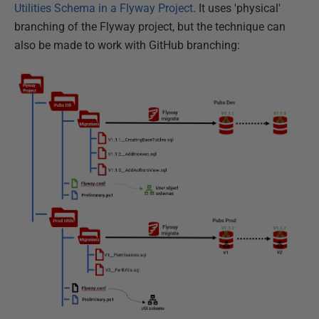
Utilities Schema in a Flyway Project
. It uses 'physical'
branching of the Flyway project, but the technique can
also be made to work with GitHub branching: