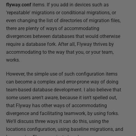
flyway.conf
items. If you add in devices such as
'repeatable' migrations or conditional migrations, or
even changing the list of directories of migration files,
there are plenty of ways of accommodating
divergences between databases that would otherwise
require a database fork. After all, Flyway thrives by
accommodating to the way that you, or your team,
works.
However, the simple use of such configuration items
can become a complex and error-prone way of doing
team-based database development. I also believe that
some users aren't aware, because it isn't spelled out,
that Flyway has other ways of accommodating
divergence and facilitating teamwork, by using forks.
We'll discuss three ways it can do this, using the
locations configuration, using baseline migrations, and