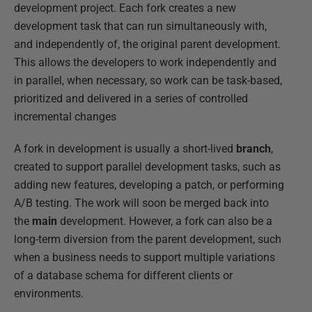
development project. Each fork creates a new
development task that can run simultaneously with,
and independently of, the original parent development.
This allows the developers to work independently and
in parallel, when necessary, so work can be task-based,
prioritized and delivered in a series of controlled
incremental changes
A fork in development is usually a short-lived
branch
,
created to support parallel development tasks, such as
adding new features, developing a patch, or performing
A/B testing. The work will soon be merged back into
the
main
development. However, a fork can also be a
long-term diversion from the parent development, such
when a business needs to support multiple variations
of a database schema for different clients or
environments.