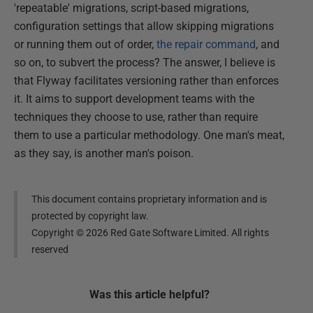
'repeatable' migrations, script-based migrations,
configuration settings that allow skipping migrations
or running them out of order,
the repair command
, and
so on, to subvert the process? The answer, I believe is
that Flyway facilitates versioning rather than enforces
it. It aims to support development teams with the
techniques they choose to use, rather than require
them to use a particular methodology. One man's meat,
as they say, is another man's poison.
This document contains proprietary information and is
protected by copyright law.
Copyright ©
2026
Red Gate Software Limited. All rights
reserved
Was this
article
helpful?