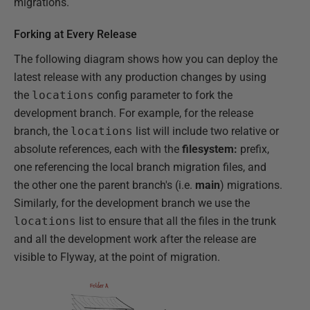
migrations.
Forking at Every Release
The following diagram shows how you can deploy the
latest release with any production changes by using
the
locations
config parameter to fork the
development branch. For example, for the release
branch, the
locations
list will include two relative or
absolute references, each with the
filesystem:
prefix,
one referencing the local branch migration files, and
the other one the parent branch's (i.e.
main
) migrations.
Similarly, for the development branch we use the
locations
list to ensure that all the files in the trunk
and all the development work after the release are
visible to Flyway, at the point of migration.