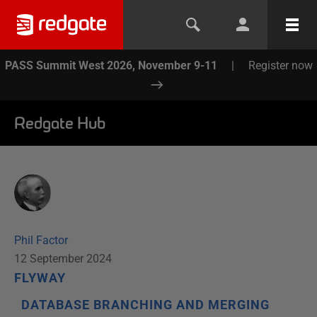
PASS Summit West 2026, November 9-11
|
Register now
Redgate Hub
Phil Factor
12 September 2024
FLYWAY
DATABASE BRANCHING AND MERGING