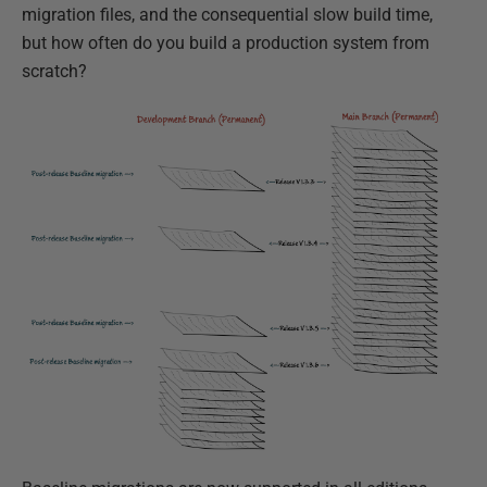
migration files, and the consequential slow build time,
but how often do you build a production system from
scratch?