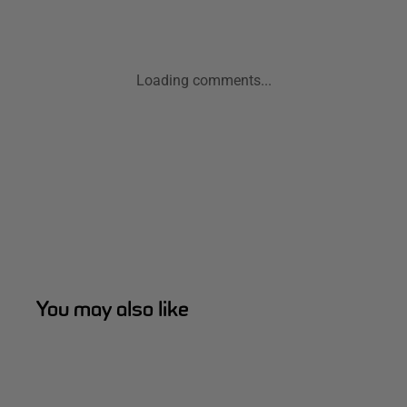
Loading comments...
You may also like