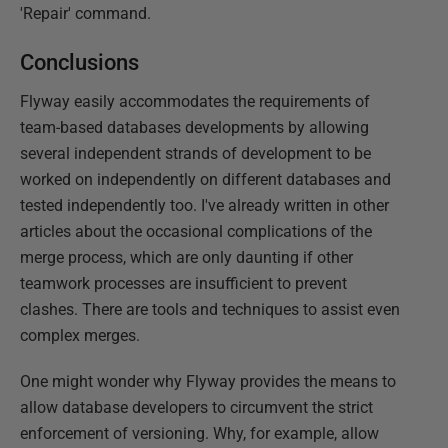
'Repair' command.
Conclusions
Flyway easily accommodates the requirements of
team-based databases developments by allowing
several independent strands of development to be
worked on independently on different databases and
tested independently too. I've already written in other
articles about the occasional complications of the
merge process, which are only daunting if other
teamwork processes are insufficient to prevent
clashes. There are tools and techniques to assist even
complex merges.
One might wonder why Flyway provides the means to
allow database developers to circumvent the strict
enforcement of versioning. Why, for example, allow