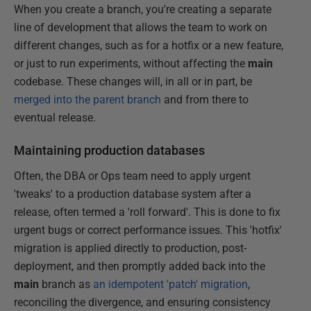
When you create a branch, you're creating a separate
line of development that allows the team to work on
different changes, such as for a hotfix or a new feature,
or just to run experiments, without affecting the
main
codebase. These changes will, in all or in part, be
merged into the parent branch
and from there to
eventual release.
Maintaining production databases
Often, the DBA or Ops team need to apply urgent
'tweaks' to a production database system after a
release, often termed a 'roll forward'. This is done to fix
urgent bugs or correct performance issues. This 'hotfix'
migration is applied directly to production, post-
deployment, and then promptly added back into the
main
branch as
an idempotent 'patch' migration
,
reconciling the divergence, and ensuring consistency