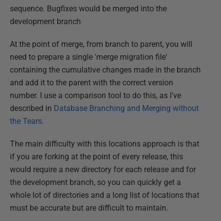
sequence. Bugfixes would be merged into the
development branch
At the point of merge, from branch to parent, you will
need to prepare a single 'merge migration file'
containing the cumulative changes made in the branch
and add it to the parent with the correct version
number. I use a comparison tool to do this, as I've
described in
Database Branching and Merging without
the Tears
.
The main difficulty with this locations approach is that
if you are forking at the point of every release, this
would require a new directory for each release and for
the development branch, so you can quickly get a
whole lot of directories and a long list of locations that
must be accurate but are difficult to maintain.