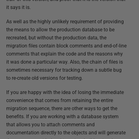
it says it is.
As well as the highly unlikely requirement of providing
the means to allow the production database to be
recreated, but without the production data, the
migration files contain block comments and end-of-line
comments that explain the code and the reasons why
it was done a particular way. Also, the chain of files is
sometimes necessary for tracking down a subtle bug
to re-create old versions for testing.
If you are happy with the idea of losing the immediate
convenience that comes from retaining the entire
migration sequence, there are other ways to get the
benefits. If you are working with a database system
that allows you to attach comments and
documentation directly to the objects and will generate