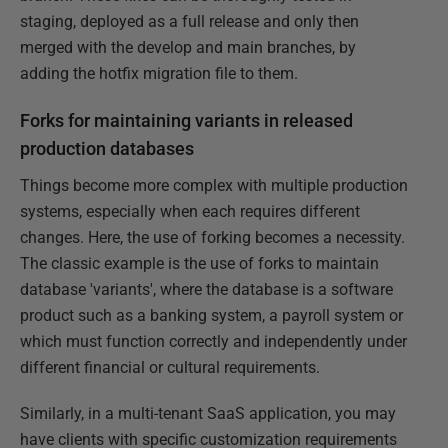
staging, deployed as a full release and only then
merged with the develop and main branches, by
adding the hotfix migration file to them.
Forks for maintaining variants in released
production databases
Things become more complex with multiple production
systems, especially when each requires different
changes. Here, the use of forking becomes a necessity.
The classic example is the use of forks to maintain
database 'variants', where the database is a software
product such as a banking system, a payroll system or
which must function correctly and independently under
different financial or cultural requirements.
Similarly, in a multi-tenant SaaS application, you may
have clients with specific customization requirements