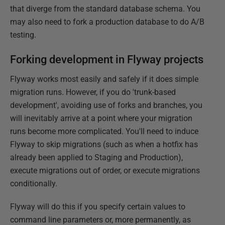
that diverge from the standard database schema. You
may also need to fork a production database to do A/B
testing.
Forking development in Flyway projects
Flyway works most easily and safely if it does simple
migration runs. However, if you do 'trunk-based
development', avoiding use of forks and branches, you
will inevitably arrive at a point where your migration
runs become more complicated. You'll need to induce
Flyway to skip migrations (such as when a hotfix has
already been applied to Staging and Production),
execute migrations out of order, or execute migrations
conditionally.
Flyway will do this if you specify certain values to
command line parameters or, more permanently, as