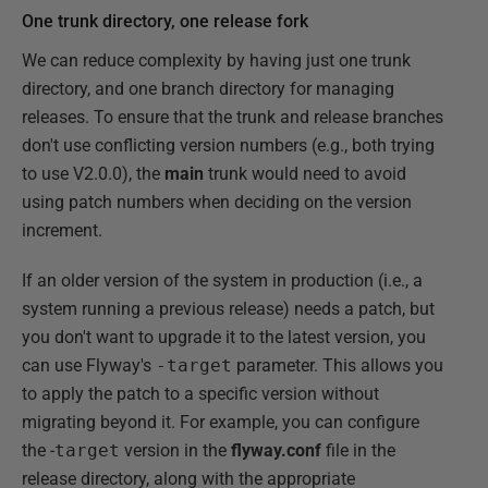
One trunk directory, one release fork
We can reduce complexity by having just one trunk
directory, and one branch directory for managing
releases. To ensure that the trunk and release branches
don't use conflicting version numbers (e.g., both trying
to use V2.0.0), the
main
trunk would need to avoid
using patch numbers when deciding on the version
increment.
If an older version of the system in production (i.e., a
system running a previous release) needs a patch, but
you don't want to upgrade it to the latest version, you
can use Flyway's
-target
parameter. This allows you
to apply the patch to a specific version without
migrating beyond it. For example, you can configure
the -
target
version in the
flyway.conf
file in the
release directory, along with the appropriate