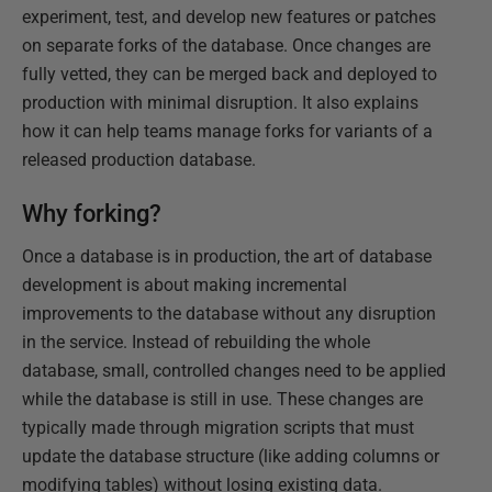
experiment, test, and develop new features or patches
on separate forks of the database. Once changes are
fully vetted, they can be merged back and deployed to
production with minimal disruption. It also explains
how it can help teams manage forks for variants of a
released production database.
Why forking?
Once a database is in production, the art of database
development is about making incremental
improvements to the database without any disruption
in the service. Instead of rebuilding the whole
database, small, controlled changes need to be applied
while the database is still in use. These changes are
typically made through migration scripts that must
update the database structure (like adding columns or
modifying tables) without losing existing data.