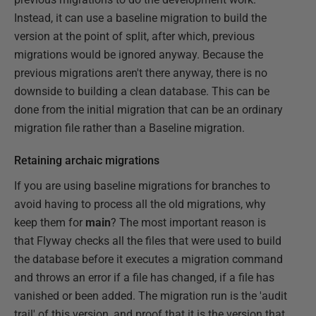
Instead, it can use a baseline migration to build the
version at the point of split, after which, previous
migrations would be ignored anyway. Because the
previous migrations aren't there anyway, there is no
downside to building a clean database. This can be
done from the initial migration that can be an ordinary
migration file rather than a Baseline migration.
Retaining archaic migrations
If you are using baseline migrations for branches to
avoid having to process all the old migrations, why
keep them for
main
? The most important reason is
that Flyway checks all the files that were used to build
the database before it executes a migration command
and throws an error if a file has changed, if a file has
vanished or been added. The migration run is the 'audit
trail' of this version, and proof that it is the version that