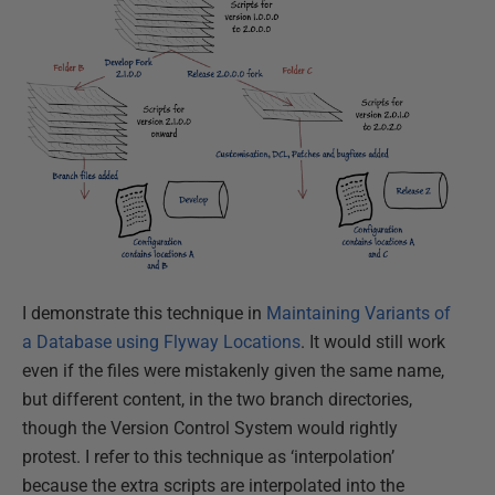
I demonstrate this technique in
Maintaining Variants of
a Database using Flyway Locations
. It would still work
even if the files were mistakenly given the same name,
but different content, in the two branch directories,
though the Version Control System would rightly
protest. I refer to this technique as ‘interpolation’
because the extra scripts are interpolated into the