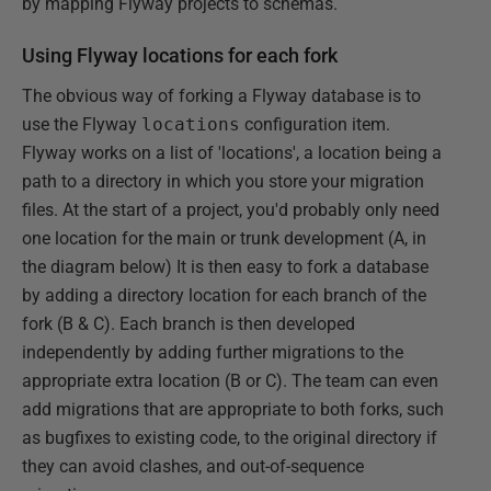
by mapping Flyway projects to schemas.
Using Flyway locations for each fork
The obvious way of forking a Flyway database is to
use the Flyway
locations
configuration item.
Flyway works on a list of 'locations', a location being a
path to a directory in which you store your migration
files. At the start of a project, you'd probably only need
one location for the main or trunk development (A, in
the diagram below) It is then easy to fork a database
by adding a directory location for each branch of the
fork (B & C). Each branch is then developed
independently by adding further migrations to the
appropriate extra location (B or C). The team can even
add migrations that are appropriate to both forks, such
as bugfixes to existing code, to the original directory if
they can avoid clashes, and out-of-sequence