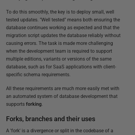
To do this smoothly, the key is to deploy small, well
tested updates. "Well tested" means both ensuring the
database continues working as expected and that the
migration script updates the database reliably without
causing errors. The task is made more challenging
when the development team is required to support
multiple editions, variants or versions of the same
database, such as for SaaS applications with client-
specific schema requirements.
All these requirements are much more easily met with
an automated system of database development that
supports
forking
.
Forks, branches and their uses
A 'fork' is a divergence or split in the codebase of a