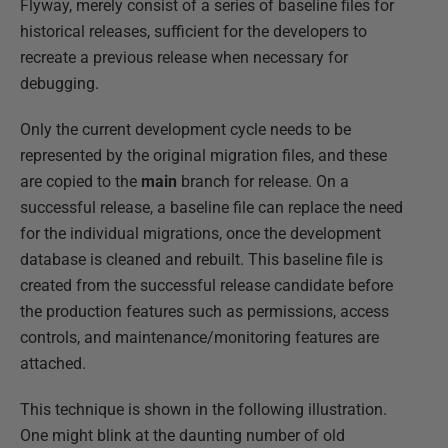
Flyway, merely consist of a series of baseline files for
historical releases, sufficient for the developers to
recreate a previous release when necessary for
debugging.
Only the current development cycle needs to be
represented by the original migration files, and these
are copied to the
main
branch for release. On a
successful release, a baseline file can replace the need
for the individual migrations, once the development
database is cleaned and rebuilt. This baseline file is
created from the successful release candidate before
the production features such as permissions, access
controls, and maintenance/monitoring features are
attached.
This technique is shown in the following illustration.
One might blink at the daunting number of old