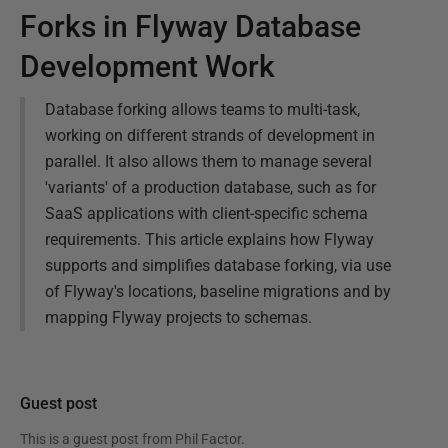
Forks in Flyway Database
Development Work
Database forking allows teams to multi-task,
working on different strands of development in
parallel. It also allows them to manage several
'variants' of a production database, such as for
SaaS applications with client-specific schema
requirements. This article explains how Flyway
supports and simplifies database forking, via use
of Flyway's locations, baseline migrations and by
mapping Flyway projects to schemas.
Guest post
This is a guest post from
Phil Factor
.