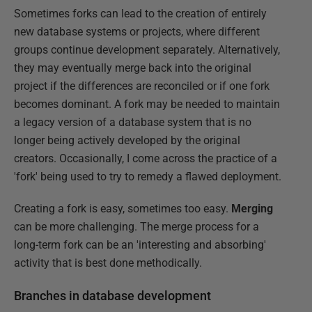
Sometimes forks can lead to the creation of entirely
new database systems or projects, where different
groups continue development separately. Alternatively,
they may eventually merge back into the original
project if the differences are reconciled or if one fork
becomes dominant. A fork may be needed to maintain
a legacy version of a database system that is no
longer being actively developed by the original
creators. Occasionally, I come across the practice of a
'fork' being used to try to remedy a flawed deployment.
Creating a fork is easy, sometimes too easy.
Merging
can be more challenging. The merge process for a
long-term fork can be an 'interesting and absorbing'
activity that is best done methodically.
Branches in database development