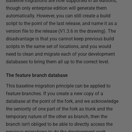
Baseline migrations are now supported in all editions,
though only enterprise edition will generate them
automatically. However, you can still create a build
script to the point of the last release, and name it as a
version file to the release (V1.3.6 in the drawing). The
disadvantage is that you cannot keep previous build
scripts in the same set of locations, and you would
need to clean and migrate each of your development
databases to bring them all up to the correct level.
The feature branch database
This baseline migration principle can be applied to
feature branches. If you create a new copy of a
database at the point of the fork, and we acknowledge
the seniority of one part of the fork as trunk and the
temporary nature of the other as branch, then the
branch isn't obliged to be able to directly access the
previous migrations to do the development work.