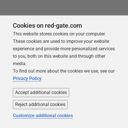
Cookies on red-gate.com
This website stores cookies on your computer.
These cookies are used to improve your website
experience and provide more personalized services
to you, both on this website and through other
media.
To find out more about the cookies we use, see our
Privacy Policy
.
Accept additional cookies
NEW REPORT FOR 2026
Reject additional cookies
2026 State of the Database Landscape
Customize additional cookies
Database teams are under pressure to move
faster than ever – without losing control. The