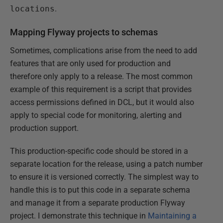
locations
.
Mapping Flyway projects to schemas
Sometimes, complications arise from the need to add
features that are only used for production and
therefore only apply to a release. The most common
example of this requirement is a script that provides
access permissions defined in DCL, but it would also
apply to special code for monitoring, alerting and
production support.
This production-specific code should be stored in a
separate location for the release, using a patch number
to ensure it is versioned correctly. The simplest way to
handle this is to put this code in a separate schema
and manage it from a separate production Flyway
project. I demonstrate this technique in
Maintaining a