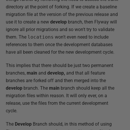
directory at the point of forking. If we create a baseline
migration file at the version of the previous release and
use it to create a new
develop
branch, then Flyway will
ignore all prior migrations and so won't try to validate
them. The
locations
won't even need to include
references to them once the development databases
have all been cleaned for the new development cycle.
This implies that there should be just two permanent
branches,
main
and
develop,
and that all feature
branches are forked off and then merged into the
develop
branch. The
main
branch should keep all the
migration files within reason. It will only ever, on a
release, use the files from the current development
cycle.
The
Develop
Branch should, in this method of using