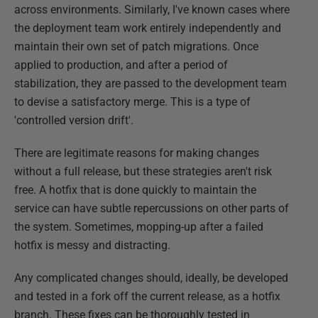
across environments. Similarly, I've known cases where
the deployment team work entirely independently and
maintain their own set of patch migrations. Once
applied to production, and after a period of
stabilization, they are passed to the development team
to devise a satisfactory merge. This is a type of
'controlled version drift'.
There are legitimate reasons for making changes
without a full release, but these strategies aren't risk
free. A hotfix that is done quickly to maintain the
service can have subtle repercussions on other parts of
the system. Sometimes, mopping-up after a failed
hotfix is messy and distracting.
Any complicated changes should, ideally, be developed
and tested in a fork off the current release, as a hotfix
branch. These fixes can be thoroughly tested in