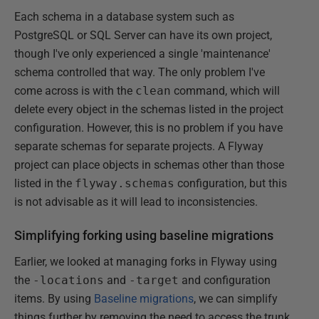
Each schema in a database system such as
PostgreSQL or SQL Server can have its own project,
though I've only experienced a single 'maintenance'
schema controlled that way. The only problem I've
come across is with the
clean
command, which will
delete every object in the schemas listed in the project
configuration. However, this is no problem if you have
separate schemas for separate projects. A Flyway
project can place objects in schemas other than those
listed in the
flyway.schemas
configuration, but this
is not advisable as it will lead to inconsistencies.
Simplifying forking using baseline migrations
Earlier, we looked at managing forks in Flyway using
the
-locations
and
-target
and configuration
items. By using
Baseline migrations
, we can simplify
things further by removing the need to access the trunk