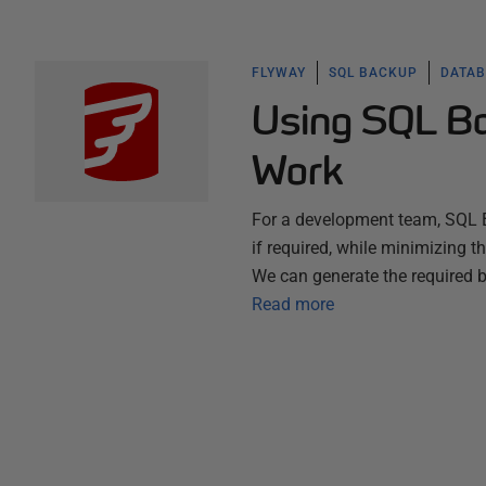
FLYWAY
SQL BACKUP
DATAB
Using SQL Ba
Work
For a development team, SQL B
if required, while minimizing t
We can generate the required
Read more