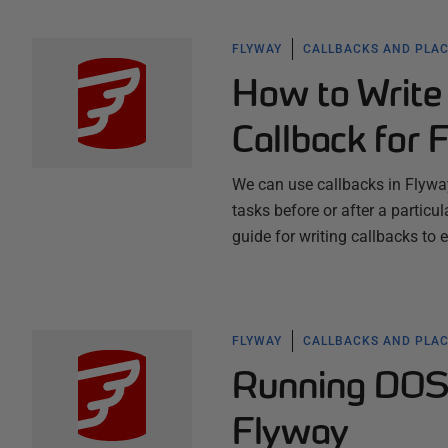
FLYWAY
CALLBACKS AND PLA
How to Write
Callback for 
We can use callbacks in Flyway
tasks before or after a particula
guide for writing callbacks to 
FLYWAY
CALLBACKS AND PLA
Running DOS 
Flyway