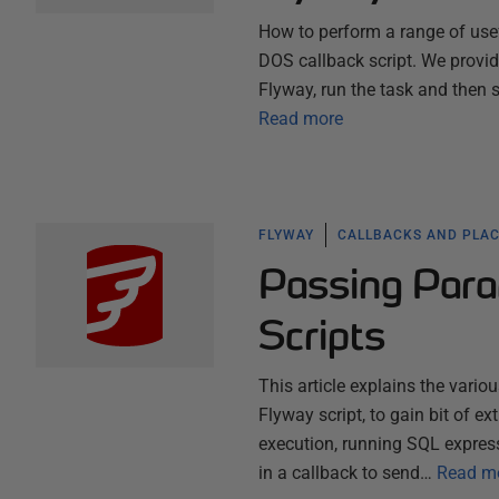
How to perform a range of use
DOS callback script. We provide
Flyway, run the task and then 
Read more
FLYWAY
CALLBACKS AND PLA
Passing Para
Scripts
This article explains the vari
Flyway script, to gain bit of ex
execution, running SQL expres
in a callback to send…
Read m