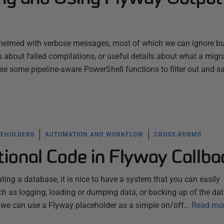
whelmed with verbose messages, most of which we can ignore b
s about failed compilations, or useful details about what a migra
use some pipeline-aware PowerShell functions to filter out and s
CEHOLDERS
AUTOMATION AND WORKFLOW
CROSS-RDBMS
ional Code in Flyway Callba
ting a database, it is nice to have a system that you can easily
uch as logging, loading or dumping data, or backing up of the da
 we can use a Flyway placeholder as a simple on/off…
Read mo