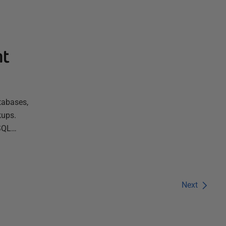
nt
tabases,
kups.
 SQL…
Next