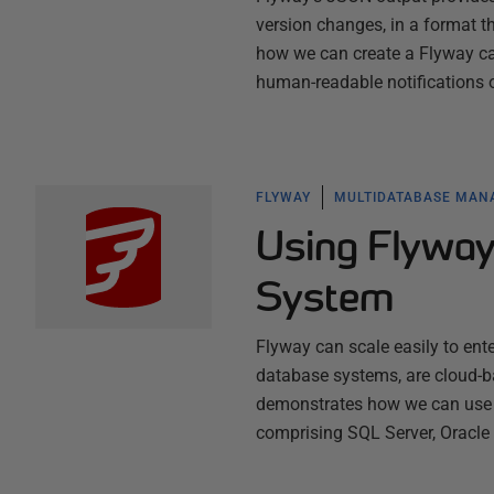
version changes, in a format 
how we can create a Flyway ca
human-readable notifications
FLYWAY
MULTIDATABASE MA
Using Flyway
System
Flyway can scale easily to ente
database systems, are cloud-ba
demonstrates how we can use F
comprising SQL Server, Oracl