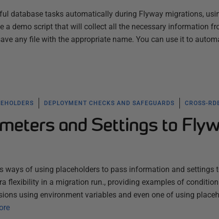
ful database tasks automatically during Flyway migrations, usi
 a demo script that will collect all the necessary information f
save any file with the appropriate name. You can use it to auto
CEHOLDERS
DEPLOYMENT CHECKS AND SAFEGUARDS
CROSS-RD
meters and Settings to Fly
ous ways of using placeholders to pass information and settings 
tra flexibility in a migration run., providing examples of condition
sions using environment variables and even one of using place
ore