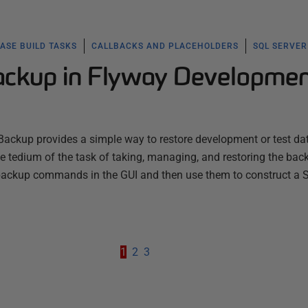
ASE BUILD TASKS
CALLBACKS AND PLACEHOLDERS
SQL SERVER
ckup in Flyway Developme
ackup provides a simple way to restore development or test da
he tedium of the task of taking, managing, and restoring the bac
 backup commands in the GUI and then use them to construct a
1
2
3