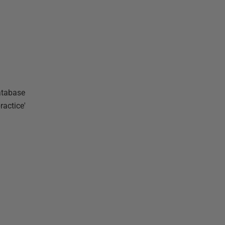
database
ractice'