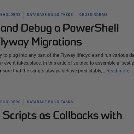
CEHOLDERS
DATABASE BUILD TASKS
CROSS-RDBMS
 and Debug a PowerShell
Flyway Migrations
 to plug into any part of the Flyway lifecycle and run various 
r event takes place. In this article I've tried to assemble a 'best p
ensure that the scripts always behave predictably,…
Read more
CEHOLDERS
DATABASE BUILD TASKS
Scripts as Callbacks with