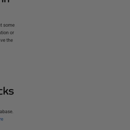
ut some
tion or
ave the
cks
tabase.
re