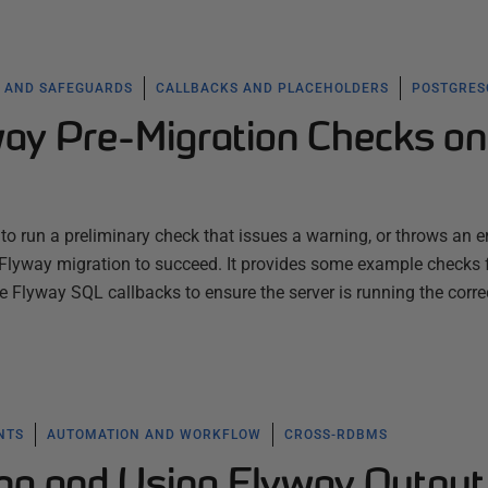
 AND SAFEGUARDS
CALLBACKS AND PLACEHOLDERS
POSTGRES
ay Pre-Migration Checks on
o run a preliminary check that issues a warning, or throws an err
a Flyway migration to succeed. It provides some example checks 
Flyway SQL callbacks to ensure the server is running the corre
NTS
AUTOMATION AND WORKFLOW
CROSS-RDBMS
ring and Using Flyway Output