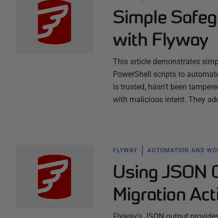
Simple Safeg
with Flyway
This article demonstrates simp
PowerShell scripts to automat
is trusted, hasn't been tampe
with malicious intent. They ad
FLYWAY
AUTOMATION AND W
Using JSON O
Migration Act
Flyway's JSON output provides 