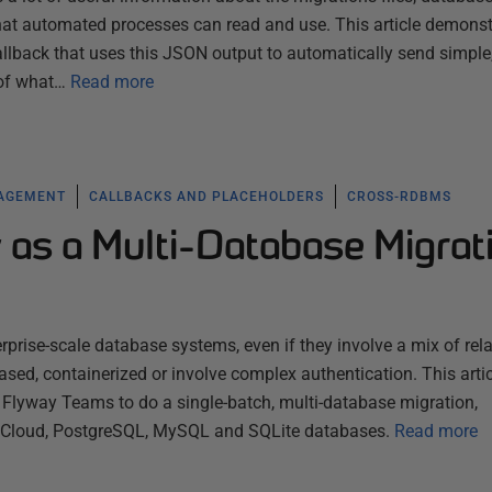
that automated processes can read and use. This article demonst
llback that uses this JSON output to automatically send simple
 of what…
Read more
NAGEMENT
CALLBACKS AND PLACEHOLDERS
CROSS-RDBMS
 as a Multi-Database Migrat
rprise-scale database systems, even if they involve a mix of rela
sed, containerized or involve complex authentication. This artic
lyway Teams to do a single-batch, multi-database migration,
e Cloud, PostgreSQL, MySQL and SQLite databases.
Read more