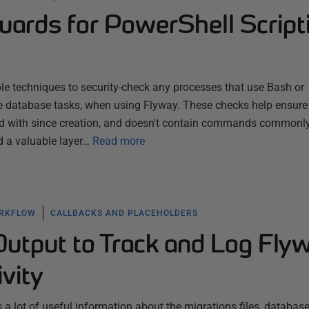
uards for PowerShell Script
le techniques to security-check any processes that use Bash or
e database tasks, when using Flyway. These checks help ensure 
red with since creation, and doesn't contain commands commonl
d a valuable layer…
Read more
ORKFLOW
CALLBACKS AND PLACEHOLDERS
utput to Track and Log Fly
ivity
a lot of useful information about the migrations files, database