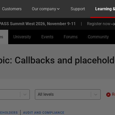
Customers
Our company
Support
Learning 
PASS Summit West 2026, November 9-11
|
Register now
es
University
Events
Forums
Community
pic
:
Callbacks and placehold
All levels
R
CEHOLDERS
AUDIT AND COMPLIANCE