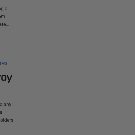
ng a
rom
mate…
BMS
way
to any
al
holders