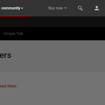
& community
Buy now
Simple Talk
ers
eset filters