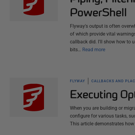
PowerShell
Flyway's output is often over
of which provide vital warning
callback did. I'll show how to 
bits…
Read more
FLYWAY
CALLBACKS AND PLA
Executing Opt
When you are building or migra
configure for various tasks, s
This article demonstrates how