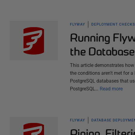
FLYWAY
DEPLOYMENT CHECKS
Running Flyw
the Database
This article demonstrates how t
the conditions aren't met for 
PostgreSQL databases that use 
PostgreSQL…
Read more
FLYWAY
DATABASE DEPLOYME
Piping, Filte