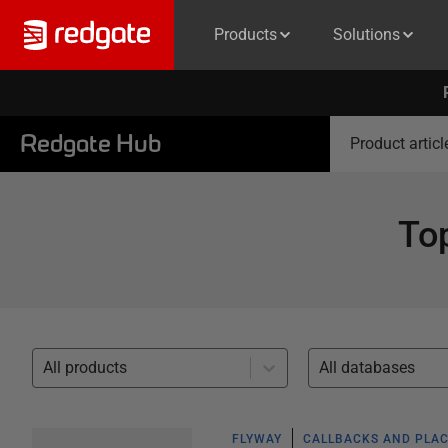
Products
Solutions
Redgate Hub
Product articl
To
All products
All databases
FLYWAY
CALLBACKS AND PLA