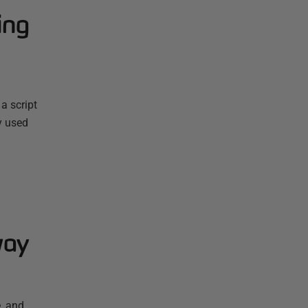
ing
a script
y used
way
, and