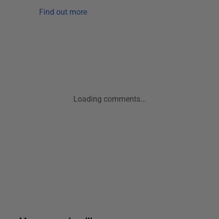
Find out more
Loading comments...