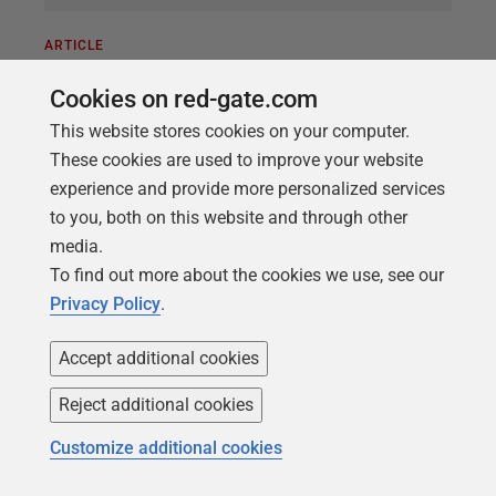
ARTICLE
The Uses of Dependency Information
Cookies on red-gate.com
in Database Development
This website stores cookies on your computer.
Dependency information will allow you to avoid
These cookies are used to improve your website
errors during a database build or tear-down, by
experience and provide more personalized services
ensuring you create or remove objects in the right
to you, both on this website and through other
order. It will also help you to avoid future 'invalid
media.
object' errors, because it will allow you to check that
To find out more about the cookies we use, see our
no database alterations have introduced broken
Privacy Policy
.
references, during Flyway migrations.
Accept additional cookies
Reject additional cookies
Customize additional cookies