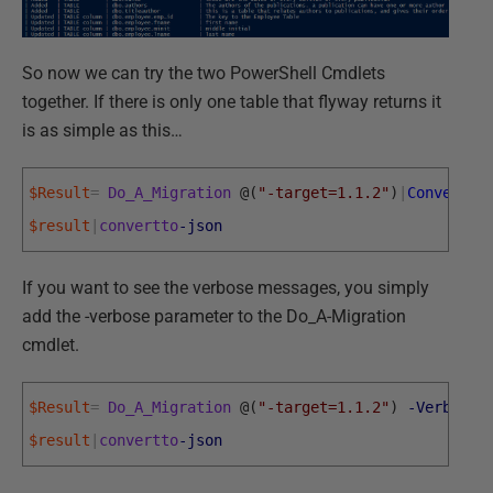
So now we can try the two PowerShell Cmdlets
together. If there is only one table that flyway returns it
is as simple as this…
$Result
=
Do_A_Migration
@
(
"-target=1.1.2"
)
|
ConvertFr
$result
|
convertto
-json
If you want to see the verbose messages, you simply
add the -verbose parameter to the Do_A-Migration
cmdlet.
$Result
=
Do_A_Migration
@
(
"-target=1.1.2"
)
-Verbose
|
$result
|
convertto
-json