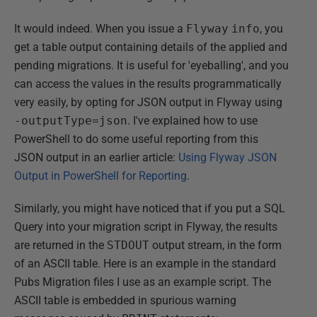
It would indeed. When you issue a
Flyway
info
, you
get a table output containing details of the applied and
pending migrations. It is useful for 'eyeballing', and you
can access the values in the results programmatically
very easily, by opting for JSON output in Flyway using
-outputType=json
. I've explained how to use
PowerShell to do some useful reporting from this
JSON output in an earlier article:
Using Flyway JSON
Output in PowerShell for Reporting
.
Similarly, you might have noticed that if you put a SQL
Query into your migration script in Flyway, the results
are returned in the
STDOUT
output stream, in the form
of an ASCII table. Here is an example in the standard
Pubs Migration files I use as an example script. The
ASCII table is embedded in spurious warning