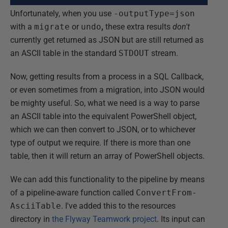
Unfortunately, when you use
-outputType=json
with a
migrate
or
undo
,
these extra results
don't
currently get returned as JSON but are still returned as
an ASCII table in the standard
STDOUT
stream.
Now, getting results from a process in a SQL Callback,
or even sometimes from a migration, into JSON would
be mighty useful. So, what we need is a way to parse
an ASCII table into the equivalent PowerShell object,
which we can then convert to JSON, or to whichever
type of output we require. If there is more than one
table, then it will return an array of PowerShell objects.
We can add this functionality to the pipeline by means
of a pipeline-aware function called
ConvertFrom-
AsciiTable
. I've added this to the resources
directory in
the Flyway Teamwork project
. Its input can