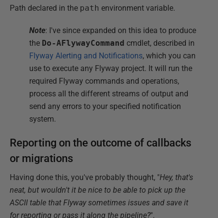
Path declared in the
path
environment variable.
Note
: I've since expanded on this idea to produce
the
Do-AFlywayCommand
cmdlet, described in
Flyway Alerting and Notifications
, which you can
use to execute any Flyway project. It will run the
required Flyway commands and operations,
process all the different streams of output and
send any errors to your specified notification
system.
Reporting on the outcome of callbacks
or migrations
Having done this, you've probably thought, "
Hey, that's
neat, but wouldn't it be nice to be able to pick up the
ASCII table that Flyway sometimes issues and save it
for reporting or pass it along the pipeline?
".