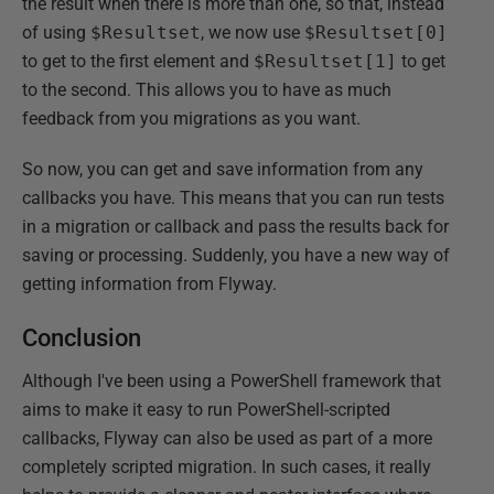
the result when there is more than one, so that, instead
of using
$Resultset
, we now use
$Resultset[0]
to get to the first element and
$Resultset[1]
to get
to the second. This allows you to have as much
feedback from you migrations as you want.
So now, you can get and save information from any
callbacks you have. This means that you can run tests
in a migration or callback and pass the results back for
saving or processing. Suddenly, you have a new way of
getting information from Flyway.
Conclusion
Although I've been using a PowerShell framework that
aims to make it easy to run PowerShell-scripted
callbacks, Flyway can also be used as part of a more
completely scripted migration. In such cases, it really