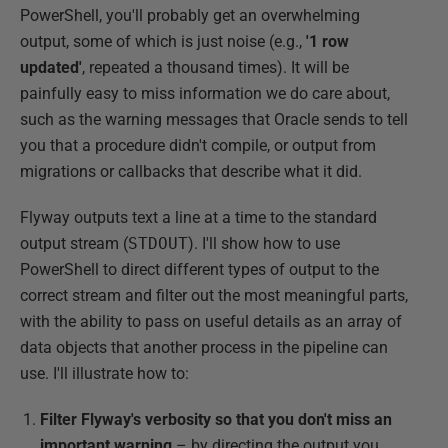
PowerShell, you'll probably get an overwhelming
output, some of which is just noise (e.g.,
'1
row
updated'
, repeated a thousand times). It will be
painfully easy to miss information we do care about,
such as the warning messages that Oracle sends to tell
you that a procedure didn't compile, or output from
migrations or callbacks that describe what it did.
Flyway outputs text a line at a time to the standard
output stream (
STDOUT
). I'll show how to use
PowerShell to direct different types of output to the
correct stream and filter out the most meaningful parts,
with the ability to pass on useful details as an array of
data objects that another process in the pipeline can
use. I'll illustrate how to:
Filter Flyway's verbosity so that you don't miss an
important warning
– by directing the output you