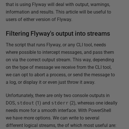
that is using Flyway will deal with output, warnings,
information and results. This article will be useful to
users of either version of Flyway.
Filtering Flyway's output into streams
The script that runs Flyway, or any CLI tool, needs
where possible to intercept messages, and pass them
on via the correct output stream. This way, depending
on the type of message we receive from the CLI tool,
we can opt to abort a process, or send the message to
a log, or display it or even just throw it away.
Unfortunately, there are only two console outputs in
DOS,
stdout
(1) and
stderr
(2), whereas one ideally
needs more for a smooth interface. With PowerShell
we have more options. We can write to several
different logical streams, the of which most useful are: