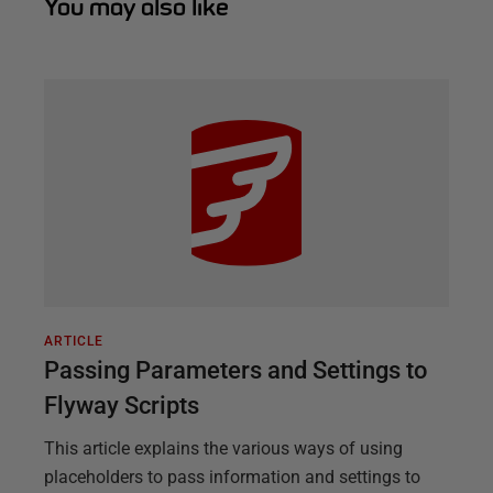
You may also like
ARTICLE
Passing Parameters and Settings to
Flyway Scripts
This article explains the various ways of using
placeholders to pass information and settings to