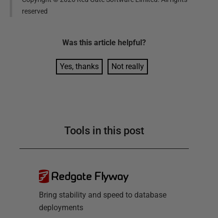
reserved
Was this
article
helpful?
Yes, thanks
Not really
Tools in this post
Redgate Flyway
Bring stability and speed to database
deployments