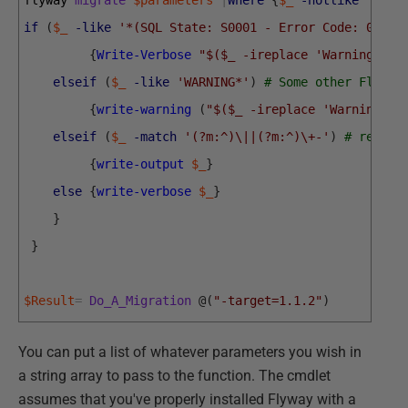
flyway 
migrate
$parameters
|
Where
{
$_
-notlike
'1 ro
if
(
$_
-like
'*(SQL State: S0001 - Error Code: 0)*'
)
{
Write-Verbose
"$($_ -ireplace 'Warning: DB
elseif
(
$_
-like
'WARNING*'
)
# Some other Flyway
{
write-warning
(
"$($_ -ireplace 'Warning: (
elseif
(
$_
-match
'(?m:^)\||(?m:^)\+-'
)
# result
{
write-output
$_
}
else
{
write-verbose
$_
}
}
}
$Result
=
Do_A_Migration
@
(
"-target=1.1.2"
)
You can put a list of whatever parameters you wish in
a string array to pass to the function. The cmdlet
assumes that you've properly installed Flyway with a