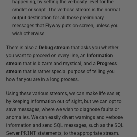
happening, by setting the verbosity level for the
cmdlet or script. The verbose stream is the normal
output destination for all those preliminary
messages that Flyway puts on-screen, unless you
wish otherwise.
There is also a
Debug stream
that asks you whether
you want to proceed on every line, an
Information
stream
that is bizarre and mystical, and a
Progress
stream
that is rather special purpose of telling you
how far you are in a long process.
Using these various streams, we can make life easier,
by keeping information out of sight, but we can opt to
save messages, where we wish to diagnose faults or
anomalies. We can easily divert warnings and verbose
information and send SQL messages, such as the SQL
Server
PRINT
statements, to the appropriate stream.