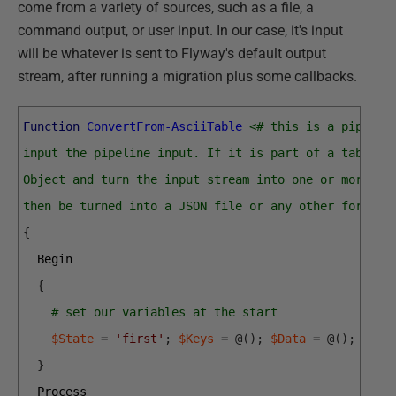
come from a variety of sources, such as a file, a
command output, or user input. In our case, it's input
will be whatever is sent to Flyway's default output
stream, after running a migration plus some callbacks.
Function
ConvertFrom-AsciiTable
<# this is a pipelin
input the pipeline input. If it is part of a table, 
Object and turn the input stream into one or more ar
then be turned into a JSON file or any other format 
{
Begin
{
# set our variables at the start
$State
=
'first'
;
$Keys
=
@
(
)
;
$Data
=
@
(
)
;
$Res
}
Process