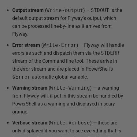
Output stream
(
Write-output
) –
STDOUT
is the
default output stream for Flyway's output, which
can be processed line-by-line as it arrives from
Flyway.
Error stream
(
Write-Error
) – Flyway will handle
errors as such and dispatch them via the
STDERR
stream of the Command line tool. These arrive in
the error stream and are placed in PowerShell's
$Error
automatic global variable.
Warning stream
(
Write-Warning
) – a warning
from Flyway will, if put in this stream be handled by
PowerShell as a warning and displayed in scary
orange.
Verbose stream
(
Write-Verbose
) – these are
only displayed if you want to see everything that is