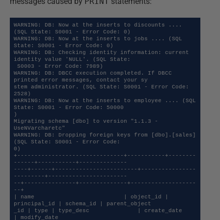
messages caused by
PRINT
statements:
WARNING: DB: Now at the inserts to discounts .... 
(SQL State: S0001 - Error Code: 0)

WARNING: DB: Now at the inserts to jobs .... (SQL 
State: S0001 - Error Code: 0)

WARNING: DB: Checking identity information: current 
identity value 'NULL'. (SQL State:

 S0003 - Error Code: 7989)

WARNING: DB: DBCC execution completed. If DBCC 
printed error messages, contact your sy

stem administrator. (SQL State: S0001 - Error Code: 
2528)

WARNING: DB: Now at the inserts to employee .... (SQL 
State: S0001 - Error Code: 50000

)

Migrating schema [dbo] to version "1.1.3 - 
UseNVarcharetc"

WARNING: DB: Dropping foreign keys from [dbo].[sales] 
(SQL State: S0001 - Error Code: 

0)

+-------------------------------+-----------+--------
------+-----------+--------------

----+------+------------------------+----------------
---------+-----------------------

--+---------------+--------------+-------------------
--+

| name                          | object_id | 
principal_id | schema_id | parent_object

_id | type | type_desc              | create_date             
| modify_date           
