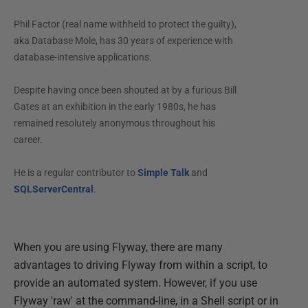
Phil Factor (real name withheld to protect the guilty),
aka Database Mole, has 30 years of experience with
database-intensive applications.
Despite having once been shouted at by a furious Bill
Gates at an exhibition in the early 1980s, he has
remained resolutely anonymous throughout his
career.
He is a regular contributor to
Simple Talk
and
SQLServerCentral
.
When you are using Flyway, there are many
advantages to driving Flyway from within a script, to
provide an automated system. However, if you use
Flyway 'raw' at the command-line, in a Shell script or in