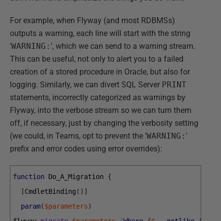
For example, when Flyway (and most RDBMSs)
outputs a warning, each line will start with the string
'
WARNING:
', which we can send to a warning stream.
This can be useful, not only to alert you to a failed
creation of a stored procedure in Oracle, but also for
logging. Similarly, we can divert SQL Server
PRINT
statements, incorrectly categorized as warnings by
Flyway, into the verbose stream so we can turn them
off, if necessary, just by changing the verbosity setting
(we could, in Teams, opt to prevent the '
WARNING:
'
prefix and error codes using error overrides):
function
Do_A_Migration
{
[
CmdletBinding
(
)
]
param
(
$parameters
)