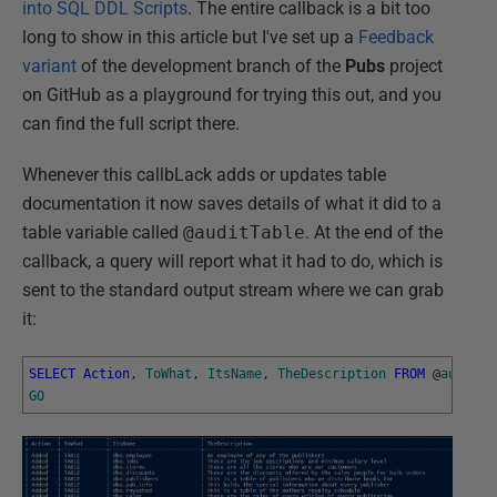
into SQL DDL Scripts
. The entire callback is a bit too
long to show in this article but I've set up a
Feedback
variant
of the development branch of the
Pubs
project
on GitHub as a playground for trying this out, and you
can find the full script there.
Whenever this callbLack adds or updates table
documentation it now saves details of what it did to a
table variable called
@auditTable
. At the end of the
callback, a query will report what it had to do, which is
sent to the standard output stream where we can grab
it:
SELECT
Action
,
ToWhat
,
ItsName
,
TheDescription
FROM
@
auditTa
GO