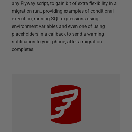
any Flyway script, to gain bit of extra flexibility in a
migration run., providing examples of conditional
execution, running SQL expressions using
environment variables and even one of using
placeholders in a callback to send a warning
notification to your phone, after a migration
completes.