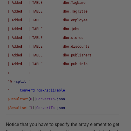
| Added   | TABLE        | dbo.TagName                      
| Added   | TABLE        | dbo.TagTitle                     
| Added   | TABLE        | dbo.employee                     
| Added   | TABLE        | dbo.jobs                         
| Added   | TABLE        | dbo.stores                       
| Added   | TABLE        | dbo.discounts                    
| Added   | TABLE        | dbo.publishers                   
| Added   | TABLE        | dbo.pub_info                     
+---------+--------------+----------------------------------
"@
-split
'
'
|
ConvertFrom-AsciiTable
$Resultset
[
0
]
|
ConvertTo
-json
$Resultset
[
1
]
|
ConvertTo
-json
Notice that you have to specify the array element to get