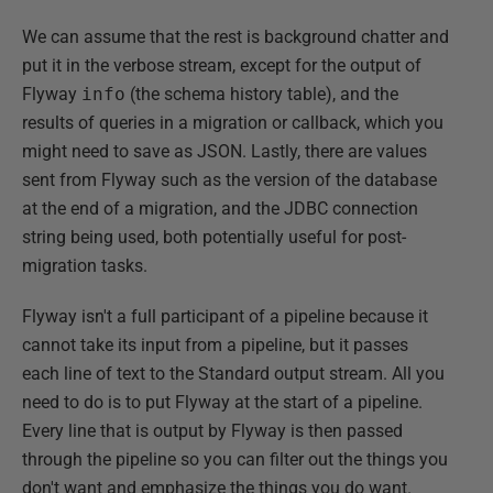
We can assume that the rest is background chatter and
put it in the verbose stream, except for the output of
Flyway
info
(the schema history table), and the
results of queries in a migration or callback, which you
might need to save as JSON. Lastly, there are values
sent from Flyway such as the version of the database
at the end of a migration, and the JDBC connection
string being used, both potentially useful for post-
migration tasks.
Flyway isn't a full participant of a pipeline because it
cannot take its input from a pipeline, but it passes
each line of text to the Standard output stream. All you
need to do is to put Flyway at the start of a pipeline.
Every line that is output by Flyway is then passed
through the pipeline so you can filter out the things you
don't want and emphasize the things you do want.