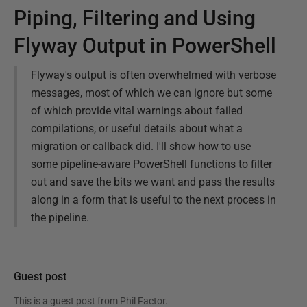
Piping, Filtering and Using
Flyway Output in PowerShell
Flyway's output is often overwhelmed with verbose
messages, most of which we can ignore but some
of which provide vital warnings about failed
compilations, or useful details about what a
migration or callback did. I'll show how to use
some pipeline-aware PowerShell functions to filter
out and save the bits we want and pass the results
along in a form that is useful to the next process in
the pipeline.
Guest post
This is a guest post from
Phil Factor
.