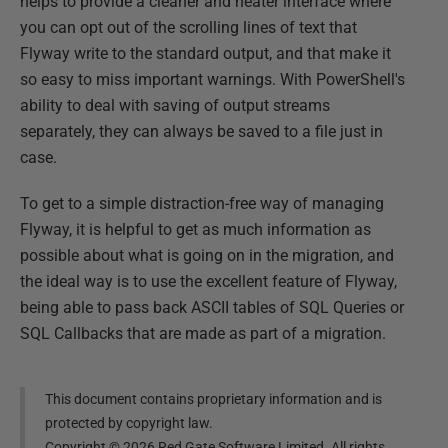
helps to provide a cleaner and neater interface where
you can opt out of the scrolling lines of text that
Flyway write to the standard output, and that make it
so easy to miss important warnings. With PowerShell's
ability to deal with saving of output streams
separately, they can always be saved to a file just in
case.
To get to a simple distraction-free way of managing
Flyway, it is helpful to get as much information as
possible about what is going on in the migration, and
the ideal way is to use the excellent feature of Flyway,
being able to pass back ASCII tables of SQL Queries or
SQL Callbacks that are made as part of a migration.
This document contains proprietary information and is
protected by copyright law.
Copyright ©
2026
Red Gate Software Limited. All rights