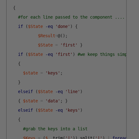
{
#for each line passed to the component ....
if
(
$State
-eq
'done'
)
{
$Result
=
@
(
)
;
$State
=
'first'
}
if
(
$State
-eq
'first'
)
#we keep things simple v
{
$state
=
'keys'
;
}
elseif
(
$State
-eq
'line'
)
{
$state
=
'data'
;
}
elseif
(
$State
-eq
'keys'
)
{
#grab the keys into a list
$Keys
=
(
$_
.
trim
(
'|'
)
)
.
split
(
'|'
)
|
foreach
{
$