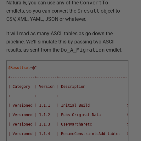
Naturally, you can use any of the
ConvertTo-
cmdlets, so you can convert the
$result
object to
CSV, XML, YAML, JSON or whatever.
It will read as many ASCII tables as go down the
pipeline. We'll simulate this by passing two ASCII
results, as sent from the
Do_A_Migration
cmdlet.
$Resultset
=
@"
+-----------+---------+-----------------------------+------+
| Category  | Version | Description                 | Type |
+-----------+---------+-----------------------------+------+
| Versioned | 1.1.1   | Initial Build               | SQL  |
| Versioned | 1.1.2   | Pubs Original Data          | SQL  |
| Versioned | 1.1.3   | UseNVarcharetc              | SQL  |
| Versioned | 1.1.4   | RenameConstraintsAdd tables | SQL  |