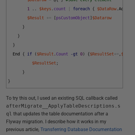
1
.
.
$keys
.
count
|
foreach
{
$DataRow
.
Add
(
$K
$Result
+=
[
psCustomObject
]
$Datarow
}
}
}
End
{
if
(
$Result
.
Count
-gt
0
)
{
$ResultSet
+=
,
$Resu
$ResultSet
;
}
}
To try this out, I used an existing SQL callback called
afterMigrate__ApplyTableDescriptions.s
ql
that updates the table documentation after a
Flyway migration. I describe how it works in my
previous article,
Transferring Database Documentation