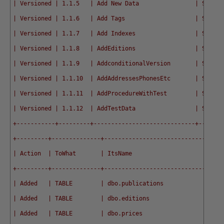
| Versioned | 1.1.5   | Add New Data                | SQL  |
| Versioned | 1.1.6   | Add Tags                    | SQL  |
| Versioned | 1.1.7   | Add Indexes                 | SQL  |
| Versioned | 1.1.8   | AddEditions                 | SQL  |
| Versioned | 1.1.9   | AddconditionalVersion       | SQL  |
| Versioned | 1.1.10  | AddAddressesPhonesEtc       | SQL  |
| Versioned | 1.1.11  | AddProcedureWithTest        | SQL  |
| Versioned | 1.1.12  | AddTestData                 | SQL  |
+-----------+---------+-----------------------------+------+
+---------+--------------+----------------------------------
| Action  | ToWhat       | ItsName                          
+---------+--------------+----------------------------------
| Added   | TABLE        | dbo.publications                 
| Added   | TABLE        | dbo.editions                     
| Added   | TABLE        | dbo.prices                       