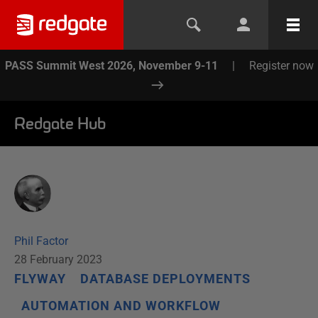
PASS Summit West 2026, November 9-11
|
Register now
Redgate Hub
Phil Factor
28 February 2023
FLYWAY
DATABASE DEPLOYMENTS
AUTOMATION AND WORKFLOW