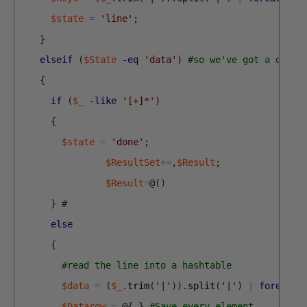
$state
=
'line'
;
}
elseif
(
$State
-eq
'data'
)
#so we've got a data 
{
if
(
$_
-like
'[+]*'
)
{
$state
=
'done'
;
$ResultSet
+=
,
$Result
;
$Result
=
@
(
)
}
#
else
{
#read the line into a hashtable
$data
=
(
$_
.
trim
(
'|'
)
)
.
split
(
'|'
)
|
foreach
{
$Datarow
=
@
{
}
#Save every element