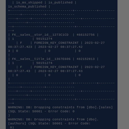
  | is_ms_shipped | is_published | 
is_schema_published |

+-------------------------------+-----------+--------
------+-----------+--------------

----+------+------------------------+----------------
---------+-----------------------

--+---------------+--------------+-------------------
--+

| FK__sales__stor_id__1273C1CD  | 466152756 |              
| 1         | 50151274     

    | F    | FOREIGN_KEY_CONSTRAINT | 2023-02-27 
08:37:27.423 | 2023-02-27 08:37:27.42

3 | 0             | 0            | 0                   
|

| FK__sales__title_id__1367E606 | 482152813 |              
| 1         | 50151274     

    | F    | FOREIGN_KEY_CONSTRAINT | 2023-02-27 
08:37:27.43  | 2023-02-27 08:37:27.43

  | 0             | 0            | 0                   
|

+-------------------------------+-----------+--------
------+-----------+--------------

----+------+------------------------+----------------
---------+-----------------------

--+---------------+--------------+-------------------
--+

WARNING: DB: Dropping constraints from [dbo].[sales] 
(SQL State: S0001 - Error Code: 0

)

WARNING: DB: Dropping constraints from [dbo].
[authors] (SQL State: S0001 - Error Code:

 0)