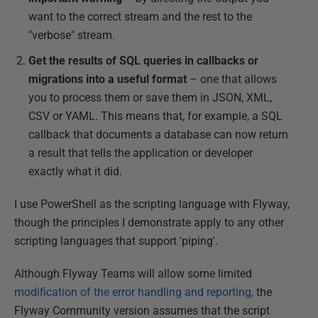
want to the correct stream and the rest to the
"verbose" stream.
Get the results of SQL queries in callbacks or
migrations into a useful format
– one that allows
you to process them or save them in JSON, XML,
CSV or YAML. This means that, for example, a SQL
callback that documents a database can now return
a result that tells the application or developer
exactly what it did.
I use PowerShell as the scripting language with Flyway,
though the principles I demonstrate apply to any other
scripting languages that support 'piping'.
Although Flyway Teams will allow some limited
modification of the error handling and reporting,
the
Flyway Community version assumes that the script