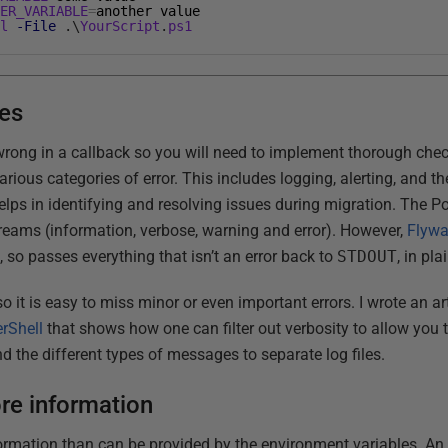
HER_VARIABLE
=
another
value
ll
-File
.
\
YourScript
.
ps1
es
wrong in a callback so you will need to implement thorough chec
 various categories of error. This includes logging, alerting, and 
elps in identifying and resolving issues during migration. The P
treams (information, verbose, warning and error). However,
Flywa
m
, so passes everything that isn’t an error back to
STDOUT
, in pla
o it is easy to miss minor or even important errors. I wrote an ar
rShell
that shows how one can filter out verbosity to allow you to
d the different types of messages to separate log files.
e information
ormation than can be provided by the environment variables. An