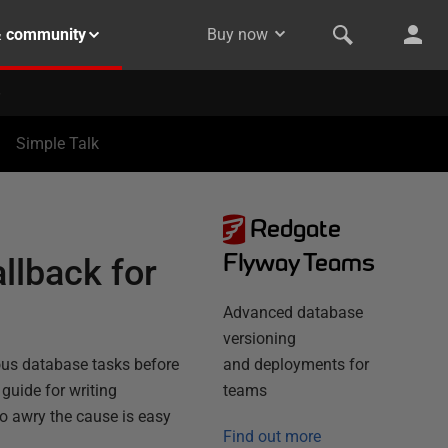
& community
Buy now
Simple Talk
Redgate
Flyway Teams
llback for
Advanced database
versioning
ious database tasks before
and deployments for
' guide for writing
teams
go awry the cause is easy
Find out more