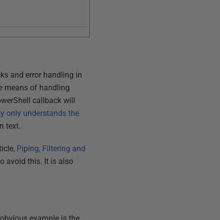
ks and error handling in
the means of handling
owerShell callback will
y only understands the
in text.
ticle,
Piping, Filtering and
 avoid this. It is also
 obvious example is the