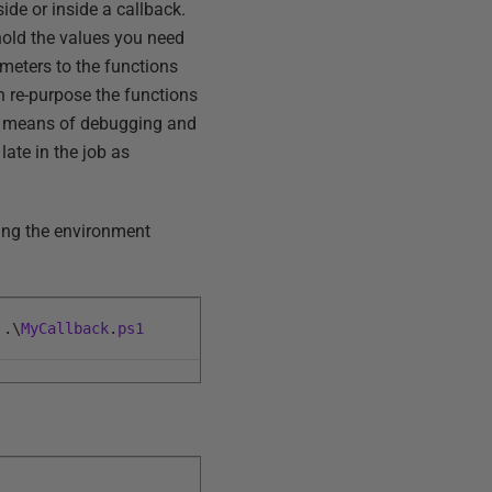
ide or inside a callback.
hold the values you need
meters to the functions
en re-purpose the functions
our means of debugging and
late in the job as
ting the environment
.
\
MyCallback
.
ps1