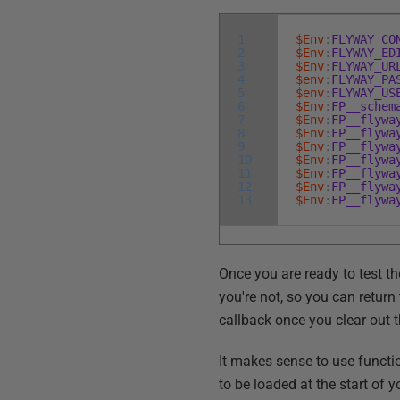
1
$Env
:
FLYWAY_CO
2
$Env
:
FLYWAY_ED
3
$Env
:
FLYWAY_UR
4
$env
:
FLYWAY_PA
5
$env
:
FLYWAY_US
6
$Env
:
FP__schem
7
$Env
:
FP__flywa
8
$Env
:
FP__flywa
9
$Env
:
FP__flywa
10
$Env
:
FP__flywa
11
$Env
:
FP__flywa
12
$Env
:
FP__flywa
13
$Env
:
FP__flywa
Once you are ready to test th
you're not, so you can retur
callback once you clear out 
It makes sense to use functio
to be loaded at the start of 