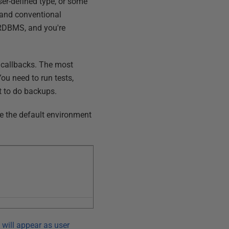
ser-defined type, or some
and conventional
 RDBMS, and you're
g callbacks. The most
ou need to run tests,
t to do backups.
re the default environment
 will appear as user