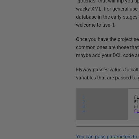
"gotchas" that will trip you u
wacky XML. For general use, I
database in the early stage
welcome to use it.
Once you have the project se
common ones are those that r
maybe add your DCL code and 
Flyway passes values to call
variables that are passed to 
1
F
2
F
3
F
4
F
You can pass parameters to 