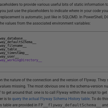
aceholders to provide various useful bits of static information 
 you just use the placeholders to indicate where in your code yo
replacement is automatic, just like in SQLCMD. In PowerShell, DO
the values from the associated environment variables:
way_database__
way_defaultSchema__
way_filename__
way_table__
way_timestamp__
way_user__
way_workingDirectory__
on the nature of the connection and the version of Flyway. They s
l values missing. The most obvious one is the schema-version n
to get around that: one is to call Flyway within the script to get
er is to
query the actual Flyway Schema History table
. To do th
s table are provided in
FP__flyway_defaultSchema__
an