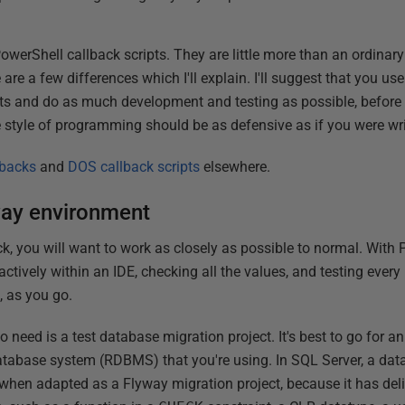
werShell callback scripts. They are little more than an ordinary
are a few differences which I'll explain. I'll suggest that you us
ts and do as much development and testing as possible, before cr
e style of programming should be as defensive as if you were w
lbacks
and
DOS callback scripts
elsewhere.
way environment
k, you will want to work as closely as possible to normal. With P
tively within an IDE, checking all the values, and testing every p
, as you go.
 to need is a test database migration project. It's best to go for a
 database system (RDBMS) that you're using. In SQL Server, a dat
, when adapted as a Flyway migration project, because it has deli