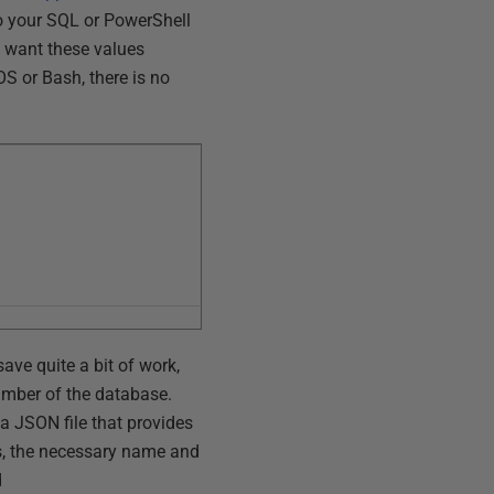
to your SQL or PowerShell
u want these values
S or Bash, there is no
ave quite a bit of work,
umber of the database.
 a JSON file that provides
is, the necessary name and
d