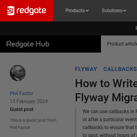
Products
Solutions
Redgate Hub
Product articl
FLYWAY
CALLBACKS
How to Write
Phil Factor
Flyway Migr
15 February 2024
Guest post
We can use callbacks in F
or after a particular event
This is a guest post from
callbacks to ensure that 
Phil Factor
.
to spot, without hours of