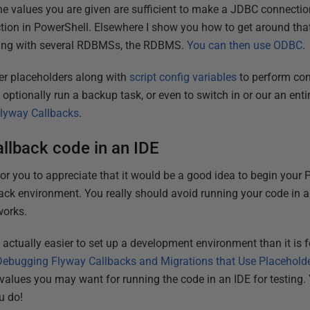
he values you are given are sufficient to make a JDBC connectio
on in PowerShell. Elsewhere I show you how to get around that
orking with several RDBMSs, the RDBMS.
You can then use ODBC
.
r placeholders along with
script config variables
to perform con
 optionally run a backup task, or even to switch in or our an enti
Flyway Callbacks
.
allback code in an IDE
 for you to appreciate that it would be a good idea to begin you
back environment. You really should avoid running your code in a
works.
is actually easier to set up a development environment than it is 
Debugging Flyway Callbacks and Migrations that Use Placehold
e values you may want for running the code in an IDE for testing
u do!