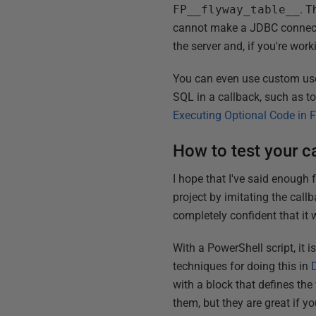
FP__flyway_table__
. T
cannot make a JDBC connecti
the server and, if you're w
You can even use custom use
SQL in a callback, such as to
Executing Optional Code in 
How to test your c
I hope that I've said enough
project by imitating the call
completely confident that it 
With a PowerShell script, it 
techniques for doing this in
with a block that defines th
them, but they are great if yo