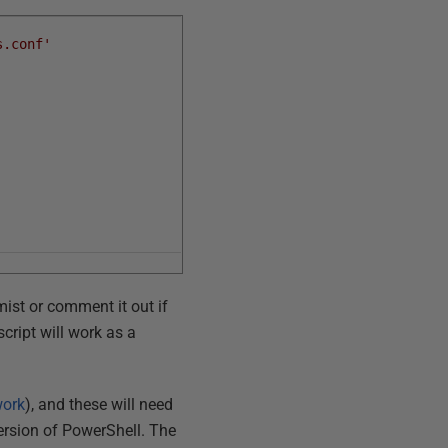
s.conf'
mist or comment it out if
cript will work as a
work
), and these will need
version of PowerShell. The