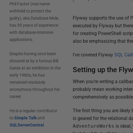
Phil Factor (real name
withheld to protect the
Flyway supports the use of Po
guilty), aka Database Mole,
executed by Flyway but there 
has 30 years of experience
with database-intensive
for creating PowerShell scrip
applications.
also be emphasizing that th
Despite having once been
I've covered Flyway
SQL Cal
shouted at by a furious Bill
Setting up the Fly
Gates at an exhibition in the
early 1980s, he has
When you're writing a callbac
remained resolutely
probably mean working interac
anonymous throughout his
comprehensively as possible
career.
The first thing you are likely
He is a regular contributor
is geared for the relational
to
Simple Talk
and
SQLServerCentral
.
AdventureWorks
is ideal