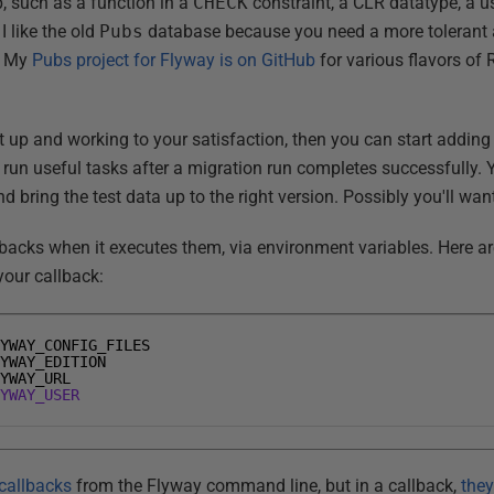
p, such as a function in a
CHECK
constraint, a CLR datatype, a u
 like the old
Pubs
database because you need a more tolerant 
s. My
Pubs project for Flyway is on GitHub
for various flavors of
t up and working to your satisfaction, then you can start addin
un useful tasks after a migration run completes successfully. Y
bring the test data up to the right version. Possibly you'll wan
backs when it executes them, via environment variables. Here a
your callback:
LYWAY_CONFIG_FILES
LYWAY_EDITION
LYWAY_URL
LYWAY_USER
callbacks
from the Flyway command line, but in a callback,
they