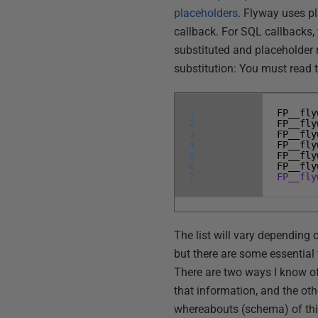
placeholders
. Flyway uses pl
callback. For SQL callbacks,
substituted and placeholder 
substitution: You must read 
1
FP__fly
2
FP__fly
3
FP__fly
4
FP__fly
5
FP__fly
6
FP__fly
7
FP__fly
The list will vary depending 
but there are some essentia
There are two ways I know of 
that information, and the oth
whereabouts (schema) of thi