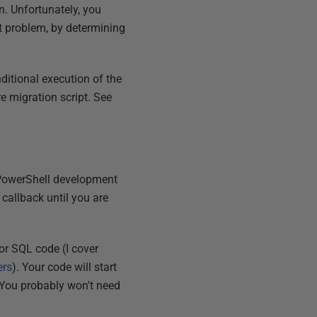
n. Unfortunately, you
 problem, by determining
ditional execution of the
re migration script. See
r PowerShell development
 callback until you are
for SQL code (I cover
ers
). Your code will start
. You probably won't need