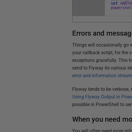
2
set
ANOT
3
powershe
Errors and messag
Things will occasionally go 
your callback script, for the
exceptions gracefully. This h
send to Flyway its various s
error and information strea
Flyway tends to be verbose, s
Using Flyway Output in Powe
possible in PowerShell to sen
When you need mor
You will often need more inf