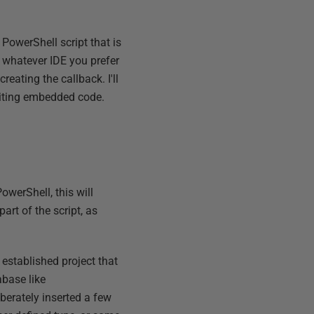
 PowerShell script that is
e whatever IDE you prefer
eating the callback. I'll
riting embedded code.
owerShell, this will
art of the script, as
n established project that
abase like
berately inserted a few