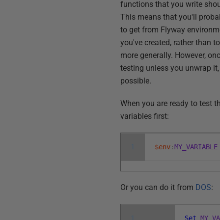
functions that you write sho
This means that you'll proba
to get from Flyway environm
you've created, rather than t
more generally. However, onc
testing unless you unwrap it,
possible.
When you are ready to test th
variables first:
1
$env
:
MY_VARIABLE
Or you can do it from
DOS
:
1
Set
MY_V