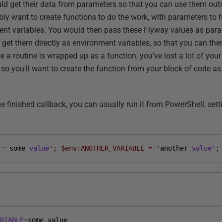
uld get their data from parameters so that you can use them outs
bly want to create functions to do the work, with parameters to 
ent variables. You would then pass these Flyway values as para
o get them directly as environment variables, so that you can th
e a routine is wrapped up as a function, you've lost a lot of y
 so you'll want to create the function from your block of code as 
e finished callback, you can usually run it from PowerShell, set
=
some
value
'; $env:ANOTHER_VARIABLE = '
another
value
'
;
ARIABLE
=
some
value