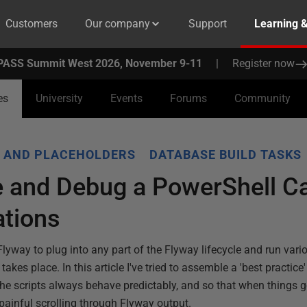
Customers
Our company
Support
Learning 
PASS Summit West 2026, November 9-11
|
Register now
es
University
Events
Forums
Community
 AND PLACEHOLDERS
DATABASE BUILD TASKS
 and Debug a PowerShell Ca
ations
lyway to plug into any part of the Flyway lifecycle and run var
 takes place. In this article I've tried to assemble a 'best practice
the scripts always behave predictably, and so that when things 
 painful scrolling through Flyway output.