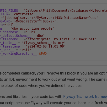
NFIG_FILES
=
'C:\Users\Phil\Documents\Databases\MySecret
ITION
=
'enterprise'
L
=
'jdbc:sqlserver://MyServer:1433;DatabaseName=Pubs'
SSWORD
=
'-MySecretStuff!08679-'
;
ER
=
'phil'
;
as__
=
'dbo,accounting,people'
y_database__
=
'Pubs'
y_defaultSchema__
=
'dbo'
y_filename__
=
'afterMigrate__My_First_Callback.ps1'
y_table__
=
'flyway_schema_history'
y_timestamp__
'2024-02-08 11:01:09'
y_user__
=
'Phil'
y_workingDirectory__
=
$PWD
e completed callback, you'll remove this block if you are an opti
n to an IDE environment to work out what went wrong. The same s
the block of code where you've defined the values.
ns and libraries in your code (as with
Flyway Teamwork frame
your script because Flyway will execute your callback in a fresh 