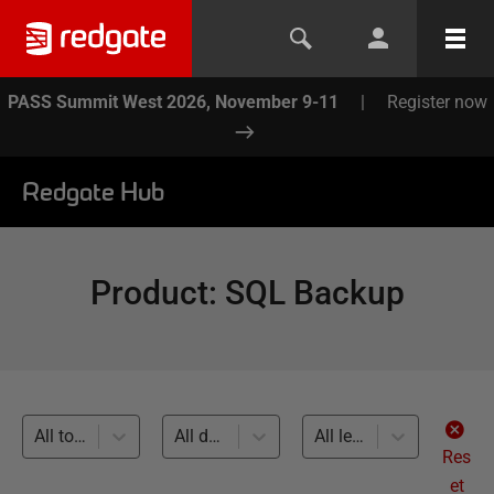
PASS Summit West 2026, November 9-11
|
Register now
Redgate Hub
Product
:
SQL Backup
All topics
All databases
All levels
Res
et