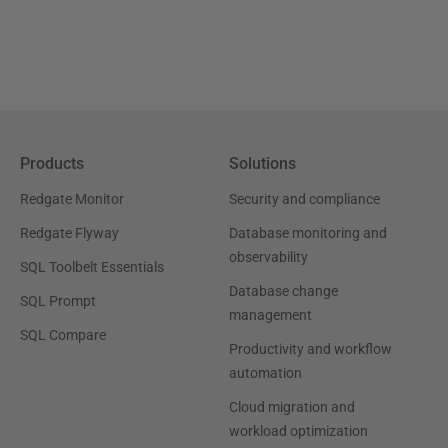
Products
Solutions
Redgate Monitor
Security and compliance
Redgate Flyway
Database monitoring and
observability
SQL Toolbelt Essentials
Database change
SQL Prompt
management
SQL Compare
Productivity and workflow
automation
Cloud migration and
workload optimization