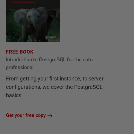
FREE BOOK
Introduction to PostgreSQL for the data
professional
From getting your first instance, to server
configurations, we cover the PostgreSQL
basics.
Get your free copy