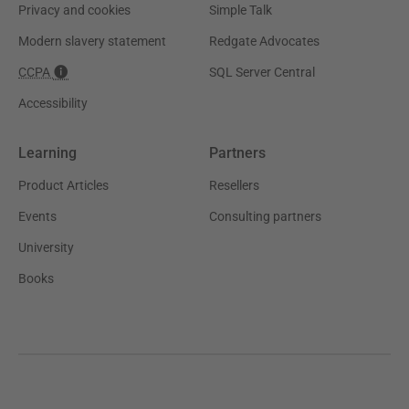
Privacy and cookies
Simple Talk
Modern slavery statement
Redgate Advocates
CCPA
SQL Server Central
Accessibility
Learning
Partners
Product Articles
Resellers
Events
Consulting partners
University
Books