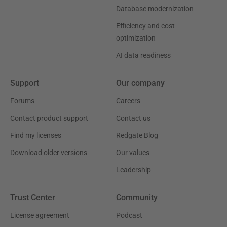
Database modernization
Efficiency and cost
optimization
AI data readiness
Support
Our company
Forums
Careers
Contact product support
Contact us
Find my licenses
Redgate Blog
Download older versions
Our values
Leadership
Trust Center
Community
License agreement
Podcast