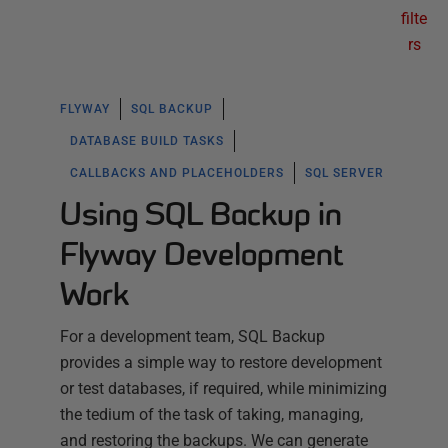
filte
rs
FLYWAY
SQL BACKUP
DATABASE BUILD TASKS
CALLBACKS AND PLACEHOLDERS
SQL SERVER
Using SQL Backup in
Flyway Development
Work
For a development team, SQL Backup
provides a simple way to restore development
or test databases, if required, while minimizing
the tedium of the task of taking, managing,
and restoring the backups. We can generate