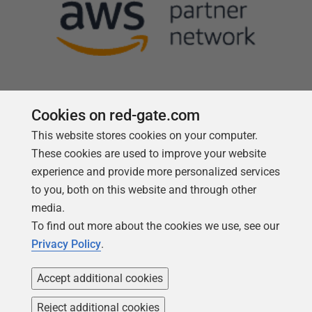
Cookies on red-gate.com
This website stores cookies on your computer.
Follow us
These cookies are used to improve your website
experience and provide more personalized services
to you, both on this website and through other
media.
To find out more about the cookies we use, see our
Privacy Policy
.
Accept additional cookies
Reject additional cookies