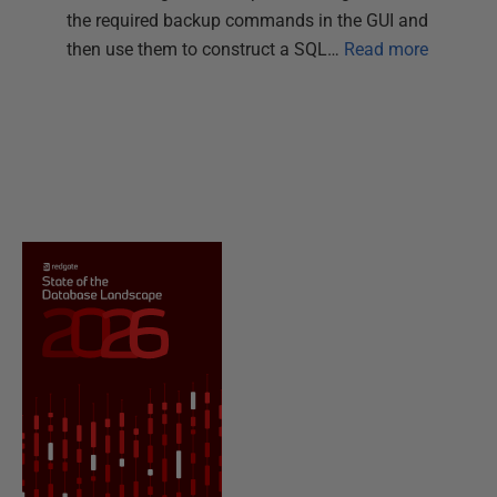
the required backup commands in the GUI and
then use them to construct a SQL…
Read more