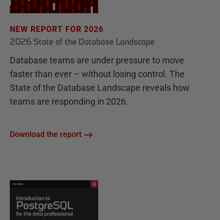
NEW REPORT FOR 2026
2026 State of the Database Landscape
Database teams are under pressure to move
faster than ever – without losing control. The
State of the Database Landscape reveals how
teams are responding in 2026.
Download the report