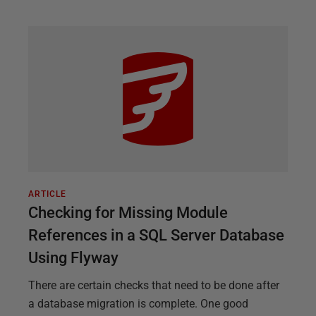
ARTICLE
Checking for Missing Module
References in a SQL Server Database
Using Flyway
There are certain checks that need to be done after
a database migration is complete. One good