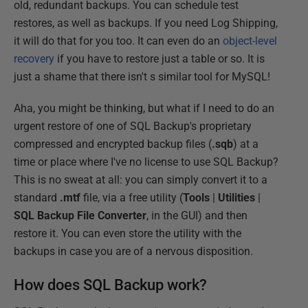
old, redundant backups. You can schedule test
restores, as well as backups. If you need Log Shipping,
it will do that for you too. It can even do an
object-level
recovery
if you have to restore just a table or so. It is
just a shame that there isn't s similar tool for MySQL!
Aha, you might be thinking, but what if I need to do an
urgent restore of one of SQL Backup's proprietary
compressed and encrypted backup files (
.sqb
) at a
time or place where I've no license to use SQL Backup?
This is no sweat at all: you can simply convert it to a
standard
.mtf
file, via a free utility (
Tools
|
Utilities
|
SQL
Backup File
Converter
, in the GUI) and then
restore it. You can even store the utility with the
backups in case you are of a nervous disposition.
How does SQL Backup work?