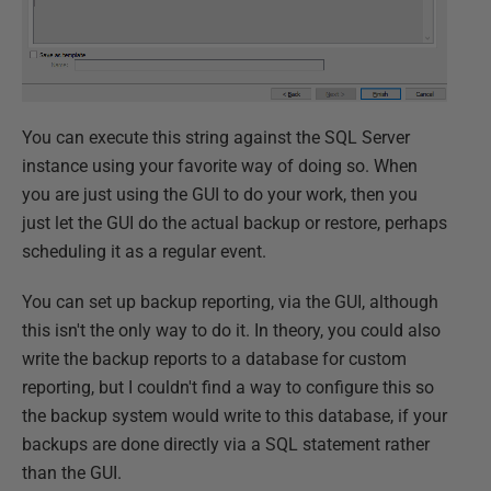
You can execute this string against the SQL Server
instance using your favorite way of doing so. When
you are just using the GUI to do your work, then you
just let the GUI do the actual backup or restore, perhaps
scheduling it as a regular event.
You can set up backup reporting, via the GUI, although
this isn't the only way to do it. In theory, you could also
write the backup reports to a database for custom
reporting, but I couldn't find a way to configure this so
the backup system would write to this database, if your
backups are done directly via a SQL statement rather
than the GUI.