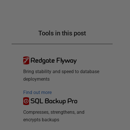
Tools in this post
Redgate Flyway
Bring stability and speed to database
deployments
Find out more
SQL Backup Pro
Compresses, strengthens, and
encrypts backups