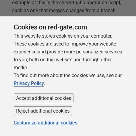
example of this is the check that a migration script,
such as one that merges changes from a branch
into main, doesn't cause 'invalid objects' (
a.k.a.
'missing references') in your databases. I'll show
Cookies on red-gate.com
you how to run this check, using
This website stores cookies on your computer.
sp_RefreshSQLModule
, and incorporate it into a
These cookies are used to improve your website
Flyway "after" migration script.
experience and provide more personalized services
to you, both on this website and through other
media.
To find out more about the cookies we use, see our
Privacy Policy
.
Accept additional cookies
Reject additional cookies
Customize additional cookies