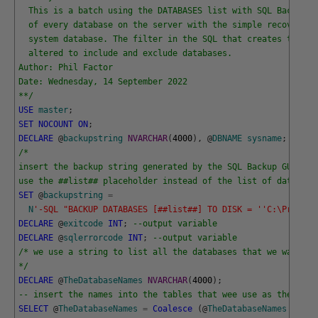
  This is a batch using the DATABASES list with SQL Backup t
  of every database on the server with the simple recovery m
  system database. The filter in the SQL that creates the li
  altered to include and exclude databases.
Author: Phil Factor
Date: Wednesday, 14 September 2022
**/
USE
master
;
SET
NOCOUNT
ON
;
DECLARE
@
backupstring
NVARCHAR
(
4000
)
,
@
DBNAME
sysname
;
/*
insert the backup string generated by the SQL Backup GUI her
use the ##list## placeholder instead of the list of database
SET
@
backupstring
=
N
'-SQL "BACKUP DATABASES [##list##] TO DISK = '
'C:\Program
DECLARE
@
exitcode
INT
;
--output variable
DECLARE
@
sqlerrorcode
INT
;
--output variable
/* we use a string to list all the databases that we want to
*/
DECLARE
@
TheDatabaseNames
NVARCHAR
(
4000
)
;
-- insert the names into the tables that wee use as the orde
SELECT
@
TheDatabaseNames
=
Coalesce
(
@
TheDatabaseNames
+
','