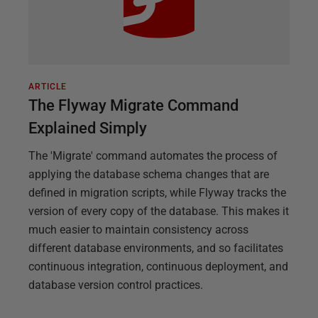
ARTICLE
The Flyway Migrate Command
Explained Simply
The 'Migrate' command automates the process of
applying the database schema changes that are
defined in migration scripts, while Flyway tracks the
version of every copy of the database. This makes it
much easier to maintain consistency across
different database environments, and so facilitates
continuous integration, continuous deployment, and
database version control practices.