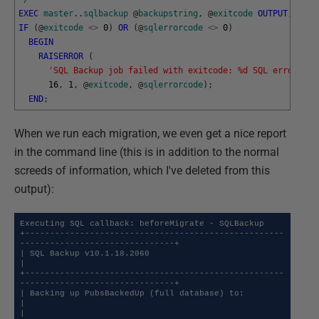
EXEC
master
.
.
sqlbackup
@
backupstring
,
@
exitcode
OUTPUT
,
@
sql
IF
(
@
exitcode
<>
0
)
OR
(
@
sqlerrorcode
<>
0
)
BEGIN
RAISERROR
(
'SQL Backup job failed with exitcode: %d SQL error cod
16
,
1
,
@
exitcode
,
@
sqlerrorcode
)
;
END
;
When we run each migration, we even get a nice report
in the command line (this is in addition to the normal
screeds of information, which I've deleted from this
output):
Executing SQL callback: beforeMigrate - SQLBackup

+----------------------------------------------------
-------------------------------+

| SQL Backup v10.1.18.2060                                                          
|

+----------------------------------------------------
-------------------------------+

| Backing up PubsBackedUp (full database) to:                                       
|

|   