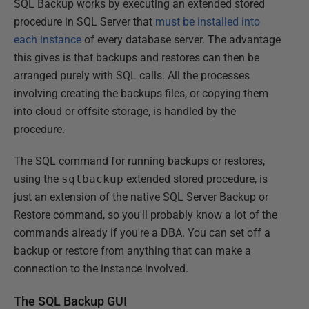
SQL Backup works by executing an extended stored
procedure in SQL Server that
must be installed into
each instance
of every database server. The advantage
this gives is that backups and restores can then be
arranged purely with SQL calls. All the processes
involving creating the backups files, or copying them
into cloud or offsite storage, is handled by the
procedure.
The SQL command for running backups or restores,
using the
sqlbackup
extended stored procedure, is
just an extension of the native SQL Server Backup or
Restore command, so you'll probably know a lot of the
commands already if you're a DBA. You can set off a
backup or restore from anything that can make a
connection to the instance involved.
The SQL Backup GUI