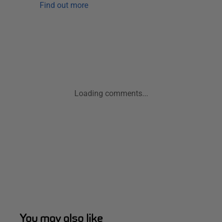
Find out more
Loading comments...
You may also like