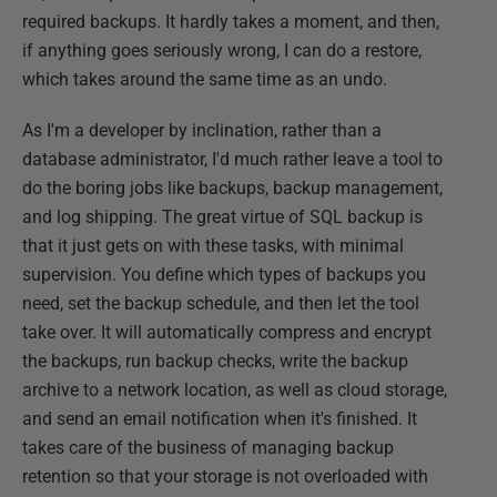
required backups. It hardly takes a moment, and then,
if anything goes seriously wrong, I can do a restore,
which takes around the same time as an undo.
As I'm a developer by inclination, rather than a
database administrator, I'd much rather leave a tool to
do the boring jobs like backups, backup management,
and log shipping. The great virtue of SQL backup is
that it just gets on with these tasks, with minimal
supervision. You define which types of backups you
need, set the backup schedule, and then let the tool
take over. It will automatically compress and encrypt
the backups, run backup checks, write the backup
archive to a network location, as well as cloud storage,
and send an email notification when it's finished. It
takes care of the business of managing backup
retention so that your storage is not overloaded with