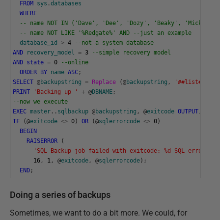
FROM
sys
.
databases
WHERE
-- name NOT IN ('Dave', 'Dee', 'Dozy', 'Beaky', 'Mick','Ti
-- name NOT LIKE '%Redgate%' AND --just an example
database_id
>
4
--not a system database 
AND
recovery_model
=
3
--simple recovery model
AND
state
=
0
--online
ORDER
BY
name
ASC
;
SELECT
@
backupstring
=
Replace 
(
@
backupstring
,
'##list##'
,
@
PRINT
'Backing up '
+
@
DBNAME
;
--now we execute 
EXEC
master
.
.
sqlbackup
@
backupstring
,
@
exitcode
OUTPUT
,
@
sql
IF
(
@
exitcode
<>
0
)
OR
(
@
sqlerrorcode
<>
0
)
BEGIN
RAISERROR
(
'SQL Backup job failed with exitcode: %d SQL error cod
16
,
1
,
@
exitcode
,
@
sqlerrorcode
)
;
END
;
Doing a series of backups
Sometimes, we want to do a bit more. We could, for