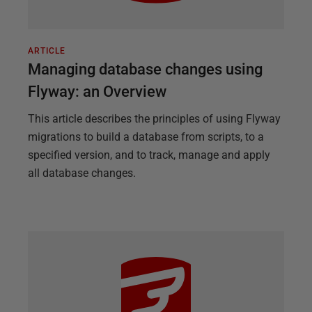
ARTICLE
Managing database changes using
Flyway: an Overview
This article describes the principles of using Flyway
migrations to build a database from scripts, to a
specified version, and to track, manage and apply
all database changes.