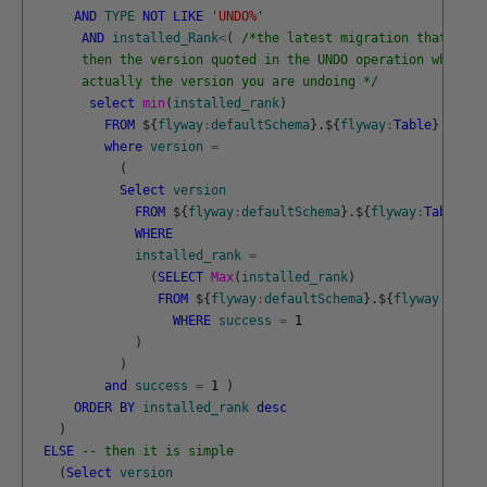
AND
TYPE
NOT
LIKE
'UNDO%'
AND
installed_Rank
<
(
/*the latest migration that is l
       then the version quoted in the UNDO operation which i
       actually the version you are undoing */
select
min
(
installed_rank
)
FROM
$
{
flyway
:
defaultSchema
}
.
$
{
flyway
:
Table
}
where
version
=
(
Select
version
FROM
$
{
flyway
:
defaultSchema
}
.
$
{
flyway
:
Table
}
WHERE
installed_rank
=
(
SELECT
Max
(
installed_rank
)
FROM
$
{
flyway
:
defaultSchema
}
.
$
{
flyway
:
Table
WHERE
success
=
1
)
)
and
success
=
1
)
ORDER
BY
installed_rank
desc
)
ELSE
-- then it is simple
(
Select
version