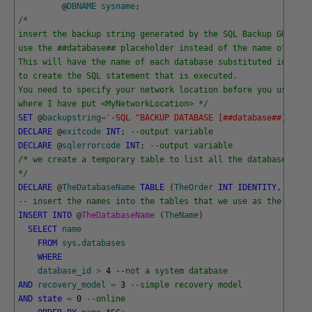
@
DBNAME
sysname
;
/*
insert the backup string generated by the SQL Backup GUI her
use the ##database## placeholder instead of the name of the 
This will have the name of each database substituted into th
to create the SQL statement that is executed.
You need to specify your network location before you use thi
where I have put <MyNetworkLocation> */
SET
@
backupstring
=
'-SQL "BACKUP DATABASE [##database##] TO D
DECLARE
@
exitcode
INT
;
--output variable
DECLARE
@
sqlerrorcode
INT
;
--output variable
/* we create a temporary table to list all the databases tha
*/
DECLARE
@
TheDatabaseName
TABLE
(
TheOrder
INT
IDENTITY
,
TheNa
-- insert the names into the tables that we use as the order
INSERT
INTO
@
TheDatabaseName 
(
TheName
)
SELECT
name
FROM
sys
.
databases
WHERE
database_id
>
4
--not a system database 
AND
recovery_model
=
3
--simple recovery model
AND
state
=
0
--online