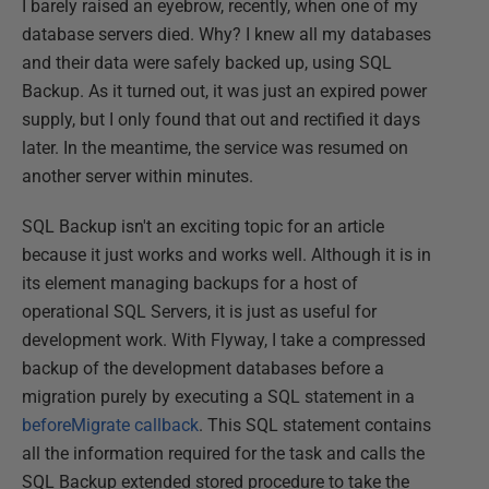
I barely raised an eyebrow, recently, when one of my
database servers died. Why? I knew all my databases
and their data were safely backed up, using SQL
Backup. As it turned out, it was just an expired power
supply, but I only found that out and rectified it days
later. In the meantime, the service was resumed on
another server within minutes.
SQL Backup isn't an exciting topic for an article
because it just works and works well. Although it is in
its element managing backups for a host of
operational SQL Servers, it is just as useful for
development work. With Flyway, I take a compressed
backup of the development databases before a
migration purely by executing a SQL statement in a
beforeMigrate callback
. This SQL statement contains
all the information required for the task and calls the
SQL Backup extended stored procedure to take the