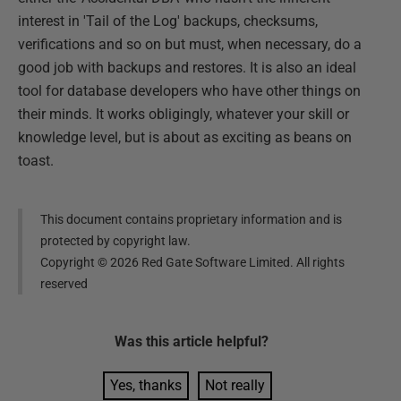
interest in 'Tail of the Log' backups, checksums,
verifications and so on but must, when necessary, do a
good job with backups and restores. It is also an ideal
tool for database developers who have other things on
their minds. It works obligingly, whatever your skill or
knowledge level, but is about as exciting as beans on
toast.
This document contains proprietary information and is
protected by copyright law.
Copyright ©
2026
Red Gate Software Limited. All rights
reserved
Was this
article
helpful?
Yes, thanks
Not really