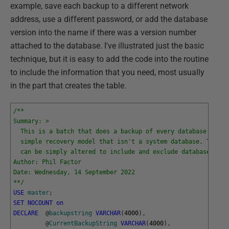
example, save each backup to a different network
address, use a different password, or add the database
version into the name if there was a version number
attached to the database. I've illustrated just the basic
technique, but it is easy to add the code into the routine
to include the information that you need, most usually
in the part that creates the table.
/**
Summary: >
  This is a batch that does a backup of every database with 
  simple recovery model that isn't a system database. The fi
  can be simply altered to include and exclude databases.
Author: Phil Factor
Date: Wednesday, 14 September 2022
**/
USE
master
;
SET
NOCOUNT
on
DECLARE
@
backupstring
VARCHAR
(
4000
)
,
@
CurrentBackupString
VARCHAR
(
4000
)
,