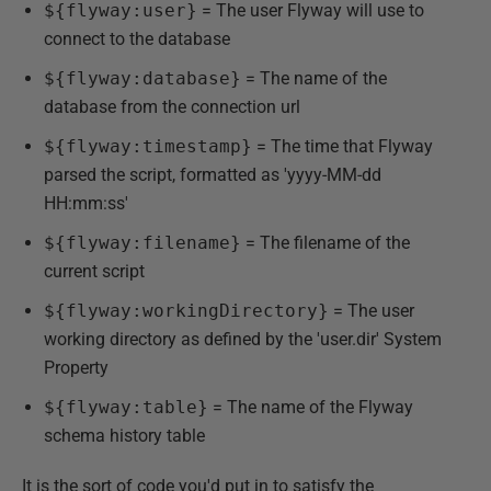
${flyway:user}
= The user Flyway will use to
connect to the database
${flyway:database}
= The name of the
database from the connection url
${flyway:timestamp}
= The time that Flyway
parsed the script, formatted as 'yyyy-MM-dd
HH:mm:ss'
${flyway:filename}
= The filename of the
current script
${flyway:workingDirectory}
= The user
working directory as defined by the 'user.dir' System
Property
${flyway:table}
= The name of the Flyway
schema history table
It is the sort of code you'd put in to satisfy the