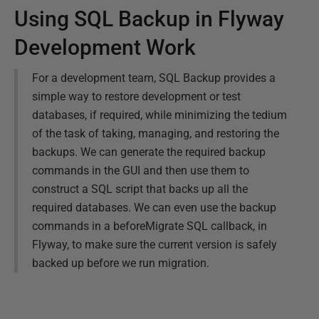
Using SQL Backup in Flyway
Development Work
For a development team, SQL Backup provides a
simple way to restore development or test
databases, if required, while minimizing the tedium
of the task of taking, managing, and restoring the
backups. We can generate the required backup
commands in the GUI and then use them to
construct a SQL script that backs up all the
required databases. We can even use the backup
commands in a beforeMigrate SQL callback, in
Flyway, to make sure the current version is safely
backed up before we run migration.