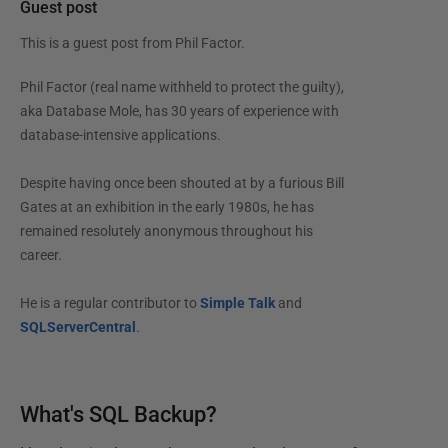
Guest post
This is a guest post from
Phil Factor
.
Phil Factor (real name withheld to protect the guilty),
aka Database Mole, has 30 years of experience with
database-intensive applications.
Despite having once been shouted at by a furious Bill
Gates at an exhibition in the early 1980s, he has
remained resolutely anonymous throughout his
career.
He is a regular contributor to
Simple Talk
and
SQLServerCentral
.
What's SQL Backup?