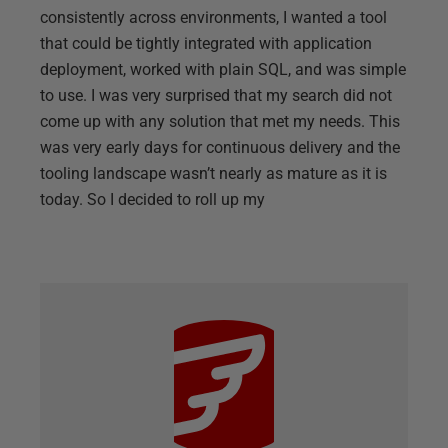
consistently across environments, I wanted a tool
that could be tightly integrated with application
deployment, worked with plain SQL, and was simple
to use. I was very surprised that my search did not
come up with any solution that met my needs. This
was very early days for continuous delivery and the
tooling landscape wasn’t nearly as mature as it is
today. So I decided to roll up my