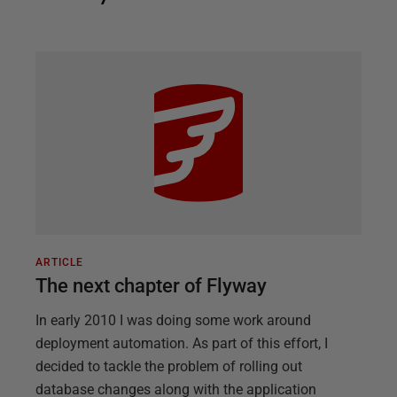
ARTICLE
The next chapter of Flyway
In early 2010 I was doing some work around
deployment automation. As part of this effort, I
decided to tackle the problem of rolling out
database changes along with the application