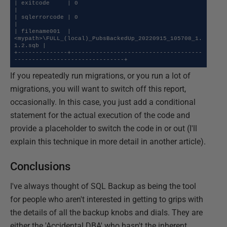
| exitcode     | 0                                                                  
|

| sqlerrorcode | 0                                                                  
|

| filename001  | 
<mypath>\FULL_(local)_PubsBackedUp_20220915_105708_1.
1.2.sqb |

+--------------+-------------------------------------
-------------------------------+
If you repeatedly run migrations, or you run a lot of
migrations, you will want to switch off this report,
occasionally. In this case, you just add a conditional
statement for the actual execution of the code and
provide a placeholder to switch the code in or out (I'll
explain this technique in more detail in another article).
Conclusions
I've always thought of SQL Backup as being the tool
for people who aren't interested in getting to grips with
the details of all the backup knobs and dials. They are
either the 'Accidental DBA' who hasn't the inherent