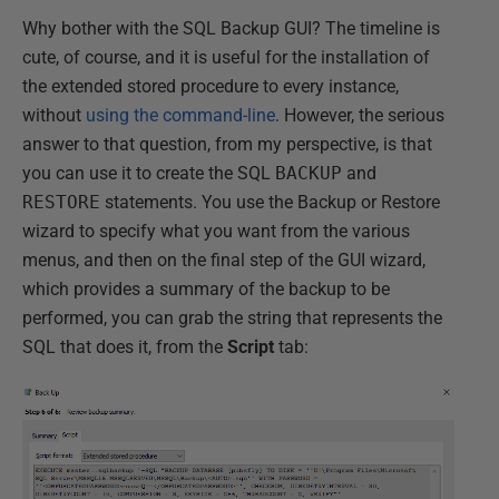
Why bother with the SQL Backup GUI? The timeline is
cute, of course, and it is useful for the installation of
the extended stored procedure to every instance,
without
using the command-line
. However, the serious
answer to that question, from my perspective, is that
you can use it to create the SQL
BACKUP
and
RESTORE
statements. You use the Backup or Restore
wizard to specify what you want from the various
menus, and then on the final step of the GUI wizard,
which provides a summary of the backup to be
performed, you can grab the string that represents the
SQL that does it, from the
Script
tab: