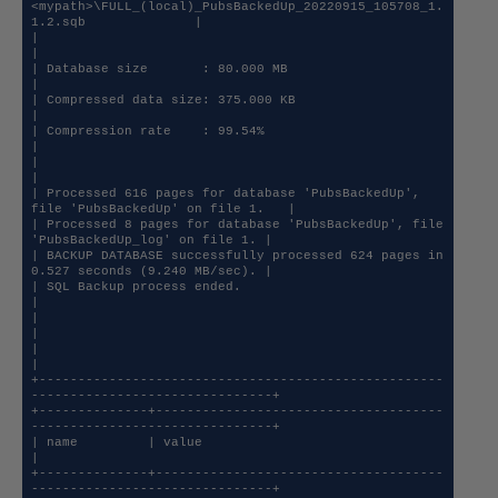
<mypath>\FULL_(local)_PubsBackedUp_20220915_105708_1.
1.2.sqb              |

|                                                                                   
|

| Database size       : 80.000 MB                                                   
|

| Compressed data size: 375.000 KB                                                  
|

| Compression rate    : 99.54%                                                      
|

|                                                                                   
|

| Processed 616 pages for database 'PubsBackedUp', 
file 'PubsBackedUp' on file 1.   |

| Processed 8 pages for database 'PubsBackedUp', file 
'PubsBackedUp_log' on file 1. |

| BACKUP DATABASE successfully processed 624 pages in 
0.527 seconds (9.240 MB/sec). |

| SQL Backup process ended.                                                         
|

|                                                                                   
|

|                                                                                   
|

+----------------------------------------------------
-------------------------------+

+--------------+-------------------------------------
-------------------------------+

| name         | value                                                              
|

+--------------+-------------------------------------
-------------------------------+
