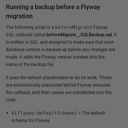
Running a backup before a Flyway
migration
The following script is a
beforeMigrate
Flyway
SQL callback called
beforeMigrate__SQLBackup.sql
. It
is written in SQL and designed to make sure that each
database version is backed up before any changes are
made. It adds the Flyway version number into the
name of the backup file.
It uses the default placeholders to do its work. These
are automatically populated before Flyway executes
the callback, and their values are substituted into the
code:
${flyway:defaultSchema}
= The default
schema for Flyway