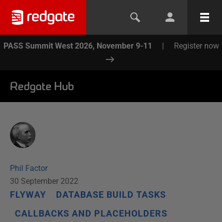
PASS Summit West 2026, November 9-11
|
Register now
Redgate Hub
Phil Factor
30 September 2022
FLYWAY
DATABASE BUILD TASKS
CALLBACKS AND PLACEHOLDERS