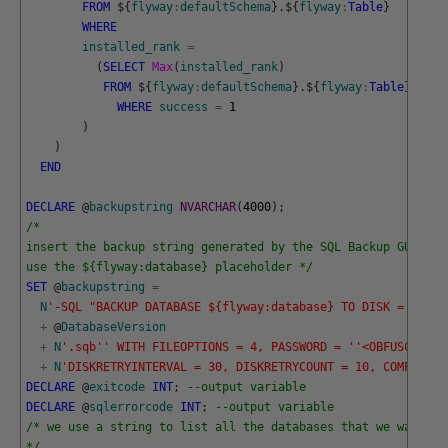
FROM
$
{
flyway
:
defaultSchema
}
.
$
{
flyway
:
Table
}
WHERE
installed_rank
=
(
SELECT
Max
(
installed_rank
)
FROM
$
{
flyway
:
defaultSchema
}
.
$
{
flyway
:
Table
}
WHERE
success
=
1
)
)
END
DECLARE
@
backupstring
NVARCHAR
(
4000
)
;
/*
insert the backup string generated by the SQL Backup GUI her
use the ${flyway:database} placeholder */
SET
@
backupstring
=
N
'-SQL "BACKUP DATABASE ${flyway:database} TO DISK = '
'C:\
+
@
DatabaseVersion
+
N
'.sqb'
' WITH FILEOPTIONS = 4, PASSWORD = '
'<OBFUSCATEDP
+
N
'DISKRETRYINTERVAL = 30, DISKRETRYCOUNT = 10, COMPRESSI
DECLARE
@
exitcode
INT
;
--output variable
DECLARE
@
sqlerrorcode
INT
;
--output variable
/* we use a string to list all the databases that we want to
*/