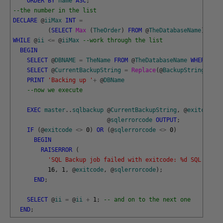
ORDER
BY
name
ASC
;
--the number in the list
DECLARE
@
iiMax
INT
=
(
SELECT
Max 
(
TheOrder
)
FROM
@
TheDatabaseName
)
,
@
ii
WHILE
@
ii
<=
@
iiMax
--work through the list
BEGIN
SELECT
@
DBNAME
=
TheName
FROM
@
TheDatabaseName
WHERE
The
SELECT
@
CurrentBackupString
=
Replace
(
@
BackupString
,
'##D
PRINT
'Backing up '
+
@
DBName
--now we execute 
EXEC
master
.
.
sqlbackup
@
CurrentBackupString
,
@
exitcode
O
@
sqlerrorcode
OUTPUT
;
IF
(
@
exitcode
<>
0
)
OR
(
@
sqlerrorcode
<>
0
)
BEGIN
RAISERROR
(
'SQL Backup job failed with exitcode: %d SQL error
16
,
1
,
@
exitcode
,
@
sqlerrorcode
)
;
END
;
SELECT
@
ii
=
@
ii
+
1
;
-- and on to the next one
END
;