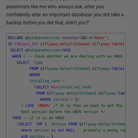
pessimists like me who always ask, after you
confidently alter an important database
'you did take a
backup before you did that, didn't you?
"
DECLARE
@
DatabaseVersion
nvarchar
(
20
)
=
N
'NoVer'
;
IF
(
Object_Id
(
'${flyway:defaultSchema}.${flyway:Table}'
)
IS
SELECT
@
DatabaseVersion
=
CASE
WHEN
(
-- check whether we are dealing with an UNDO
SELECT
type
FROM
$
{
flyway
:
defaultSchema
}
.
$
{
flyway
:
Table
}
WHERE
installed_rank
=
(
SELECT
Max
(
installed_rank
)
FROM
$
{
flyway
:
defaultSchema
}
.
$
{
flyway
:
Table
}
WHERE
success
=
1
)
)
LIKE
'UNDO%'
/* IF so then we need to get the 
      next version before the UNDO version */
THEN
-- if it is an UNDO
(
SELECT
TOP
1
Version
FROM
$
{
flyway
:
defaultSchema
}
.
$
{
f
where
version
is
not
NULL
-- probably a pesky repeatab
and
success
=
1