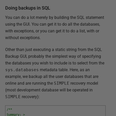
Doing backups in SQL
You can do a lot merely by building the SQL statement
using the GUI. You can get it to do all the databases,
with exceptions, or you can get it to do a list, with or
without exceptions.
Other than just executing a static string from the SQL
Backup GUI, probably the simplest way of specifying
the databases you wish to include is to select from the
sys.databases
metadata table. Here, as an
example, we backup all the user databases that are
online and are running the
SIMPLE
recovery model
(most development database will be operated in
SIMPLE
recovery):
/**
Summary: >