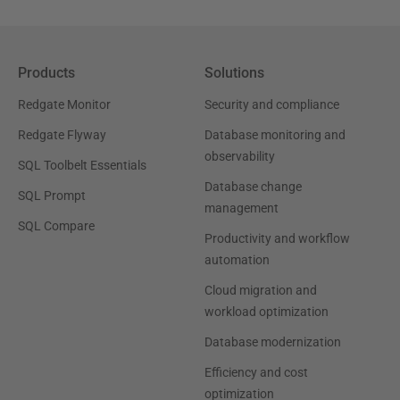
Products
Solutions
Redgate Monitor
Security and compliance
Redgate Flyway
Database monitoring and
observability
SQL Toolbelt Essentials
Database change
SQL Prompt
management
SQL Compare
Productivity and workflow
automation
Cloud migration and
workload optimization
Database modernization
Efficiency and cost
optimization