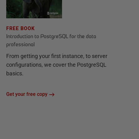
FREE BOOK
Introduction to PostgreSQL for the data
professional
From getting your first instance, to server
configurations, we cover the PostgreSQL
basics.
Get your free copy