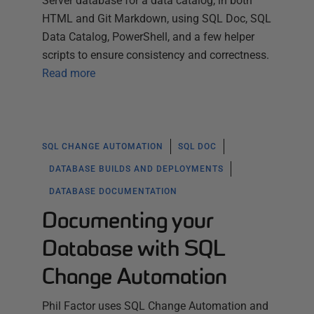
Server database for a data catalog, in both
HTML and Git Markdown, using SQL Doc, SQL
Data Catalog, PowerShell, and a few helper
scripts to ensure consistency and correctness.
Read more
SQL CHANGE AUTOMATION
SQL DOC
DATABASE BUILDS AND DEPLOYMENTS
DATABASE DOCUMENTATION
Documenting your
Database with SQL
Change Automation
Phil Factor uses SQL Change Automation and