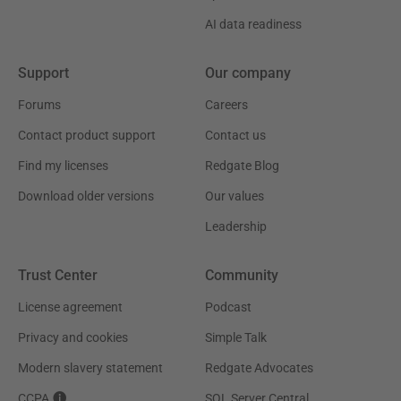
AI data readiness
Support
Our company
Forums
Careers
Contact product support
Contact us
Find my licenses
Redgate Blog
Download older versions
Our values
Leadership
Trust Center
Community
License agreement
Podcast
Privacy and cookies
Simple Talk
Modern slavery statement
Redgate Advocates
CCPA
SQL Server Central