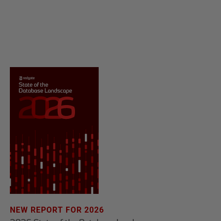
NEW REPORT FOR 2026