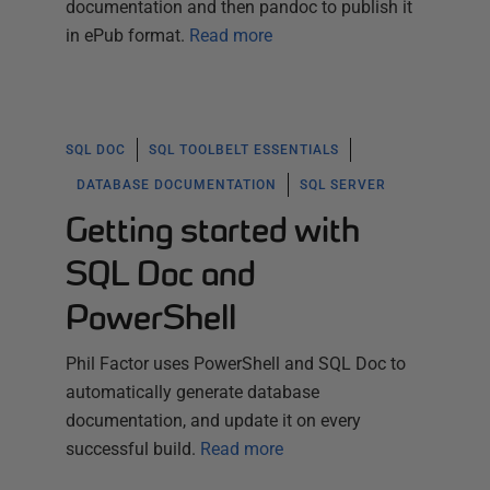
documentation and then pandoc to publish it
in ePub format.
Read more
SQL DOC
SQL TOOLBELT ESSENTIALS
DATABASE DOCUMENTATION
SQL SERVER
Getting started with
SQL Doc and
PowerShell
Phil Factor uses PowerShell and SQL Doc to
automatically generate database
documentation, and update it on every
successful build.
Read more