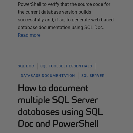
PowerShell to verify that the source code for
the current database version builds
successfully and, if so, to generate web-based
database documentation using SQL Doc.
Read more
SQL DOC
SQL TOOLBELT ESSENTIALS
DATABASE DOCUMENTATION
SQL SERVER
How to document
multiple SQL Server
databases using SQL
Doc and PowerShell