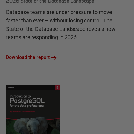
2026 State of the Database Landscape
Database teams are under pressure to move
faster than ever – without losing control. The
State of the Database Landscape reveals how
teams are responding in 2026.
Download the report