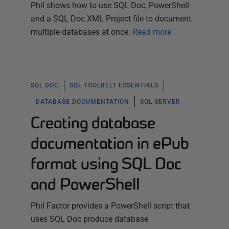
Phil shows how to use SQL Doc, PowerShell
and a SQL Doc XML Project file to document
multiple databases at once.
Read more
SQL DOC
SQL TOOLBELT ESSENTIALS
DATABASE DOCUMENTATION
SQL SERVER
Creating database
documentation in ePub
format using SQL Doc
and PowerShell
Phil Factor provides a PowerShell script that
uses SQL Doc produce database