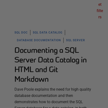
et
filte
rs
SQL DOC
SQL DATA CATALOG
DATABASE DOCUMENTATION
SQL SERVER
Documenting a SQL
Server Data Catalog in
HTML and Git
Markdown
Dave Poole explains the need for high quality
database documentation and then
demonstrates how to document the SQL