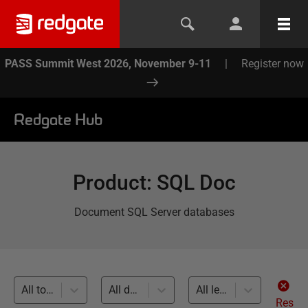
PASS Summit West 2026, November 9-11
|
Register now
Redgate Hub
Product
:
SQL Doc
Document SQL Server databases
All topics
All databases
All levels
Res