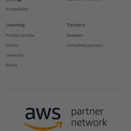
Accessibility
Learning
Partners
Product Articles
Resellers
Events
Consulting partners
University
Books