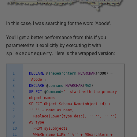
In this case, I was searching for the word 'Abode'.
You'll get a better performance from this if you
parameterize it explicitly by executing it with
sp_executequery
. Here is the wrapped version:
1
DECLARE
@
TheSearchterm
NVARCHAR
(
4000
)
=
2
'Abode'
;
3
DECLARE
@
command
NVARCHAR
(
MAX
)
4
SELECT
@
Command
=
'--start with the primary
5
object names
6
SELECT Object_Schema_Name(object_id) +
7
'
'.'
' + name as name,
8
Replace(Lower(type_desc), '
'_'
', '
' '
')
9
AS type
10
FROM sys.objects
11
WHERE name LIKE '
'%'
' + @Searchterm +