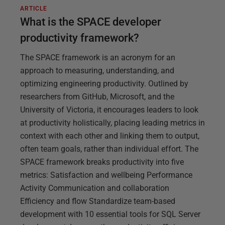
ARTICLE
What is the SPACE developer
productivity framework?
The SPACE framework is an acronym for an
approach to measuring, understanding, and
optimizing engineering productivity. Outlined by
researchers from GitHub, Microsoft, and the
University of Victoria, it encourages leaders to look
at productivity holistically, placing leading metrics in
context with each other and linking them to output,
often team goals, rather than individual effort. The
SPACE framework breaks productivity into five
metrics: Satisfaction and wellbeing Performance
Activity Communication and collaboration
Efficiency and flow Standardize team-based
development with 10 essential tools for SQL Server