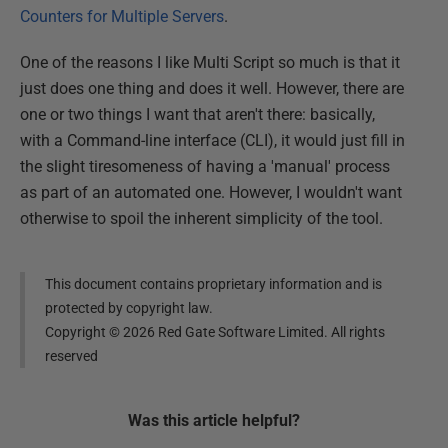
Counters for Multiple Servers
.
One of the reasons I like Multi Script so much is that it
just does one thing and does it well. However, there are
one or two things I want that aren't there: basically,
with a Command-line interface (CLI), it would just fill in
the slight tiresomeness of having a 'manual' process
as part of an automated one. However, I wouldn't want
otherwise to spoil the inherent simplicity of the tool.
This document contains proprietary information and is
protected by copyright law.
Copyright ©
2026
Red Gate Software Limited. All rights
reserved
Was this
article
helpful?