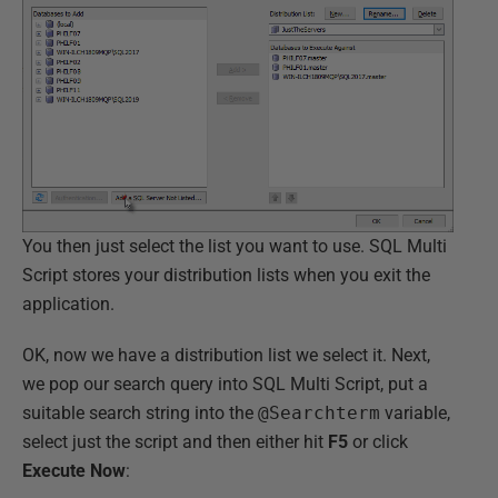
You then just select the list you want to use. SQL Multi
Script stores your distribution lists when you exit the
application.
OK, now we have a distribution list we select it. Next,
we pop our search query into SQL Multi Script, put a
suitable search string into the
@Searchterm
variable,
select just the script and then either hit
F5
or click
Execute Now
: