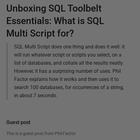
Unboxing SQL Toolbelt
Essentials: What is SQL
Multi Script for?
SQL Multi Script does one thing and does it well: it
will run whatever script or scripts you select, on a
list of databases, and collate all the results neatly.
However, it has a surprising number of uses. Phil
Factor explains how it works and then uses it to
search 100 databases, for occurrences of a string,
in about 7 seconds.
Guest post
This is a guest post from
Phil Factor
.