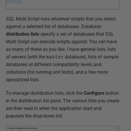
SQL Multi Script runs whatever scripts that you select
against a selected list of databases. Database
distribution lists
specify a set of databases that SQL
Multi Script can execute scripts against. You can have
as many of these as you like. I have general lists, lists
of servers (with the
master
database), lists of sample
databases at different compatibility levels and
collations (for running unit tests), and a few more
specialized lists.
To manage distribution lists, click the
Configure
button
in the distribution list pane. The various lists you create
are then read in when the application start and
populate the drop-down list.