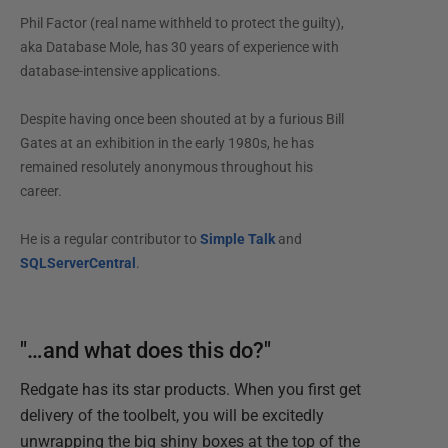
Phil Factor (real name withheld to protect the guilty),
aka Database Mole, has 30 years of experience with
database-intensive applications.
Despite having once been shouted at by a furious Bill
Gates at an exhibition in the early 1980s, he has
remained resolutely anonymous throughout his
career.
He is a regular contributor to
Simple Talk
and
SQLServerCentral
.
"…and what does this do?"
Redgate has its star products. When you first get
delivery of the toolbelt, you will be excitedly
unwrapping the big shiny boxes at the top of the