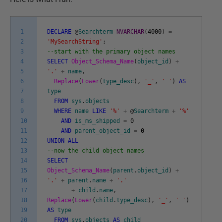
1
DECLARE
@
Searchterm
NVARCHAR
(
4000
)
=
2
'MySearchString'
;
3
--start with the primary object names
4
SELECT
Object_Schema_Name
(
object_id
)
+
5
'.'
+
name
,
6
Replace
(
Lower
(
type_desc
)
,
'_'
,
' '
)
AS
7
type
8
FROM
sys
.
objects
9
WHERE
name
LIKE
'%'
+
@
Searchterm
+
'%'
10
AND
is_ms_shipped
=
0
11
AND
parent_object_id
=
0
12
UNION
ALL
13
--now the child object names
14
SELECT
15
Object_Schema_Name
(
parent
.
object_id
)
+
16
'.'
+
parent
.
name
+
'.'
17
+
child
.
name
,
18
Replace
(
Lower
(
child
.
type_desc
)
,
'_'
,
' '
)
19
AS
type
20
FROM
sys
.
objects
AS
child