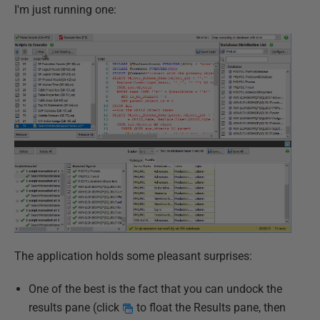
I'm just running one:
The application holds some pleasant surprises:
One of the best is the fact that you can undock the
results pane (click
to float the Results pane, then