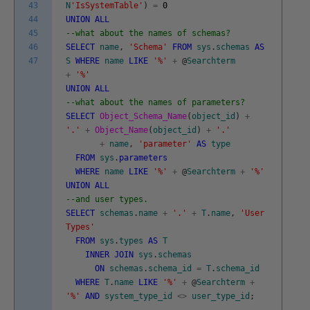
43
N
'IsSystemTable'
)
=
0
44
UNION
ALL
45
--what about the names of schemas?
46
SELECT
name
,
'Schema'
FROM
sys
.
schemas
AS
47
S
WHERE
name
LIKE
'%'
+
@
Searchterm
+
'%'
UNION
ALL
--what about the names of parameters?
SELECT
Object_Schema_Name
(
object_id
)
+
'.'
+
Object_Name
(
object_id
)
+
'.'
+
name
,
'parameter'
AS
type
FROM
sys
.
parameters
WHERE
name
LIKE
'%'
+
@
Searchterm
+
'%'
UNION
ALL
--and user types.
SELECT
schemas
.
name
+
'.'
+
T
.
name
,
'User
Types'
FROM
sys
.
types
AS
T
INNER
JOIN
sys
.
schemas
ON
schemas
.
schema_id
=
T
.
schema_id
WHERE
T
.
name
LIKE
'%'
+
@
Searchterm
+
'%'
AND
system_type_id
<>
user_type_id
;