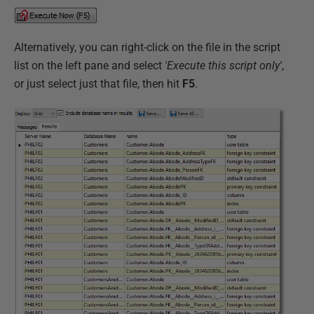
Alternatively, you can right-click on the file in the script
list on the left pane and select
'Execute this script only'
,
or just select just that file, then hit
F5
.