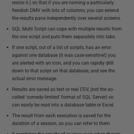
resize it.) so that if you are running a particularly
fiendish DMV with lots of columns, you can extend
the results pane independently over several screens.
SQL Multi Script can cope with multiple results from
the one script and puts them separately into tabs.
If one script, out of a list of scripts, has an error
against one database (it was case-sensitive!) you
are alerted with an icon, and you can rapidly drill
down to that script on that database, and see the
actual error message.
Results are saved as text or real CSV, (not the so-
called 'comedy-limited' format of SQL Server) so
can easily be read into a database table or Excel.
The result from each execution is saved for the
duration of a session, so you can refer to them