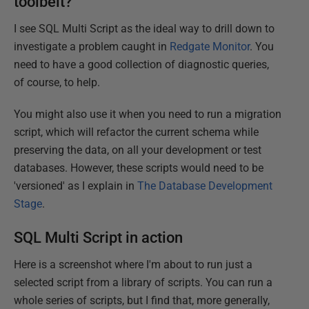
toolbelt?
I see SQL Multi Script as the ideal way to drill down to
investigate a problem caught in
Redgate Monitor
. You
need to have a good collection of diagnostic queries,
of course, to help.
You might also use it when you need to run a migration
script, which will refactor the current schema while
preserving the data, on all your development or test
databases. However, these scripts would need to be
'versioned' as I explain in
The Database Development
Stage
.
SQL Multi Script in action
Here is a screenshot where I'm about to run just a
selected script from a library of scripts. You can run a
whole series of scripts, but I find that, more generally,