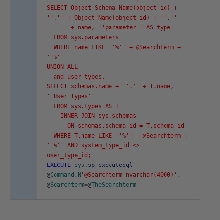
SELECT Object_Schema_Name(object_id) +
'
'.'
' + Object_Name(object_id) + '
'.'
'
+ name, '
'parameter'
' AS type
FROM sys.parameters
WHERE name LIKE '
'%'
' + @Searchterm +
'
'%'
'
UNION ALL
--and user types.
SELECT schemas.name + '
'.'
' + T.name,
'
'User Types'
'
FROM sys.types AS T
INNER JOIN sys.schemas
ON schemas.schema_id = T.schema_id
WHERE T.name LIKE '
'%'
' + @Searchterm +
'
'%'
' AND system_type_id <>
user_type_id;'
EXECUTE
sys
.
sp_executesql
@
Command
,
N
'@Searchterm nvarchar(4000)'
,
@
Searchterm
=
@
TheSearchterm