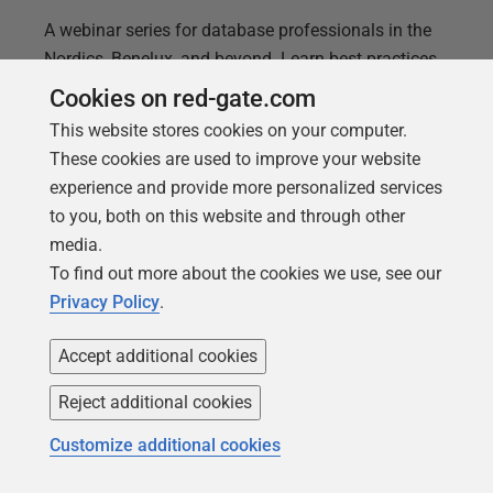
A webinar series for database professionals in the
Nordics, Benelux, and beyond. Learn best practices
from the Nordics and Benelux region, tackle
Cookies on red-gate.com
challenges, and sharpen your DevOps skills with
This website stores cookies on your computer.
expert-led sessions.
These cookies are used to improve your website
experience and provide more personalized services
to you, both on this website and through other
media.
To find out more about the cookies we use, see our
Privacy Policy
.
Accept additional cookies
Reject additional cookies
Customize additional cookies