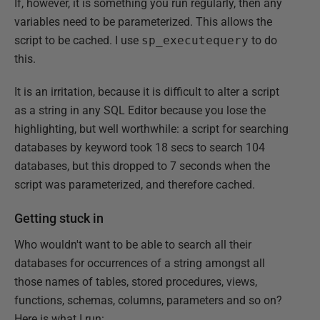
If, however, it is something you run regularly, then any
variables need to be parameterized. This allows the
script to be cached. I use
sp_executequery
to do
this.
It is an irritation, because it is difficult to alter a script
as a string in any SQL Editor because you lose the
highlighting, but well worthwhile: a script for searching
databases by keyword took 18 secs to search 104
databases, but this dropped to 7 seconds when the
script was parameterized, and therefore cached.
Getting stuck in
Who wouldn't want to be able to search all their
databases for occurrences of a string amongst all
those names of tables, stored procedures, views,
functions, schemas, columns, parameters and so on?
Here is what I run: