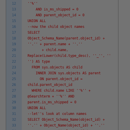
12
'
'%'
'
13
AND is_ms_shipped = 0
14
AND parent_object_id = 0
15
UNION ALL
16
--now the child object names
17
SELECT
18
Object_Schema_Name(parent.object_id) +
19
'
'.'
' + parent.name + '
'.'
'
20
+ child.name,
21
Replace(Lower(child.type_desc), '
'_'
', '
'
22
'
') AS type
23
FROM sys.objects AS child
24
INNER JOIN sys.objects AS parent
25
ON parent.object_id =
26
child.parent_object_id
27
WHERE child.name LIKE '
'%'
' +
28
@Searchterm + '
'%'
' AND
29
parent.is_ms_shipped = 0
30
UNION ALL
31
--let'
's look at column names
32
SELECT Object_Schema_Name(object_id) +
33
'
'.'
' + Object_Name(object_id) + '
'.'
'