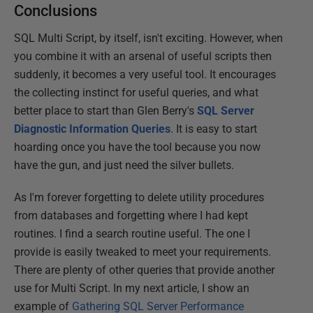
Conclusions
SQL Multi Script, by itself, isn't exciting. However, when
you combine it with an arsenal of useful scripts then
suddenly, it becomes a very useful tool. It encourages
the collecting instinct for useful queries, and what
better place to start than Glen Berry's
SQL Server
Diagnostic Information Queries
. It is easy to start
hoarding once you have the tool because you now
have the gun, and just need the silver bullets.
As I'm forever forgetting to delete utility procedures
from databases and forgetting where I had kept
routines. I find a search routine useful. The one I
provide is easily tweaked to meet your requirements.
There are plenty of other queries that provide another
use for Multi Script. In my next article, I show an
example of
Gathering SQL Server Performance