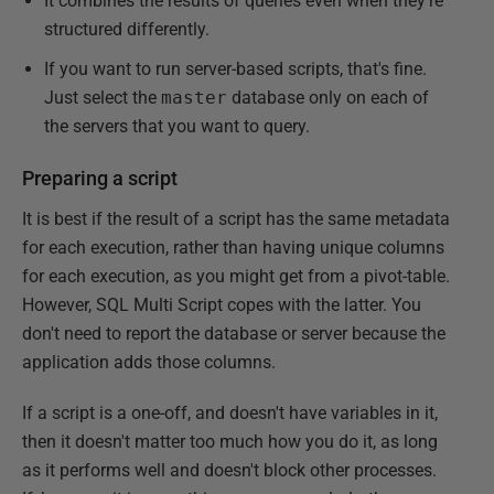
It combines the results of queries even when they're
structured differently.
If you want to run server-based scripts, that's fine.
Just select the
master
database only on each of
the servers that you want to query.
Preparing a script
It is best if the result of a script has the same metadata
for each execution, rather than having unique columns
for each execution, as you might get from a pivot-table.
However, SQL Multi Script copes with the latter. You
don't need to report the database or server because the
application adds those columns.
If a script is a one-off, and doesn't have variables in it,
then it doesn't matter too much how you do it, as long
as it performs well and doesn't block other processes.