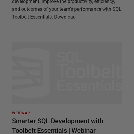
development. Improve the productivity, efficiency,
and outcomes of your team’s performance with SQL
Toolbelt Essentials. Download
WEBINAR
Smarter SQL Development with
Toolbelt Essentials | Webinar