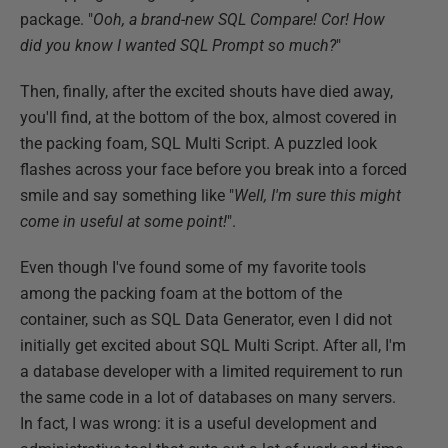
package. "
Ooh, a brand-new SQL Compare! Cor! How
did you know I wanted SQL Prompt so much?
"
Then, finally, after the excited shouts have died away,
you'll find, at the bottom of the box, almost covered in
the packing foam, SQL Multi Script. A puzzled look
flashes across your face before you break into a forced
smile and say something like "
Well, I'm sure this might
come in useful at some point!
".
Even though I've found some of my favorite tools
among the packing foam at the bottom of the
container, such as SQL Data Generator, even I did not
initially get excited about SQL Multi Script. After all, I'm
a database developer with a limited requirement to run
the same code in a lot of databases on many servers.
In fact, I was wrong: it is a useful development and