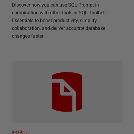
Discover how you can use SQL Prompt in
combination with other tools in SQL Toolbelt
Essentials to boost productivity, simplify
collaboration, and deliver accurate database
changes faster
ARTICLE