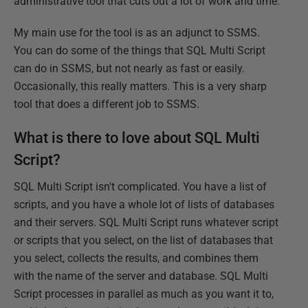
administrative tool that cuts out a lot of work and time.
My main use for the tool is as an adjunct to SSMS.
You can do some of the things that SQL Multi Script
can do in SSMS, but not nearly as fast or easily.
Occasionally, this really matters. This is a very sharp
tool that does a different job to SSMS.
What is there to love about SQL Multi
Script?
SQL Multi Script isn't complicated. You have a list of
scripts, and you have a whole lot of lists of databases
and their servers. SQL Multi Script runs whatever script
or scripts that you select, on the list of databases that
you select, collects the results, and combines them
with the name of the server and database. SQL Multi
Script processes in parallel as much as you want it to,