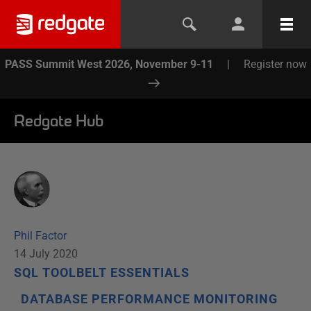
PASS Summit West 2026, November 9-11
|
Register now
Redgate Hub
Phil Factor
14 July 2020
SQL TOOLBELT ESSENTIALS
DATABASE PERFORMANCE MONITORING