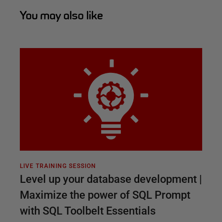
You may also like
LIVE TRAINING SESSION
Level up your database development |
Maximize the power of SQL Prompt
with SQL Toolbelt Essentials