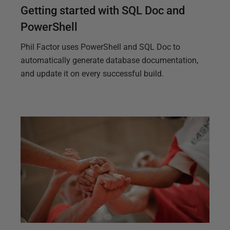
Getting started with SQL Doc and
PowerShell
Phil Factor uses PowerShell and SQL Doc to
automatically generate database documentation,
and update it on every successful build.