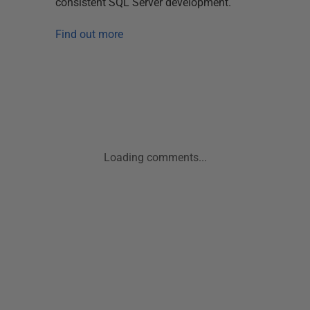
consistent SQL Server development.
Find out more
Loading comments...