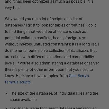
and it has been optimized as much as possible. It is
very fast.
Why would you run a lot of scripts on a list of
databases? I do it to look for tables or routines. I do it
to find things that would be of concern, such as
potential collation conflicts, heaps, foreign keys
without indexes, untrusted constraints: it is a long list. I
do it to run a routine on a collection of databases that
are set up with different collations and compatibility
levels. If you're also administering a database or server,
there is plenty of other information that you need to
know. Here are a few examples, from
Glen Berry's
famous scripts
:
The size of the database, of Individual Files and the
space available
Log space usage for current database and recovery