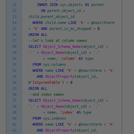
21
INNER
JOIN
sys
.
objects
AS
parent
22
ON
parent
.
object_id
=
23
child
.
parent_object_id
24
WHERE
child
.
name
LIKE
'%'
+
@
Searchterm
25
+
'%'
AND
parent
.
is_ms_shipped
=
0
26
UNION
ALL
27
--let's look at column names
28
SELECT
Object_Schema_Name
(
object_id
)
+
29
'.'
+
Object_Name
(
object_id
)
+
'.'
30
+
name
,
'column'
AS
type
31
FROM
sys
.
columns
32
WHERE
name
LIKE
'%'
+
@
Searchterm
+
'%'
33
AND
ObjectProperty
(
object_id
,
34
N
'IsSystemTable'
)
=
0
35
UNION
ALL
36
--and index names
37
SELECT
Object_Schema_Name
(
object_id
)
+
38
'.'
+
Object_Name
(
object_id
)
+
'.'
39
+
name
,
'index'
AS
type
40
FROM
sys
.
indexes
41
WHERE
name
LIKE
'%'
+
@
Searchterm
+
'%'
42
AND
ObjectProperty
(
object_id
,