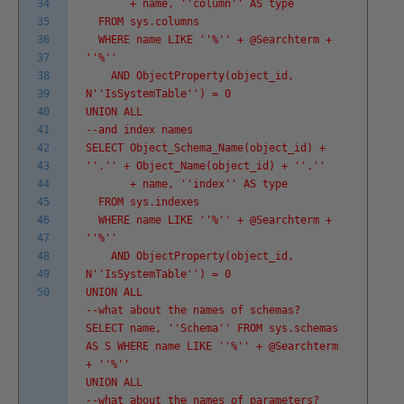
34
+ name, '
'column'
' AS type
35
FROM sys.columns
36
WHERE name LIKE '
'%'
' + @Searchterm +
37
'
'%'
'
38
AND ObjectProperty(object_id,
39
N'
'IsSystemTable'
') = 0
40
UNION ALL
41
--and index names
42
SELECT Object_Schema_Name(object_id) +
43
'
'.'
' + Object_Name(object_id) + '
'.'
'
44
+ name, '
'index'
' AS type
45
FROM sys.indexes
46
WHERE name LIKE '
'%'
' + @Searchterm +
47
'
'%'
'
48
AND ObjectProperty(object_id,
49
N'
'IsSystemTable'
') = 0
50
UNION ALL
--what about the names of schemas?
SELECT name, '
'Schema'
' FROM sys.schemas
AS S WHERE name LIKE '
'%'
' + @Searchterm
+ '
'%'
'
UNION ALL
--what about the names of parameters?