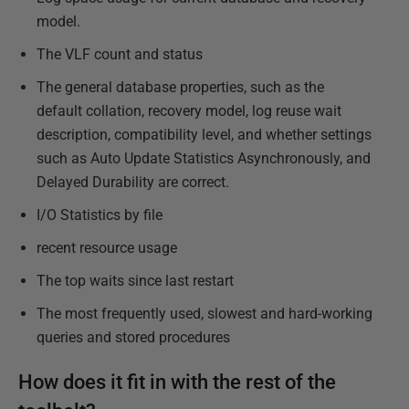
model.
The VLF count and status
The general database properties, such as the
default collation, recovery model, log reuse wait
description, compatibility level, and whether settings
such as Auto Update Statistics Asynchronously, and
Delayed Durability are correct.
I/O Statistics by file
recent resource usage
The top waits since last restart
The most frequently used, slowest and hard-working
queries and stored procedures
How does it fit in with the rest of the