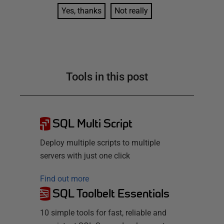
Yes, thanks
Not really
Tools in this post
SQL Multi Script
Deploy multiple scripts to multiple
servers with just one click
Find out more
SQL Toolbelt Essentials
10 simple tools for fast, reliable and