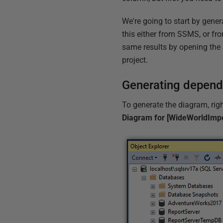
We're going to start by gene
this either from SSMS, or fr
same results by opening the
project.
Generating depen
To generate the diagram, righ
Diagram for [WideWorldImpo