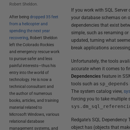
Robert Sheldon
.
If you work with SQL Server o
After being
dropped 35 feet
your database schemas on oc
from a helicopter and
dependencies that exist bet
spending the next year
simple, such as renaming or 
recovering
, Robert Sheldon
updated, turning what seeme
left the Colorado Rockies
break applications accessin
and emergency rescue work
to pursue safer and less
Unfortunately, the tools ava
painful interests—thus his
accurate when it comes to f
entry into the world of
Dependencies
feature in SSM
technology. He is now a
tools such as
sp_depends
technical consultant and
The system catalog view,
sy
the author of numerous
forcing you to take multiple
books, articles, and training
sys.dm_sql_referenci
material related to
Microsoft Windows, various
Redgate's SQL Dependency Tr
relational database
object has (objects that make 
management systems, and