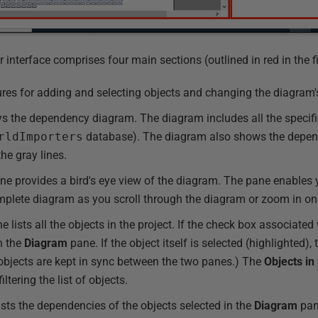
nterface comprises four main sections (outlined in red in the fi
ures for adding and selecting objects and changing the diagram'
s the dependency diagram. The diagram includes all the specifie
rldImporters
database). The diagram also shows the depen
he gray lines.
e provides a bird's eye view of the diagram. The pane enables y
complete diagram as you scroll through the diagram or zoom in on
 lists all the objects in the project. If the check box associated 
in the
Diagram
pane. If the object itself is selected (highlighted), 
 objects are kept in sync between the two panes.) The
Objects in
ltering the list of objects.
sts the dependencies of the objects selected in the
Diagram
pan