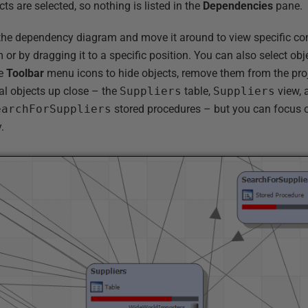
cts are selected, so nothing is listed in the
Dependencies
pane.
the dependency diagram and move it around to view specific co
 or by dragging it to a specific position. You can also select obj
se
Toolbar
menu icons to hide objects, remove them from the pro
al objects up close – the
Suppliers
table,
Suppliers
view, 
earchForSuppliers
stored procedures – but you can focus o
.