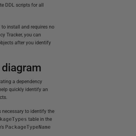
e DDL scripts for all
to install and requires no
cy Tracker, you can
objects after you identify
 diagram
erating a dependency
lp quickly identify an
cts.
necessary to identify the
kageTypes
table in the
e's
PackageTypeName