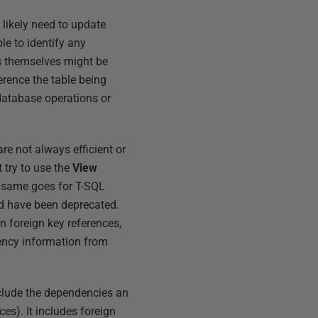
 likely need to update
e to identify any
s themselves might be
erence the table being
database operations or
e not always efficient or
 try to use the
View
he same goes for T-SQL
nd have been deprecated.
urn foreign key references,
dency information from
clude the dependencies an
ces). It includes foreign