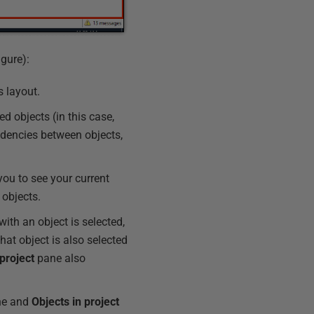
gure):
s layout.
d objects (in this case,
dencies between objects,
ou to see your current
 objects.
with an object is selected,
that object is also selected
 project
pane also
e and
Objects
in
project