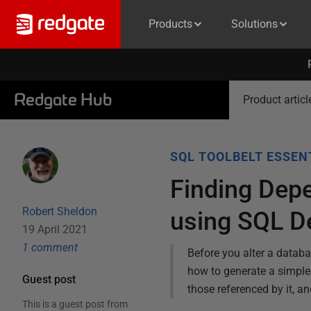
Products
Solutions
Redgate Hub
Product articl
SQL TOOLBELT ESSEN
Finding Dep
Robert Sheldon
using SQL D
19 April 2021
1
comment
Before you alter a databa
how to generate a simple 
Guest post
those referenced by it, a
This is a guest post from