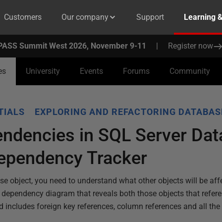
Customers
Our company
Support
Learning 
PASS Summit West 2026, November 9-11
|
Register now
es
University
Events
Forums
Community
TIALS
EXPLORING AND REFACTORING DATABAS
endencies in SQL Server Da
ependency Tracker
se object, you need to understand what other objects will be aff
dependency diagram that reveals both those objects that referen
nd includes foreign key references, column references and all the