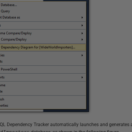
 SQL Dependency Tracker automatically launches and generates 