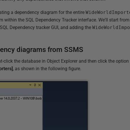
rating a dependency diagram for the entire
WideWorldImport
om within the SQL Dependency Tracker interface. We'll start from
 SQL Dependency tracker GUI, and adding the
WideWorldImp
dency diagrams from SSMS
t-click the database in Object Explorer and then click the optio
rters]
, as shown in the following figure.