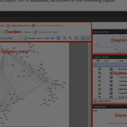
ldImporters
database, as shown in the following figure.