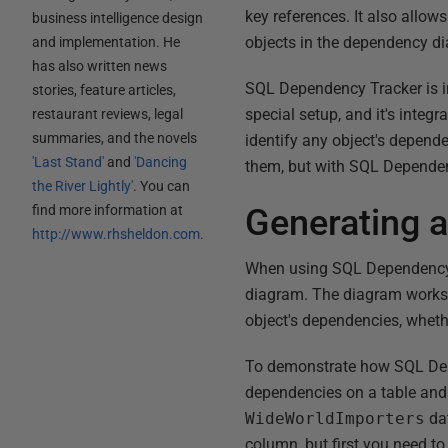
key references. It also allow
business intelligence design
objects in the dependency d
and implementation. He
has also written news
SQL Dependency Tracker is in
stories, feature articles,
special setup, and it's int
restaurant reviews, legal
summaries, and the novels
identify any object's dependen
'Last Stand'
and
'Dancing
them, but with SQL Dependenc
the River Lightly'
. You can
find more information at
Generating 
http://www.rhsheldon.com
.
When using SQL Dependency T
diagram. The diagram works i
object's dependencies, whethe
To demonstrate how SQL Depen
dependencies on a table and
WideWorldImporters
dat
column, but first you need t