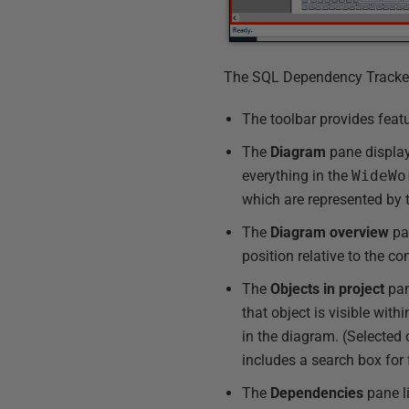
The SQL Dependency Tracker i
The toolbar provides feat
The
Diagram
pane display
everything in the
WideWo
which are represented by t
The
Diagram
overview
pan
position relative to the 
The
Objects in project
pane
that object is visible with
in the diagram. (Selected
includes a search box for fi
The
Dependencies
pane li