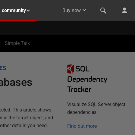
& community
Buy now
Simple Talk
SQL
ES
Dependency
tabases
Tracker
Visualize SQL Server object
ected. This article shows
dependencies
ce the target object, and
 other details you need.
Find out more