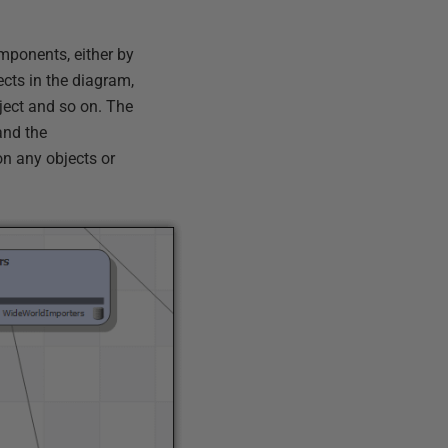
mponents, either by
ects in the diagram,
ject and so on. The
and the
n any objects or