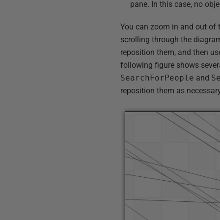
pane. In this case, no obje
You can zoom in and out of 
scrolling through the diagram
reposition them, and then u
following figure shows sever
SearchForPeople
and
S
reposition them as necessary