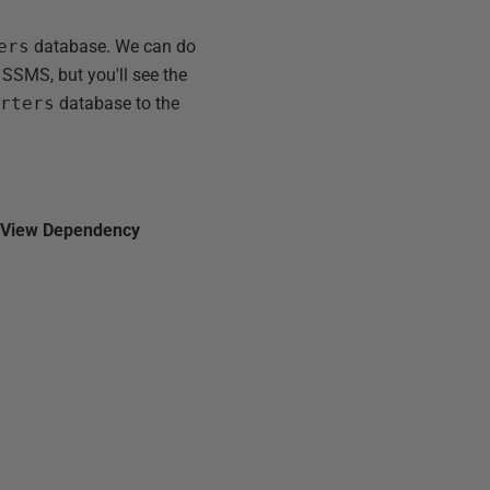
ers
database. We can do
 SSMS, but you'll see the
orters
database to the
n
View Dependency