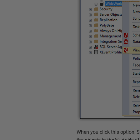
When you click this option,