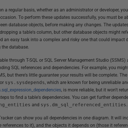
n a regular basis, whether as an administrator or developer, you
casion. To perform these updates successfully, you must be abl
ween database objects, before making any changes. The update
dropping a table's column, but other database objects might ref
d an easy task into a complex and risky one that could impact 
g the database.
ilable through T-SQL or SQL Server Management Studio (SSMS) ar
inding SQL references and dependencies. For example, you might
S, but there's little guarantee your results will be complete. T
or
sys.sysdepends
, which are known for being unreliable a
s.sql_expression_dependencies
, is more reliable, but it won't ret
 steps to find a table's dependencies. You can get further depen
ng_entities
and
sys.dm_sql_referenced_entities
.
acker can show you all dependencies in one diagram. It will in
references to it), and the objects it depends on (those it referen