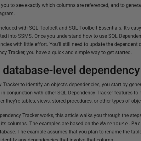
s you to see exactly which columns are referenced, and to generat
iagram.
cluded with SQL Toolbelt and SQL Toolbelt Essentials. It's easy 
egrated into SSMS. Once you understand how to use SQL Dependen
cies with little effort. You'll still need to update the dependent 
y Tracker, you have a quick and simple way to get started.
a database-level dependency
racker to identify an object's dependencies, you start by gen
n conjunction with other SQL Dependency Tracker features to he
r they're tables, views, stored procedures, or other types of obje
dency Tracker works, this article walks you through the steps 
 its columns. The examples are based on the
Warehouse.Pac
abase. The example assumes that you plan to rename the tabl
o identify any dependencies that involve that column.