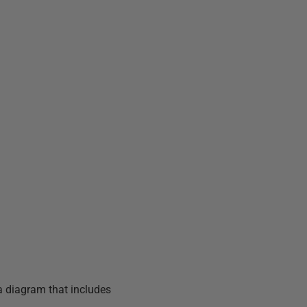
a diagram that includes