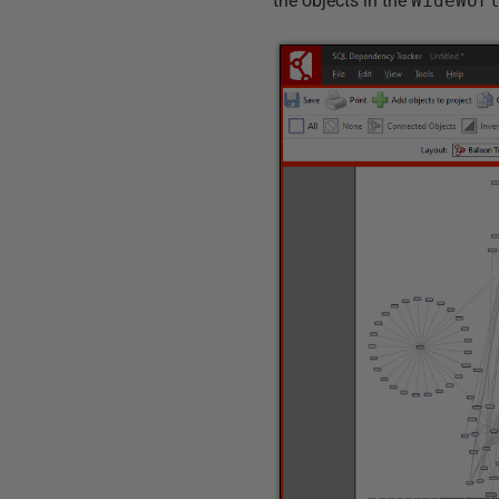
the objects in the
WideWor