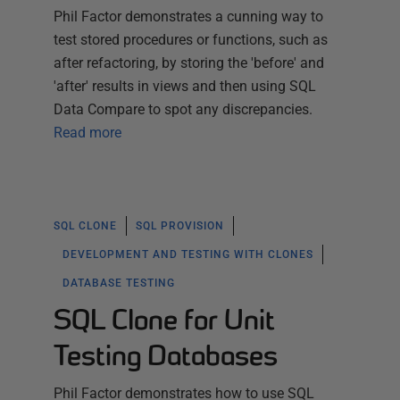
Phil Factor demonstrates a cunning way to
test stored procedures or functions, such as
after refactoring, by storing the 'before' and
'after' results in views and then using SQL
Data Compare to spot any discrepancies.
Read more
SQL CLONE
SQL PROVISION
DEVELOPMENT AND TESTING WITH CLONES
DATABASE TESTING
SQL Clone for Unit
Testing Databases
Phil Factor demonstrates how to use SQL