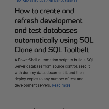
DATABASE BUILDS AND DEPLOYMENTS
How to create and
refresh development
and test databases
automatically using SQL
Clone and SQL Toolbelt
A PowerShell automation script to build a SQL
Server database from source control, seed it
with dummy data, document it, and then
deploy copies to any number of test and
development servers.
Read more