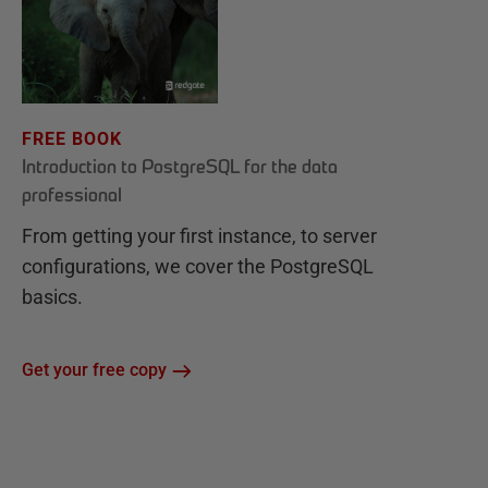
FREE BOOK
Introduction to PostgreSQL for the data
professional
From getting your first instance, to server
configurations, we cover the PostgreSQL
basics.
Get your free copy