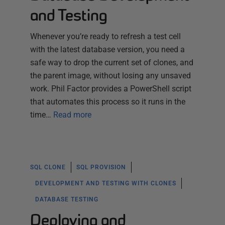
and Testing
Whenever you’re ready to refresh a test cell
with the latest database version, you need a
safe way to drop the current set of clones, and
the parent image, without losing any unsaved
work. Phil Factor provides a PowerShell script
that automates this process so it runs in the
time…
Read more
SQL CLONE
SQL PROVISION
DEVELOPMENT AND TESTING WITH CLONES
DATABASE TESTING
Deploying and