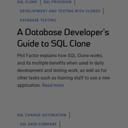
SQL CLONE
SQL PROVISION
DEVELOPMENT AND TESTING WITH CLONES
DATABASE TESTING
A Database Developer's
Guide to SQL Clone
Phil Factor explains how SQL Clone works,
and its multiple benefits when used in daily
development and testing work, as well as for
other tasks such as training staff to use a new
application.
Read more
SQL CHANGE AUTOMATION
SQL DATA COMPARE