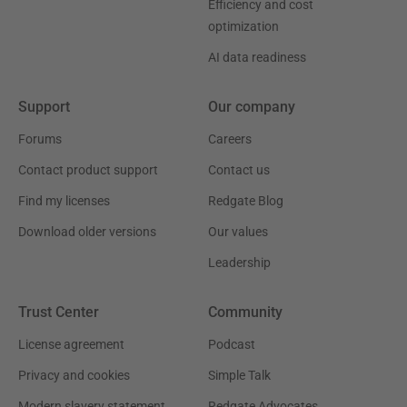
Efficiency and cost
optimization
AI data readiness
Support
Our company
Forums
Careers
Contact product support
Contact us
Find my licenses
Redgate Blog
Download older versions
Our values
Leadership
Trust Center
Community
License agreement
Podcast
Privacy and cookies
Simple Talk
Modern slavery statement
Redgate Advocates