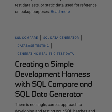
test data sets, or static data used for reference
or lookup purposes.
Read more
SQL COMPARE
SQL DATA GENERATOR
DATABASE TESTING
GENERATING REALISTIC TEST DATA
Creating a Simple
Development Harness
with SQL Compare and
SQL Data Generator
There is no single, correct approach to
developing and testing your SQL batches and