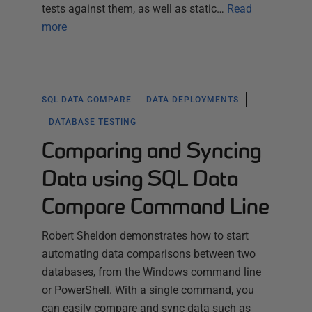
tests against them, as well as static…
Read
more
SQL DATA COMPARE
DATA DEPLOYMENTS
DATABASE TESTING
Comparing and Syncing
Data using SQL Data
Compare Command Line
Robert Sheldon demonstrates how to start
automating data comparisons between two
databases, from the Windows command line
or PowerShell. With a single command, you
can easily compare and sync data such as