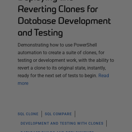
Reverting Clones for
Database Development
and Testing
Demonstrating how to use PowerShell
automation to create a suite of clones, for
testing or development work, with the ability to
revert a clone to its original state, instantly,
ready for the next set of tests to begin.
Read
more
SQL CLONE
SQL COMPARE
DEVELOPMENT AND TESTING WITH CLONES