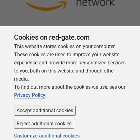
Cookies on red-gate.com
This website stores cookies on your computer.
Follow us
These cookies are used to improve your website
experience and provide more personalized services
to you, both on this website and through other
media.
To find out more about the cookies we use, see our
Privacy Policy
.
Accept additional cookies
Reject additional cookies
Copyright 1999 -
2026
Red Gate Software Ltd
Customize additional cookies