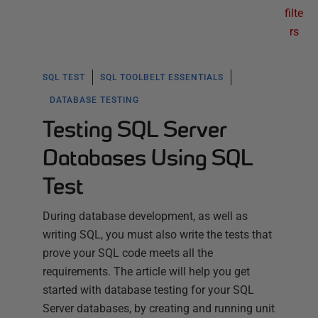
filte
rs
SQL TEST
SQL TOOLBELT ESSENTIALS
DATABASE TESTING
Testing SQL Server
Databases Using SQL
Test
During database development, as well as
writing SQL, you must also write the tests that
prove your SQL code meets all the
requirements. The article will help you get
started with database testing for your SQL
Server databases, by creating and running unit