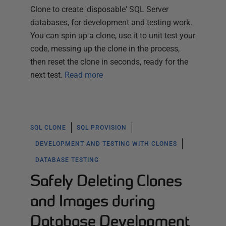
Clone to create 'disposable' SQL Server
databases, for development and testing work.
You can spin up a clone, use it to unit test your
code, messing up the clone in the process,
then reset the clone in seconds, ready for the
next test.
Read more
SQL CLONE
SQL PROVISION
DEVELOPMENT AND TESTING WITH CLONES
DATABASE TESTING
Safely Deleting Clones
and Images during
Database Development