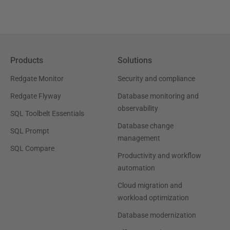
Products
Solutions
Redgate Monitor
Security and compliance
Redgate Flyway
Database monitoring and
observability
SQL Toolbelt Essentials
Database change
SQL Prompt
management
SQL Compare
Productivity and workflow
automation
Cloud migration and
workload optimization
Database modernization