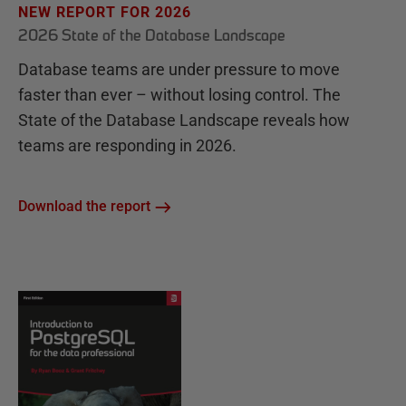
NEW REPORT FOR 2026
2026 State of the Database Landscape
Database teams are under pressure to move
faster than ever – without losing control. The
State of the Database Landscape reveals how
teams are responding in 2026.
Download the report