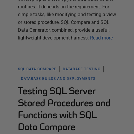
routines. It depends on the requirement. For
simple tasks, like modifying and testing a view
or stored procedure, SQL Compare and SQL
Data Generator, combined, provide a useful,
lightweight development harness.
Read more
SQL DATA COMPARE
DATABASE TESTING
DATABASE BUILDS AND DEPLOYMENTS
Testing SQL Server
Stored Procedures and
Functions with SQL
Data Compare