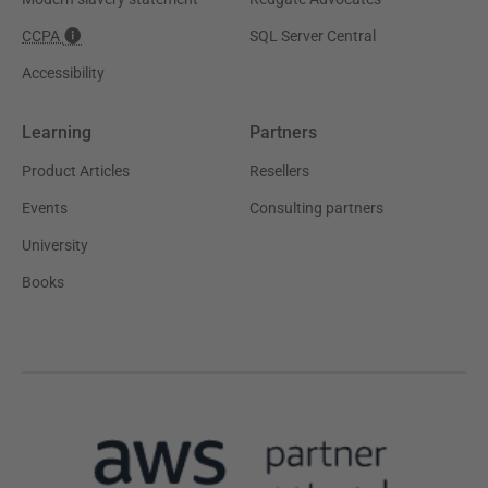
CCPA
SQL Server Central
Accessibility
Learning
Partners
Product Articles
Resellers
Events
Consulting partners
University
Books