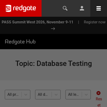
PASS Summit West 2026, November 9-11
|
Register now
Redgate Hub
Topic
:
Database Testing
All products
All databases
All levels
Res
et