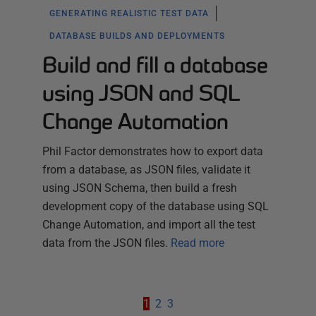
GENERATING REALISTIC TEST DATA
DATABASE BUILDS AND DEPLOYMENTS
Build and fill a database
using JSON and SQL
Change Automation
Phil Factor demonstrates how to export data
from a database, as JSON files, validate it
using JSON Schema, then build a fresh
development copy of the database using SQL
Change Automation, and import all the test
data from the JSON files.
Read more
1
2
3